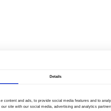
Details
e content and ads, to provide social media features and to analy
 our site with our social media, advertising and analytics partn