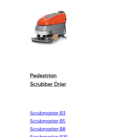
Pedestrian
Scrubber Drier
Scrubmaster B3
Scrubmaster B5
Scrubmaster B8
Scrubmaster B25