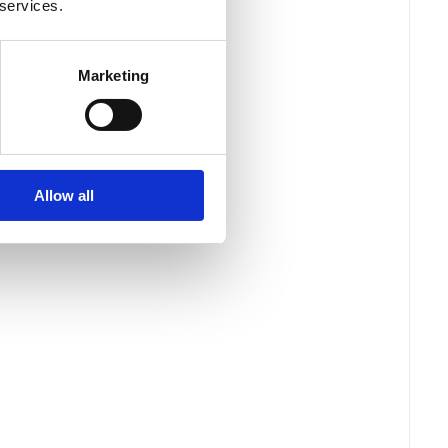
 services.
Marketing
Allow all