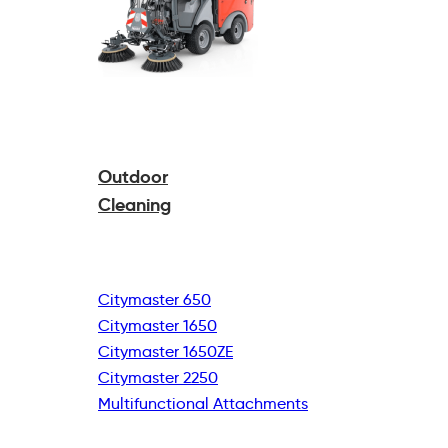
Outdoor
Cleaning
Citymaster 650
Citymaster 1650
Citymaster 1650ZE
Citymaster 2250
Multifunctional
Attachments