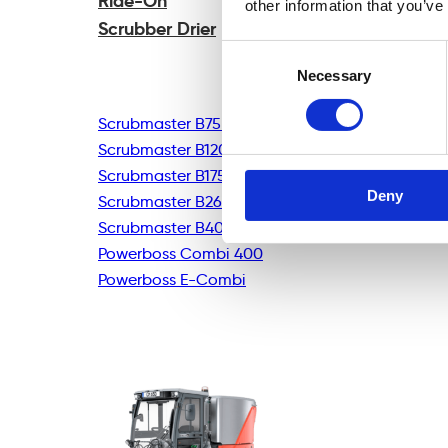
Ride-On
other information that you’ve
Scrubber Drier
Consent
Necessary
Selection
Scrubmaster B75R
Scrubmaster B120R
Scrubmaster B175R
Deny
Scrubmaster B260R
Scrubmaster B400R
Powerboss Combi 400
Powerboss E-Combi