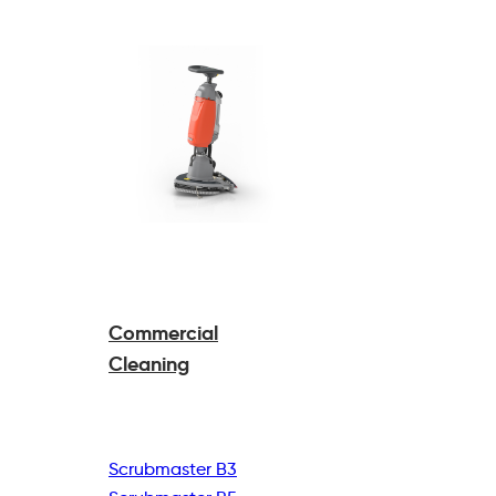
Commercial
Cleaning
Scrubmaster B3