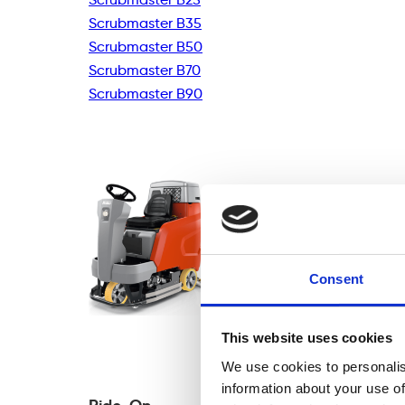
Scrubmaster B35
Scrubmaster B50
Scrubmaster B70
Scrubmaster B90
Consent
This website uses cookies
We use cookies to personalis
information about your use of