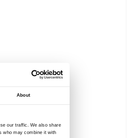
About
se our traffic. We also share
ers who may combine it with