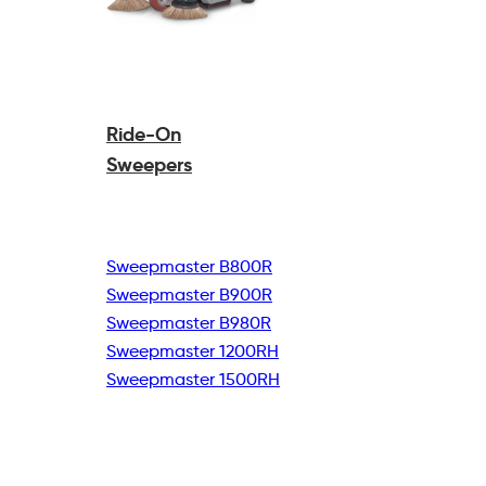
Ride-On
Sweepers
Sweepmaster B800R
Sweepmaster B900R
Sweepmaster B980R
Sweepmaster 1200RH
Sweepmaster 1500RH