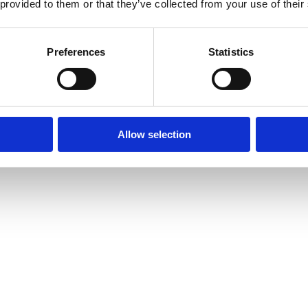
 provided to them or that they’ve collected from your use of their
Preferences
Statistics
Allow selection