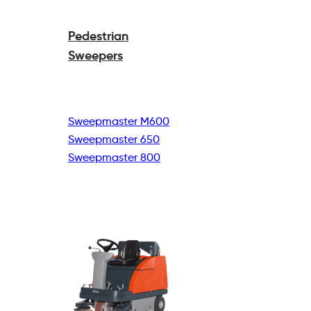
Pedestrian
Sweepers
Sweepmaster M600
Sweepmaster 650
Sweepmaster 800