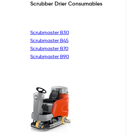
Scrubber Drier
Consumables
Scrubmaster B30
Scrubmaster B45
Scrubmaster B70
Scrubmaster B90