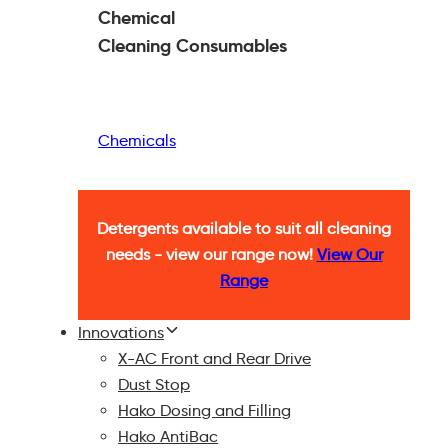
Chemical
Cleaning
Consumables
Chemicals
Detergents available to suit all cleaning
needs - view our range now!
View Our
Range
Innovations
X-AC Front and Rear Drive
Dust Stop
Hako Dosing and Filling
Hako AntiBac