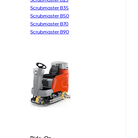
Scrubmaster B35
Scrubmaster B50
Scrubmaster B70
Scrubmaster B90