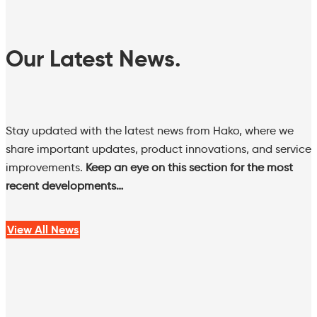
Our Latest News.
Stay updated with the latest news from Hako, where we
share important updates, product innovations, and service
improvements.
Keep an eye on this section for the most
recent developments…
View All News