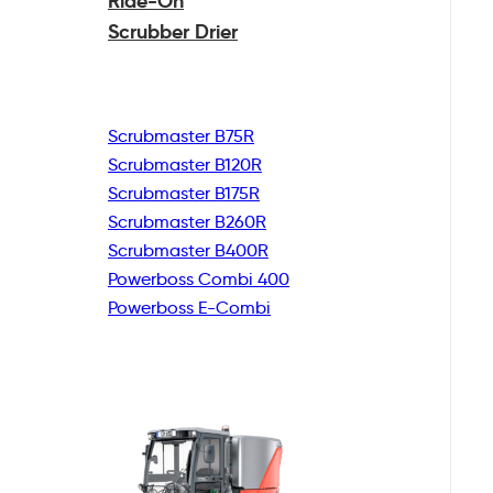
Ride-On
Scrubber Drier
Scrubmaster B75R
Scrubmaster B120R
Scrubmaster B175R
Scrubmaster B260R
Scrubmaster B400R
Powerboss Combi 400
Powerboss E-Combi