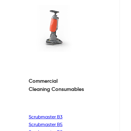
Commercial
Cleaning
Consumables
Scrubmaster B3
Scrubmaster B5