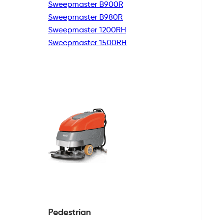
Sweepmaster B900R
Sweepmaster B980R
Sweepmaster 1200RH
Sweepmaster 1500RH
Pedestrian