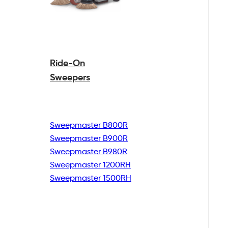
Ride-On
Sweepers
Sweepmaster B800R
Sweepmaster B900R
Sweepmaster B980R
Sweepmaster 1200RH
Sweepmaster 1500RH