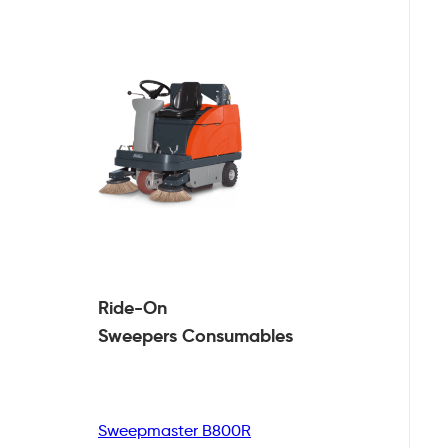
Ride-On
Sweepers
Consumables
Sweepmaster B800R