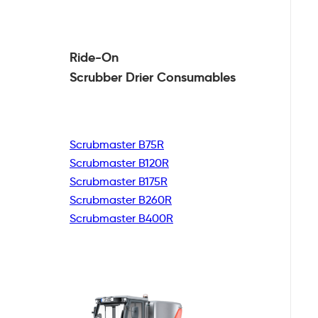
Ride-On
Scrubber Drier
Consumables
Scrubmaster B75R
Scrubmaster B120R
Scrubmaster B175R
Scrubmaster B260R
Scrubmaster B400R