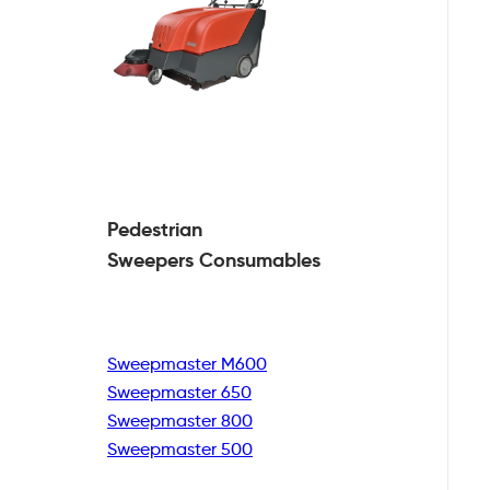
Pedestrian
Sweepers Consumables
Sweepmaster M600
Sweepmaster 650
Sweepmaster 800
Sweepmaster 500