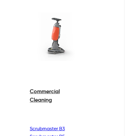
Commercial
Cleaning
Scrubmaster B3