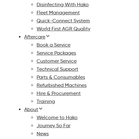
Disinfecting With Hako
Fleet Management
Quick-Connect System
World First AGR Quality
Aftercare
Book a Service
Service Packages
Customer Service
Technical Support
Parts & Consumables
Refurbished Machines
Hire & Procurement
Training
About
Welcome to Hako
Journey So Far
News