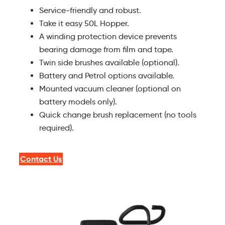
Service-friendly and robust.
Take it easy 50L Hopper.
A winding protection device prevents
bearing damage from film and tape.
Twin side brushes available (optional).
Battery and Petrol options available.
Mounted vacuum cleaner (optional on
battery models only).
Quick change brush replacement (no tools
required).
Contact Us