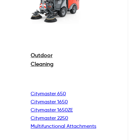
Outdoor
Cleaning
Citymaster 650
Citymaster 1650
Citymaster 1650ZE
Citymaster 2250
Multifunctional
Attachments