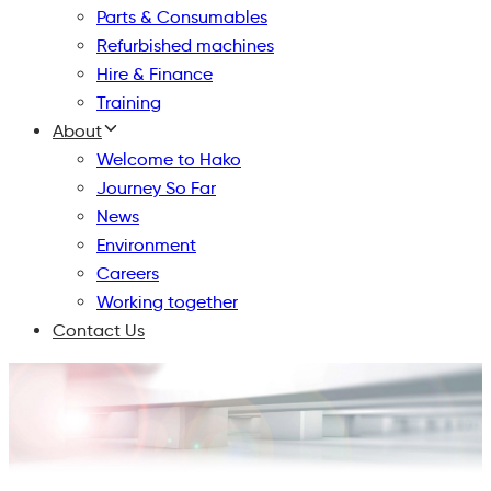
Parts & Consumables
Refurbished machines
Hire & Finance
Training
About
Welcome to Hako
Journey So Far
News
Environment
Careers
Working together
Contact Us