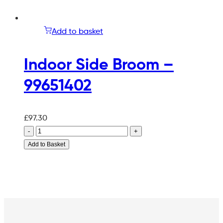
Add to basket
Indoor Side Broom –
99651402
£
97.30
-
+
Add to Basket