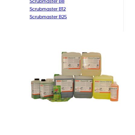
Scrubmaster B8
Scrubmaster B12
Scrubmaster B25