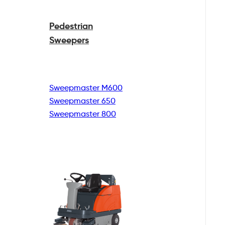
Pedestrian
Sweepers
Sweepmaster M600
Sweepmaster 650
Sweepmaster 800