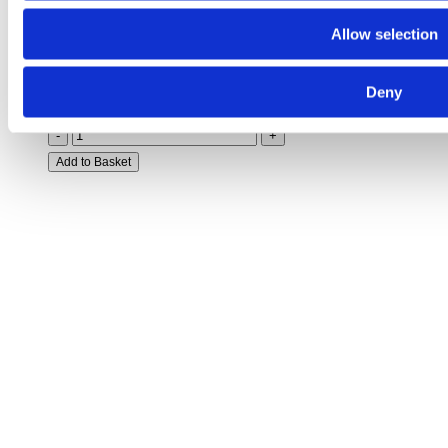
Indoor Main Broom –
99651000
Allow selection
Deny
£
320.88
-
+
Add to Basket