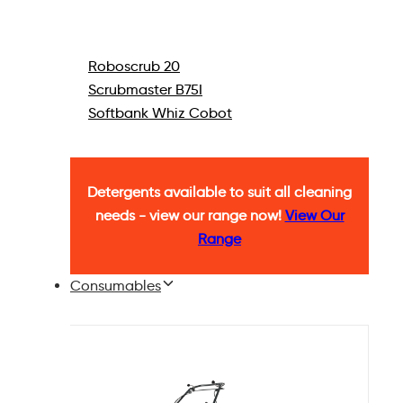
Roboscrub 20
Scrubmaster B75I
Softbank Whiz Cobot
Detergents available to suit all cleaning
needs - view our range now!
View Our
Range
Consumables