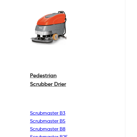
Pedestrian
Scrubber Drier
Scrubmaster B3
Scrubmaster B5
Scrubmaster B8
Scrubmaster B25