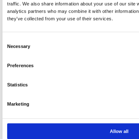
-
+
traffic. We also share information about your use of our site 
Add to Basket
analytics partners who may combine it with other information 
they’ve collected from your use of their services.
Consent
Necessary
Selection
Preferences
Statistics
Marketing
Add to basket
Allow all