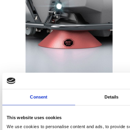
Add to basket
Consent
Details
Dust Stop – 99653200
This website uses cookies
£
113.76
We use cookies to personalise content and ads, to provide s