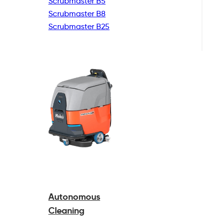
Scrubmaster B5
Scrubmaster B8
Scrubmaster B25
Autonomous
Cleaning