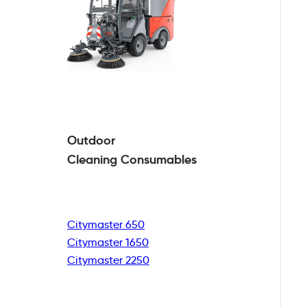
Outdoor
Cleaning
Consumables
Citymaster 650
Citymaster 1650
Citymaster 2250