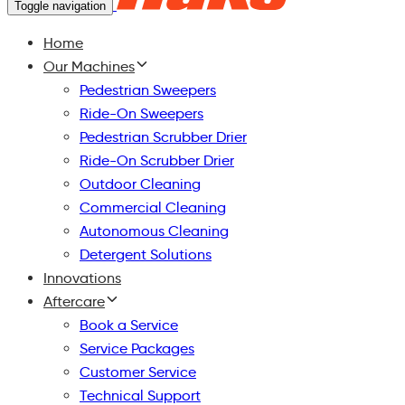
Toggle navigation
Home
Our Machines
Pedestrian Sweepers
Ride-On Sweepers
Pedestrian Scrubber Drier
Ride-On Scrubber Drier
Outdoor Cleaning
Commercial Cleaning
Autonomous Cleaning
Detergent Solutions
Innovations
Aftercare
Book a Service
Service Packages
Customer Service
Technical Support