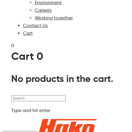
Environment
Careers
Working together
Contact Us
Cart
0
Cart
0
No products in the cart.
Search
Type and hit enter