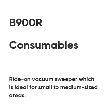
B900R
Consumables
Ride-on vacuum sweeper which
is ideal for small to medium-sized
areas.