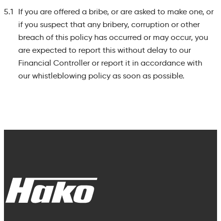
5.1
If you are offered a bribe, or are asked to make one, or
if you suspect that any bribery, corruption or other
breach of this policy has occurred or may occur, you
are expected to report this without delay to our
Financial Controller or report it in accordance with
our whistleblowing policy as soon as possible.