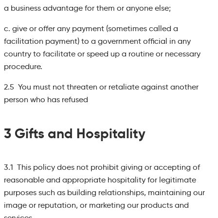
a business advantage for them or anyone else;
c. give or offer any payment (sometimes called a
facilitation payment) to a government official in any
country to facilitate or speed up a routine or necessary
procedure.
2.5 You must not threaten or retaliate against another
person who has refused
3 Gifts and Hospitality
3.1 This policy does not prohibit giving or accepting of
reasonable and appropriate hospitality for legitimate
purposes such as building relationships, maintaining our
image or reputation, or marketing our products and
services.