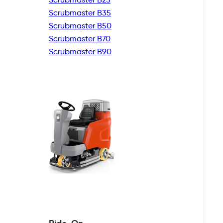
Scrubmaster B35
Scrubmaster B50
Scrubmaster B70
Scrubmaster B90