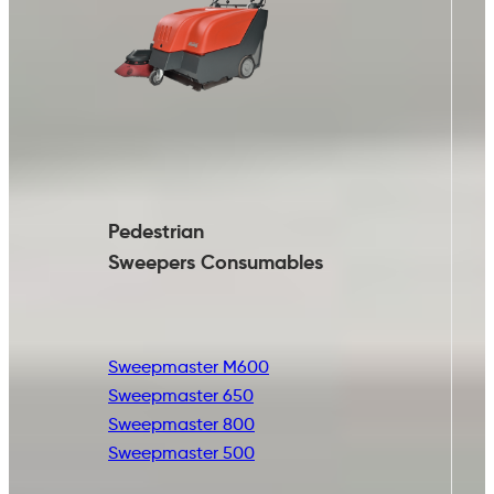
Pedestrian
Sweepers Consumables
Sweepmaster M600
Sweepmaster 650
Sweepmaster 800
Sweepmaster 500