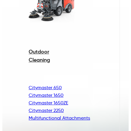
Outdoor
Cleaning
Citymaster 650
Citymaster 1650
Citymaster 1650ZE
Citymaster 2250
Multifunctional
Attachments