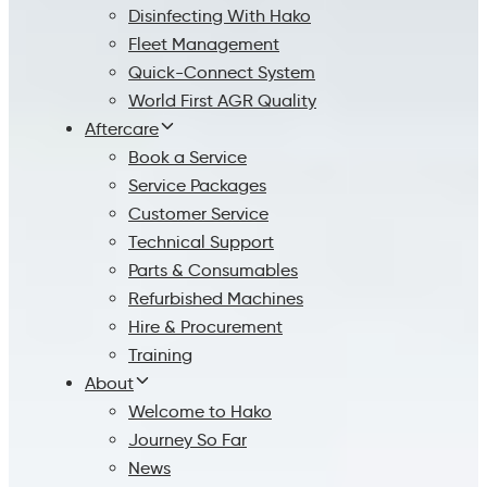
Disinfecting With Hako
Fleet Management
Quick-Connect System
World First AGR Quality
Aftercare
Book a Service
Service Packages
Customer Service
Technical Support
Parts & Consumables
Refurbished Machines
Hire & Procurement
Training
About
Welcome to Hako
Journey So Far
News