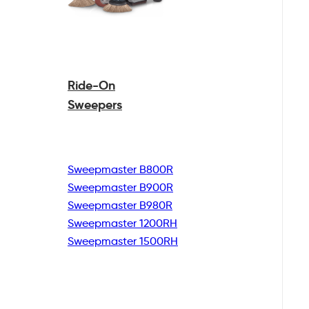
Ride-On
Sweepers
Sweepmaster B800R
Sweepmaster B900R
Sweepmaster B980R
Sweepmaster 1200RH
Sweepmaster 1500RH