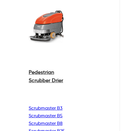
Pedestrian
Scrubber Drier
Scrubmaster B3
Scrubmaster B5
Scrubmaster B8
Scrubmaster B25