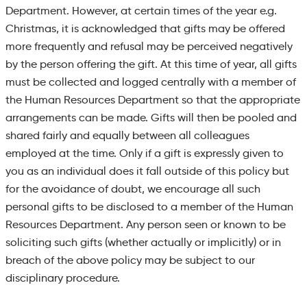
Department. However, at certain times of the year e.g.
Christmas, it is acknowledged that gifts may be offered
more frequently and refusal may be perceived negatively
by the person offering the gift. At this time of year, all gifts
must be collected and logged centrally with a member of
the Human Resources Department so that the appropriate
arrangements can be made. Gifts will then be pooled and
shared fairly and equally between
all colleagues
employed at the time. Only if a gift is expressly given to
you as an individual does it fall outside of this policy but
for the avoidance of doubt, we encourage all such
personal gifts to be disclosed to a member of the Human
Resources Department. Any person seen or known to be
soliciting such gifts (whether actually or implicitly) or in
breach of the above policy may be subject to our
disciplinary procedure.