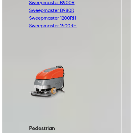
Sweepmaster B900R
Sweepmaster B980R
Sweepmaster 1200RH
Sweepmaster 1500RH
Pedestrian