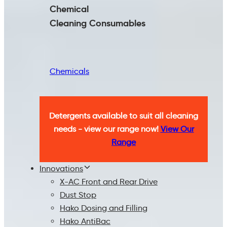
Chemical
Cleaning
Consumables
Chemicals
Detergents available to suit all cleaning
needs - view our range now!
View Our
Range
Innovations
X-AC Front and Rear Drive
Dust Stop
Hako Dosing and Filling
Hako AntiBac