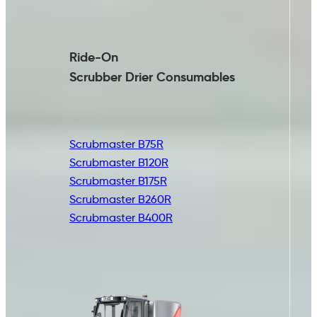
Ride-On
Scrubber Drier
Consumables
Scrubmaster B75R
Scrubmaster B120R
Scrubmaster B175R
Scrubmaster B260R
Scrubmaster B400R