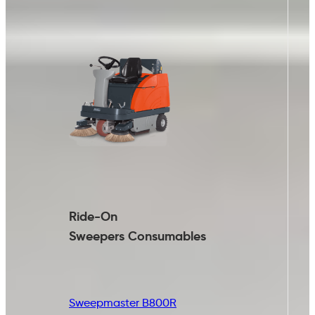
Ride-On
Sweepers
Consumables
Sweepmaster B800R