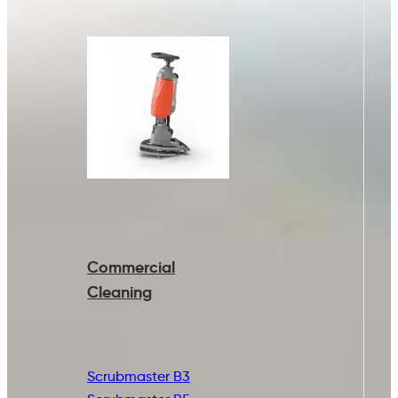
Commercial
Cleaning
Scrubmaster B3