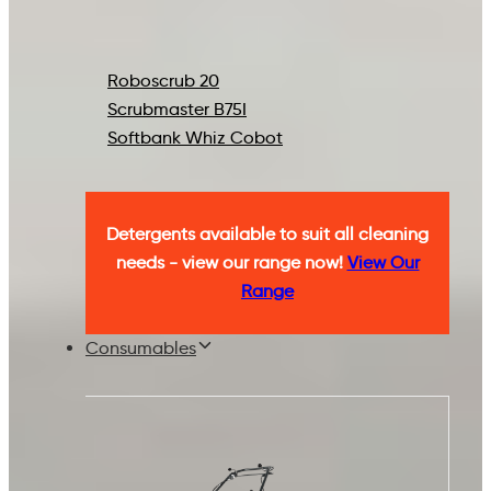
Roboscrub 20
Scrubmaster B75I
Softbank Whiz Cobot
Detergents available to suit all cleaning
needs - view our range now!
View Our
Range
Consumables