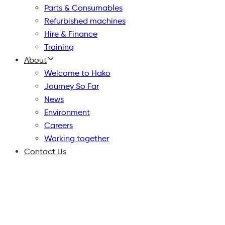
Parts & Consumables
Refurbished machines
Hire & Finance
Training
About
Welcome to Hako
Journey So Far
News
Environment
Careers
Working together
Contact Us