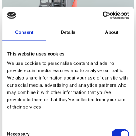
Consent
Details
About
This website uses cookies
Outdoor
We use cookies to personalise content and ads, to
Cleaning
Consumables
provide social media features and to analyse our traffic.
We also share information about your use of our site with
our social media, advertising and analytics partners who
may combine it with other information that you’ve
Citymaster 650
provided to them or that they’ve collected from your use
of their services.
Citymaster 1650
Citymaster 2250
Consent
Necessary
Selection