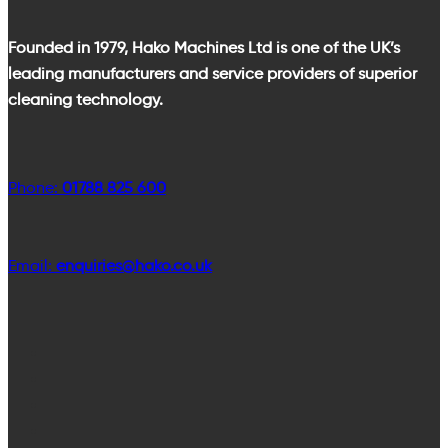
Founded in 1979, Hako Machines Ltd is one of the UK’s
leading manufacturers and service providers of superior
cleaning technology.
Phone:
01788 825 600
Email:
enquiries@hako.co.uk