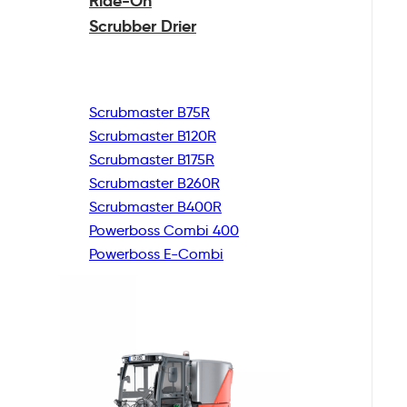
Ride-On
Scrubber Drier
Scrubmaster B75R
Scrubmaster B120R
Scrubmaster B175R
Scrubmaster B260R
Scrubmaster B400R
Powerboss Combi 400
Powerboss E-Combi