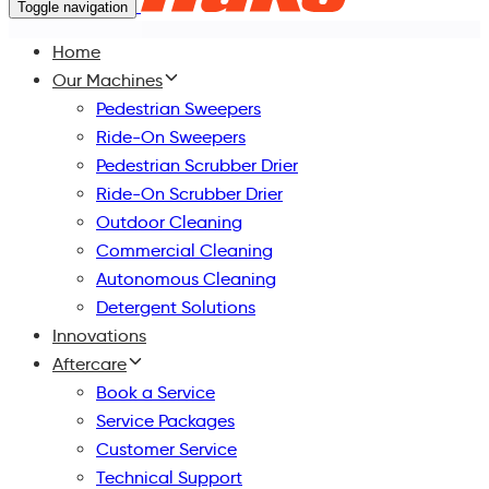
Toggle navigation
Home
Our Machines
Pedestrian Sweepers
Ride-On Sweepers
Pedestrian Scrubber Drier
Ride-On Scrubber Drier
Outdoor Cleaning
Commercial Cleaning
Autonomous Cleaning
Detergent Solutions
Innovations
Aftercare
Book a Service
Service Packages
Customer Service
Technical Support