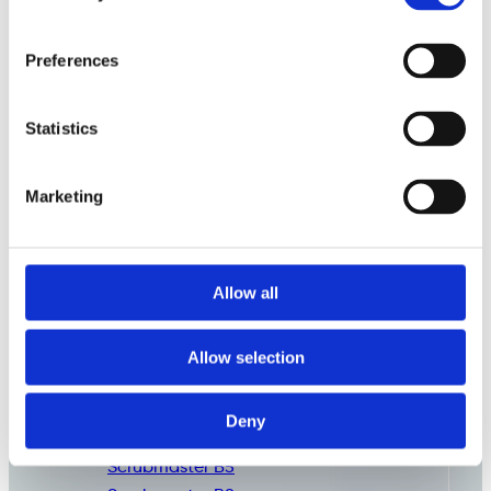
Preferences
Statistics
Marketing
Allow all
Commercial
Cleaning
Consumables
Allow selection
Deny
Scrubmaster B3
Scrubmaster B5