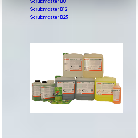
Scrubmaster B8
Scrubmaster B12
Scrubmaster B25