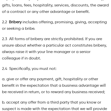
gifts, loans, fees, hospitality, services, discounts, the award
of a contract or any other advantage or benefit.
2.2
Bribery
includes offering, promising, giving, accepting
or seeking a bribe.
2.3 All forms of bribery are strictly prohibited. If you are
unsure about whether a particular act constitutes bribery,
always raise it with your line manager or a senior
colleague if in doubt.
2.4 Specifically, you must not:
a. give or offer any payment, gift, hospitality or other
benefit in the expectation that a business advantage will
be received in return, or to reward any business received;
b. accept any offer from a third party that you know or
suspect is made with the expectation that we will provide