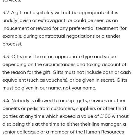
3.2 A gift or hospitality will not be appropriate if it is
unduly lavish or extravagant, or could be seen as an
inducement or reward for any preferential treatment (for
example, during contractual negotiations or a tender
process).
3.3 Gifts must be of an appropriate type and value
depending on the circumstances and taking account of
the reason for the gift. Gifts must not include cash or cash
equivalent (such as vouchers), or be given in secret. Gifts
must be given in our name, not your name.
3.4 Nobody is allowed to accept gifts, services or other
benefits or perks from customers, suppliers or other third
parties at any time which exceed a value of £100 without
disclosing this at the time to either their line manager, a
senior colleague or a member of the Human Resources