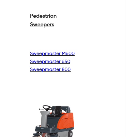
Pedestrian
Sweepers
Sweepmaster M600
Sweepmaster 650
Sweepmaster 800