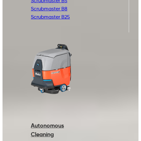
Scrubmaster B5
Scrubmaster B8
Scrubmaster B25
Autonomous
Cleaning