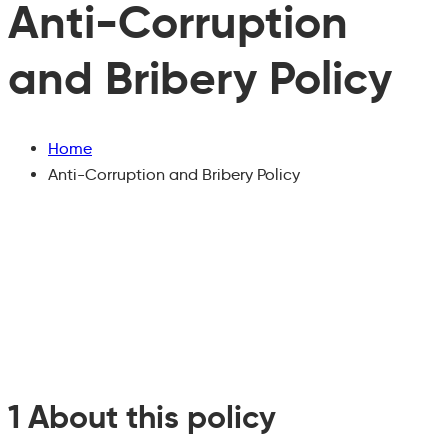
Anti-Corruption
and Bribery Policy
Home
Anti-Corruption and Bribery Policy
1 About this policy