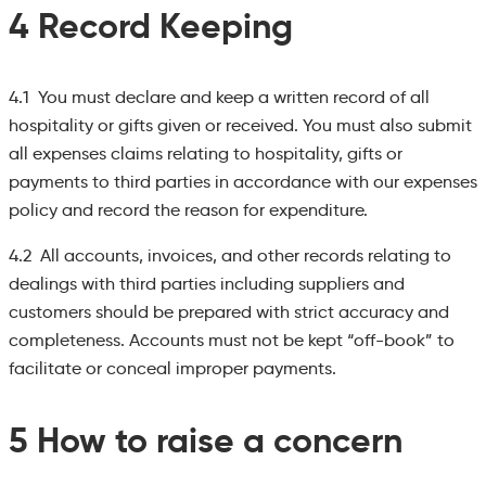
4 Record Keeping
4.1 You must declare and keep a written record of all
hospitality or gifts given or received. You must also submit
all expenses claims relating to hospitality, gifts or
payments to third parties in accordance with our expenses
policy and record the reason for expenditure.
4.2 All accounts, invoices, and other records relating to
dealings with third parties including suppliers and
customers should be prepared with strict accuracy and
completeness. Accounts must not be kept “off-book” to
facilitate or conceal improper payments.
5 How to raise a concern