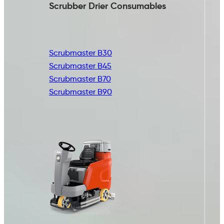
Scrubber Drier
Consumables
Scrubmaster B30
Scrubmaster B45
Scrubmaster B70
Scrubmaster B90