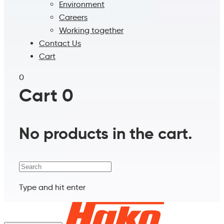
Environment
Careers
Working together
Contact Us
Cart
0
Cart
0
No products in the cart.
Search
Type and hit enter