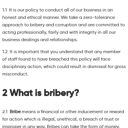
1.1 It is our policy to conduct all of our business in an
honest and ethical manner. We take a zero-tolerance
approach to bribery and corruption and are committed to
acting professionally, fairly and with integrity in all our
business dealings and relationships.
1.2 It is important that you understand that any member
of staff found to have breached this policy will face
disciplinary action, which could result in dismissal for gross
misconduct.
2 What is bribery?
2.1
Bribe
means a financial or other inducement or reward
for action which is illegal, unethical, a breach of trust or
improper in any way. Bribes can take the form of money,