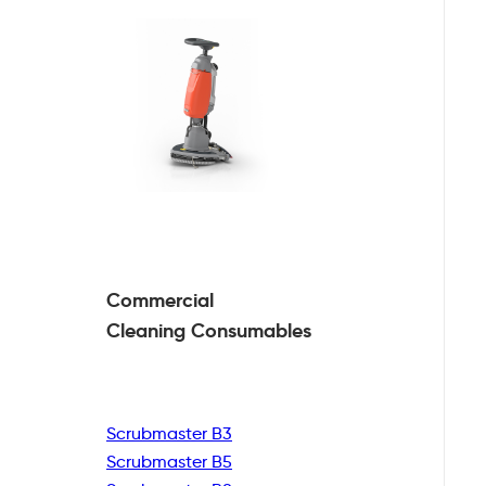
Commercial
Cleaning
Consumables
Scrubmaster B3
Scrubmaster B5