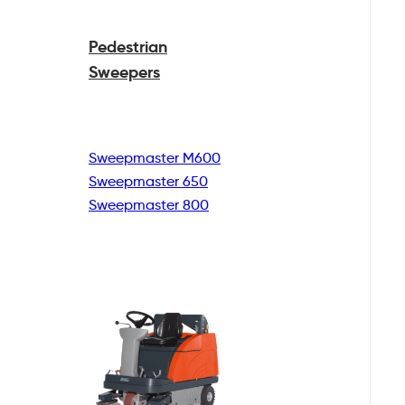
Pedestrian
Sweepers
Sweepmaster M600
Sweepmaster 650
Sweepmaster 800