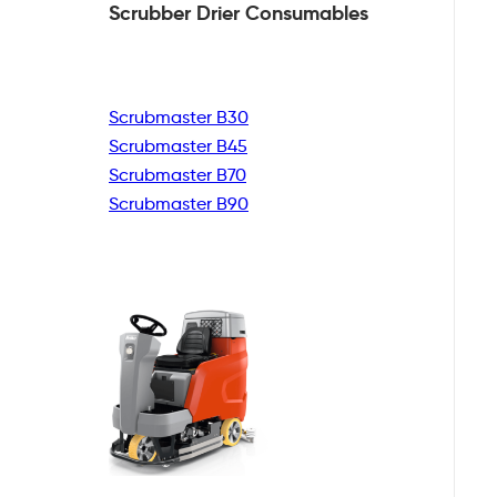
Scrubber Drier
Consumables
Scrubmaster B30
Scrubmaster B45
Scrubmaster B70
Scrubmaster B90