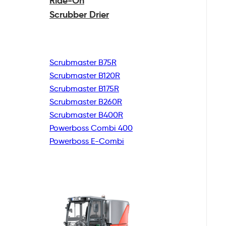
Ride-On
Scrubber Drier
Scrubmaster B75R
Scrubmaster B120R
Scrubmaster B175R
Scrubmaster B260R
Scrubmaster B400R
Powerboss Combi 400
Powerboss E-Combi