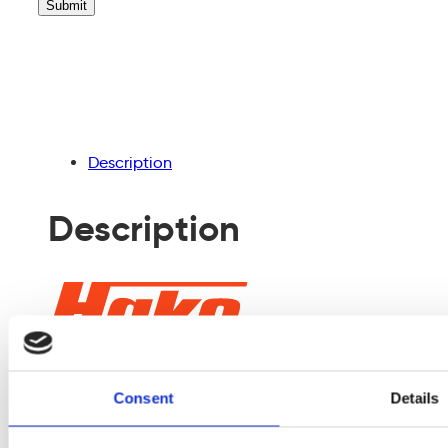
leave
this
field
empty.
Description
Description
Consent
Details
The Sweepmaster