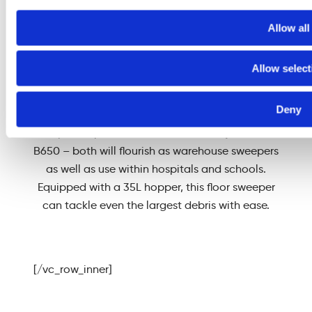
and medium-sized
areas.
Allow all
Allow select
Deny
The Sweepmaster 650 comes in two versions –
the petrol-powered P650 and battery-electric
B650 – both will flourish as warehouse sweepers
as well as use within hospitals and schools.
Equipped with a 35L hopper, this floor sweeper
can tackle even the largest debris with ease.
[/vc_row_inner]