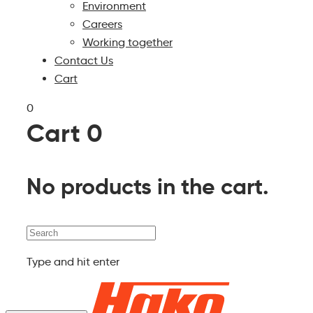
Environment
Careers
Working together
Contact Us
Cart
0
Cart
0
No products in the cart.
Search
Type and hit enter