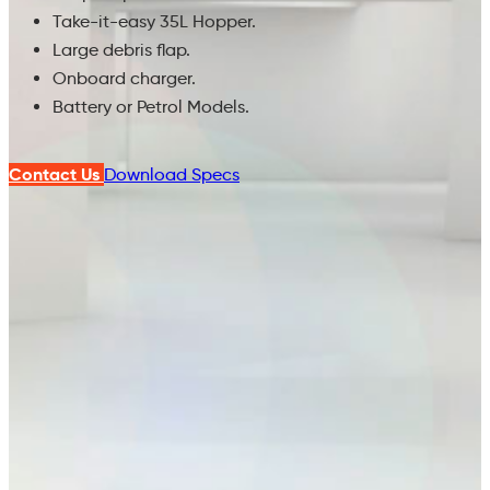
Take-it-easy 35L Hopper.
Large debris flap.
Onboard charger.
Battery or Petrol Models.
Contact Us
Download Specs