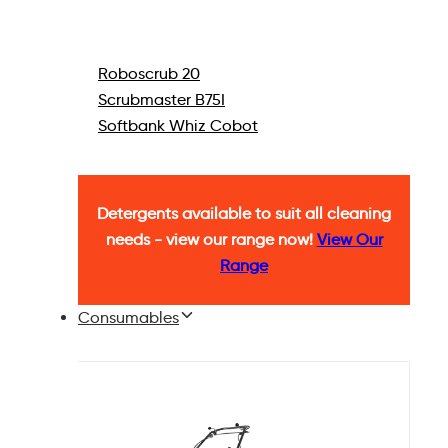
Roboscrub 20
Scrubmaster B75I
Softbank Whiz Cobot
Detergents available to suit all cleaning
needs - view our range now!
View Our
Range
Consumables