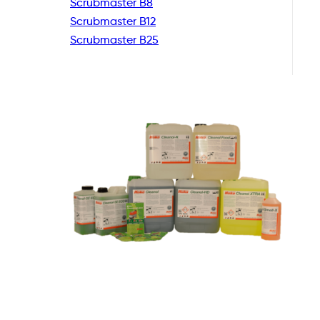
Scrubmaster B8
Scrubmaster B12
Scrubmaster B25