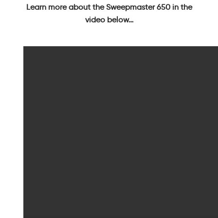
Learn more about the Sweepmaster 650 in the
video below…