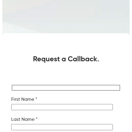
Request a Callback.
First Name *
Last Name *