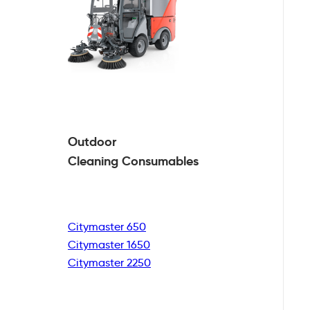
Outdoor
Cleaning
Consumables
Citymaster 650
Citymaster 1650
Citymaster 2250