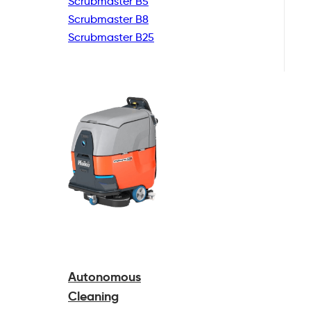
Scrubmaster B5
Scrubmaster B8
Scrubmaster B25
Autonomous
Cleaning