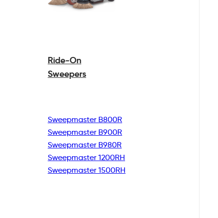
Ride-On
Sweepers
Sweepmaster B800R
Sweepmaster B900R
Sweepmaster B980R
Sweepmaster 1200RH
Sweepmaster 1500RH