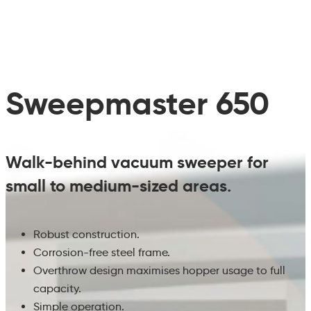
Sweepmaster 650
Walk-behind vacuum sweeper for
small to medium-sized areas.
Robust construction.
Corrosion-free steel frame.
Overthrow design maximises hopper usage to full
capacity.
Simple operation.