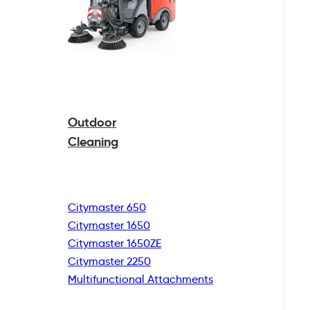
Outdoor
Cleaning
Citymaster 650
Citymaster 1650
Citymaster 1650ZE
Citymaster 2250
Multifunctional
Attachments