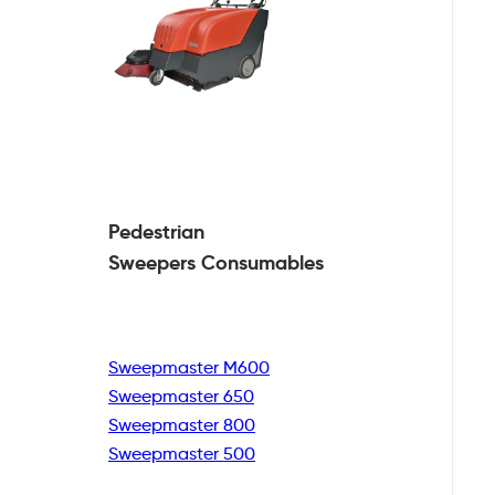
Pedestrian
Sweepers Consumables
Sweepmaster M600
Sweepmaster 650
Sweepmaster 800
Sweepmaster 500