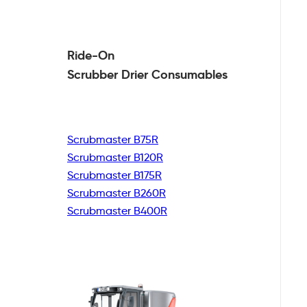
Ride-On
Scrubber Drier
Consumables
Scrubmaster B75R
Scrubmaster B120R
Scrubmaster B175R
Scrubmaster B260R
Scrubmaster B400R