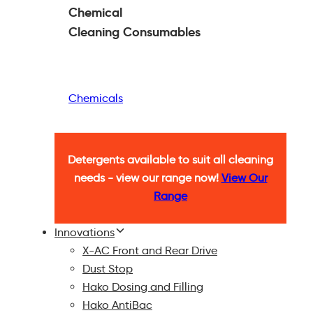
Chemical
Cleaning
Consumables
Chemicals
Detergents available to suit all cleaning
needs - view our range now!
View Our
Range
Innovations
X-AC Front and Rear Drive
Dust Stop
Hako Dosing and Filling
Hako AntiBac