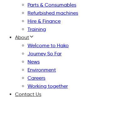
Parts & Consumables
Refurbished machines
Hire & Finance
Training
About
Welcome to Hako
Journey So Far
News
Environment
Careers
Working together
Contact Us