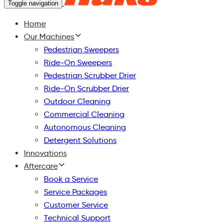
Toggle navigation
Home
Our Machines
Pedestrian Sweepers
Ride-On Sweepers
Pedestrian Scrubber Drier
Ride-On Scrubber Drier
Outdoor Cleaning
Commercial Cleaning
Autonomous Cleaning
Detergent Solutions
Innovations
Aftercare
Book a Service
Service Packages
Customer Service
Technical Support