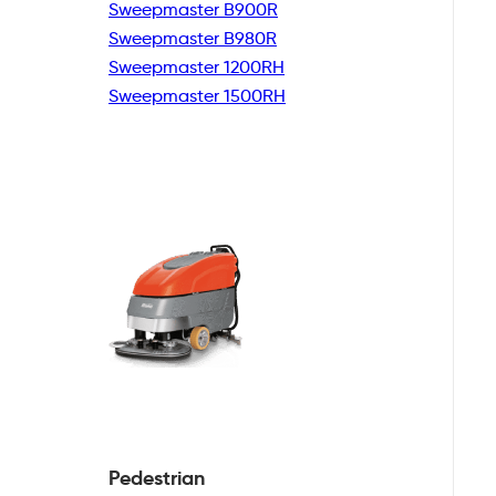
Sweepmaster B900R
Sweepmaster B980R
Sweepmaster 1200RH
Sweepmaster 1500RH
Pedestrian