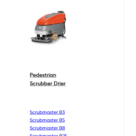
Pedestrian
Scrubber Drier
Scrubmaster B3
Scrubmaster B5
Scrubmaster B8
Scrubmaster B25