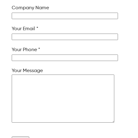
Company Name
Your Email *
Your Phone *
Your Message
Please