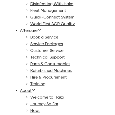
Disinfecting With Hako
Fleet Management
Quick-Connect System
World First AGR Quality
Aftercare
Book a Service
Service Packages
Customer Service
Technical Support
Parts & Consumables
Refurbished Machines
Hire & Procurement
Training
About
Welcome to Hako
Journey So Far
News