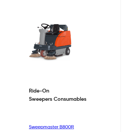
Ride-On
Sweepers
Consumables
Sweepmaster B800R