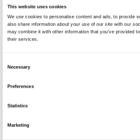
This website uses cookies
650 is a purpose-
We use cookies to personalise content and ads, to provide so
built floor-sweeping
also share information about your use of our site with our so
may combine it with other information that you’ve provided to
machine that has
their services.
been designed to be
Consent
easily manoeuvrable
Necessary
Selection
and beautifully
Preferences
compact, ideal for
Statistics
the dust-free
cleaning of small
Marketing