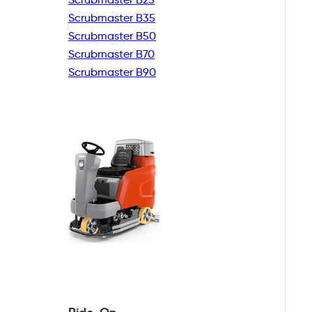
Scrubmaster B35
Scrubmaster B50
Scrubmaster B70
Scrubmaster B90