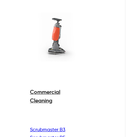
Commercial
Cleaning
Scrubmaster B3