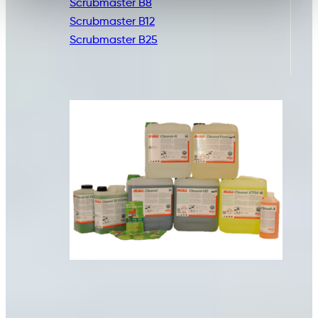
Scrubmaster B8
Scrubmaster B12
Scrubmaster B25