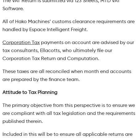
The VAT Return is submitted via 123 Sheets, MTD VAT
Software.
All of Hako Machines’ customs clearance requirements are
handled by Espace Intelligent Freight.
Corporation Tax
payments on account are advised by our
tax consultants, Ellacotts, who ultimately file our
Corporation Tax Return and Computation.
These taxes are all reconciled when month end accounts
are prepared by the finance team.
Attitude to Tax Planning
The primary objective from this perspective is to ensure we
are compliant with all tax legislation and the requirements
published therein.
Included in this will be to ensure all applicable returns are