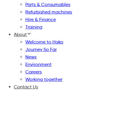
Parts & Consumables
Refurbished machines
Hire & Finance
Training
About
Welcome to Hako
Journey So Far
News
Environment
Careers
Working together
Contact Us