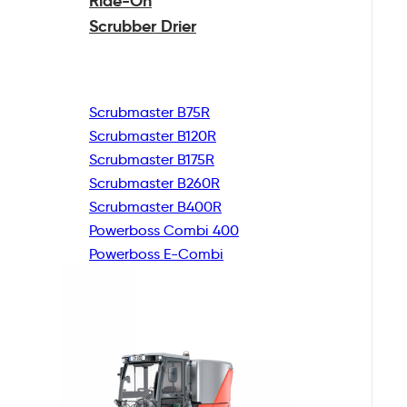
Ride-On
Scrubber Drier
Scrubmaster B75R
Scrubmaster B120R
Scrubmaster B175R
Scrubmaster B260R
Scrubmaster B400R
Powerboss Combi 400
Powerboss E-Combi