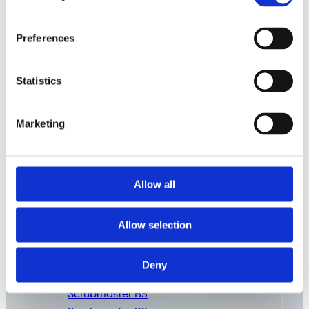
Preferences
Statistics
Marketing
Allow all
Commercial
Cleaning
Consumables
Allow selection
Deny
Scrubmaster B3
Scrubmaster B5