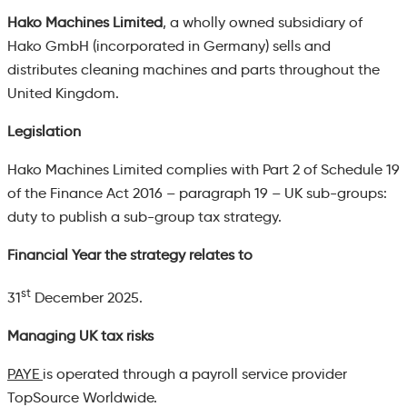
Hako Machines Limited
,
a wholly owned subsidiary of
Hako GmbH (incorporated in Germany) sells and
distributes cleaning machines and parts throughout the
United Kingdom.
Legislation
Hako Machines Limited complies with Part 2 of Schedule 19
of the Finance Act 2016 – paragraph 19 – UK sub-groups:
duty to publish a sub-group tax strategy.
Financial Year the strategy relates to
st
31
December 2025.
Managing UK tax risks
PAYE
is operated through a payroll service provider
TopSource Worldwide.