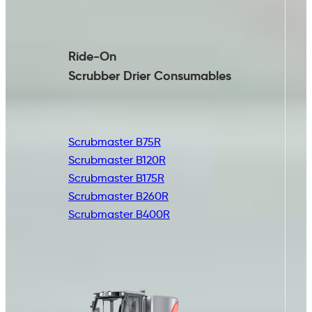
Ride-On
Scrubber Drier
Consumables
Scrubmaster B75R
Scrubmaster B120R
Scrubmaster B175R
Scrubmaster B260R
Scrubmaster B400R