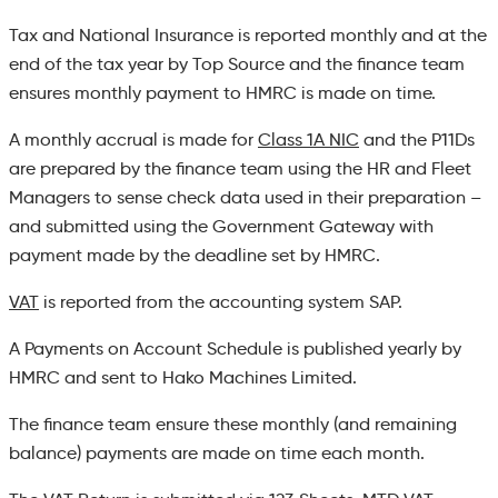
Tax and National Insurance is reported monthly and at the
end of the tax year by Top Source and the finance team
ensures monthly payment to HMRC is made on time.
A monthly accrual is made for
Class 1A NIC
and the P11Ds
are prepared by the finance team using the HR and Fleet
Managers to sense check data used in their preparation –
and submitted using the Government Gateway with
payment made by the deadline set by HMRC.
VAT
is reported from the accounting system SAP.
A Payments on Account Schedule is published yearly by
HMRC and sent to Hako Machines Limited.
The finance team ensure these monthly (and remaining
balance) payments are made on time each month.