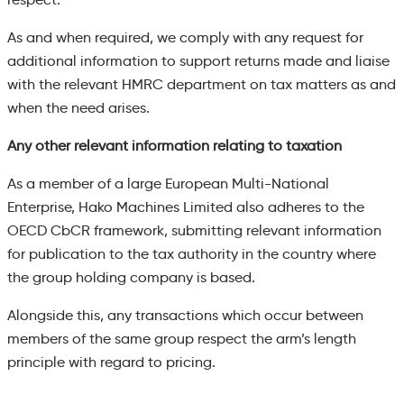
As and when required, we comply with any request for
additional information to support returns made and liaise
with the relevant HMRC department on tax matters as and
when the need arises.
Any other relevant information relating to taxation
As a member of a large European Multi-National
Enterprise, Hako Machines Limited also adheres to the
OECD CbCR framework, submitting relevant information
for publication to the tax authority in the country where
the group holding company is based.
Alongside this, any transactions which occur between
members of the same group respect the arm’s length
principle with regard to pricing.