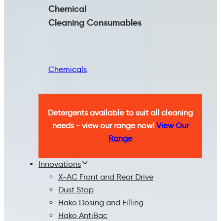
Chemical
Cleaning
Consumables
Chemicals
Detergents available to suit all cleaning
needs - view our range now!
View Our
Range
Innovations
X-AC Front and Rear Drive
Dust Stop
Hako Dosing and Filling
Hako AntiBac