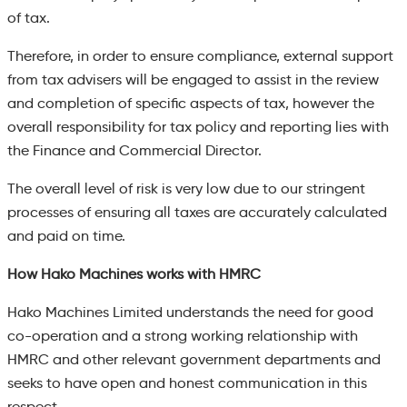
of tax.
Therefore, in order to ensure compliance, external support
from tax advisers will be engaged to assist in the review
and completion of specific aspects of tax, however the
overall responsibility for tax policy and reporting lies with
the Finance and Commercial Director.
The overall level of risk is very low due to our stringent
processes of ensuring all taxes are accurately calculated
and paid on time.
How Hako Machines works with HMRC
Hako Machines Limited understands the need for good
co-operation and a strong working relationship with
HMRC and other relevant government departments and
seeks to have open and honest communication in this
respect.