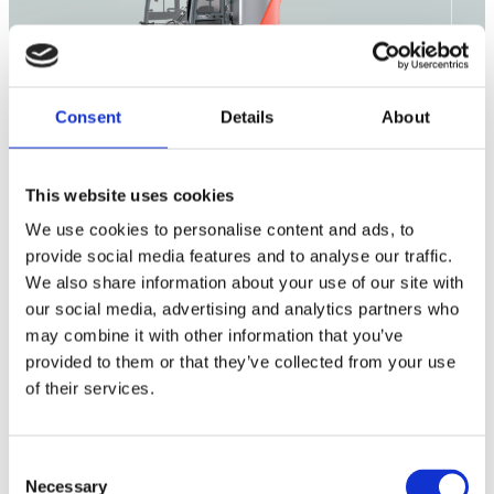
Consent
Details
About
This website uses cookies
Outdoor
We use cookies to personalise content and ads, to
Cleaning
Consumables
provide social media features and to analyse our traffic.
We also share information about your use of our site with
our social media, advertising and analytics partners who
may combine it with other information that you’ve
Citymaster 650
provided to them or that they’ve collected from your use
of their services.
Citymaster 1650
Citymaster 2250
Consent
Necessary
Selection