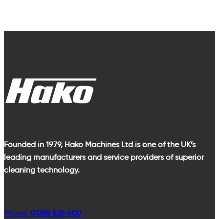
Founded in 1979, Hako Machines Ltd is one of the UK’s
leading manufacturers and service providers of superior
cleaning technology.
Phone:
01788 825 600