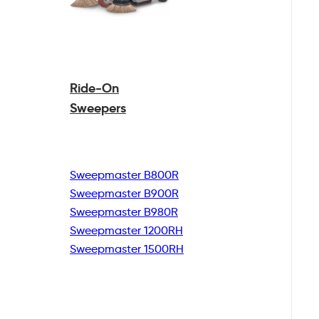
Ride-On
Sweepers
Sweepmaster B800R
Sweepmaster B900R
Sweepmaster B980R
Sweepmaster 1200RH
Sweepmaster 1500RH