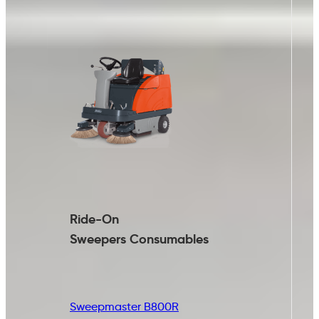
Ride-On
Sweepers
Consumables
Sweepmaster B800R