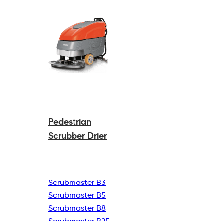
Pedestrian
Scrubber Drier
Scrubmaster B3
Scrubmaster B5
Scrubmaster B8
Scrubmaster B25