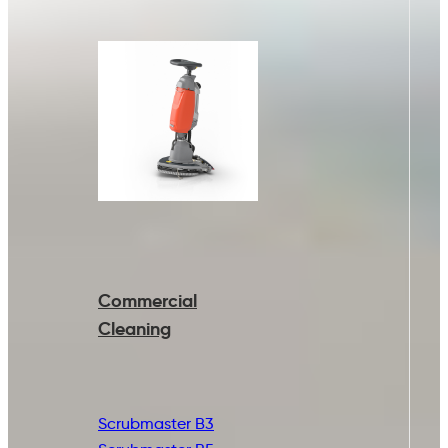
Commercial
Cleaning
Scrubmaster B3