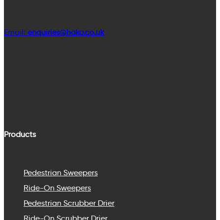
Email:
enquiries@hako.co.uk
Products
Pedestrian Sweepers
Ride-On Sweepers
Pedestrian Scrubber Drier
Ride-On Scrubber Drier