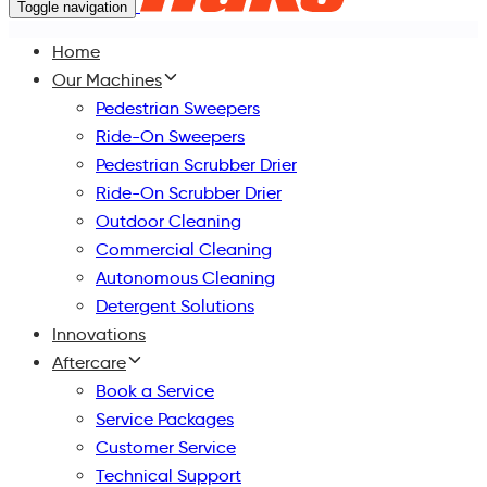
Toggle navigation
Home
Our Machines
Pedestrian Sweepers
Ride-On Sweepers
Pedestrian Scrubber Drier
Ride-On Scrubber Drier
Outdoor Cleaning
Commercial Cleaning
Autonomous Cleaning
Detergent Solutions
Innovations
Aftercare
Book a Service
Service Packages
Customer Service
Technical Support