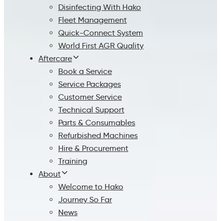
Disinfecting With Hako
Fleet Management
Quick-Connect System
World First AGR Quality
Aftercare
Book a Service
Service Packages
Customer Service
Technical Support
Parts & Consumables
Refurbished Machines
Hire & Procurement
Training
About
Welcome to Hako
Journey So Far
News