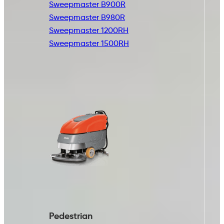
Sweepmaster B900R
Sweepmaster B980R
Sweepmaster 1200RH
Sweepmaster 1500RH
Pedestrian