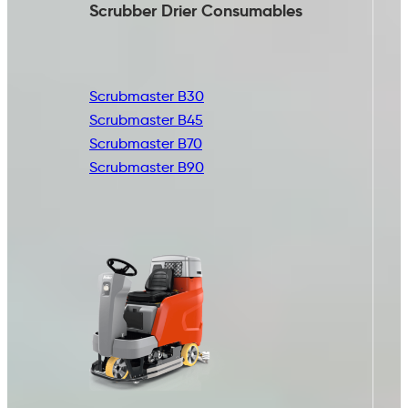
Scrubber Drier
Consumables
Scrubmaster B30
Scrubmaster B45
Scrubmaster B70
Scrubmaster B90