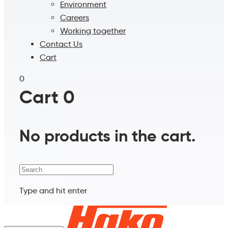
Environment
Careers
Working together
Contact Us
Cart
0
Cart
0
No products in the cart.
Search
Type and hit enter