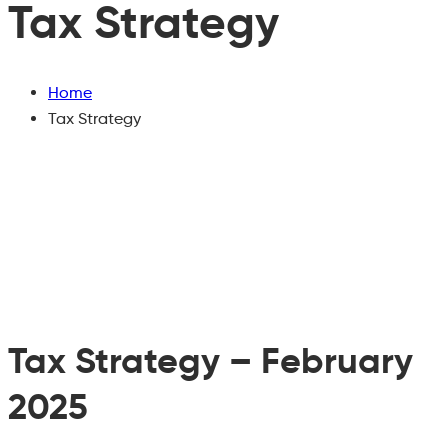
Tax Strategy
Home
Tax Strategy
Tax Strategy – February
2025