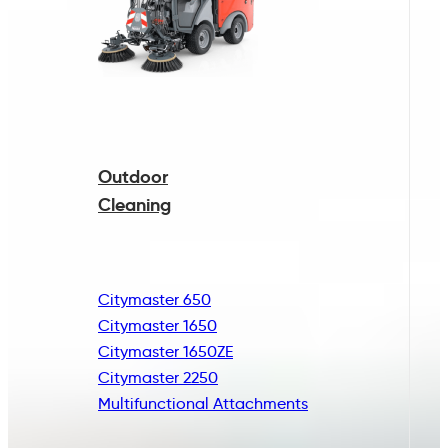
Outdoor
Cleaning
Citymaster 650
Citymaster 1650
Citymaster 1650ZE
Citymaster 2250
Multifunctional
Attachments