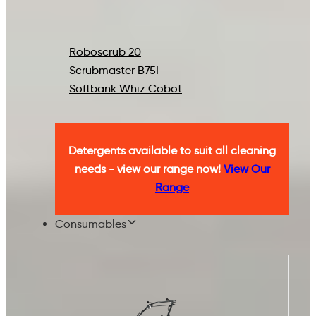
Roboscrub 20
Scrubmaster B75I
Softbank Whiz Cobot
Detergents available to suit all cleaning
needs - view our range now!
View Our
Range
Consumables