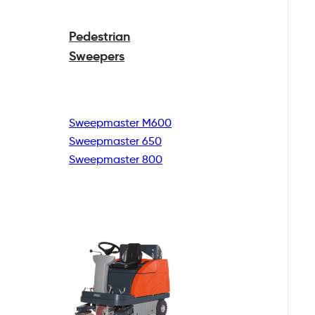
Pedestrian
Sweepers
Sweepmaster M600
Sweepmaster 650
Sweepmaster 800