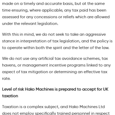
made on a timely and accurate basis, but at the same
time ensuring, where applicable, any tax paid has been
assessed for any concessions or reliefs which are allowed
under the relevant legislation.
With this in mind, we do not seek to take an aggressive
stance in interpretation of tax legislation, and the policy is
to operate within both the spirit and the letter of the law.
We do not use any artificial tax avoidance schemes, tax
havens, or management incentive programs linked to any
aspect of tax mitigation or determining an effective tax
rate.
Level of risk Hako Machines is prepared to accept for UK
taxation
Taxation is a complex subject, and Hako Machines Ltd
does not employ specifically trained personnel in respect