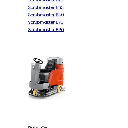
Scrubmaster B35
Scrubmaster B50
Scrubmaster B70
Scrubmaster B90