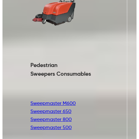
Pedestrian
Sweepers Consumables
Sweepmaster M600
Sweepmaster 650
Sweepmaster 800
Sweepmaster 500