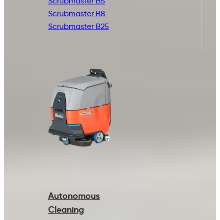
Scrubmaster B5
Scrubmaster B8
Scrubmaster B25
Autonomous
Cleaning