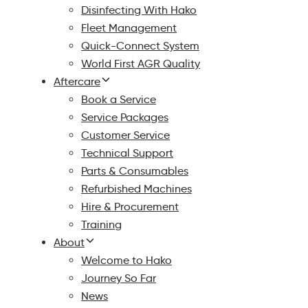
Disinfecting With Hako
Fleet Management
Quick-Connect System
World First AGR Quality
Aftercare
Book a Service
Service Packages
Customer Service
Technical Support
Parts & Consumables
Refurbished Machines
Hire & Procurement
Training
About
Welcome to Hako
Journey So Far
News