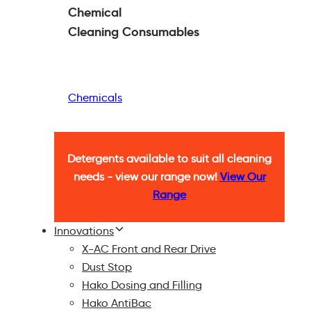
Chemical
Cleaning
Consumables
Chemicals
Detergents available to suit all cleaning
needs - view our range now!
View Our
Range
Innovations
X-AC Front and Rear Drive
Dust Stop
Hako Dosing and Filling
Hako AntiBac