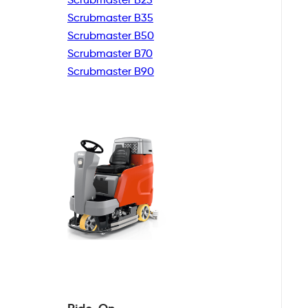
Scrubmaster B35
Scrubmaster B50
Scrubmaster B70
Scrubmaster B90