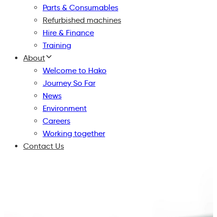
Parts & Consumables
Refurbished machines
Hire & Finance
Training
About
Welcome to Hako
Journey So Far
News
Environment
Careers
Working together
Contact Us