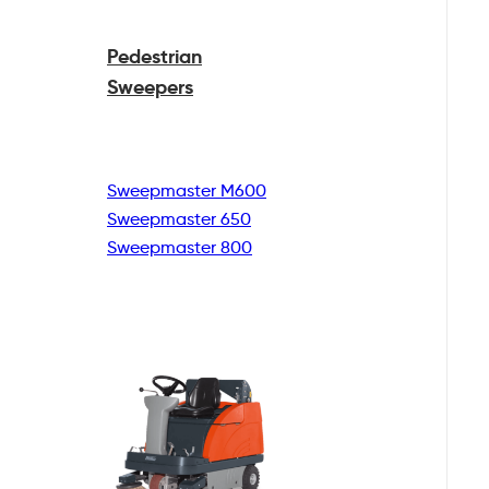
Pedestrian
Sweepers
Sweepmaster M600
Sweepmaster 650
Sweepmaster 800