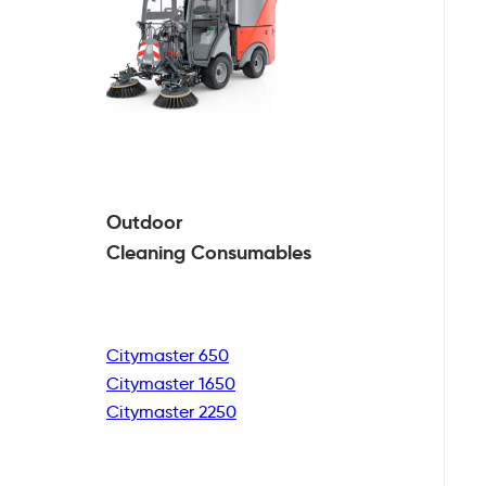
Outdoor
Cleaning
Consumables
Citymaster 650
Citymaster 1650
Citymaster 2250