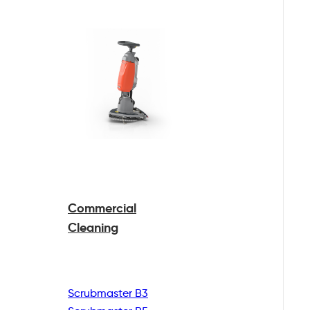
Commercial
Cleaning
Scrubmaster B3