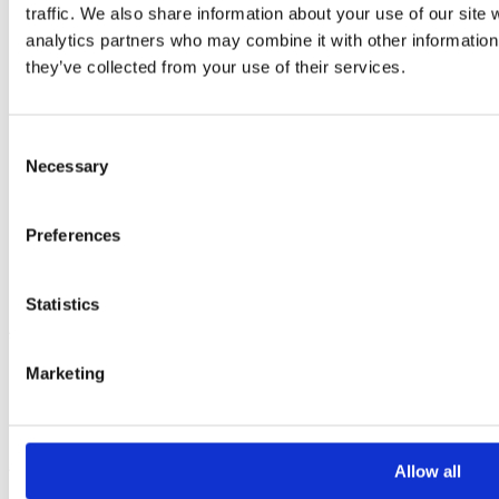
traffic. We also share information about your use of our site 
analytics partners who may combine it with other information 
they’ve collected from your use of their services.
Consent
Necessary
Selection
Second life parts
.
Preferences
Statistics
All machines which are to be considered for our
Refurbishment Program are carefully assessed before
Marketing
being categorised as being ‘fit for refurb’. Occasionally,
machines may be rejected, e.g. due to chassis damage, or
high working hours. In this case, the machine is inspected
Allow all
for any useable non-consumable parts, which appear to