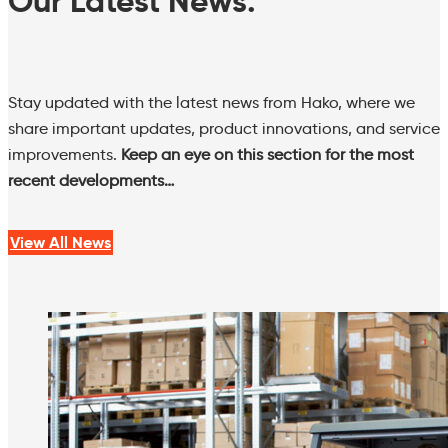
Our Latest News.
Stay updated with the latest news from Hako, where we
share important updates, product innovations, and service
improvements.
Keep an eye on this section for the most
recent developments…
View All News