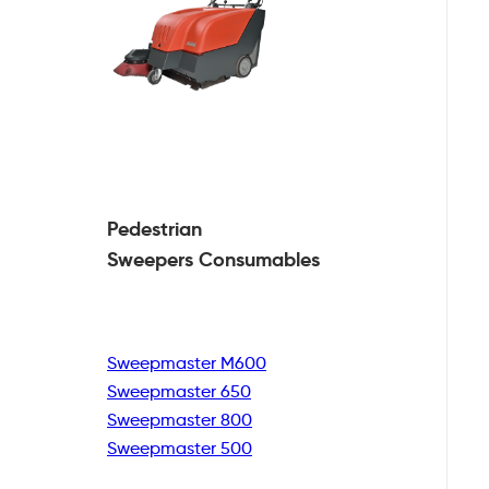
Pedestrian
Sweepers Consumables
Sweepmaster M600
Sweepmaster 650
Sweepmaster 800
Sweepmaster 500