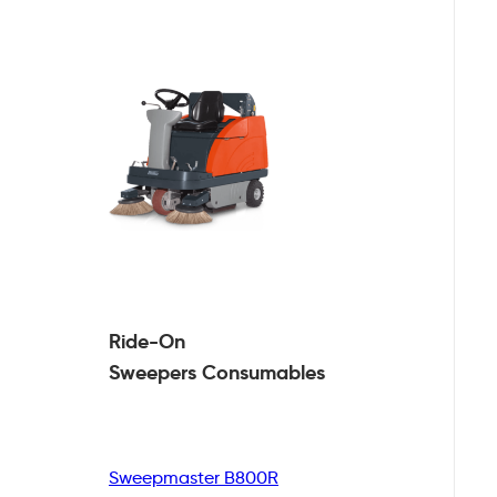
Ride-On
Sweepers
Consumables
Sweepmaster B800R