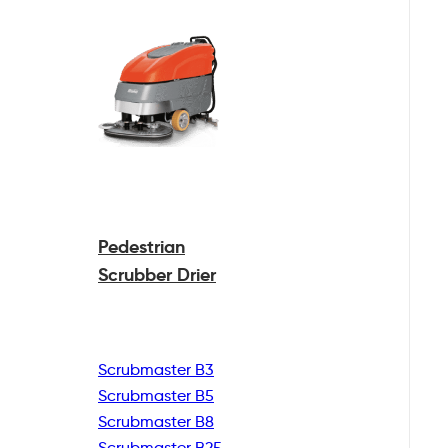
Pedestrian
Scrubber Drier
Scrubmaster B3
Scrubmaster B5
Scrubmaster B8
Scrubmaster B25