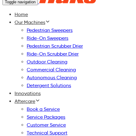
Toggle navigation
Home
Our Machines
Pedestrian Sweepers
Ride-On Sweepers
Pedestrian Scrubber Drier
Ride-On Scrubber Drier
Outdoor Cleaning
Commercial Cleaning
Autonomous Cleaning
Detergent Solutions
Innovations
Aftercare
Book a Service
Service Packages
Customer Service
Technical Support