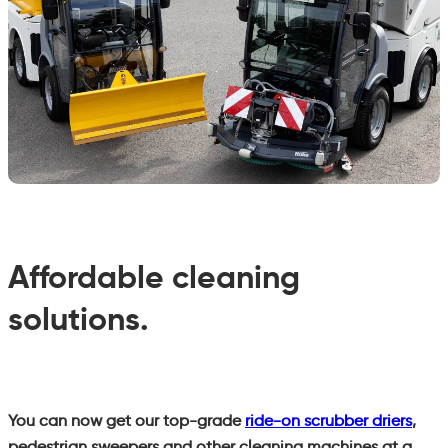
Affordable cleaning
solutions.
You can now get our top-grade
ride-on scrubber driers
,
pedestrian sweepers and other cleaning machines at a