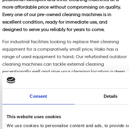
more affordable price without compromising on quality.
Every one of our pre-owned cleaning machines is in
excellent condition, ready for immediate use, and
designed to serve you reliably for years to come.
For industrial facilities looking to replace their cleaning
equipment for a comparatively small price, Hako has a
range of used equipment to hand. Our refurbished outdoor
cleaning machines can tackle external cleaning
exceptionally well and give your cleaning location a deep
clean. Meanwhile, sweeping factories and warehouse
floors with ease thanks to one of our refurbished
pedestrian and ride-on sweepers, which are hand-
Consent
Details
selected to take it on if they are fit for the job.
This website uses cookies
Contact Us
We use cookies to personalise content and ads, to provide s