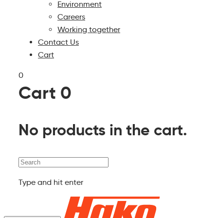
Environment
Careers
Working together
Contact Us
Cart
0
Cart
0
No products in the cart.
Search
Type and hit enter