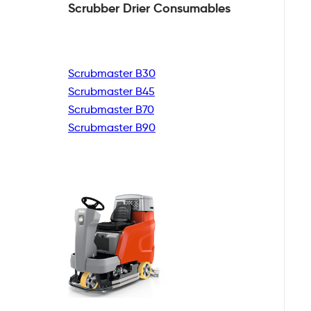
Scrubber Drier
Consumables
Scrubmaster B30
Scrubmaster B45
Scrubmaster B70
Scrubmaster B90