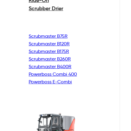
Ride-On
Scrubber Drier
Scrubmaster B75R
Scrubmaster B120R
Scrubmaster B175R
Scrubmaster B260R
Scrubmaster B400R
Powerboss Combi 400
Powerboss E-Combi