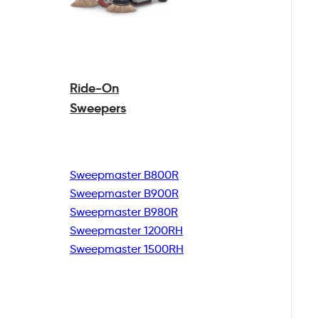
Ride-On
Sweepers
Sweepmaster B800R
Sweepmaster B900R
Sweepmaster B980R
Sweepmaster 1200RH
Sweepmaster 1500RH