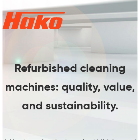
Refurbished cleaning
machines:
quality, value,
and sustainability.