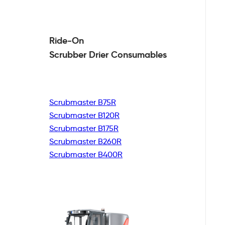
Ride-On
Scrubber Drier
Consumables
Scrubmaster B75R
Scrubmaster B120R
Scrubmaster B175R
Scrubmaster B260R
Scrubmaster B400R