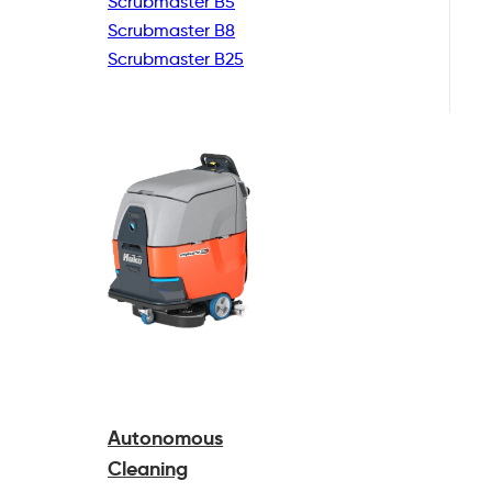
Scrubmaster B5
Scrubmaster B8
Scrubmaster B25
Autonomous
Cleaning