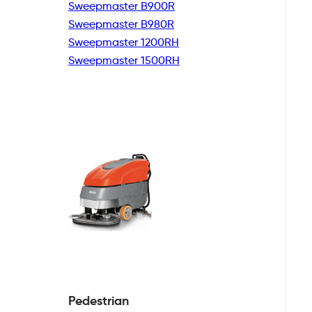
Sweepmaster B900R
Sweepmaster B980R
Sweepmaster 1200RH
Sweepmaster 1500RH
Pedestrian