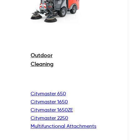
Outdoor
Cleaning
Citymaster 650
Citymaster 1650
Citymaster 1650ZE
Citymaster 2250
Multifunctional
Attachments