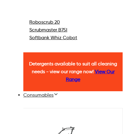
Roboscrub 20
Scrubmaster B75I
Softbank Whiz Cobot
Detergents available to suit all cleaning
needs - view our range now!
View Our
Range
Consumables