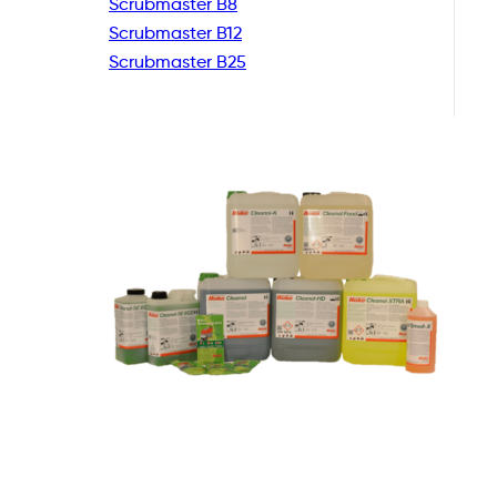
Scrubmaster B8
Scrubmaster B12
Scrubmaster B25