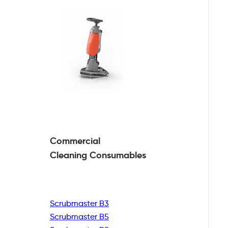
Commercial
Cleaning
Consumables
Scrubmaster B3
Scrubmaster B5