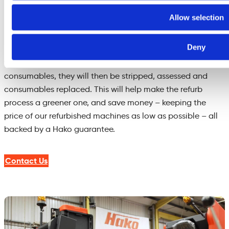
have been recently fitted, also confirmed by the machine’s
service/repair history.
Allow selection
Squeegee bars, brush decks, wheels, drive motors, plastic
Deny
panels etc. which are in good order will be stripped from
the machines, and in the case of motors or parts with
consumables, they will then be stripped, assessed and
consumables replaced. This will help make the refurb
process a greener one, and save money – keeping the
price of our refurbished machines as low as possible – all
backed by a Hako guarantee.
Contact Us