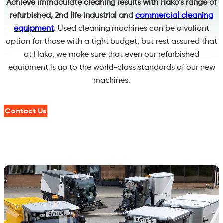
Achieve immaculate cleaning results with Hako’s range of
refurbished, 2nd life industrial and
commercial cleaning
equipment
.
Used cleaning machines can be a valiant
option for those with a tight budget, but rest assured that
at Hako, we make sure that even our refurbished
equipment is up to the world-class standards of our new
machines.
Contact Us