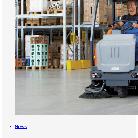
Tags
News