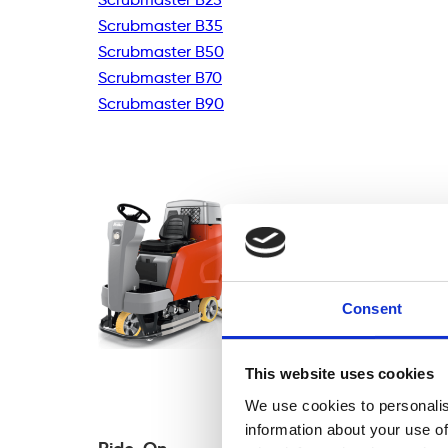
Scrubmaster B35
Scrubmaster B50
Scrubmaster B70
Scrubmaster B90
Consent
This website uses cookies
We use cookies to personalis
information about your use of