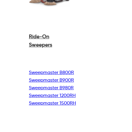
Ride-On
Sweepers
Sweepmaster B800R
Sweepmaster B900R
Sweepmaster B980R
Sweepmaster 1200RH
Sweepmaster 1500RH