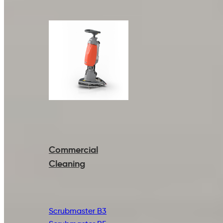
Commercial
Cleaning
Scrubmaster B3