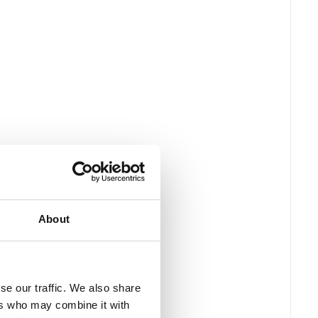
About
se our traffic. We also share
ers who may combine it with