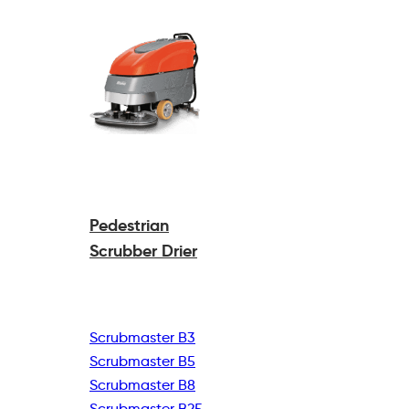
Pedestrian
Scrubber Drier
Scrubmaster B3
Scrubmaster B5
Scrubmaster B8
Scrubmaster B25