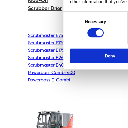
Ride-On
other information that you’ve
Scrubber Drier
Consent
Necessary
Selection
Scrubmaster B75R
Scrubmaster B120R
Scrubmaster B175R
Deny
Scrubmaster B260R
Scrubmaster B400R
Powerboss Combi 400
Powerboss E-Combi