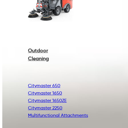
Outdoor
Cleaning
Citymaster 650
Citymaster 1650
Citymaster 1650ZE
Citymaster 2250
Multifunctional
Attachments