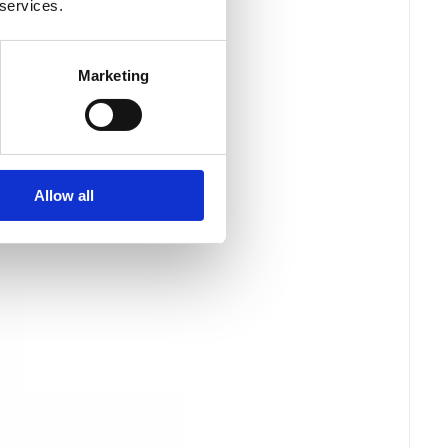
 services.
Marketing
Allow all