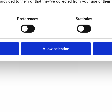
 provided to them or that they’ve collected from your use of their
Preferences
Statistics
Allow selection