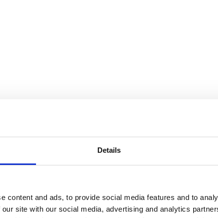
Details
e content and ads, to provide social media features and to analy
 our site with our social media, advertising and analytics partn