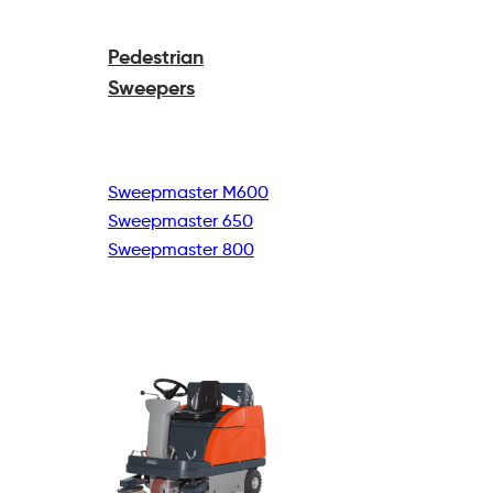
Pedestrian
Sweepers
Sweepmaster M600
Sweepmaster 650
Sweepmaster 800