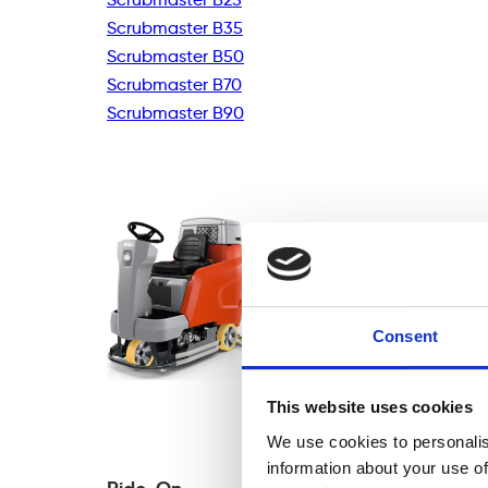
Scrubmaster B35
Scrubmaster B50
Scrubmaster B70
Scrubmaster B90
Consent
This website uses cookies
We use cookies to personalis
information about your use of