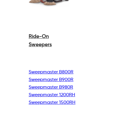
Ride-On
Sweepers
Sweepmaster B800R
Sweepmaster B900R
Sweepmaster B980R
Sweepmaster 1200RH
Sweepmaster 1500RH