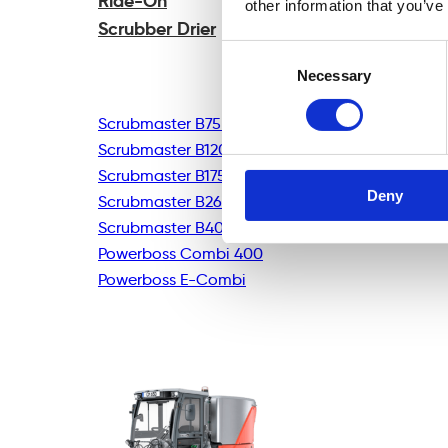
Ride-On
other information that you’ve
Scrubber Drier
Consent
Necessary
Selection
Scrubmaster B75R
Scrubmaster B120R
Scrubmaster B175R
Deny
Scrubmaster B260R
Scrubmaster B400R
Powerboss Combi 400
Powerboss E-Combi