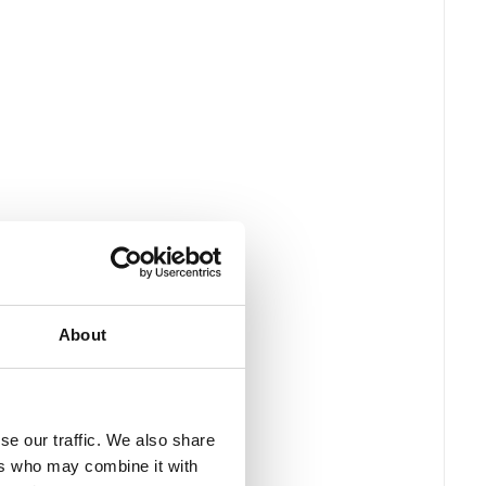
About
se our traffic. We also share
ers who may combine it with