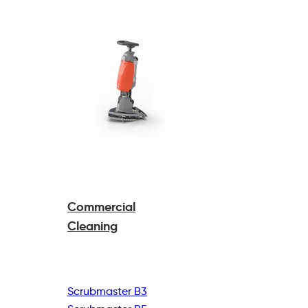
Commercial
Cleaning
Scrubmaster B3