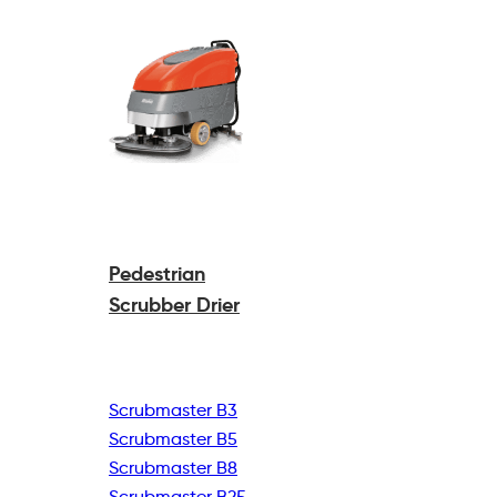
Pedestrian
Scrubber Drier
Scrubmaster B3
Scrubmaster B5
Scrubmaster B8
Scrubmaster B25