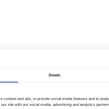
Details
e content and ads, to provide social media features and to analy
 our site with our social media, advertising and analytics partn