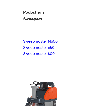
Pedestrian
Sweepers
Sweepmaster M600
Sweepmaster 650
Sweepmaster 800