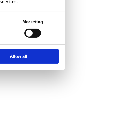
 services.
Marketing
Allow all