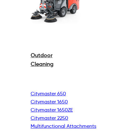
Outdoor
Cleaning
Citymaster 650
Citymaster 1650
Citymaster 1650ZE
Citymaster 2250
Multifunctional
Attachments