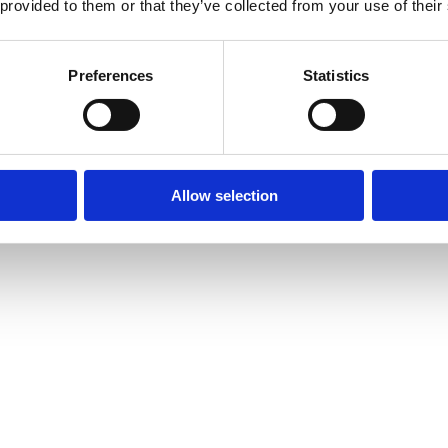
 provided to them or that they’ve collected from your use of their
Preferences
Statistics
Allow selection