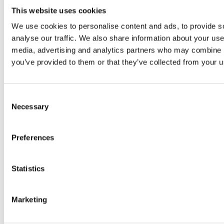
Hako unveil new
This website uses cookies
We use cookies to personalise content and ads, to provide s
1650ZE at 2020
analyse our traffic. We also share information about your use 
media, advertising and analytics partners who may combine it
Future Fleet Forum
you’ve provided to them or that they’ve collected from your us
Consent
Necessary
Selection
On Wednesday 22
nd
January, Hako Machines returned to
the Guildhall London as one of the key sponsors of the fifth
Future Fleet Forum
and
unveil
ed
the new 1650ZE, the
Preferences
electric
multifunctional road sweeper
.
Statistics
The international conference bring
s
together public sector
fleet and operations managers to share best practice
,
highlight
industry challenges and promote
the latest
Marketing
technologies
for more
sustainable and cost-effective
transport solutions
.
Over 140 delegates registered
with a