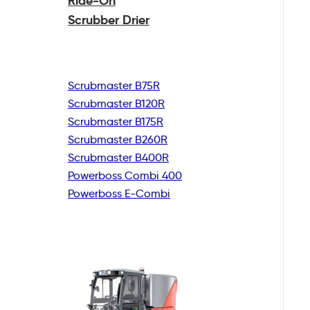
Ride-On
Scrubber Drier
Scrubmaster B75R
Scrubmaster B120R
Scrubmaster B175R
Scrubmaster B260R
Scrubmaster B400R
Powerboss Combi 400
Powerboss E-Combi