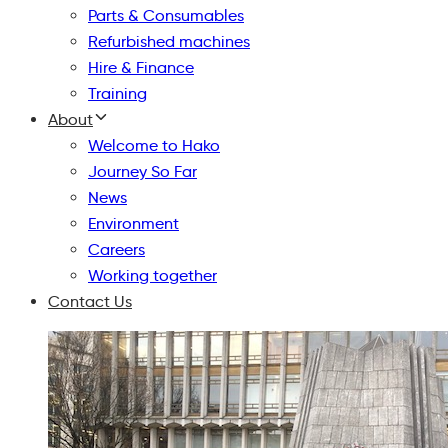
Parts & Consumables
Refurbished machines
Hire & Finance
Training
About
Welcome to Hako
Journey So Far
News
Environment
Careers
Working together
Contact Us