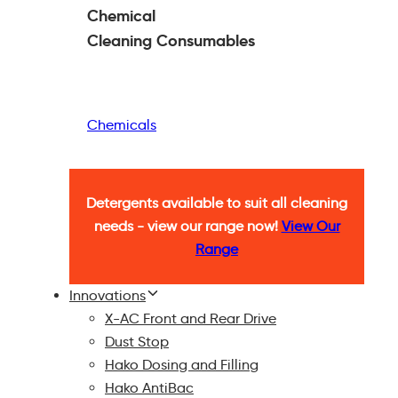
Chemical
Cleaning
Consumables
Chemicals
Detergents available to suit all cleaning
needs - view our range now!
View Our
Range
Innovations
X-AC Front and Rear Drive
Dust Stop
Hako Dosing and Filling
Hako AntiBac