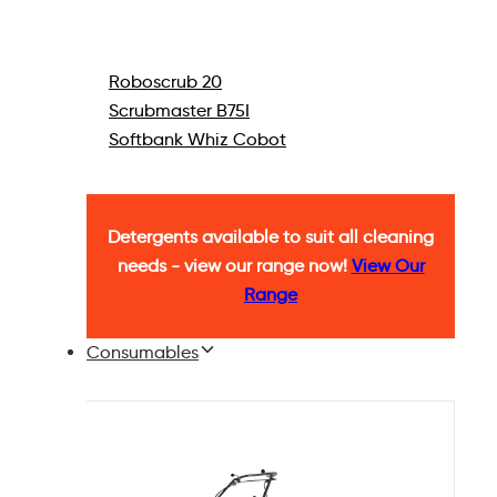
Roboscrub 20
Scrubmaster B75I
Softbank Whiz Cobot
Detergents available to suit all cleaning
needs - view our range now!
View Our
Range
Consumables