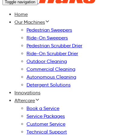
Toggle navigation
Home
Our Machines
Pedestrian Sweepers
Ride-On Sweepers
Pedestrian Scrubber Drier
Ride-On Scrubber Drier
Outdoor Cleaning
Commercial Cleaning
Autonomous Cleaning
Detergent Solutions
Innovations
Aftercare
Book a Service
Service Packages
Customer Service
Technical Support