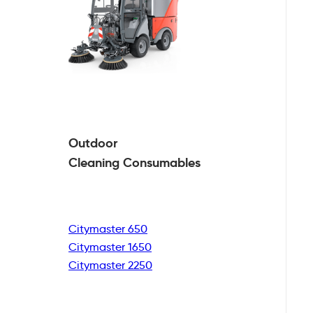
Outdoor
Cleaning
Consumables
Citymaster 650
Citymaster 1650
Citymaster 2250