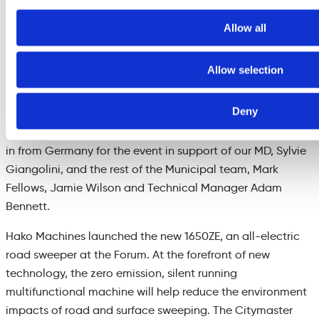
huge turnout of industry leading suppliers
.
Allow all
The
international element was well presented by
speakers
from
the City of New York, City of Calgary and Edmonton
Allow selection
in Canada
.
Deny
Frank Ulbricht (Member of the Hako Exec Board) and Axel
Jensen (
Product Line Manager Municipal Equipment) flew
in from Germany for the event in support of our MD, Sylvie
Giangolini, and the rest of the Munic
i
pal team, Mark
Fellows, Jamie Wilson and Technical Manager Adam
Bennett
.
Hako Machines
launched
the new
1650Z
E, an all-electric
road sweeper at the Forum. At the forefront of new
technology, the zero emission, silent running
multifunctional
machine will help reduce the environment
impacts of road and surface sweeping.
The
Citymaster