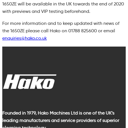
1650ZE will be available in the UK towards the end of 2020
with previews and VIP testing beforehand.
For more information
and to keep updated with news of
the 1650ZE
please call Hako on
01788 825600
or
email
enquiries@hako.co.uk
Founded in 1979, Hako Machines Ltd is one of the UK’s
leading manufacturers and service providers of superior
cleaning technology.