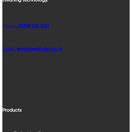
Phone:
01788 825 600
Email:
enquiries@hako.co.uk
Products