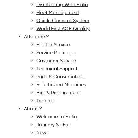
Disinfecting With Hako
Fleet Management
Quick-Connect System
World First AGR Quality
Aftercare
Book a Service
Service Packages
Customer Service
Technical Support
Parts & Consumables
Refurbished Machines
Hire & Procurement
Training
About
Welcome to Hako
Journey So Far
News