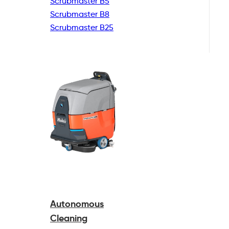
Scrubmaster B5
Scrubmaster B8
Scrubmaster B25
Autonomous
Cleaning