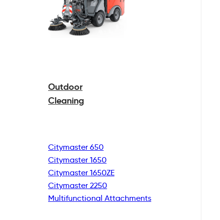
Outdoor
Cleaning
Citymaster 650
Citymaster 1650
Citymaster 1650ZE
Citymaster 2250
Multifunctional
Attachments