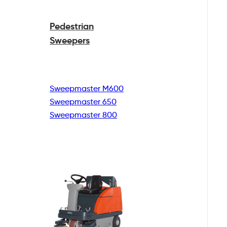
Pedestrian
Sweepers
Sweepmaster M600
Sweepmaster 650
Sweepmaster 800