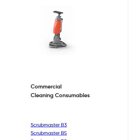
Commercial
Cleaning
Consumables
Scrubmaster B3
Scrubmaster B5