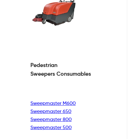
Pedestrian
Sweepers Consumables
Sweepmaster M600
Sweepmaster 650
Sweepmaster 800
Sweepmaster 500