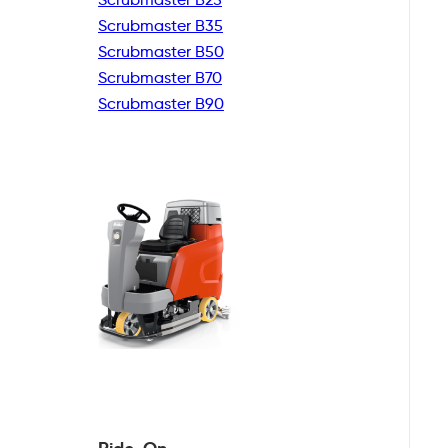
Scrubmaster B35
Scrubmaster B50
Scrubmaster B70
Scrubmaster B90