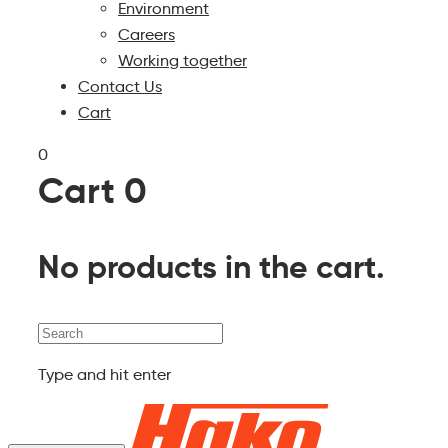
Environment
Careers
Working together
Contact Us
Cart
0
Cart
0
No products in the cart.
Search
Type and hit enter