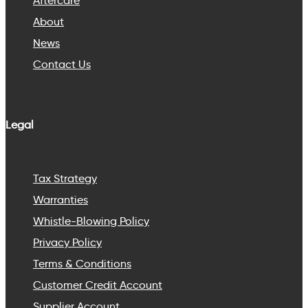
Aftercare
About
News
Contact Us
Legal
Tax Strategy
Warranties
Whistle-Blowing Policy
Privacy Policy
Terms & Conditions
Customer Credit Account
Supplier Account