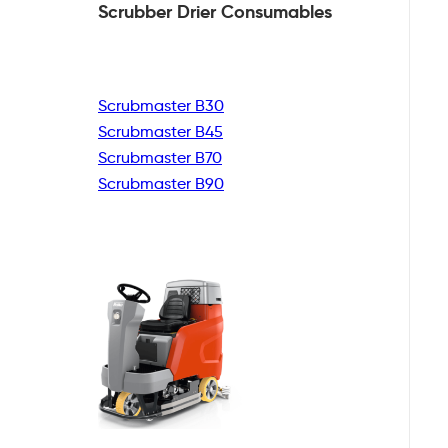
Scrubber Drier
Consumables
Scrubmaster B30
Scrubmaster B45
Scrubmaster B70
Scrubmaster B90