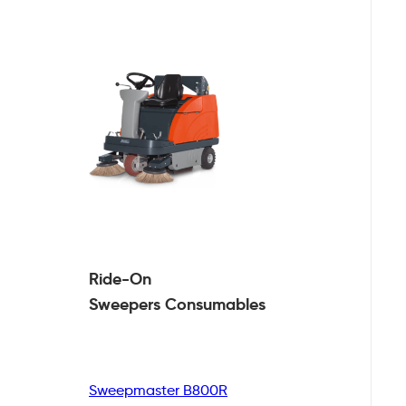
Ride-On
Sweepers
Consumables
Sweepmaster B800R