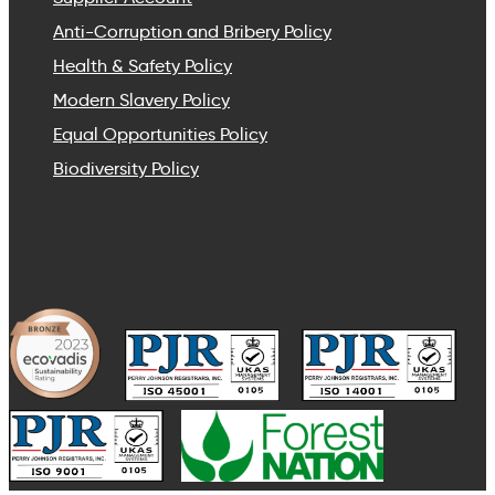
Anti-Corruption and Bribery Policy
Health & Safety Policy
Modern Slavery Policy
Equal Opportunities Policy
Biodiversity Policy