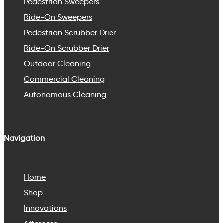
Pedestrian Sweepers
Ride-On Sweepers
Pedestrian Scrubber Drier
Ride-On Scrubber Drier
Outdoor Cleaning
Commercial Cleaning
Autonomous Cleaning
Navigation
Home
Shop
Innovations