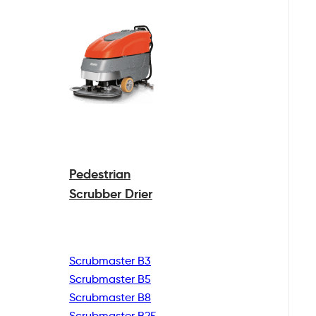
Pedestrian
Scrubber Drier
Scrubmaster B3
Scrubmaster B5
Scrubmaster B8
Scrubmaster B25