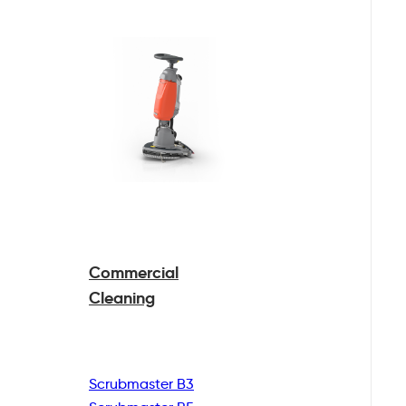
Commercial
Cleaning
Scrubmaster B3