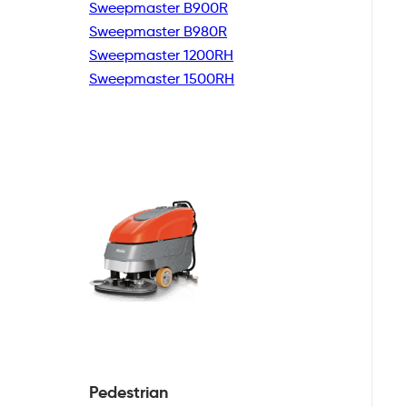
Sweepmaster B900R
Sweepmaster B980R
Sweepmaster 1200RH
Sweepmaster 1500RH
Pedestrian