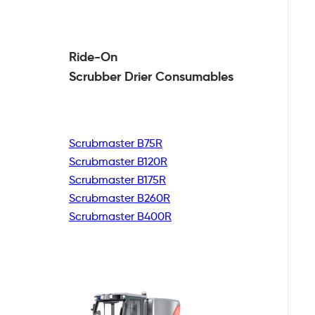
Ride-On
Scrubber Drier
Consumables
Scrubmaster B75R
Scrubmaster B120R
Scrubmaster B175R
Scrubmaster B260R
Scrubmaster B400R