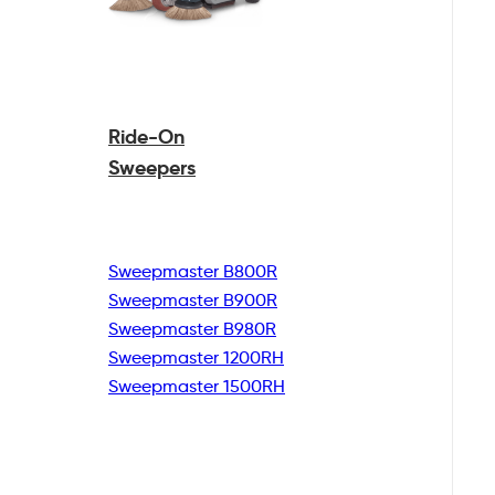
Ride-On
Sweepers
Sweepmaster B800R
Sweepmaster B900R
Sweepmaster B980R
Sweepmaster 1200RH
Sweepmaster 1500RH