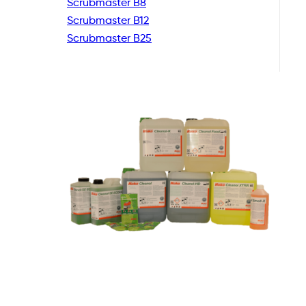
Scrubmaster B8
Scrubmaster B12
Scrubmaster B25