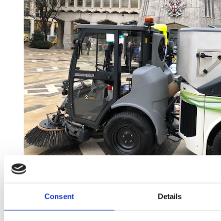
Consent
Details
Published in:
Exhibitions