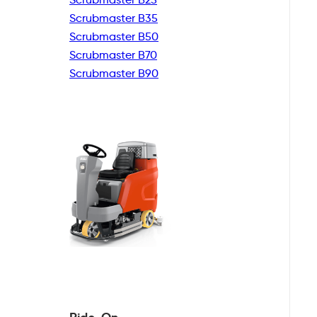
Scrubmaster B35
Scrubmaster B50
Scrubmaster B70
Scrubmaster B90