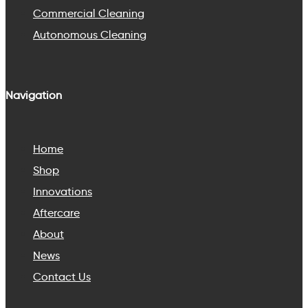
Commercial Cleaning
Autonomous Cleaning
Navigation
Home
Shop
Innovations
Aftercare
About
News
Contact Us