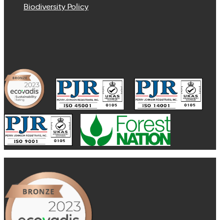
Biodiversity Policy