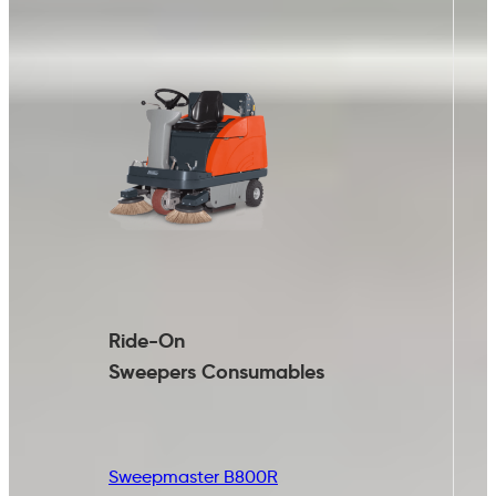
Ride-On
Sweepers
Consumables
Sweepmaster B800R