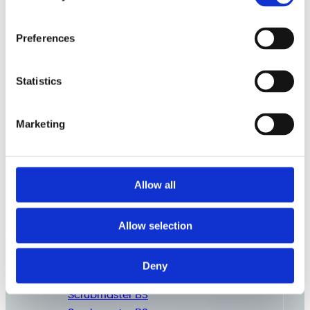
Preferences
Statistics
Marketing
Allow all
Commercial
Cleaning
Consumables
Allow selection
Deny
Scrubmaster B3
Scrubmaster B5