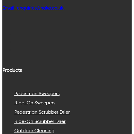
Email:
enquiries@hako.co.uk
Products
Pedestrian Sweepers
Ride-On Sweepers
Pedestrian Scrubber Drier
Ride-On Scrubber Drier
Outdoor Cleaning