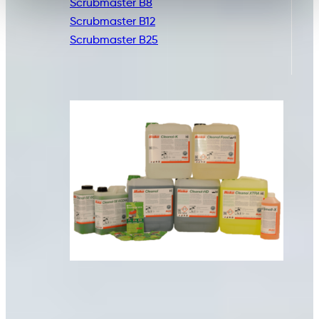
Scrubmaster B8
Scrubmaster B12
Scrubmaster B25