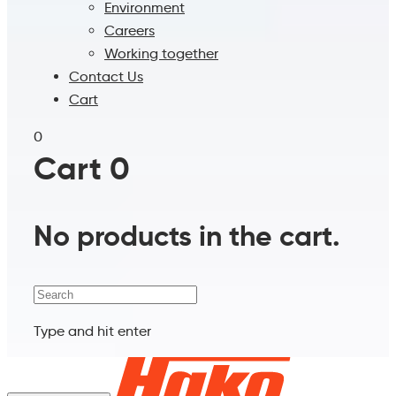
Environment
Careers
Working together
Contact Us
Cart
0
Cart
0
No products in the cart.
Search
Type and hit enter