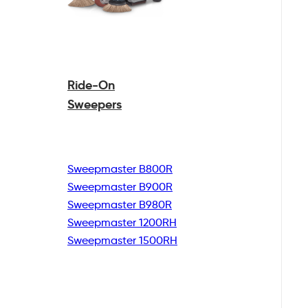
Ride-On
Sweepers
Sweepmaster B800R
Sweepmaster B900R
Sweepmaster B980R
Sweepmaster 1200RH
Sweepmaster 1500RH