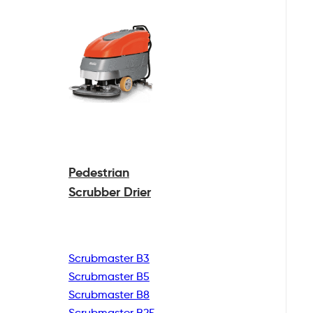
Pedestrian
Scrubber Drier
Scrubmaster B3
Scrubmaster B5
Scrubmaster B8
Scrubmaster B25