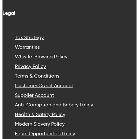
Legal
Tax Strategy
Warranties
Whistle-Blowing Policy
Privacy Policy
Terms & Conditions
Customer Credit Account
Supplier Account
Anti-Corruption and Bribery Policy
Health & Safety Policy
Modern Slavery Policy
Equal Opportunities Policy