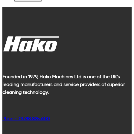
Founded in 1979, Hako Machines Ltd is one of the UK’s
leading manufacturers and service providers of superior
cleaning technology.
Phone:
01788 825 600