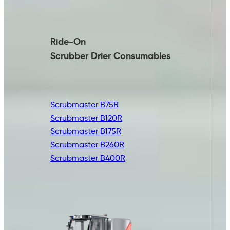
Ride-On
Scrubber Drier
Consumables
Scrubmaster B75R
Scrubmaster B120R
Scrubmaster B175R
Scrubmaster B260R
Scrubmaster B400R