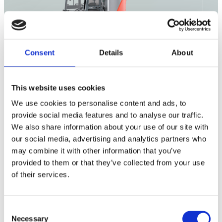
Consent
Details
About
This website uses cookies
Outdoor
We use cookies to personalise content and ads, to
Cleaning
Consumables
provide social media features and to analyse our traffic.
We also share information about your use of our site with
our social media, advertising and analytics partners who
may combine it with other information that you’ve
Citymaster 650
provided to them or that they’ve collected from your use
of their services.
Citymaster 1650
Citymaster 2250
Consent
Necessary
Selection