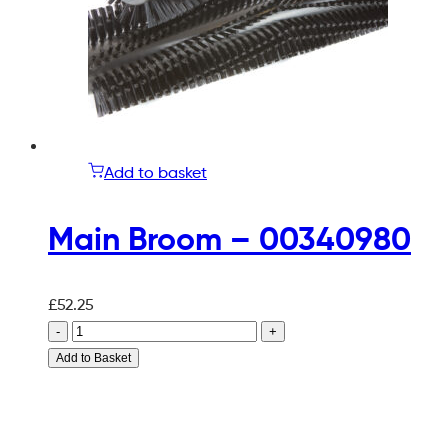
Add to basket
Main Broom – 00340980
£
52.25
-
+
Add to Basket