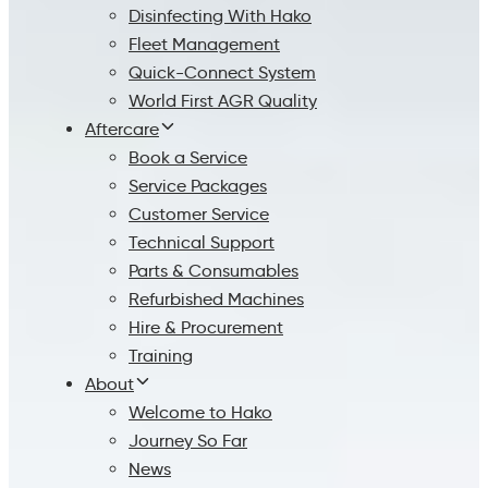
Disinfecting With Hako
Fleet Management
Quick-Connect System
World First AGR Quality
Aftercare
Book a Service
Service Packages
Customer Service
Technical Support
Parts & Consumables
Refurbished Machines
Hire & Procurement
Training
About
Welcome to Hako
Journey So Far
News