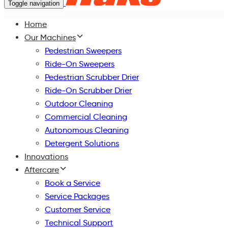
Toggle navigation
Home
Our Machines
Pedestrian Sweepers
Ride-On Sweepers
Pedestrian Scrubber Drier
Ride-On Scrubber Drier
Outdoor Cleaning
Commercial Cleaning
Autonomous Cleaning
Detergent Solutions
Innovations
Aftercare
Book a Service
Service Packages
Customer Service
Technical Support