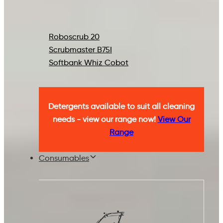
Roboscrub 20
Scrubmaster B75I
Softbank Whiz Cobot
Detergents available to suit all cleaning
needs - view our range now!
View Our
Range
Consumables