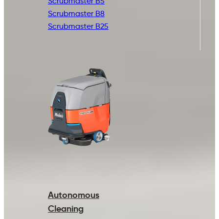
Scrubmaster B5
Scrubmaster B8
Scrubmaster B25
Autonomous
Cleaning