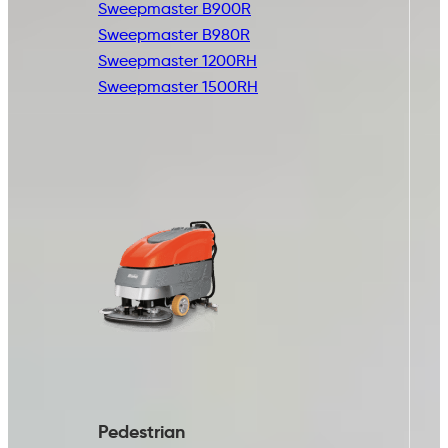
Sweepmaster B900R
Sweepmaster B980R
Sweepmaster 1200RH
Sweepmaster 1500RH
Pedestrian