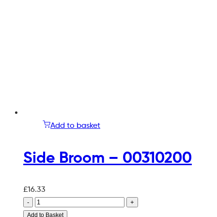
Add to basket
Side Broom – 00310200
£
16.33
-
+
Add to Basket