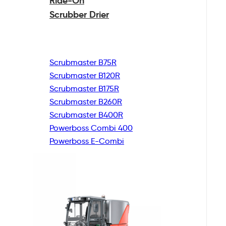
Ride-On
Scrubber Drier
Scrubmaster B75R
Scrubmaster B120R
Scrubmaster B175R
Scrubmaster B260R
Scrubmaster B400R
Powerboss Combi 400
Powerboss E-Combi