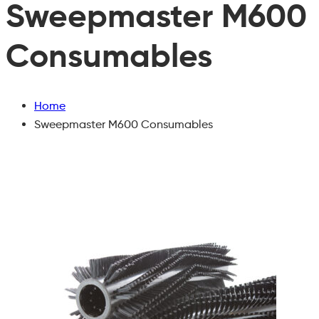
Sweepmaster M600
Consumables
Home
Sweepmaster M600 Consumables