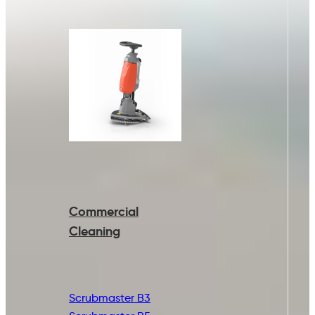
Commercial
Cleaning
Scrubmaster B3