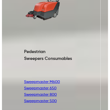
Pedestrian
Sweepers Consumables
Sweepmaster M600
Sweepmaster 650
Sweepmaster 800
Sweepmaster 500