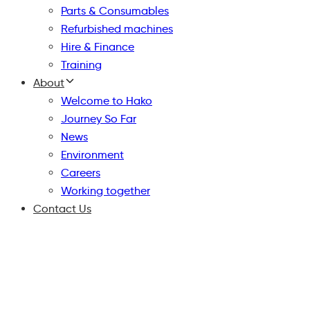
Parts & Consumables
Refurbished machines
Hire & Finance
Training
About
Welcome to Hako
Journey So Far
News
Environment
Careers
Working together
Contact Us