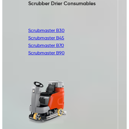
Scrubber Drier
Consumables
Scrubmaster B30
Scrubmaster B45
Scrubmaster B70
Scrubmaster B90