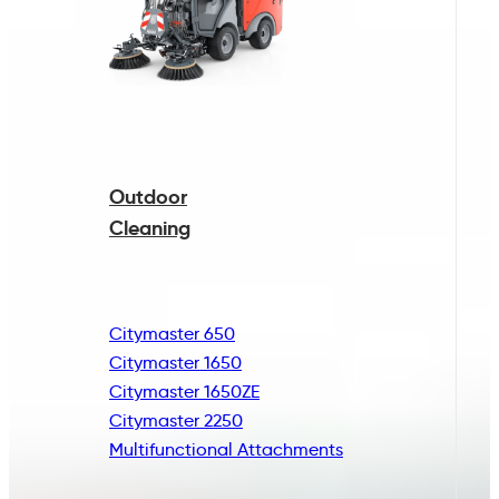
Outdoor
Cleaning
Citymaster 650
Citymaster 1650
Citymaster 1650ZE
Citymaster 2250
Multifunctional
Attachments