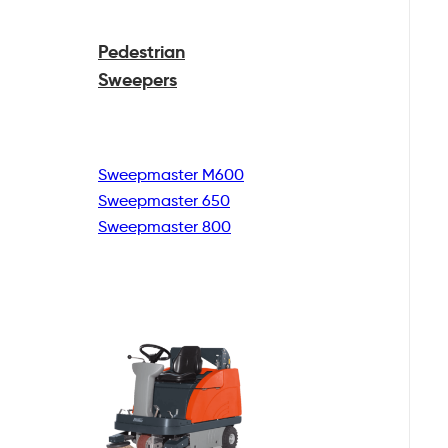
Pedestrian
Sweepers
Sweepmaster M600
Sweepmaster 650
Sweepmaster 800