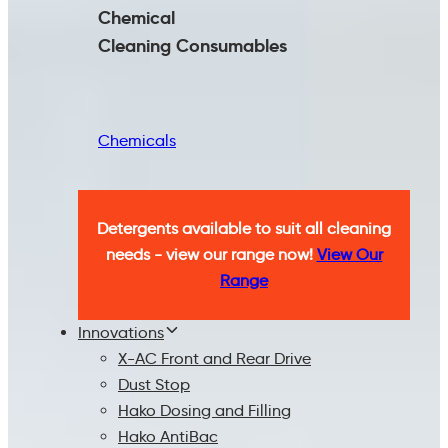
Chemical
Cleaning
Consumables
Chemicals
Detergents available to suit all cleaning
needs - view our range now!
View Our
Range
Innovations
X-AC Front and Rear Drive
Dust Stop
Hako Dosing and Filling
Hako AntiBac