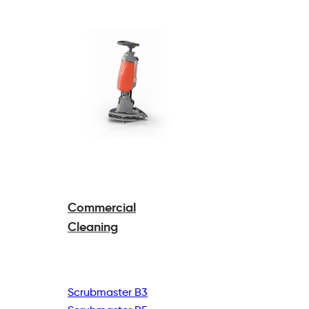
Commercial
Cleaning
Scrubmaster B3