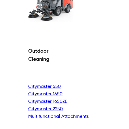
Outdoor
Cleaning
Citymaster 650
Citymaster 1650
Citymaster 1650ZE
Citymaster 2250
Multifunctional
Attachments