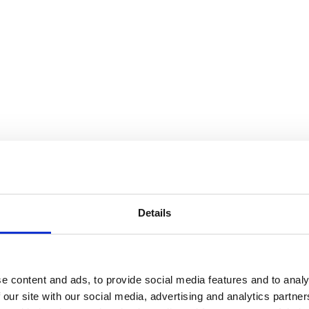
Details
e content and ads, to provide social media features and to analy
 our site with our social media, advertising and analytics partn