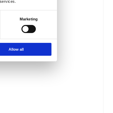
 services.
Marketing
Allow all