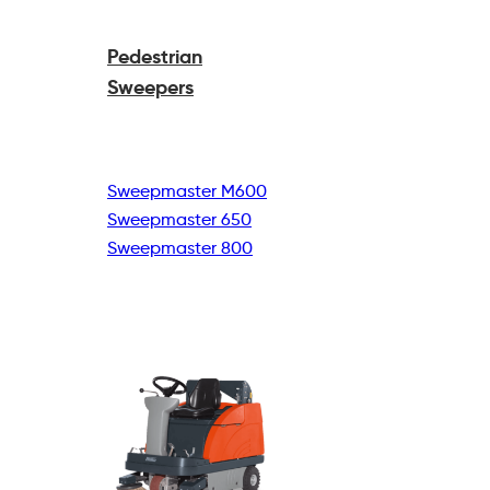
Pedestrian
Sweepers
Sweepmaster M600
Sweepmaster 650
Sweepmaster 800