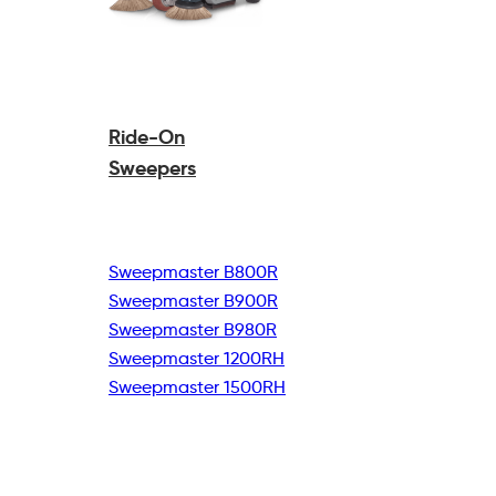
Ride-On
Sweepers
Sweepmaster B800R
Sweepmaster B900R
Sweepmaster B980R
Sweepmaster 1200RH
Sweepmaster 1500RH