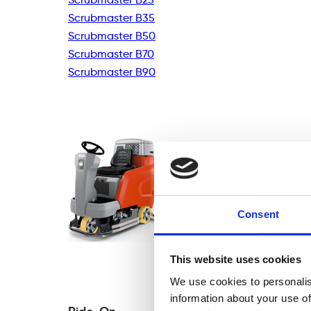
Scrubmaster B35
Scrubmaster B50
Scrubmaster B70
Scrubmaster B90
Consent
This website uses cookies
We use cookies to personalis
information about your use of