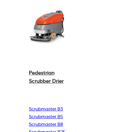
Pedestrian
Scrubber Drier
Scrubmaster B3
Scrubmaster B5
Scrubmaster B8
Scrubmaster B25