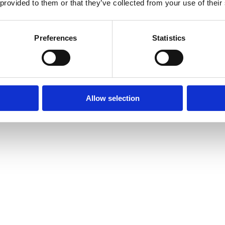
 provided to them or that they’ve collected from your use of their
Preferences
Statistics
Allow selection