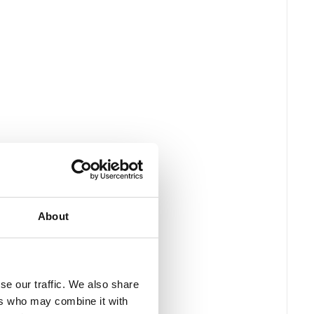
About
se our traffic. We also share
ers who may combine it with