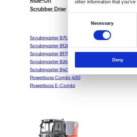
Ride-On
other information that you’ve
Scrubber Drier
Consent
Necessary
Selection
Scrubmaster B75R
Scrubmaster B120R
Scrubmaster B175R
Deny
Scrubmaster B260R
Scrubmaster B400R
Powerboss Combi 400
Powerboss E-Combi