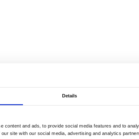
Details
e content and ads, to provide social media features and to analy
 our site with our social media, advertising and analytics partn