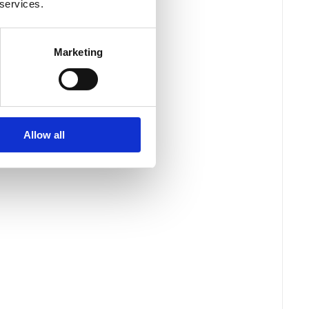
 services.
Marketing
Allow all