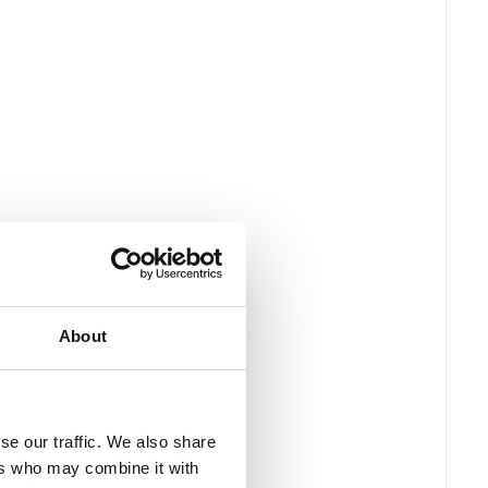
About
se our traffic. We also share
ers who may combine it with