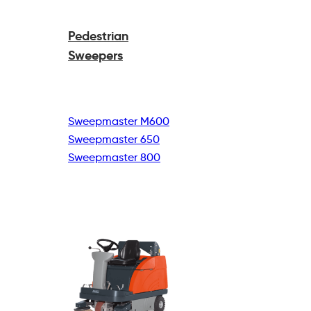
Pedestrian
Sweepers
Sweepmaster M600
Sweepmaster 650
Sweepmaster 800