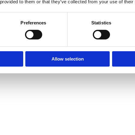
 provided to them or that they’ve collected from your use of their
Preferences
Statistics
Allow selection