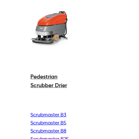
Pedestrian
Scrubber Drier
Scrubmaster B3
Scrubmaster B5
Scrubmaster B8
Scrubmaster B25