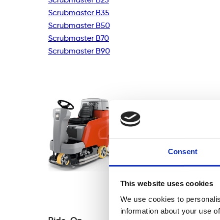
Scrubmaster B35
Scrubmaster B50
Scrubmaster B70
Scrubmaster B90
Consent
This website uses cookies
We use cookies to personalis
information about your use of