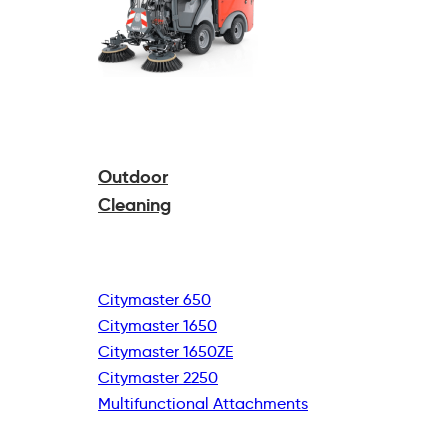
Outdoor
Cleaning
Citymaster 650
Citymaster 1650
Citymaster 1650ZE
Citymaster 2250
Multifunctional
Attachments