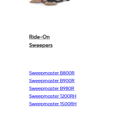
Ride-On
Sweepers
Sweepmaster B800R
Sweepmaster B900R
Sweepmaster B980R
Sweepmaster 1200RH
Sweepmaster 1500RH