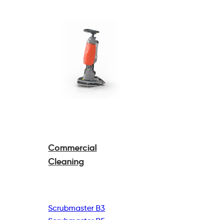
Commercial
Cleaning
Scrubmaster B3