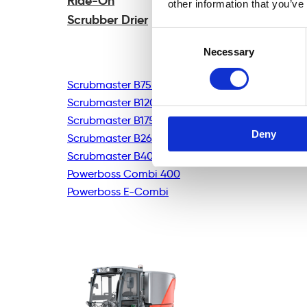
Ride-On
other information that you’ve
Scrubber Drier
Consent
Necessary
Selection
Scrubmaster B75R
Scrubmaster B120R
Scrubmaster B175R
Deny
Scrubmaster B260R
Scrubmaster B400R
Powerboss Combi 400
Powerboss E-Combi