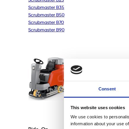
Scrubmaster B35
Scrubmaster B50
Scrubmaster B70
Scrubmaster B90
Consent
This website uses cookies
We use cookies to personalis
information about your use of