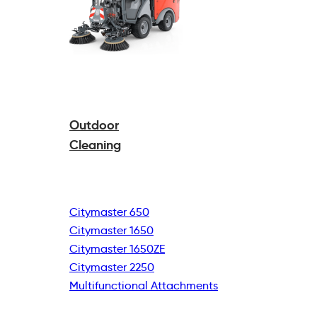
Outdoor
Cleaning
Citymaster 650
Citymaster 1650
Citymaster 1650ZE
Citymaster 2250
Multifunctional
Attachments