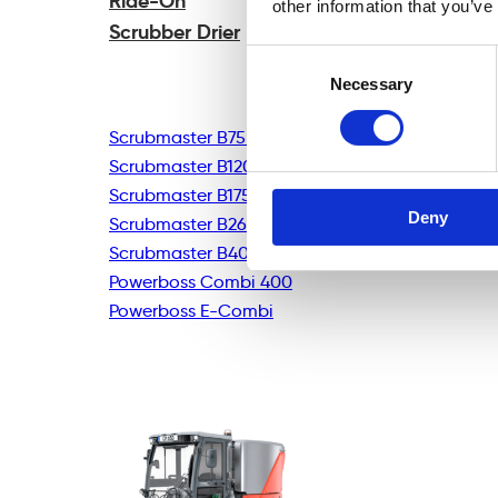
Ride-On
other information that you’ve
Scrubber Drier
Consent
Necessary
Selection
Scrubmaster B75R
Scrubmaster B120R
Scrubmaster B175R
Deny
Scrubmaster B260R
Scrubmaster B400R
Powerboss Combi 400
Powerboss E-Combi