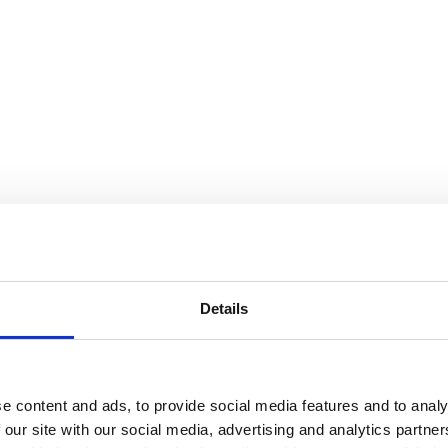
Details
e content and ads, to provide social media features and to analy
 our site with our social media, advertising and analytics partn