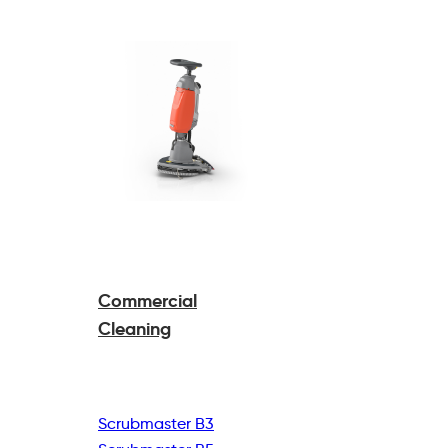
Commercial
Cleaning
Scrubmaster B3