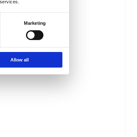
 services.
Marketing
Allow all