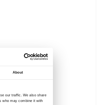
About
se our traffic. We also share
ers who may combine it with