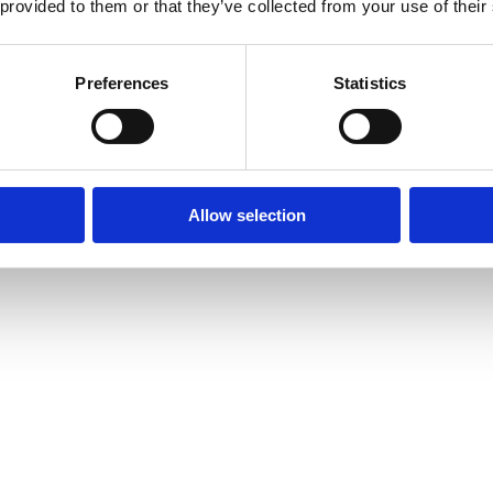
 provided to them or that they’ve collected from your use of their
Preferences
Statistics
Allow selection