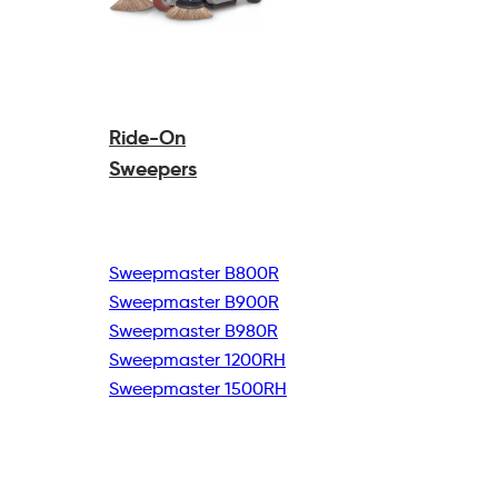
Ride-On
Sweepers
Sweepmaster B800R
Sweepmaster B900R
Sweepmaster B980R
Sweepmaster 1200RH
Sweepmaster 1500RH