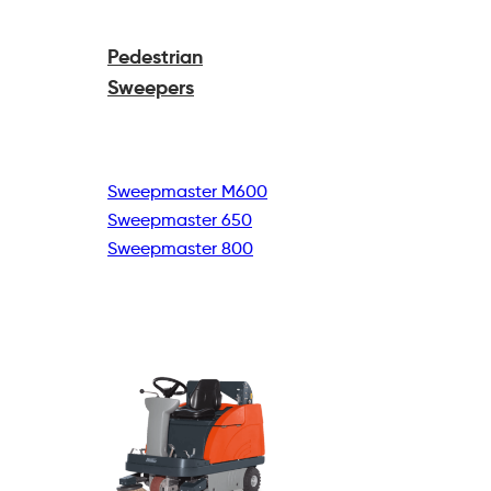
Pedestrian
Sweepers
Sweepmaster M600
Sweepmaster 650
Sweepmaster 800