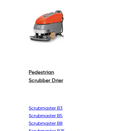
Pedestrian
Scrubber Drier
Scrubmaster B3
Scrubmaster B5
Scrubmaster B8
Scrubmaster B25