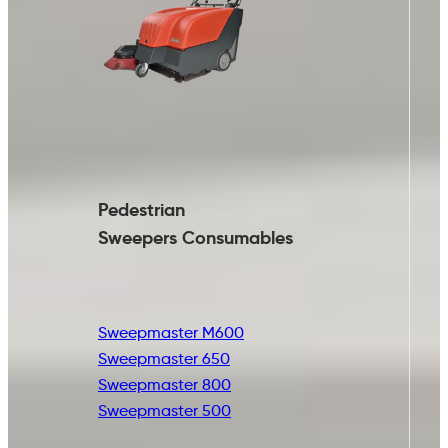
Pedestrian
Sweepers Consumables
Sweepmaster M600
Sweepmaster 650
Sweepmaster 800
Sweepmaster 500