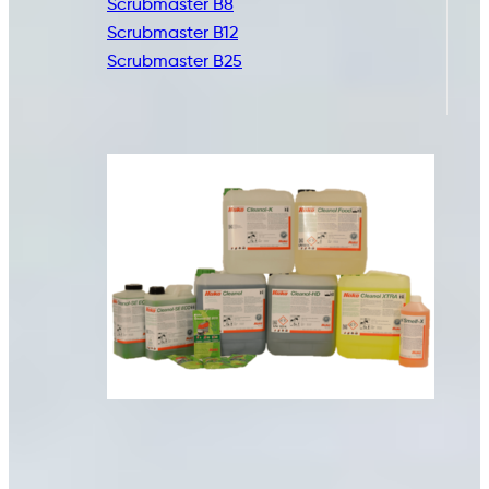
Scrubmaster B8
Scrubmaster B12
Scrubmaster B25