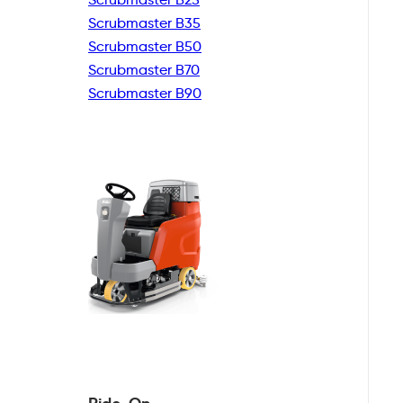
Scrubmaster B35
Scrubmaster B50
Scrubmaster B70
Scrubmaster B90