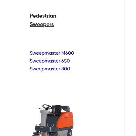
Pedestrian
Sweepers
Sweepmaster M600
Sweepmaster 650
Sweepmaster 800