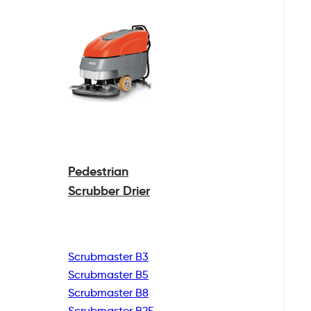
Pedestrian
Scrubber Drier
Scrubmaster B3
Scrubmaster B5
Scrubmaster B8
Scrubmaster B25