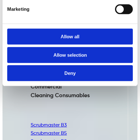
Marketing
Allow all
Allow selection
Deny
Commercial
Cleaning
Consumables
Scrubmaster B3
Scrubmaster B5