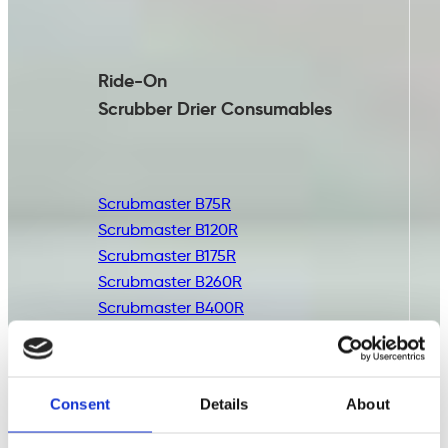
Ride-On
Scrubber Drier
Consumables
Scrubmaster B75R
Scrubmaster B120R
Scrubmaster B175R
Scrubmaster B260R
Scrubmaster B400R
Consent
Details
About