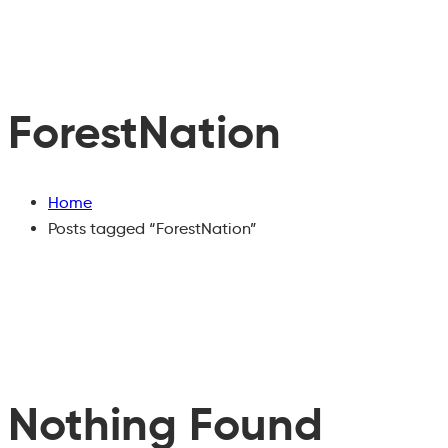
ForestNation
Home
Posts tagged “ForestNation”
Nothing Found