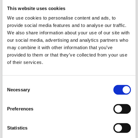
This website uses cookies
We use cookies to personalise content and ads, to
provide social media features and to analyse our traffic.
We also share information about your use of our site with
our social media, advertising and analytics partners who
may combine it with other information that you’ve
provided to them or that they’ve collected from your use
Outdoor
of their services.
Cleaning
Consumables
Consent
Necessary
Selection
Citymaster 650
Citymaster 1650
Preferences
Citymaster 2250
Statistics