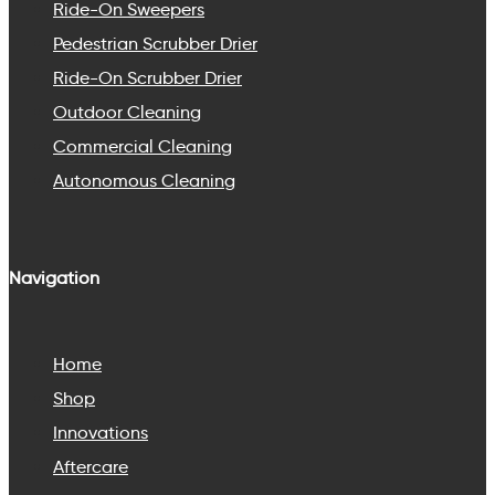
Ride-On Sweepers
Pedestrian Scrubber Drier
Ride-On Scrubber Drier
Outdoor Cleaning
Commercial Cleaning
Autonomous Cleaning
Navigation
Home
Shop
Innovations
Aftercare