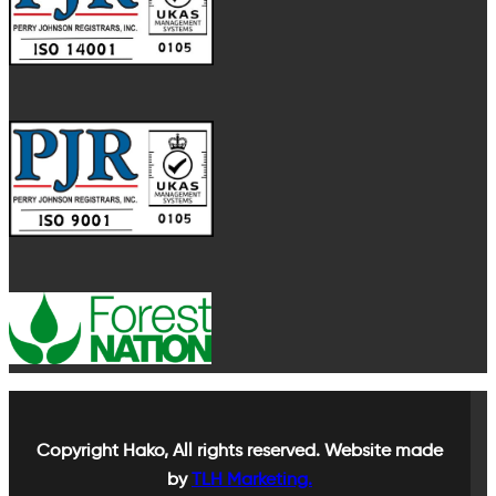
Copyright
Hako, All rights reserved. Website made
by
TLH Marketing.