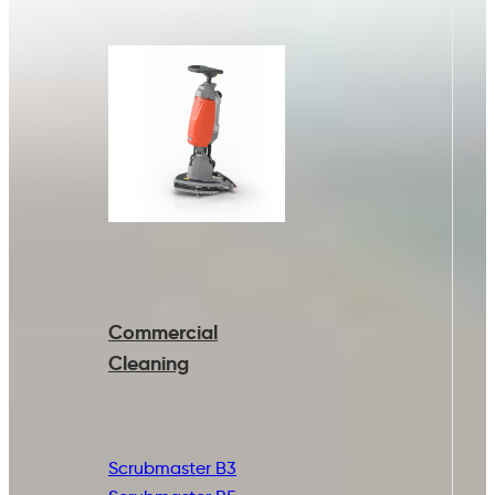
Commercial
Cleaning
Scrubmaster B3