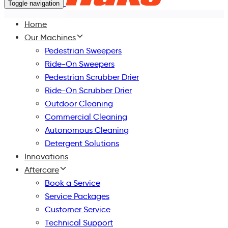
Toggle navigation
Home
Our Machines
Pedestrian Sweepers
Ride-On Sweepers
Pedestrian Scrubber Drier
Ride-On Scrubber Drier
Outdoor Cleaning
Commercial Cleaning
Autonomous Cleaning
Detergent Solutions
Innovations
Aftercare
Book a Service
Service Packages
Customer Service
Technical Support