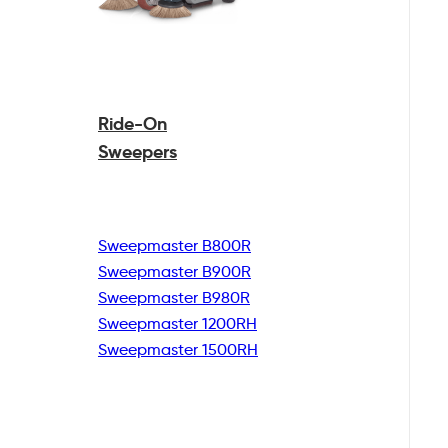
Ride-On
Sweepers
Sweepmaster B800R
Sweepmaster B900R
Sweepmaster B980R
Sweepmaster 1200RH
Sweepmaster 1500RH