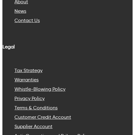
About
News
Contact Us
Legal
Tax Strategy
Warranties
Whistle-Blowing Policy
Privacy Policy
Terms & Conditions
Customer Credit Account
Supplier Account