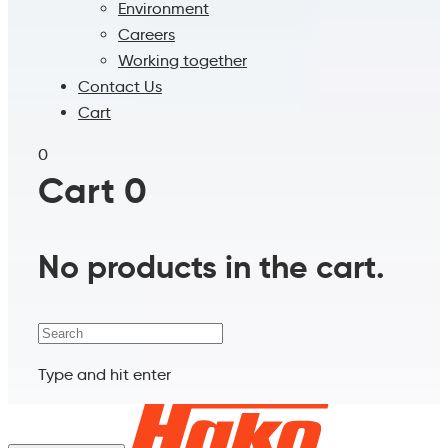
Environment
Careers
Working together
Contact Us
Cart
0
Cart
0
No products in the cart.
Search
Type and hit enter