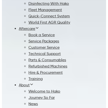
Disinfecting With Hako
Fleet Management
Quick-Connect System
World First AGR Quality
Aftercare
Book a Service
Service Packages
Customer Service
Technical Support
Parts & Consumables
Refurbished Machines
Hire & Procurement
Training
About
Welcome to Hako
Journey So Far
News