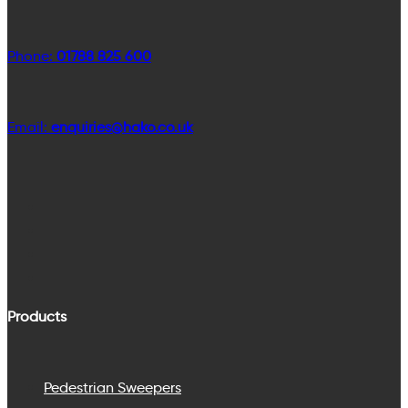
Phone:
01788 825 600
Email:
enquiries@hako.co.uk
Products
Pedestrian Sweepers