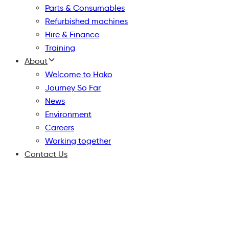
Parts & Consumables
Refurbished machines
Hire & Finance
Training
About
Welcome to Hako
Journey So Far
News
Environment
Careers
Working together
Contact Us