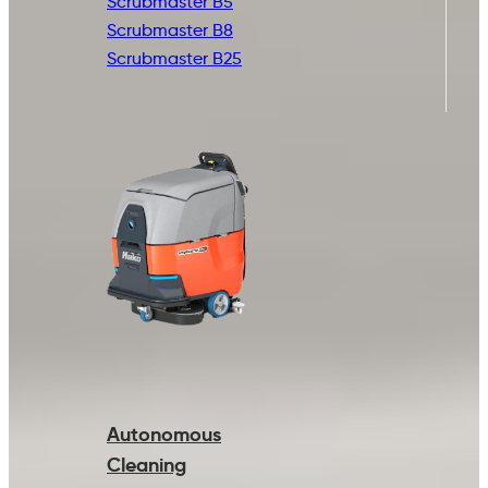
Scrubmaster B5
Scrubmaster B8
Scrubmaster B25
Autonomous
Cleaning