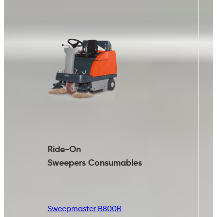
Ride-On
Sweepers
Consumables
Sweepmaster B800R