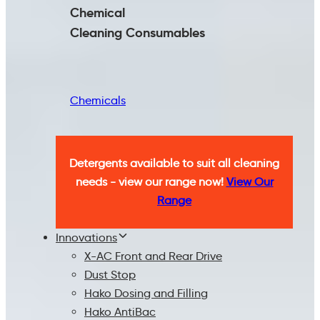
Chemical
Cleaning
Consumables
Chemicals
Detergents available to suit all cleaning
needs - view our range now!
View Our
Range
Innovations
X-AC Front and Rear Drive
Dust Stop
Hako Dosing and Filling
Hako AntiBac