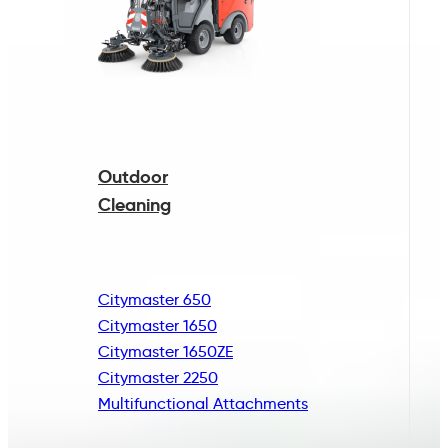
Outdoor
Cleaning
Citymaster 650
Citymaster 1650
Citymaster 1650ZE
Citymaster 2250
Multifunctional
Attachments