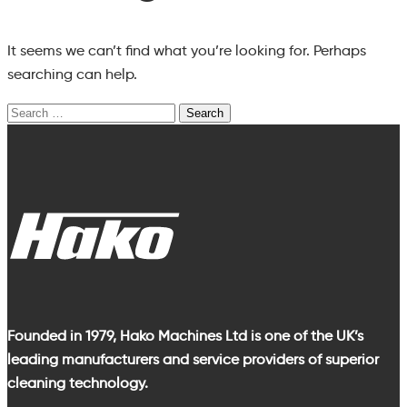
It seems we can’t find what you’re looking for. Perhaps
searching can help.
Search
for:
Founded in 1979, Hako Machines Ltd is one of the UK’s
leading manufacturers and service providers of superior
cleaning technology.