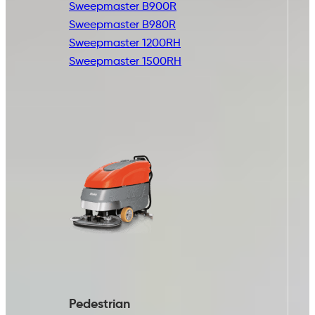
Sweepmaster B900R
Sweepmaster B980R
Sweepmaster 1200RH
Sweepmaster 1500RH
Pedestrian