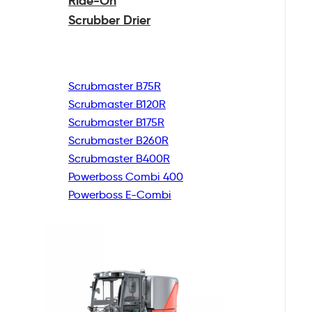
Ride-On
Scrubber Drier
Scrubmaster B75R
Scrubmaster B120R
Scrubmaster B175R
Scrubmaster B260R
Scrubmaster B400R
Powerboss Combi 400
Powerboss E-Combi