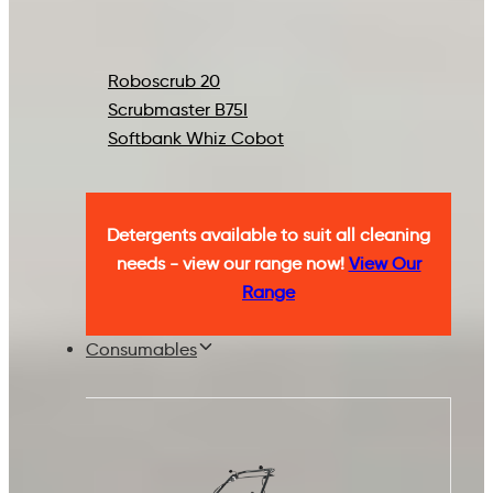
Roboscrub 20
Scrubmaster B75I
Softbank Whiz Cobot
Detergents available to suit all cleaning
needs - view our range now!
View Our
Range
Consumables