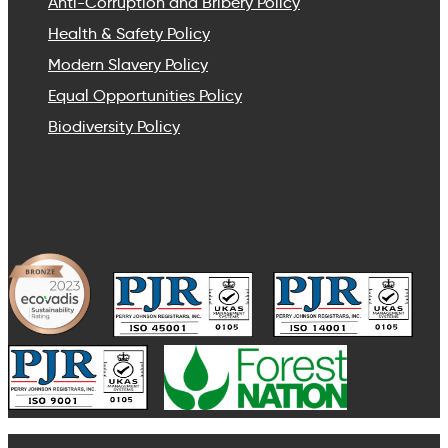
Anti-Corruption and Bribery Policy
Health & Safety Policy
Modern Slavery Policy
Equal Opportunities Policy
Biodiversity Policy