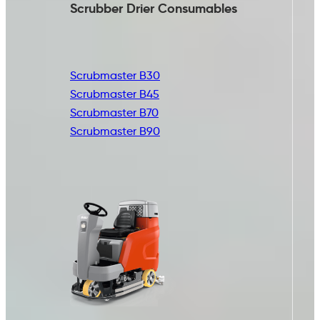
Scrubber Drier
Consumables
Scrubmaster B30
Scrubmaster B45
Scrubmaster B70
Scrubmaster B90