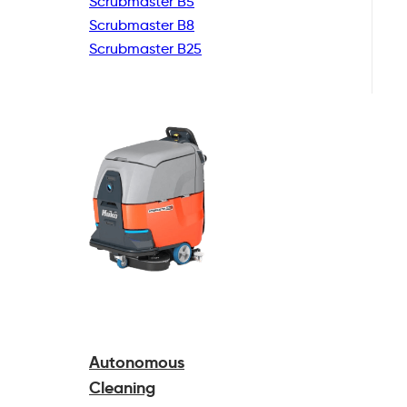
Scrubmaster B5
Scrubmaster B8
Scrubmaster B25
Autonomous
Cleaning