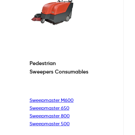
Pedestrian
Sweepers Consumables
Sweepmaster M600
Sweepmaster 650
Sweepmaster 800
Sweepmaster 500