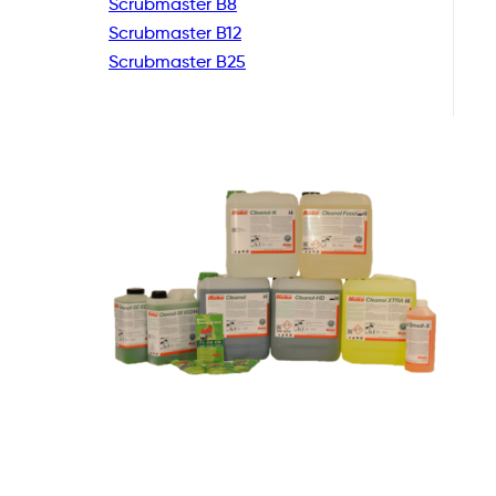
Scrubmaster B8
Scrubmaster B12
Scrubmaster B25