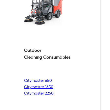
Outdoor
Cleaning
Consumables
Citymaster 650
Citymaster 1650
Citymaster 2250