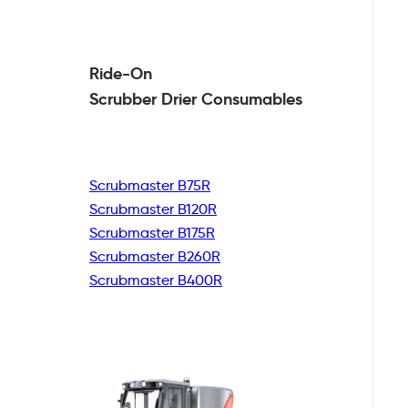
Ride-On
Scrubber Drier
Consumables
Scrubmaster B75R
Scrubmaster B120R
Scrubmaster B175R
Scrubmaster B260R
Scrubmaster B400R