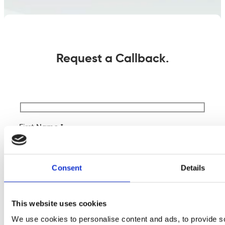
Request a Callback.
First Name *
Last Name *
Consent
Details
Company Name
This website uses cookies
We use cookies to personalise content and ads, to provide s