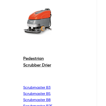
Pedestrian
Scrubber Drier
Scrubmaster B3
Scrubmaster B5
Scrubmaster B8
Scrubmaster B25