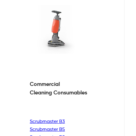
Commercial
Cleaning
Consumables
Scrubmaster B3
Scrubmaster B5