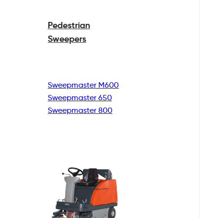
Pedestrian
Sweepers
Sweepmaster M600
Sweepmaster 650
Sweepmaster 800