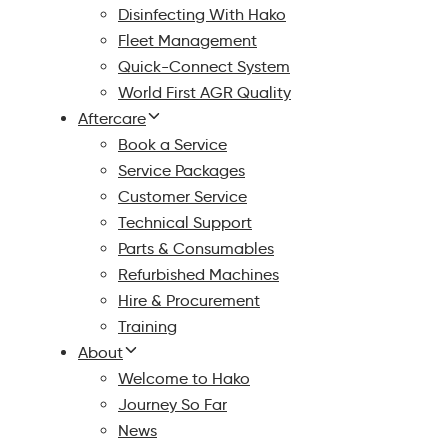
Disinfecting With Hako
Fleet Management
Quick-Connect System
World First AGR Quality
Aftercare
Book a Service
Service Packages
Customer Service
Technical Support
Parts & Consumables
Refurbished Machines
Hire & Procurement
Training
About
Welcome to Hako
Journey So Far
News