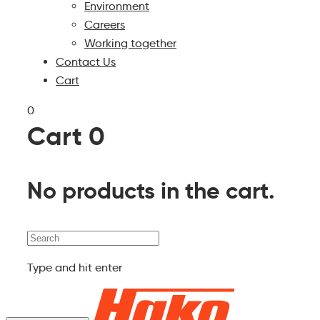
Environment
Careers
Working together
Contact Us
Cart
0
Cart
0
No products in the cart.
Search
Type and hit enter