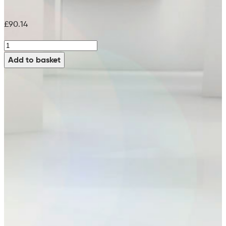
£
90.14
Black
Pad
Add to basket
(Pack
of
5)
-
99759505
(21")
quantity