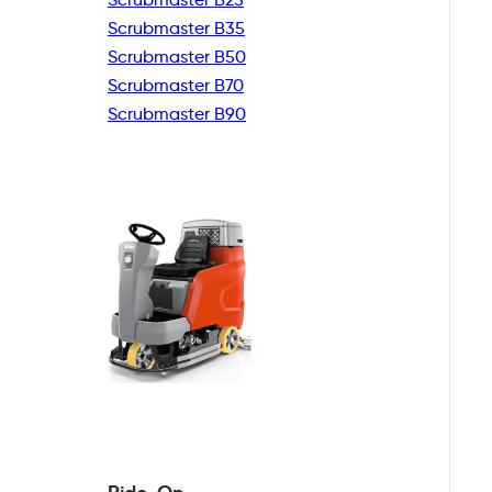
Scrubmaster B35
Scrubmaster B50
Scrubmaster B70
Scrubmaster B90