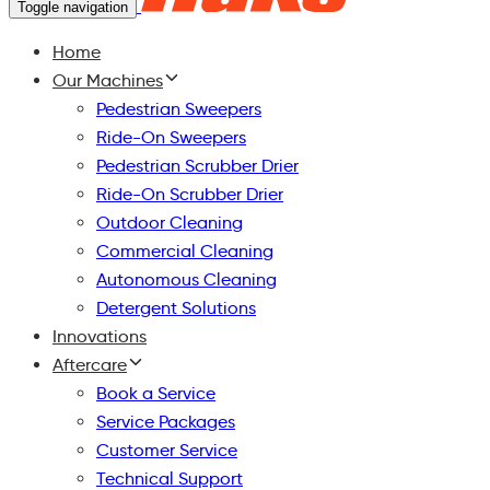
Toggle navigation
Home
Our Machines
Pedestrian Sweepers
Ride-On Sweepers
Pedestrian Scrubber Drier
Ride-On Scrubber Drier
Outdoor Cleaning
Commercial Cleaning
Autonomous Cleaning
Detergent Solutions
Innovations
Aftercare
Book a Service
Service Packages
Customer Service
Technical Support