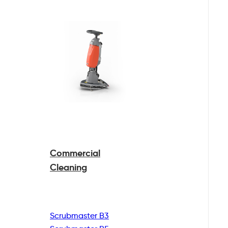
Commercial
Cleaning
Scrubmaster B3