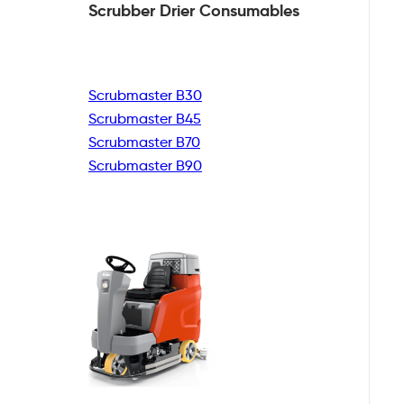
Scrubber Drier
Consumables
Scrubmaster B30
Scrubmaster B45
Scrubmaster B70
Scrubmaster B90