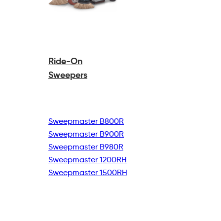
Ride-On
Sweepers
Sweepmaster B800R
Sweepmaster B900R
Sweepmaster B980R
Sweepmaster 1200RH
Sweepmaster 1500RH