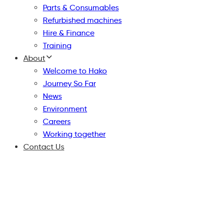
Parts & Consumables
Refurbished machines
Hire & Finance
Training
About
Welcome to Hako
Journey So Far
News
Environment
Careers
Working together
Contact Us