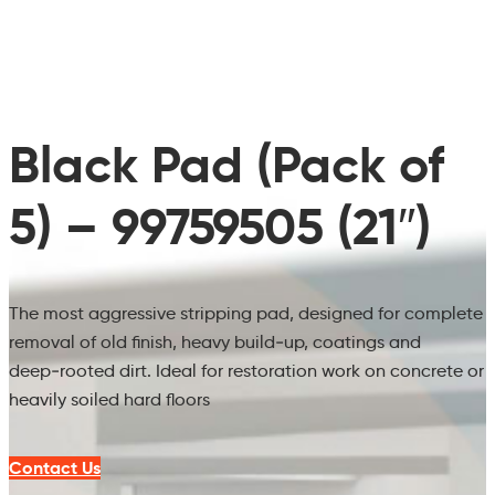
Black Pad (Pack of
5) – 99759505 (21″)
The most aggressive stripping pad, designed for complete
removal of old finish, heavy build‑up, coatings and
deep‑rooted dirt. Ideal for restoration work on concrete or
heavily soiled hard floors
Contact Us