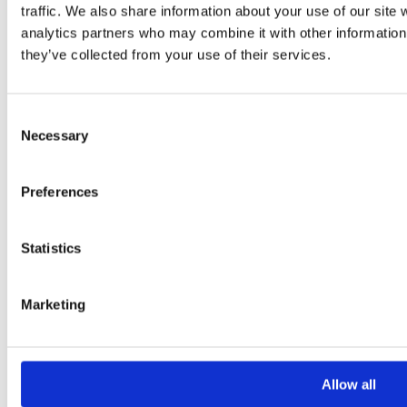
Your Email *
traffic. We also share information about your use of our site 
analytics partners who may combine it with other information 
they’ve collected from your use of their services.
Your Phone *
Consent
Your Message
Necessary
Selection
Preferences
Statistics
Marketing
Please
leave
this
Allow all
field