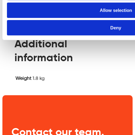
empty.
Allow selection
Additional information
Deny
Additional
information
Weight
1.8 kg
Contact our team.