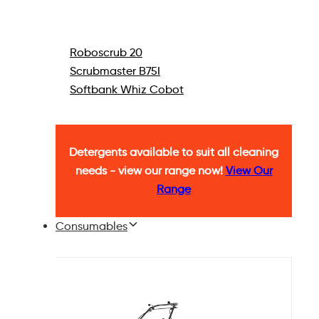
Roboscrub 20
Scrubmaster B75I
Softbank Whiz Cobot
Detergents available to suit all cleaning
needs - view our range now!
View Our
Range
Consumables