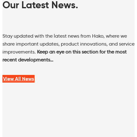
Our Latest News.
Stay updated with the latest news from Hako, where we
share important updates, product innovations, and service
improvements.
Keep an eye on this section for the most
recent developments…
View All News