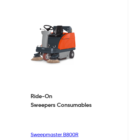
Ride-On
Sweepers
Consumables
Sweepmaster B800R