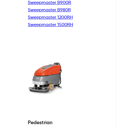
Sweepmaster B900R
Sweepmaster B980R
Sweepmaster 1200RH
Sweepmaster 1500RH
Pedestrian