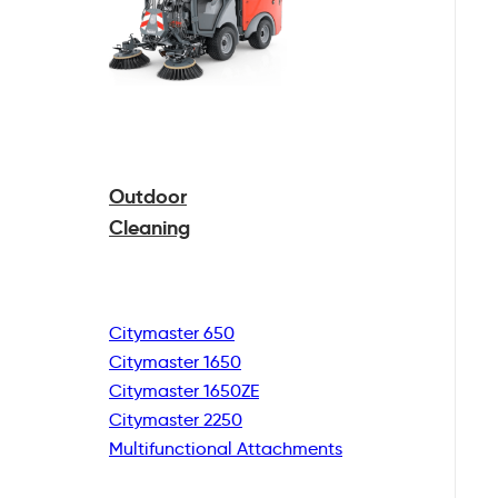
Outdoor
Cleaning
Citymaster 650
Citymaster 1650
Citymaster 1650ZE
Citymaster 2250
Multifunctional
Attachments