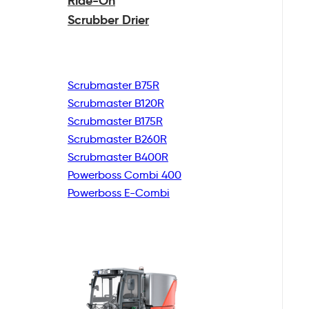
Ride-On
Scrubber Drier
Scrubmaster B75R
Scrubmaster B120R
Scrubmaster B175R
Scrubmaster B260R
Scrubmaster B400R
Powerboss Combi 400
Powerboss E-Combi