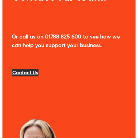
Or call us on
01788 825 600
to see how we
can help you support your business.
Contact Us