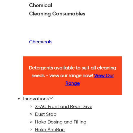
Chemical
Cleaning
Consumables
Chemicals
Detergents available to suit all cleaning
needs - view our range now!
View Our
Range
Innovations
X-AC Front and Rear Drive
Dust Stop
Hako Dosing and Filling
Hako AntiBac