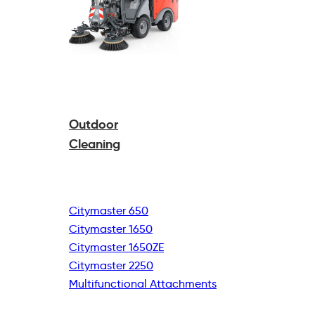
Outdoor
Cleaning
Citymaster 650
Citymaster 1650
Citymaster 1650ZE
Citymaster 2250
Multifunctional
Attachments