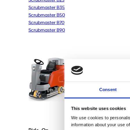
Scrubmaster B35
Scrubmaster B50
Scrubmaster B70
Scrubmaster B90
Consent
This website uses cookies
We use cookies to personalis
information about your use of