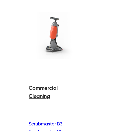
Commercial
Cleaning
Scrubmaster B3