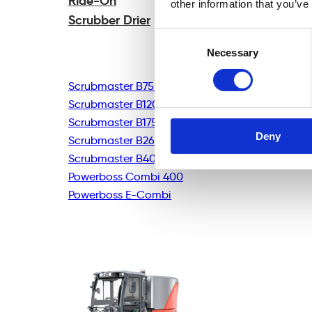
Ride-On
other information that you’ve
Scrubber Drier
Consent
Necessary
Selection
Scrubmaster B75R
Scrubmaster B120R
Scrubmaster B175R
Deny
Scrubmaster B260R
Scrubmaster B400R
Powerboss Combi 400
Powerboss E-Combi