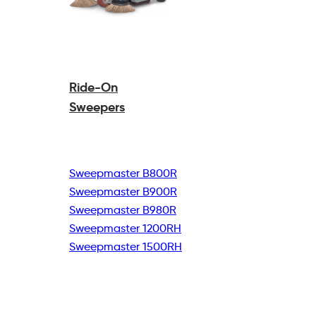
Ride-On
Sweepers
Sweepmaster B800R
Sweepmaster B900R
Sweepmaster B980R
Sweepmaster 1200RH
Sweepmaster 1500RH