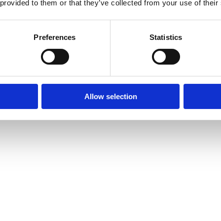
 provided to them or that they’ve collected from your use of their
Preferences
Statistics
Allow selection