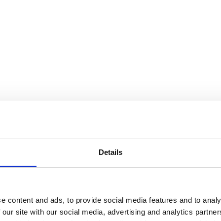
Details
e content and ads, to provide social media features and to analy
 our site with our social media, advertising and analytics partn