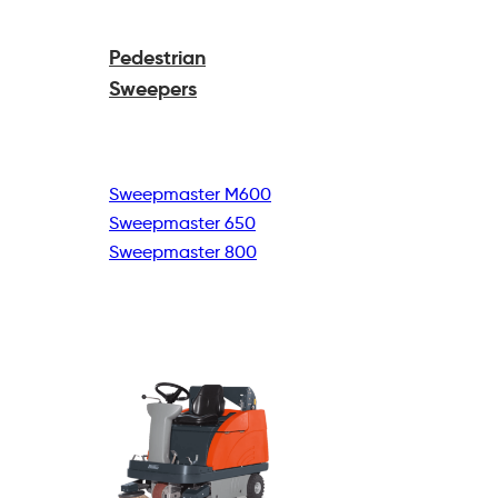
Pedestrian
Sweepers
Sweepmaster M600
Sweepmaster 650
Sweepmaster 800