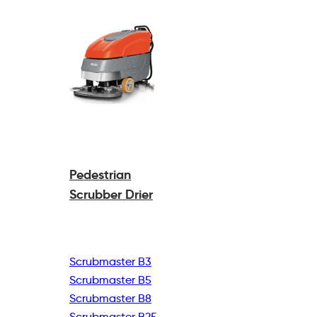
Pedestrian
Scrubber Drier
Scrubmaster B3
Scrubmaster B5
Scrubmaster B8
Scrubmaster B25