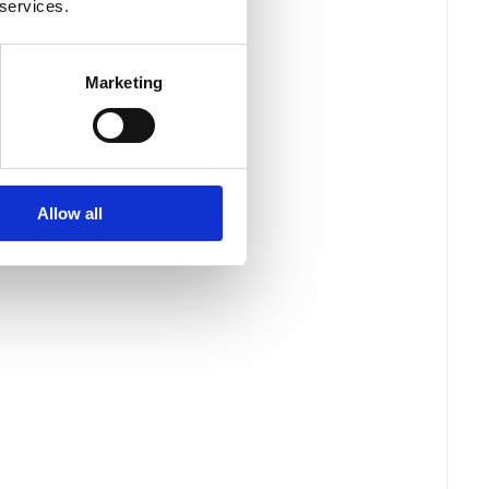
 services.
Marketing
Allow all