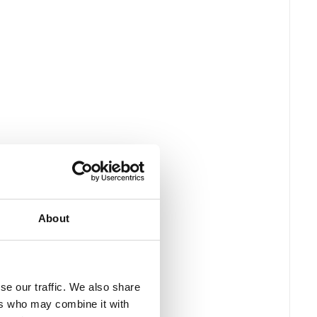
About
se our traffic. We also share
ers who may combine it with