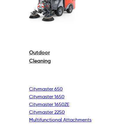
Outdoor
Cleaning
Citymaster 650
Citymaster 1650
Citymaster 1650ZE
Citymaster 2250
Multifunctional
Attachments