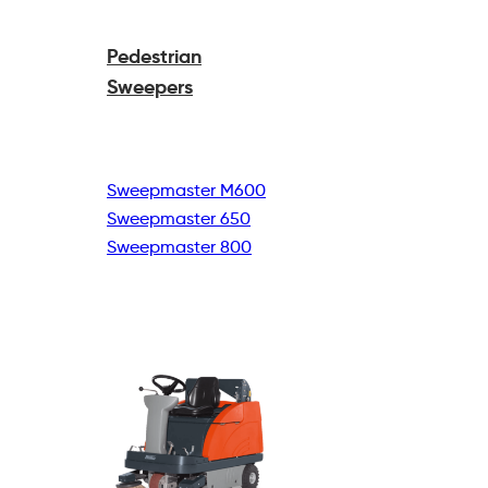
Pedestrian
Sweepers
Sweepmaster M600
Sweepmaster 650
Sweepmaster 800