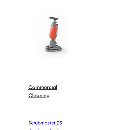
Commercial
Cleaning
Scrubmaster B3