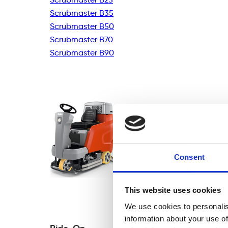
Scrubmaster B35
Scrubmaster B50
Scrubmaster B70
Scrubmaster B90
Consent
This website uses cookies
We use cookies to personalis
information about your use of