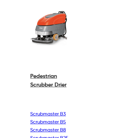
Pedestrian
Scrubber Drier
Scrubmaster B3
Scrubmaster B5
Scrubmaster B8
Scrubmaster B25