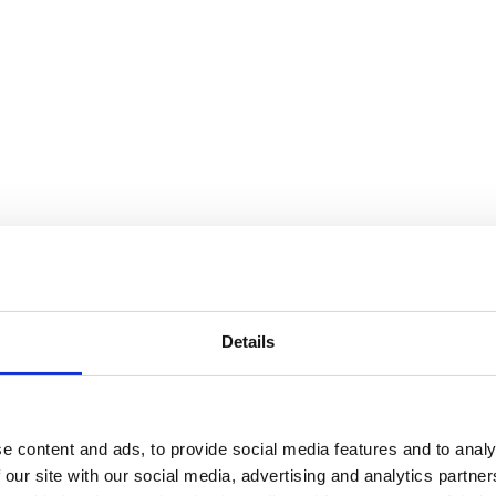
Details
e content and ads, to provide social media features and to analy
 our site with our social media, advertising and analytics partn