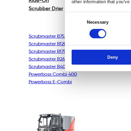
Ride-On
other information that you’ve
Scrubber Drier
Consent
Necessary
Selection
Scrubmaster B75R
Scrubmaster B120R
Scrubmaster B175R
Deny
Scrubmaster B260R
Scrubmaster B400R
Powerboss Combi 400
Powerboss E-Combi