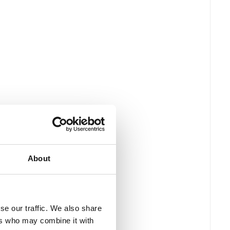
About
se our traffic. We also share
ers who may combine it with