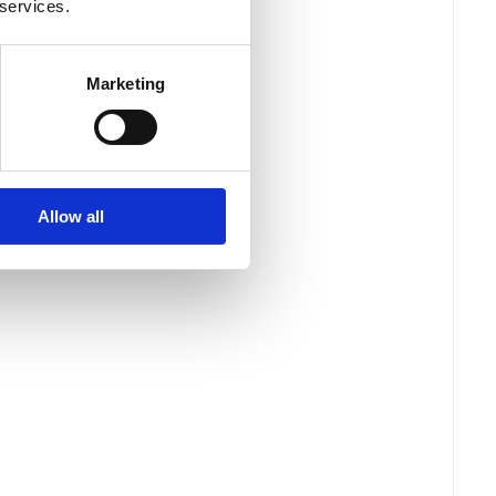
 services.
Marketing
Allow all