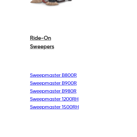
Ride-On
Sweepers
Sweepmaster B800R
Sweepmaster B900R
Sweepmaster B980R
Sweepmaster 1200RH
Sweepmaster 1500RH