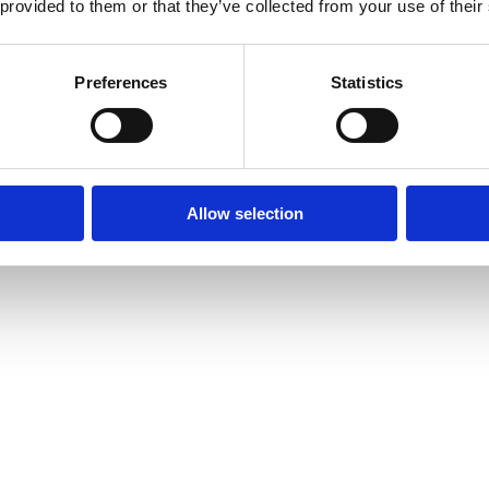
 provided to them or that they’ve collected from your use of their
Preferences
Statistics
Allow selection