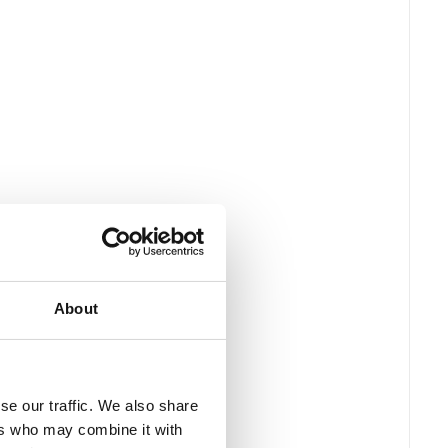
About
se our traffic. We also share
ers who may combine it with