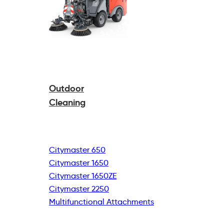
Outdoor
Cleaning
Citymaster 650
Citymaster 1650
Citymaster 1650ZE
Citymaster 2250
Multifunctional
Attachments