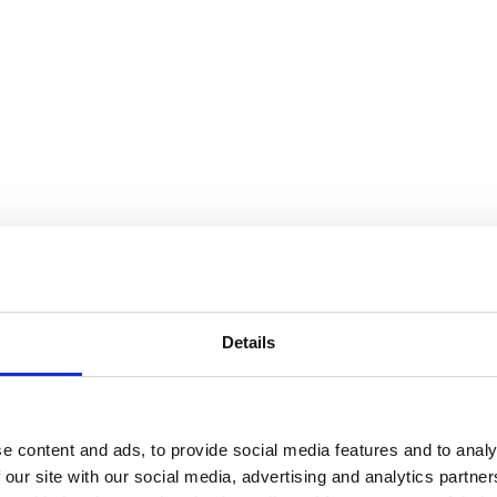
Details
e content and ads, to provide social media features and to analy
 our site with our social media, advertising and analytics partn