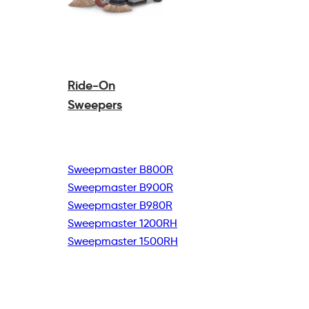
Ride-On
Sweepers
Sweepmaster B800R
Sweepmaster B900R
Sweepmaster B980R
Sweepmaster 1200RH
Sweepmaster 1500RH