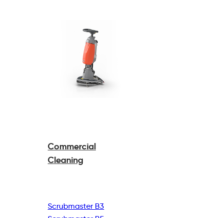
Commercial
Cleaning
Scrubmaster B3