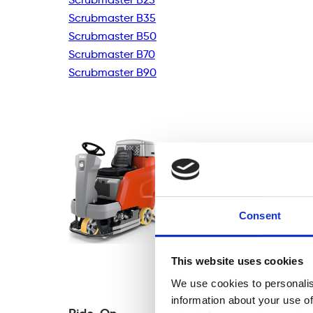
Scrubmaster B35
Scrubmaster B50
Scrubmaster B70
Scrubmaster B90
Consent
This website uses cookies
We use cookies to personalis
information about your use of