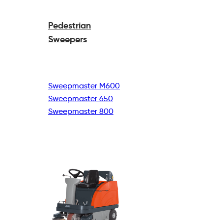
Pedestrian
Sweepers
Sweepmaster M600
Sweepmaster 650
Sweepmaster 800