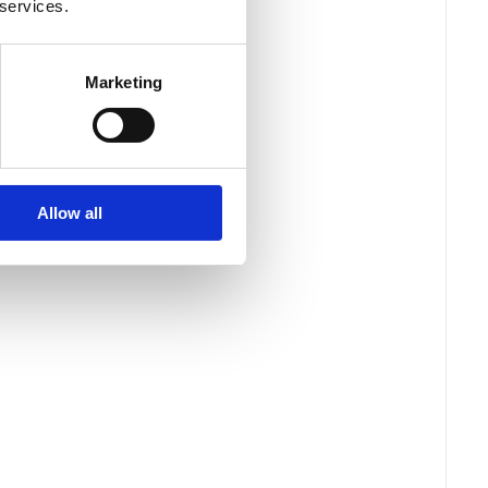
 services.
Marketing
Allow all