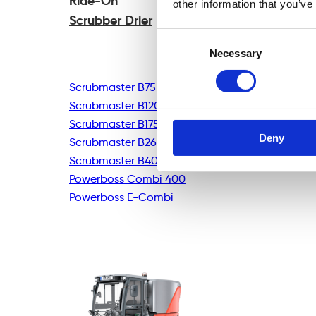
Ride-On
other information that you’ve
Scrubber Drier
Consent
Necessary
Selection
Scrubmaster B75R
Scrubmaster B120R
Scrubmaster B175R
Deny
Scrubmaster B260R
Scrubmaster B400R
Powerboss Combi 400
Powerboss E-Combi