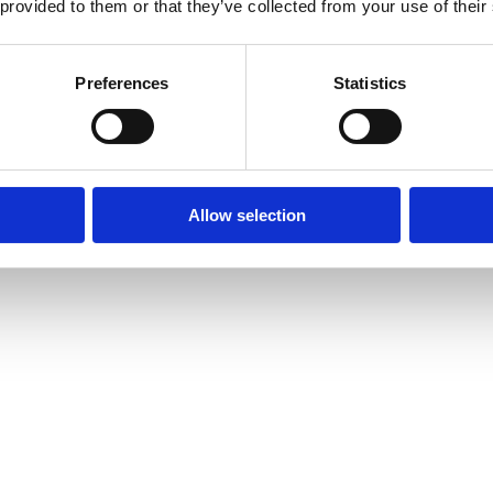
 provided to them or that they’ve collected from your use of their
Preferences
Statistics
Allow selection