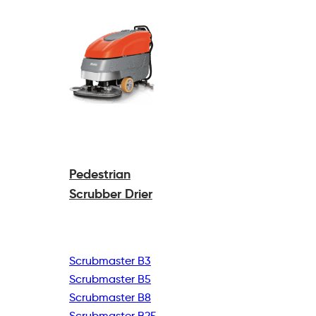
Pedestrian
Scrubber Drier
Scrubmaster B3
Scrubmaster B5
Scrubmaster B8
Scrubmaster B25