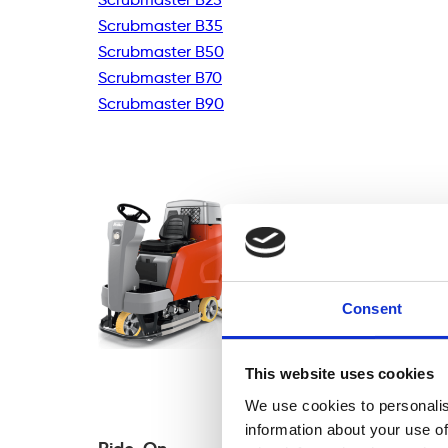
Scrubmaster B35
Scrubmaster B50
Scrubmaster B70
Scrubmaster B90
Consent
This website uses cookies
We use cookies to personalis
information about your use of