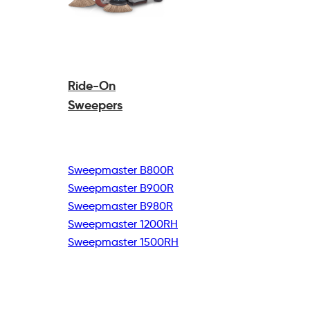
Ride-On
Sweepers
Sweepmaster B800R
Sweepmaster B900R
Sweepmaster B980R
Sweepmaster 1200RH
Sweepmaster 1500RH