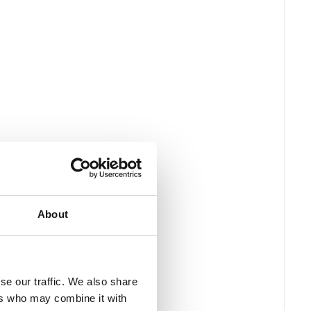
About
se our traffic. We also share
ers who may combine it with