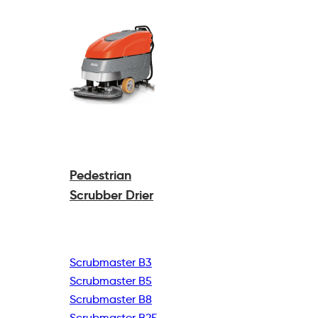
Pedestrian
Scrubber Drier
Scrubmaster B3
Scrubmaster B5
Scrubmaster B8
Scrubmaster B25