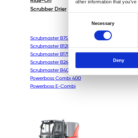
Ride-On
other information that you’ve
Scrubber Drier
Consent
Necessary
Selection
Scrubmaster B75R
Scrubmaster B120R
Scrubmaster B175R
Deny
Scrubmaster B260R
Scrubmaster B400R
Powerboss Combi 400
Powerboss E-Combi