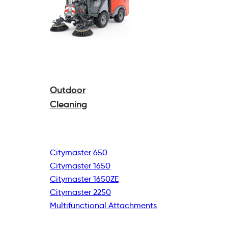
Outdoor
Cleaning
Citymaster 650
Citymaster 1650
Citymaster 1650ZE
Citymaster 2250
Multifunctional
Attachments