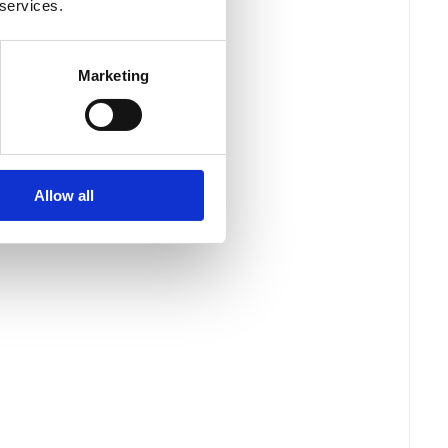
 services.
Marketing
Allow all