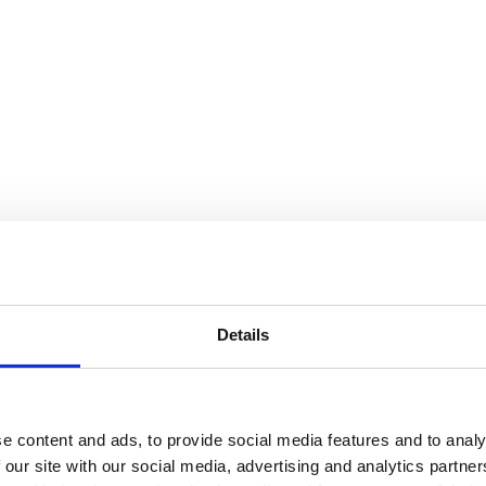
Details
e content and ads, to provide social media features and to analy
 our site with our social media, advertising and analytics partn