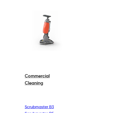
Commercial
Cleaning
Scrubmaster B3