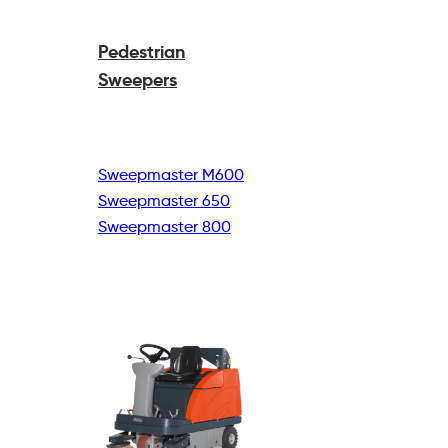
Pedestrian
Sweepers
Sweepmaster M600
Sweepmaster 650
Sweepmaster 800