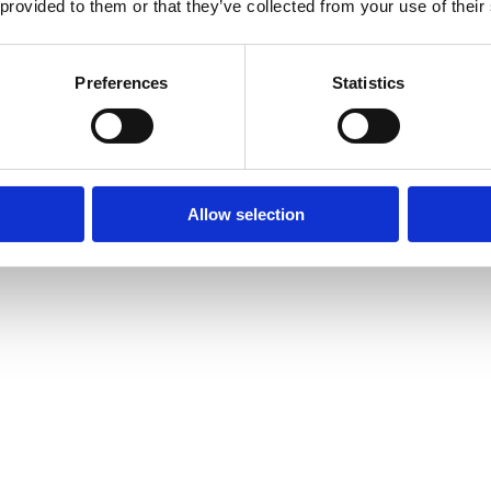
 provided to them or that they’ve collected from your use of their
Preferences
Statistics
Allow selection