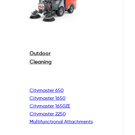
Outdoor
Cleaning
Citymaster 650
Citymaster 1650
Citymaster 1650ZE
Citymaster 2250
Multifunctional
Attachments