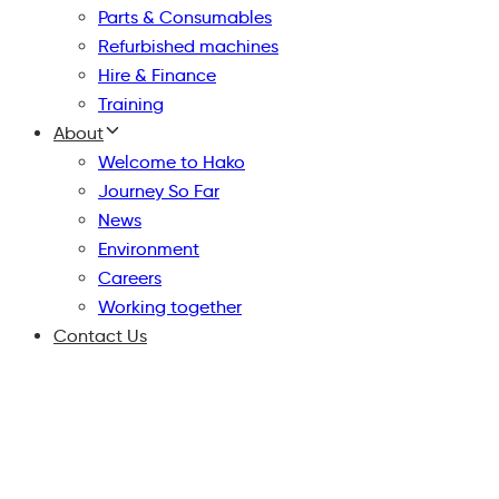
Parts & Consumables
Refurbished machines
Hire & Finance
Training
About
Welcome to Hako
Journey So Far
News
Environment
Careers
Working together
Contact Us