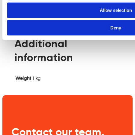
empty.
Allow selection
Additional information
Deny
Additional
information
Weight
1 kg
Contact our team.