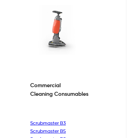
Commercial
Cleaning
Consumables
Scrubmaster B3
Scrubmaster B5