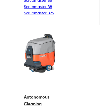
Scrubmaster B5
Scrubmaster B8
Scrubmaster B25
Autonomous
Cleaning