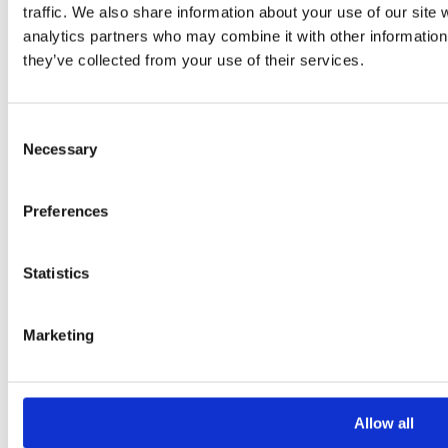
Your Email *
traffic. We also share information about your use of our site 
analytics partners who may combine it with other information 
they’ve collected from your use of their services.
Your Phone *
Consent
Your Message
Necessary
Selection
Preferences
Statistics
Marketing
Please
leave
this
Allow all
field