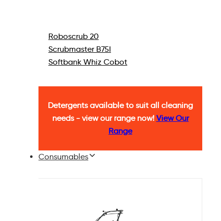
Roboscrub 20
Scrubmaster B75I
Softbank Whiz Cobot
Detergents available to suit all cleaning
needs - view our range now!
View Our
Range
Consumables