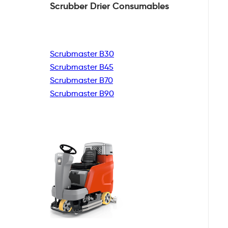
Scrubber Drier
Consumables
Scrubmaster B30
Scrubmaster B45
Scrubmaster B70
Scrubmaster B90