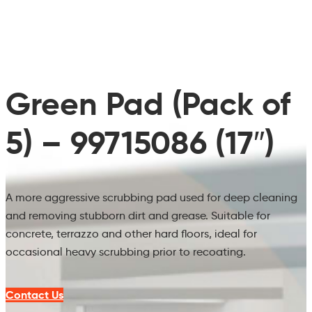
Green Pad (Pack of
5) – 99715086 (17″)
A more aggressive scrubbing pad used for deep cleaning
and removing stubborn dirt and grease. Suitable for
concrete, terrazzo and other hard floors, ideal for
occasional heavy scrubbing prior to recoating.
Contact Us