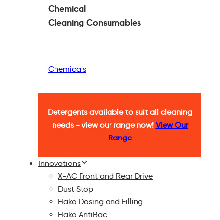
Chemical
Cleaning
Consumables
Chemicals
Detergents available to suit all cleaning
needs - view our range now!
View Our
Range
Innovations
X-AC Front and Rear Drive
Dust Stop
Hako Dosing and Filling
Hako AntiBac