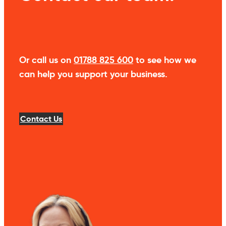
Or call us on
01788 825 600
to see how we
can help you support your business.
Contact Us