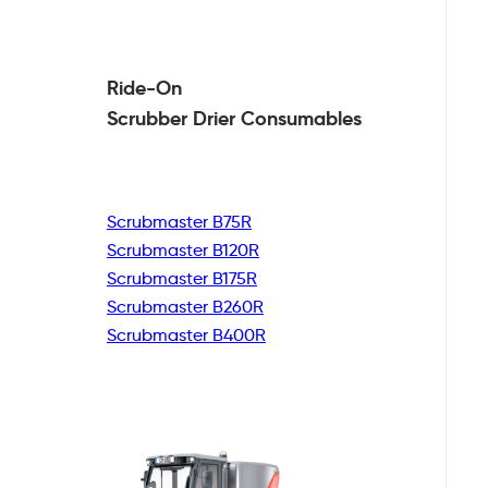
Ride-On
Scrubber Drier
Consumables
Scrubmaster B75R
Scrubmaster B120R
Scrubmaster B175R
Scrubmaster B260R
Scrubmaster B400R