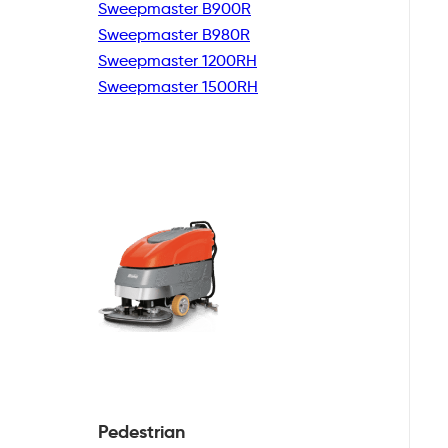
Sweepmaster B900R
Sweepmaster B980R
Sweepmaster 1200RH
Sweepmaster 1500RH
Pedestrian