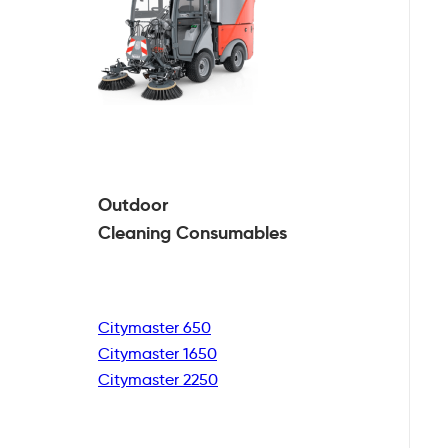
Outdoor
Cleaning
Consumables
Citymaster 650
Citymaster 1650
Citymaster 2250