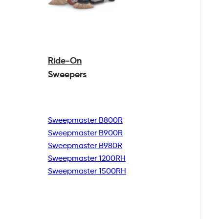
Ride-On
Sweepers
Sweepmaster B800R
Sweepmaster B900R
Sweepmaster B980R
Sweepmaster 1200RH
Sweepmaster 1500RH