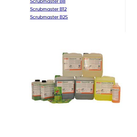
Scrubmaster B8
Scrubmaster B12
Scrubmaster B25