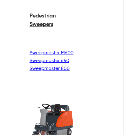
Pedestrian
Sweepers
Sweepmaster M600
Sweepmaster 650
Sweepmaster 800