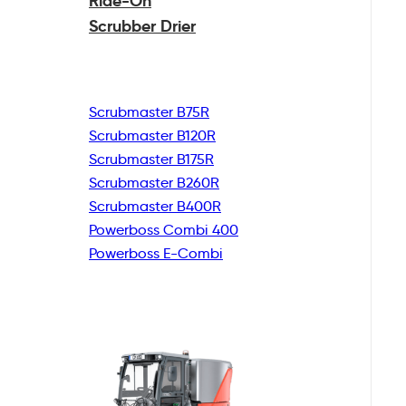
Ride-On
Scrubber Drier
Scrubmaster B75R
Scrubmaster B120R
Scrubmaster B175R
Scrubmaster B260R
Scrubmaster B400R
Powerboss Combi 400
Powerboss E-Combi