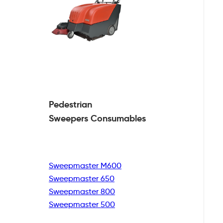
Pedestrian
Sweepers Consumables
Sweepmaster M600
Sweepmaster 650
Sweepmaster 800
Sweepmaster 500