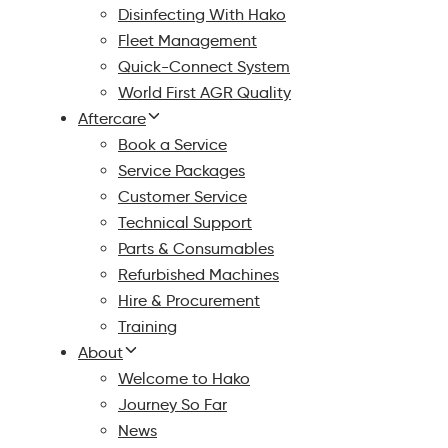
Disinfecting With Hako
Fleet Management
Quick-Connect System
World First AGR Quality
Aftercare
Book a Service
Service Packages
Customer Service
Technical Support
Parts & Consumables
Refurbished Machines
Hire & Procurement
Training
About
Welcome to Hako
Journey So Far
News