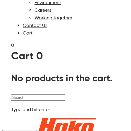
Environment
Careers
Working together
Contact Us
Cart
0
Cart
0
No products in the cart.
Search
Type and hit enter