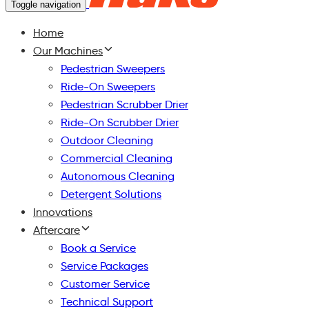
Toggle navigation
Home
Our Machines
Pedestrian Sweepers
Ride-On Sweepers
Pedestrian Scrubber Drier
Ride-On Scrubber Drier
Outdoor Cleaning
Commercial Cleaning
Autonomous Cleaning
Detergent Solutions
Innovations
Aftercare
Book a Service
Service Packages
Customer Service
Technical Support