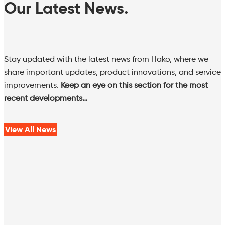
Our Latest News.
Stay updated with the latest news from Hako, where we
share important updates, product innovations, and service
improvements.
Keep an eye on this section for the most
recent developments…
View All News