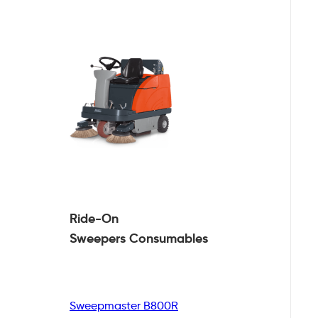
Ride-On
Sweepers
Consumables
Sweepmaster B800R