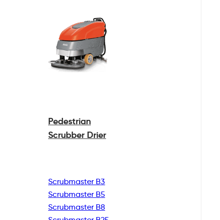
Pedestrian
Scrubber Drier
Scrubmaster B3
Scrubmaster B5
Scrubmaster B8
Scrubmaster B25