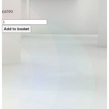
£
67.90
Green
Pad
Add to basket
(Pack
of
5)
-
99715086
(17")
quantity