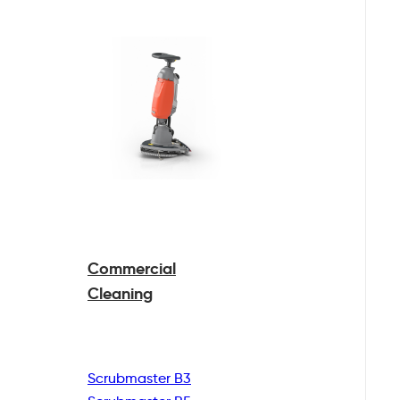
Commercial
Cleaning
Scrubmaster B3