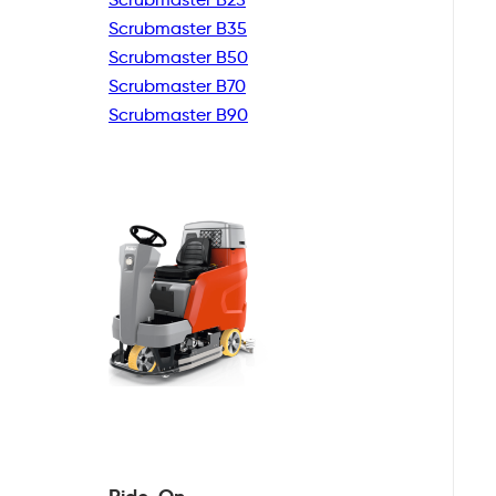
Scrubmaster B35
Scrubmaster B50
Scrubmaster B70
Scrubmaster B90