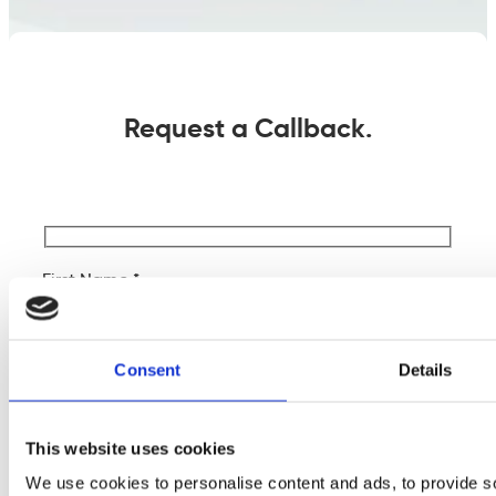
Request a Callback.
First Name *
Last Name *
Consent
Details
Company Name
This website uses cookies
We use cookies to personalise content and ads, to provide s