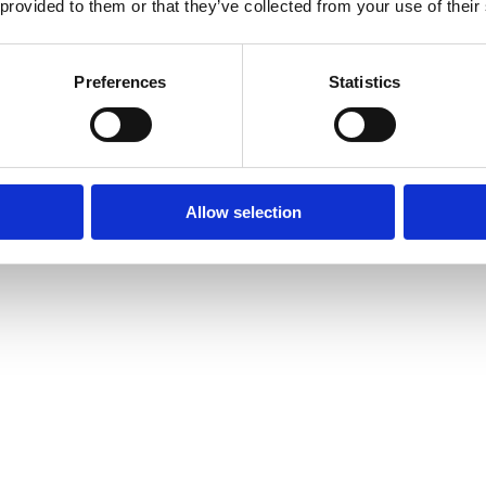
 provided to them or that they’ve collected from your use of their
Preferences
Statistics
Allow selection