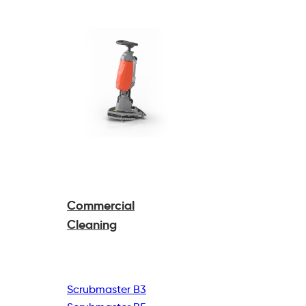
Commercial
Cleaning
Scrubmaster B3