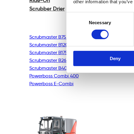
Ride-On
other information that you’ve
Scrubber Drier
Consent
Necessary
Selection
Scrubmaster B75R
Scrubmaster B120R
Scrubmaster B175R
Deny
Scrubmaster B260R
Scrubmaster B400R
Powerboss Combi 400
Powerboss E-Combi