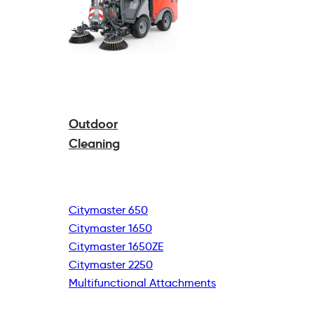
Outdoor
Cleaning
Citymaster 650
Citymaster 1650
Citymaster 1650ZE
Citymaster 2250
Multifunctional
Attachments