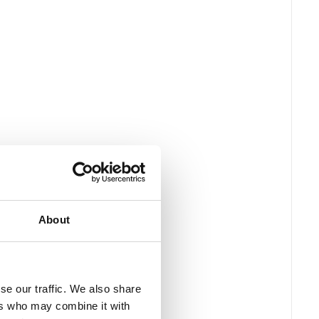
About
se our traffic. We also share
ers who may combine it with