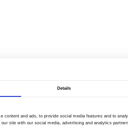
Details
e content and ads, to provide social media features and to analy
 our site with our social media, advertising and analytics partn