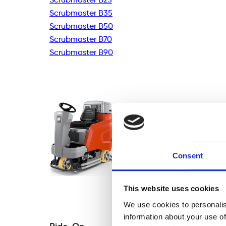
Scrubmaster B35
Scrubmaster B50
Scrubmaster B70
Scrubmaster B90
Consent
This website uses cookies
We use cookies to personalis
information about your use of