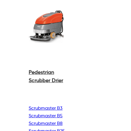
Pedestrian
Scrubber Drier
Scrubmaster B3
Scrubmaster B5
Scrubmaster B8
Scrubmaster B25