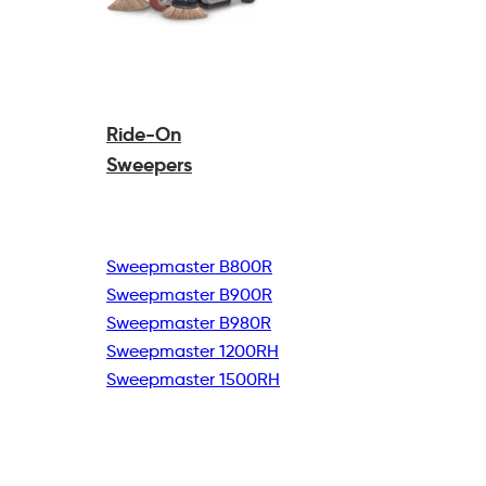
Ride-On
Sweepers
Sweepmaster B800R
Sweepmaster B900R
Sweepmaster B980R
Sweepmaster 1200RH
Sweepmaster 1500RH