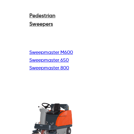
Pedestrian
Sweepers
Sweepmaster M600
Sweepmaster 650
Sweepmaster 800