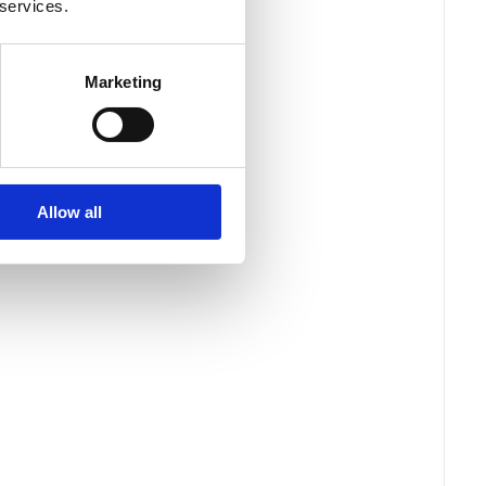
 services.
Marketing
Allow all