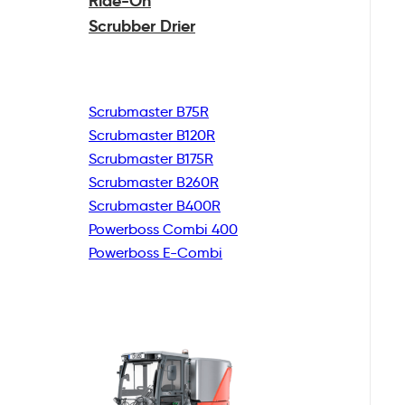
Ride-On
Scrubber Drier
Scrubmaster B75R
Scrubmaster B120R
Scrubmaster B175R
Scrubmaster B260R
Scrubmaster B400R
Powerboss Combi 400
Powerboss E-Combi