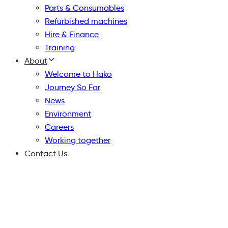
Parts & Consumables
Refurbished machines
Hire & Finance
Training
About
Welcome to Hako
Journey So Far
News
Environment
Careers
Working together
Contact Us