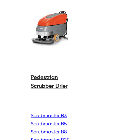
Pedestrian
Scrubber Drier
Scrubmaster B3
Scrubmaster B5
Scrubmaster B8
Scrubmaster B25