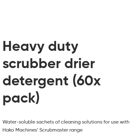
Heavy duty
scrubber drier
detergent (60x
pack)
Water-soluble sachets of cleaning solutions for use with
Hako Machines’ Scrubmaster range