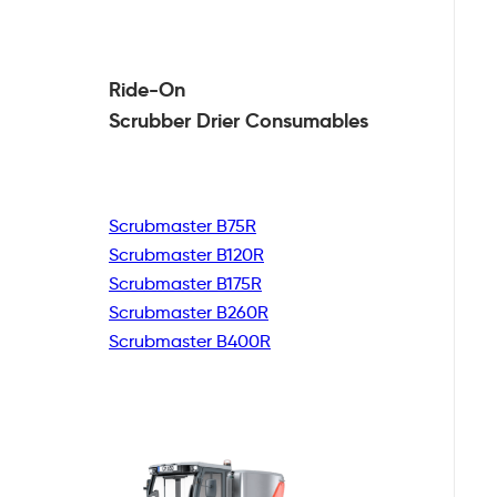
Ride-On
Scrubber Drier
Consumables
Scrubmaster B75R
Scrubmaster B120R
Scrubmaster B175R
Scrubmaster B260R
Scrubmaster B400R