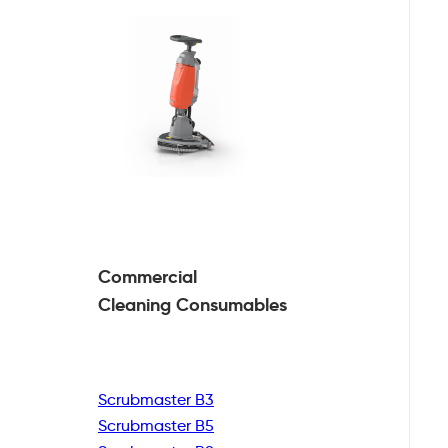
Commercial
Cleaning
Consumables
Scrubmaster B3
Scrubmaster B5