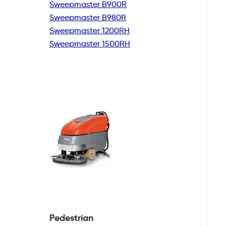
Sweepmaster B900R
Sweepmaster B980R
Sweepmaster 1200RH
Sweepmaster 1500RH
Pedestrian