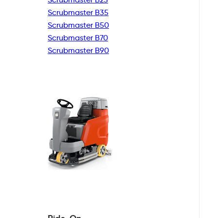
Scrubmaster B35
Scrubmaster B50
Scrubmaster B70
Scrubmaster B90