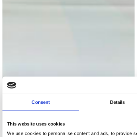
drier
detergent
(60x
pack)
quantity
Consent
Details
This website uses cookies
We use cookies to personalise content and ads, to provide s