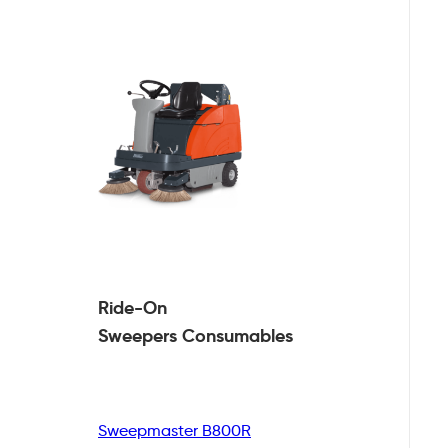
Ride-On
Sweepers
Consumables
Sweepmaster B800R