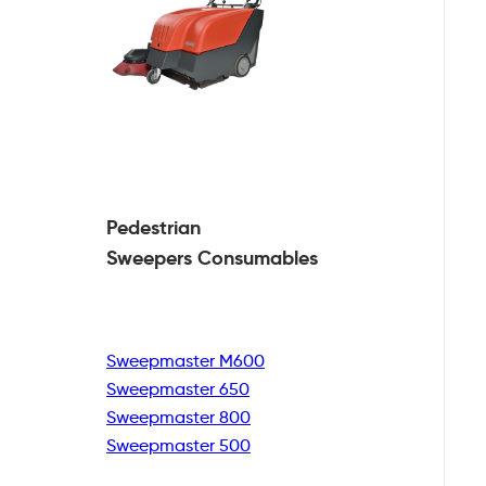
Pedestrian
Sweepers Consumables
Sweepmaster M600
Sweepmaster 650
Sweepmaster 800
Sweepmaster 500