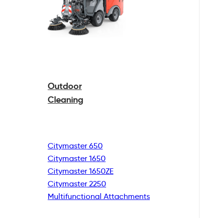
Outdoor
Cleaning
Citymaster 650
Citymaster 1650
Citymaster 1650ZE
Citymaster 2250
Multifunctional
Attachments