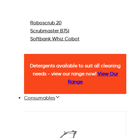
Roboscrub 20
Scrubmaster B75I
Softbank Whiz Cobot
Detergents available to suit all cleaning
needs - view our range now!
View Our
Range
Consumables