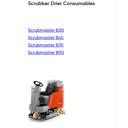
Scrubber Drier
Consumables
Scrubmaster B30
Scrubmaster B45
Scrubmaster B70
Scrubmaster B90