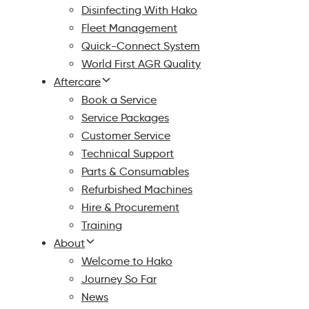
Disinfecting With Hako
Fleet Management
Quick-Connect System
World First AGR Quality
Aftercare
Book a Service
Service Packages
Customer Service
Technical Support
Parts & Consumables
Refurbished Machines
Hire & Procurement
Training
About
Welcome to Hako
Journey So Far
News