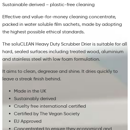
Sustainable derived – plastic-free cleaning
Effective and value-for-money cleaning concentrate,
packed in water soluble film sachets, made by adopting
the highest possible ethical standards.
The soluCLEAN Heavy Duty Scrubber Drier is suitable for all
hard, sealed surfaces including treated wood, aluminium
and stainless steel with low foam formulation.
It aims to clean, degrease and shine. It dries quickly to
leave a streak finish behind.
Made in the UK
Sustainably derived
Cruelty free international certified
Certified by The Vegan Society
EU Approved
Concentrated to ensure they economical and