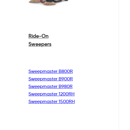
Ride-On
Sweepers
Sweepmaster B800R
Sweepmaster B900R
Sweepmaster B980R
Sweepmaster 1200RH
Sweepmaster 1500RH