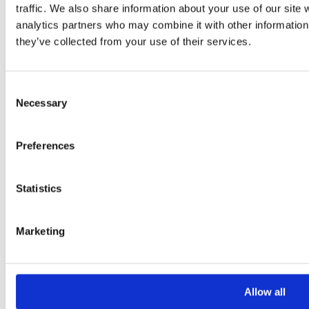
traffic. We also share information about your use of our site 
analytics partners who may combine it with other information 
they’ve collected from your use of their services.
Consent
Necessary
Selection
Preferences
Statistics
Marketing
Allow all