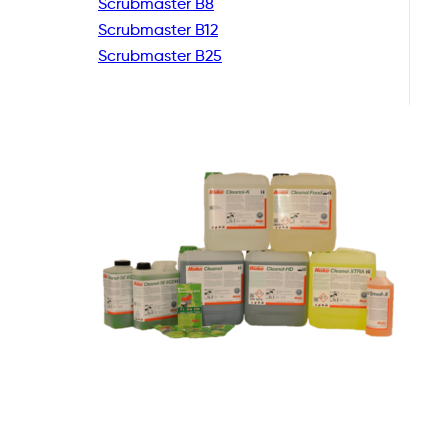
Scrubmaster B8
Scrubmaster B12
Scrubmaster B25