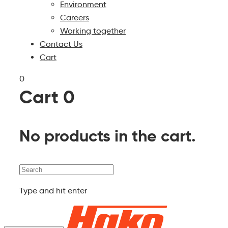
Environment
Careers
Working together
Contact Us
Cart
0
Cart
0
No products in the cart.
Search
Type and hit enter