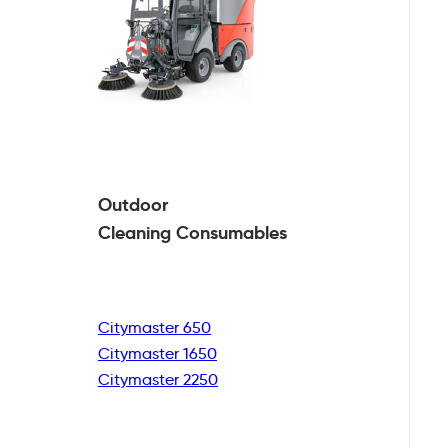
Outdoor
Cleaning
Consumables
Citymaster 650
Citymaster 1650
Citymaster 2250