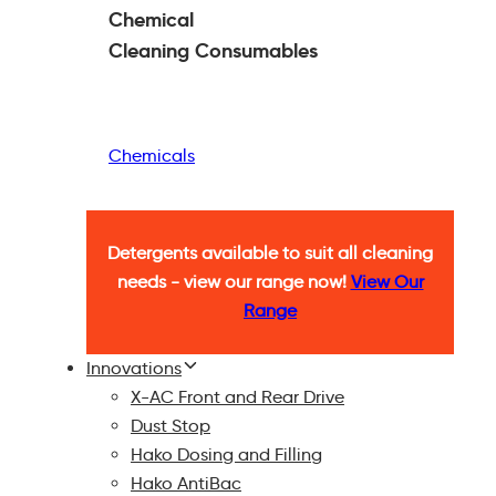
Chemical
Cleaning
Consumables
Chemicals
Detergents available to suit all cleaning
needs - view our range now!
View Our
Range
Innovations
X-AC Front and Rear Drive
Dust Stop
Hako Dosing and Filling
Hako AntiBac