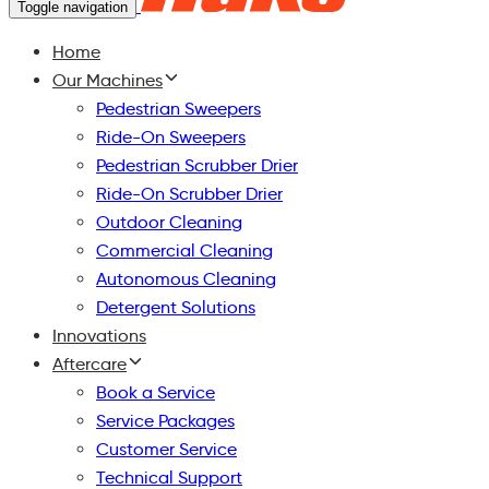
Toggle navigation
Home
Our Machines
Pedestrian Sweepers
Ride-On Sweepers
Pedestrian Scrubber Drier
Ride-On Scrubber Drier
Outdoor Cleaning
Commercial Cleaning
Autonomous Cleaning
Detergent Solutions
Innovations
Aftercare
Book a Service
Service Packages
Customer Service
Technical Support