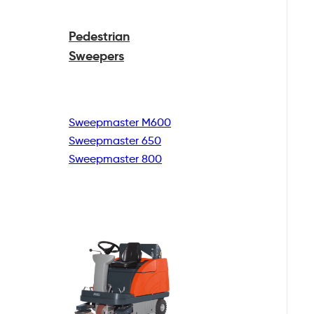
Pedestrian
Sweepers
Sweepmaster M600
Sweepmaster 650
Sweepmaster 800