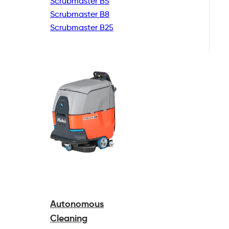
Scrubmaster B5
Scrubmaster B8
Scrubmaster B25
Autonomous
Cleaning