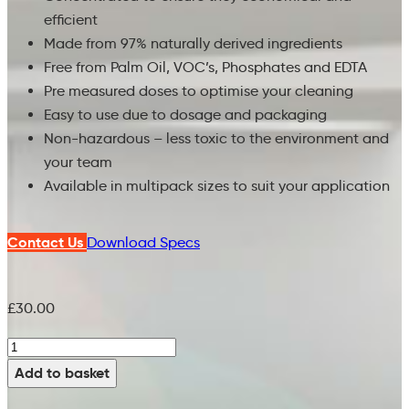
efficient
Made from 97% naturally derived ingredients
Free from Palm Oil, VOC’s, Phosphates and EDTA
Pre measured doses to optimise your cleaning
Easy to use due to dosage and packaging
Non-hazardous – less toxic to the environment and
your team
Available in multipack sizes to suit your application
Contact Us
Download Specs
£
30.00
Heavy
duty
Add to basket
scrubber