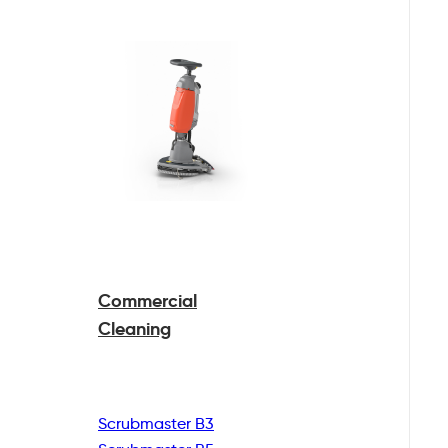
Commercial
Cleaning
Scrubmaster B3