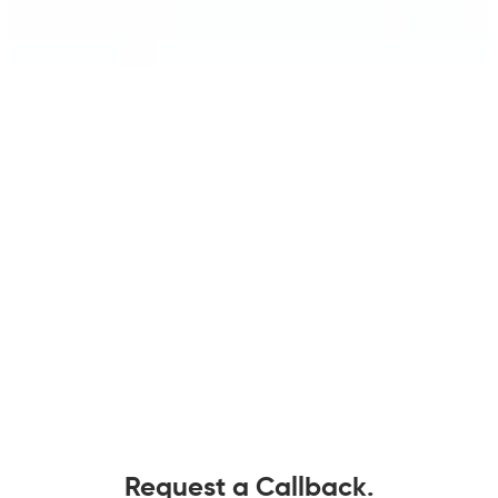
Request a Callback.