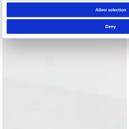
Allow selection
Deny