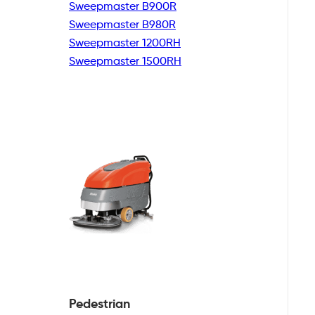
Sweepmaster B900R
Sweepmaster B980R
Sweepmaster 1200RH
Sweepmaster 1500RH
Pedestrian