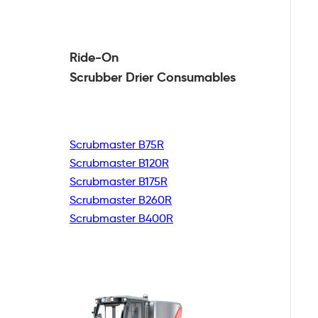
Ride-On
Scrubber Drier
Consumables
Scrubmaster B75R
Scrubmaster B120R
Scrubmaster B175R
Scrubmaster B260R
Scrubmaster B400R