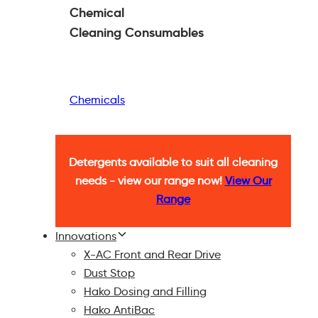
Chemical
Cleaning
Consumables
Chemicals
Detergents available to suit all cleaning
needs - view our range now!
View Our
Range
Innovations
X-AC Front and Rear Drive
Dust Stop
Hako Dosing and Filling
Hako AntiBac