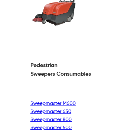
Pedestrian
Sweepers Consumables
Sweepmaster M600
Sweepmaster 650
Sweepmaster 800
Sweepmaster 500