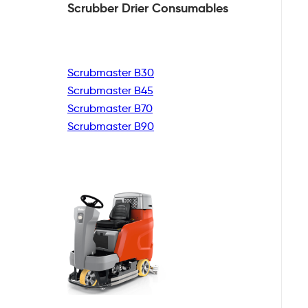
Scrubber Drier
Consumables
Scrubmaster B30
Scrubmaster B45
Scrubmaster B70
Scrubmaster B90