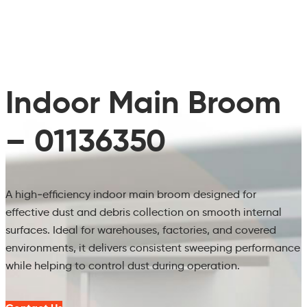
Indoor Main Broom
– 01136350
A high‑efficiency indoor main broom designed for
effective dust and debris collection on smooth internal
surfaces. Ideal for warehouses, factories, and covered
environments, it delivers consistent sweeping performance
while helping to control dust during operation.