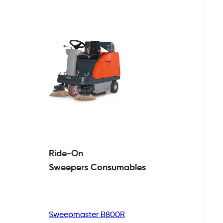
Ride-On
Sweepers
Consumables
Sweepmaster B800R