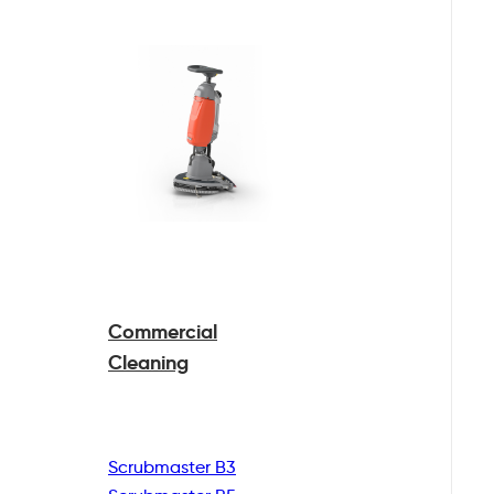
Commercial
Cleaning
Scrubmaster B3