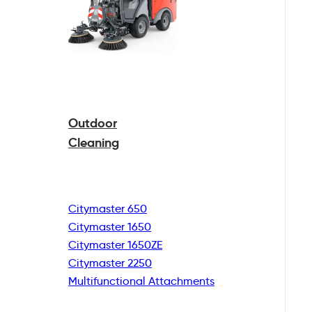
Outdoor
Cleaning
Citymaster 650
Citymaster 1650
Citymaster 1650ZE
Citymaster 2250
Multifunctional
Attachments