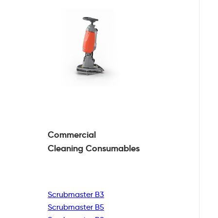
Commercial
Cleaning
Consumables
Scrubmaster B3
Scrubmaster B5