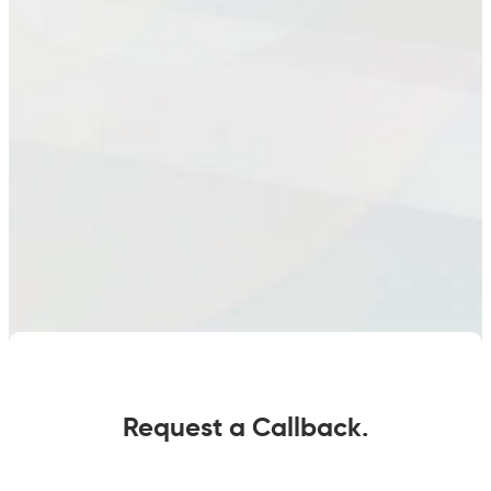
Request a Callback.