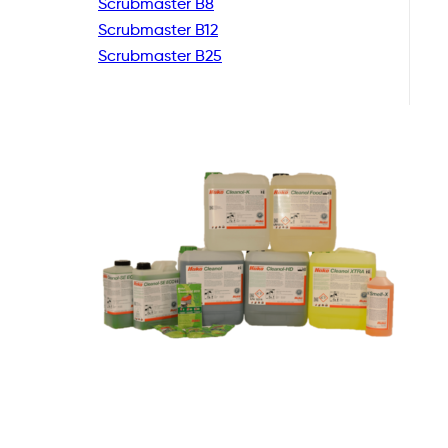
Scrubmaster B8
Scrubmaster B12
Scrubmaster B25