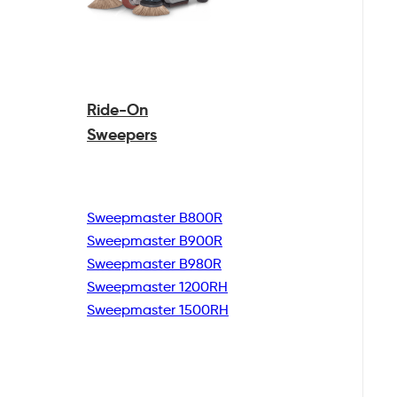
Ride-On
Sweepers
Sweepmaster B800R
Sweepmaster B900R
Sweepmaster B980R
Sweepmaster 1200RH
Sweepmaster 1500RH