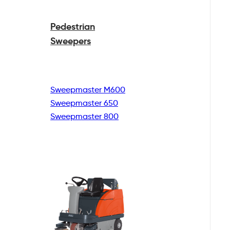
Pedestrian
Sweepers
Sweepmaster M600
Sweepmaster 650
Sweepmaster 800