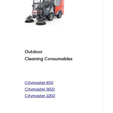
Outdoor
Cleaning
Consumables
Citymaster 650
Citymaster 1650
Citymaster 2250