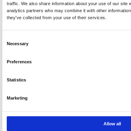
traffic. We also share information about your use of our site 
analytics partners who may combine it with other information 
they’ve collected from your use of their services.
Consent
Necessary
Selection
Please
leave
Preferences
this
field
Statistics
empty.
Marketing
Additional information
Additional
Allow all