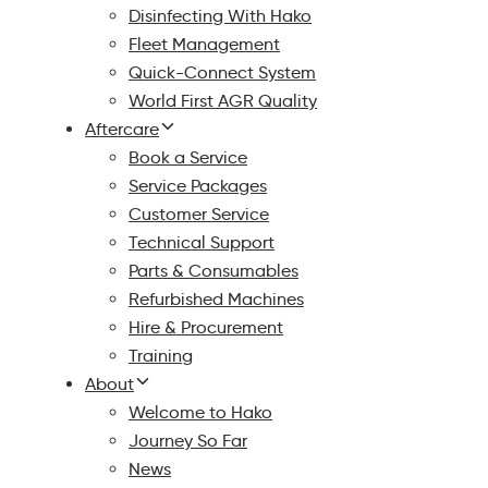
Disinfecting With Hako
Fleet Management
Quick-Connect System
World First AGR Quality
Aftercare
Book a Service
Service Packages
Customer Service
Technical Support
Parts & Consumables
Refurbished Machines
Hire & Procurement
Training
About
Welcome to Hako
Journey So Far
News