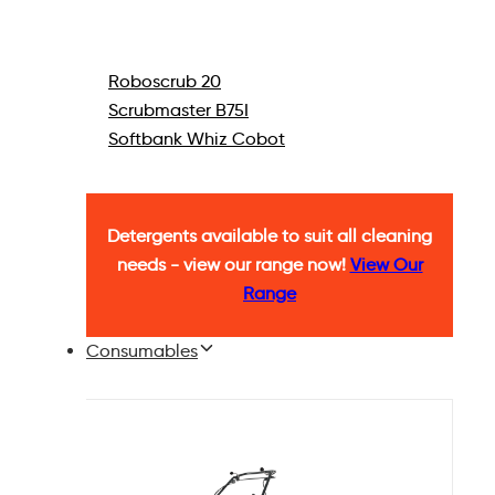
Roboscrub 20
Scrubmaster B75I
Softbank Whiz Cobot
Detergents available to suit all cleaning
needs - view our range now!
View Our
Range
Consumables