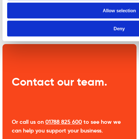
information
Allow selection
Weight
3.5 kg
Deny
Contact our team.
Or call us on
01788 825 600
to see how we
can help you support your business.