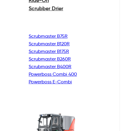
Ride-On
Scrubber Drier
Scrubmaster B75R
Scrubmaster B120R
Scrubmaster B175R
Scrubmaster B260R
Scrubmaster B400R
Powerboss Combi 400
Powerboss E-Combi