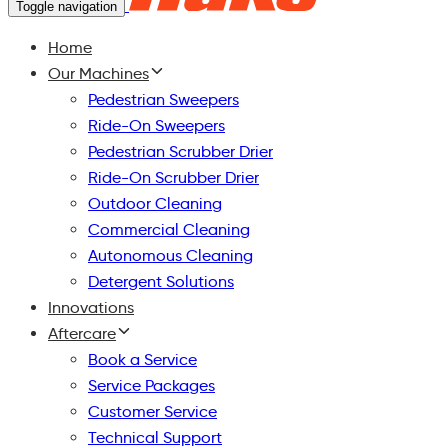
Toggle navigation
Home
Our Machines
Pedestrian Sweepers
Ride-On Sweepers
Pedestrian Scrubber Drier
Ride-On Scrubber Drier
Outdoor Cleaning
Commercial Cleaning
Autonomous Cleaning
Detergent Solutions
Innovations
Aftercare
Book a Service
Service Packages
Customer Service
Technical Support