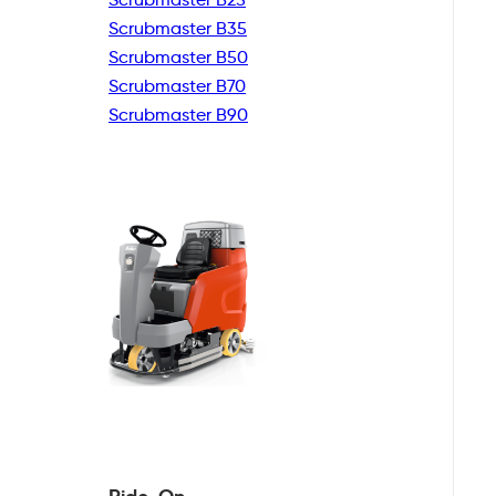
Scrubmaster B35
Scrubmaster B50
Scrubmaster B70
Scrubmaster B90