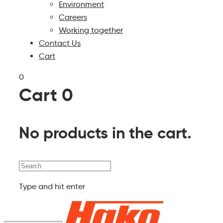
Environment
Careers
Working together
Contact Us
Cart
0
Cart
0
No products in the cart.
Search
Type and hit enter