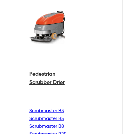
Pedestrian
Scrubber Drier
Scrubmaster B3
Scrubmaster B5
Scrubmaster B8
Scrubmaster B25