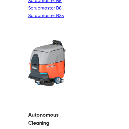
Scrubmaster B5
Scrubmaster B8
Scrubmaster B25
Autonomous
Cleaning