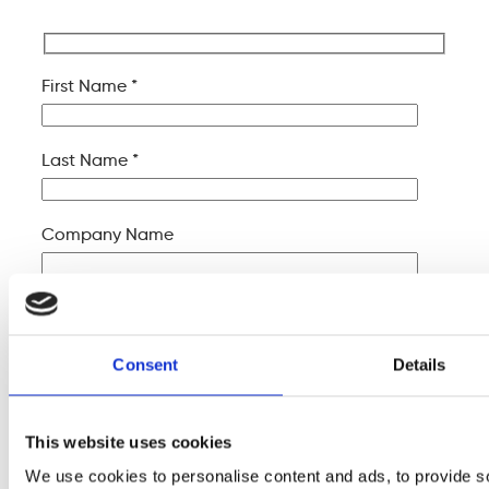
First Name *
Last Name *
Company Name
Your Email *
Consent
Details
Your Phone *
This website uses cookies
Your Message
We use cookies to personalise content and ads, to provide s