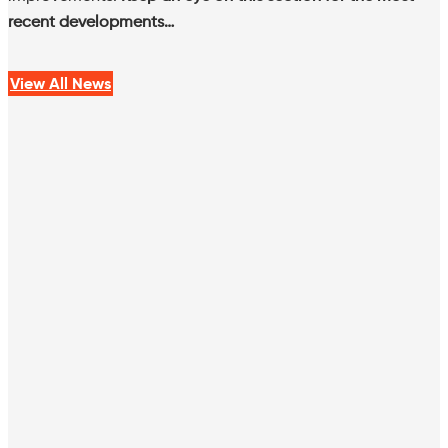
recent developments…
View All News