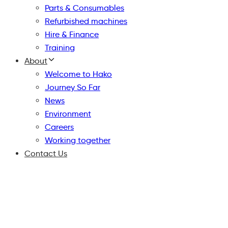
Parts & Consumables
Refurbished machines
Hire & Finance
Training
About
Welcome to Hako
Journey So Far
News
Environment
Careers
Working together
Contact Us