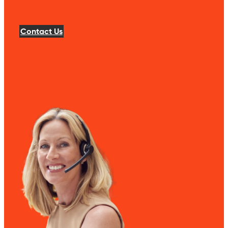
Contact Us