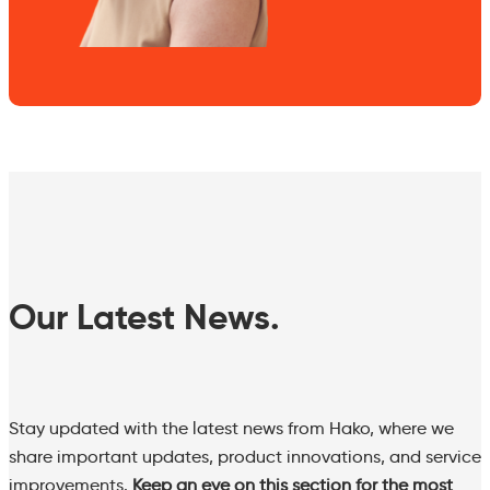
Our Latest News.
Stay updated with the latest news from Hako, where we
share important updates, product innovations, and service
improvements.
Keep an eye on this section for the most