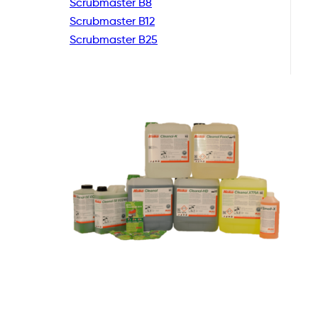
Scrubmaster B8
Scrubmaster B12
Scrubmaster B25