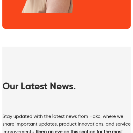
Our Latest News.
Stay updated with the latest news from Hako, where we
share important updates, product innovations, and service
improvements.
Keep an eye on this section for the most