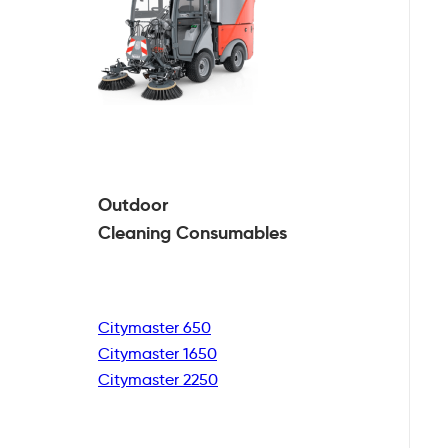
Outdoor
Cleaning
Consumables
Citymaster 650
Citymaster 1650
Citymaster 2250