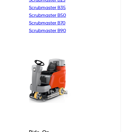
Scrubmaster B35
Scrubmaster B50
Scrubmaster B70
Scrubmaster B90