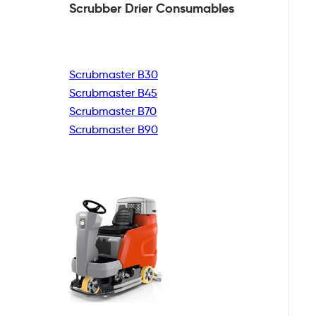
Scrubber Drier
Consumables
Scrubmaster B30
Scrubmaster B45
Scrubmaster B70
Scrubmaster B90