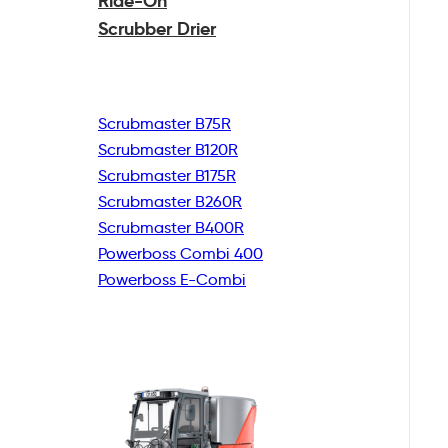
Ride-On
Scrubber Drier
Scrubmaster B75R
Scrubmaster B120R
Scrubmaster B175R
Scrubmaster B260R
Scrubmaster B400R
Powerboss Combi 400
Powerboss E-Combi