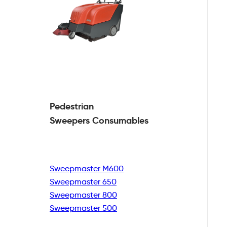
Pedestrian
Sweepers Consumables
Sweepmaster M600
Sweepmaster 650
Sweepmaster 800
Sweepmaster 500