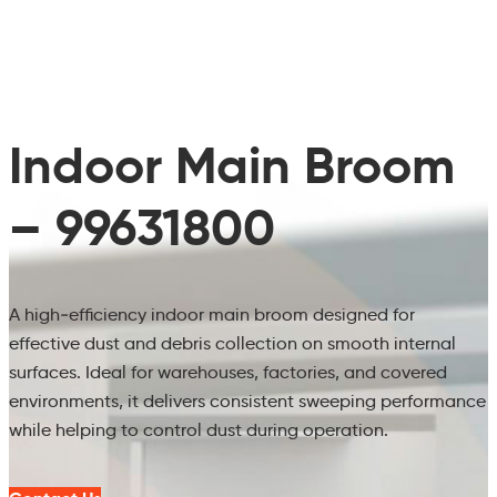
Indoor Main Broom
– 99631800
A high‑efficiency indoor main broom designed for
effective dust and debris collection on smooth internal
surfaces. Ideal for warehouses, factories, and covered
environments, it delivers consistent sweeping performance
while helping to control dust during operation.