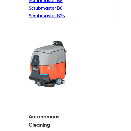
Scrubmaster B5
Scrubmaster B8
Scrubmaster B25
Autonomous
Cleaning