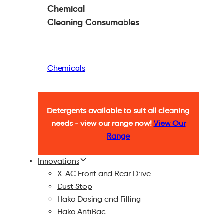
Chemical
Cleaning
Consumables
Chemicals
Detergents available to suit all cleaning
needs - view our range now!
View Our
Range
Innovations
X-AC Front and Rear Drive
Dust Stop
Hako Dosing and Filling
Hako AntiBac