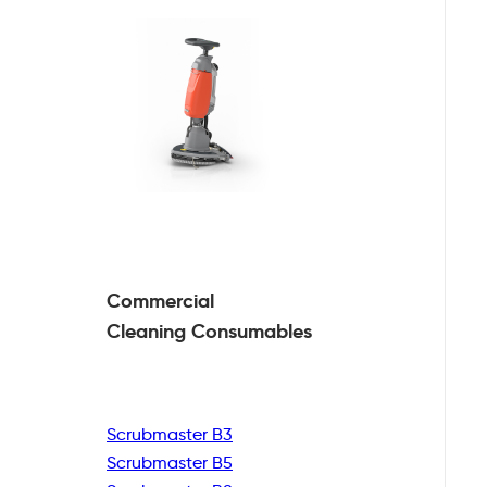
Commercial
Cleaning
Consumables
Scrubmaster B3
Scrubmaster B5