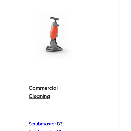
Commercial
Cleaning
Scrubmaster B3