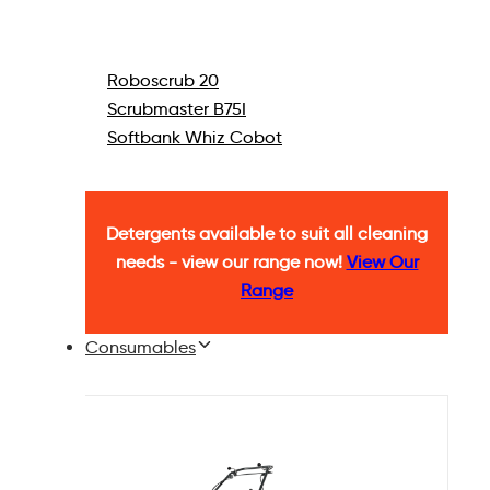
Roboscrub 20
Scrubmaster B75I
Softbank Whiz Cobot
Detergents available to suit all cleaning
needs - view our range now!
View Our
Range
Consumables