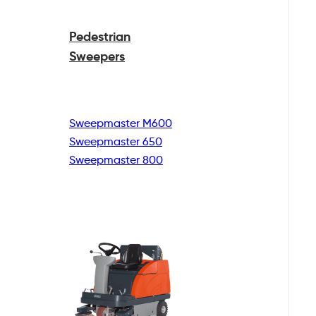
Pedestrian
Sweepers
Sweepmaster M600
Sweepmaster 650
Sweepmaster 800