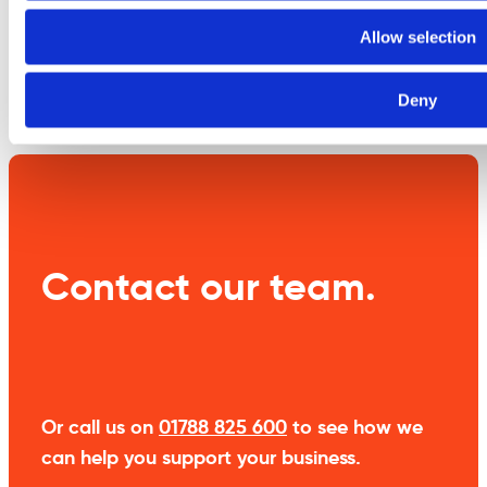
information
Allow selection
Weight
10 kg
Deny
Contact our team.
Or call us on
01788 825 600
to see how we
can help you support your business.