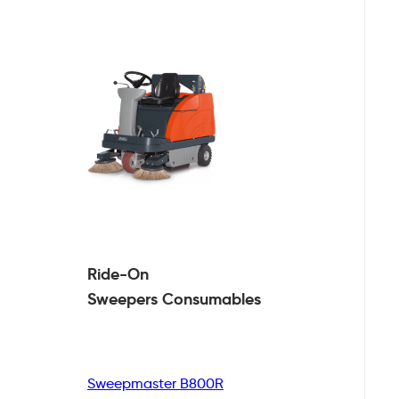
Ride-On
Sweepers
Consumables
Sweepmaster B800R