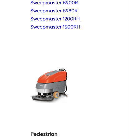
Sweepmaster B900R
Sweepmaster B980R
Sweepmaster 1200RH
Sweepmaster 1500RH
Pedestrian