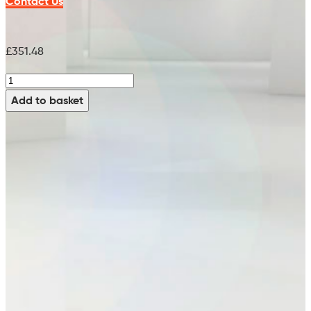
Contact Us
£
351.48
Indoor
Main
Add to basket
Broom
-
99631800
quantity