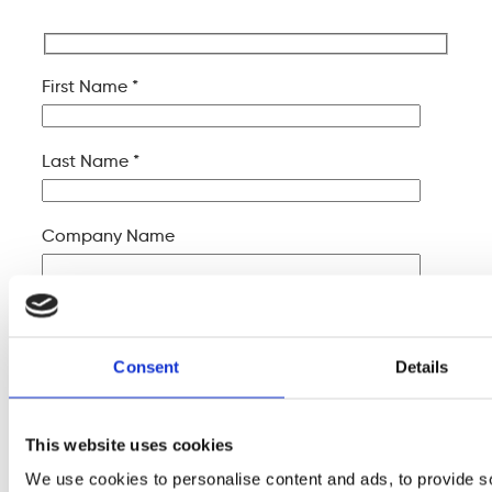
First Name *
Last Name *
Company Name
Your Email *
Consent
Details
Your Phone *
This website uses cookies
Your Message
We use cookies to personalise content and ads, to provide s