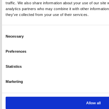
traffic. We also share information about your use of our site 
analytics partners who may combine it with other information 
they’ve collected from your use of their services.
Consent
Necessary
Selection
Please
leave
Preferences
this
field
Statistics
empty.
Marketing
Additional information
Additional
Allow all