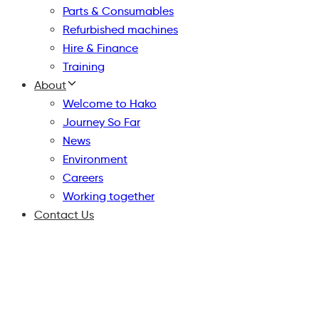
Parts & Consumables
Refurbished machines
Hire & Finance
Training
About
Welcome to Hako
Journey So Far
News
Environment
Careers
Working together
Contact Us