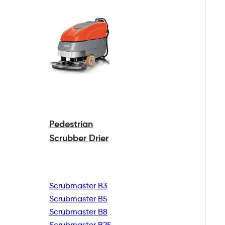
Pedestrian
Scrubber Drier
Scrubmaster B3
Scrubmaster B5
Scrubmaster B8
Scrubmaster B25