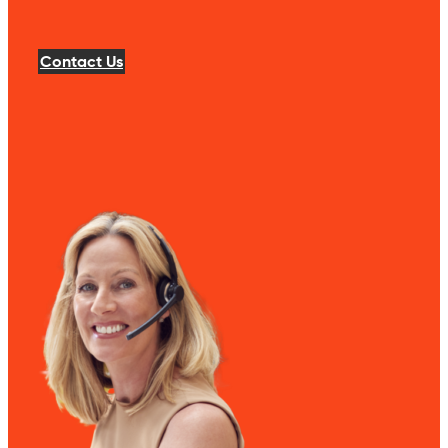
Contact Us