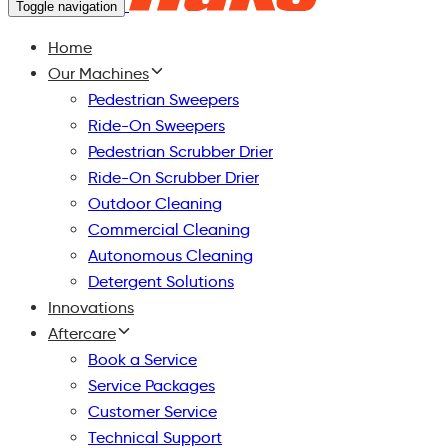
Toggle navigation
Home
Our Machines
Pedestrian Sweepers
Ride-On Sweepers
Pedestrian Scrubber Drier
Ride-On Scrubber Drier
Outdoor Cleaning
Commercial Cleaning
Autonomous Cleaning
Detergent Solutions
Innovations
Aftercare
Book a Service
Service Packages
Customer Service
Technical Support