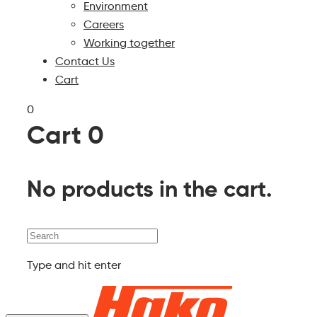
Environment
Careers
Working together
Contact Us
Cart
0
Cart
0
No products in the cart.
Search
Type and hit enter