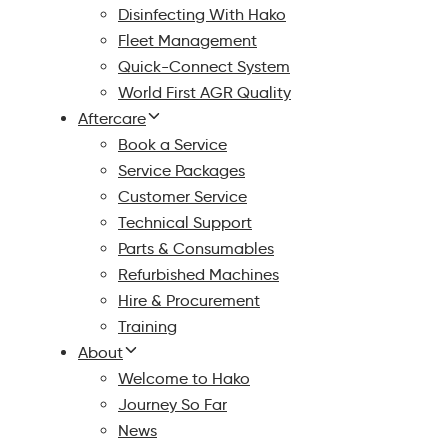
Disinfecting With Hako
Fleet Management
Quick-Connect System
World First AGR Quality
Aftercare
Book a Service
Service Packages
Customer Service
Technical Support
Parts & Consumables
Refurbished Machines
Hire & Procurement
Training
About
Welcome to Hako
Journey So Far
News