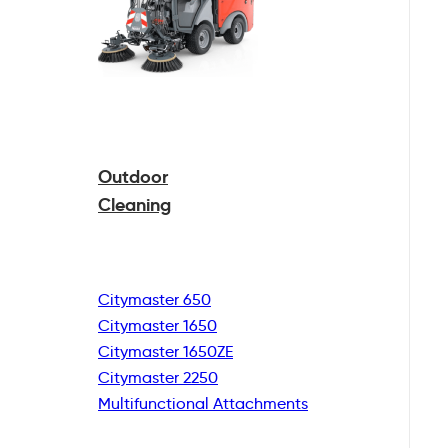
Outdoor
Cleaning
Citymaster 650
Citymaster 1650
Citymaster 1650ZE
Citymaster 2250
Multifunctional
Attachments