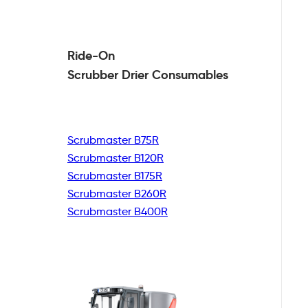
Ride-On
Scrubber Drier
Consumables
Scrubmaster B75R
Scrubmaster B120R
Scrubmaster B175R
Scrubmaster B260R
Scrubmaster B400R