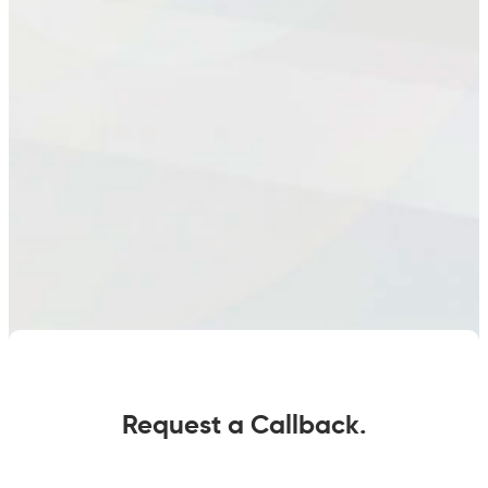
Request a Callback.