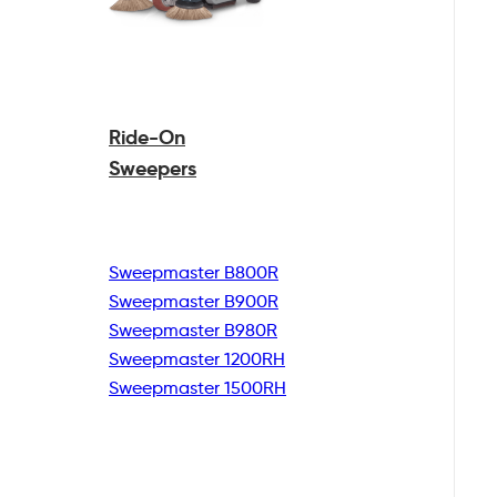
Ride-On
Sweepers
Sweepmaster B800R
Sweepmaster B900R
Sweepmaster B980R
Sweepmaster 1200RH
Sweepmaster 1500RH