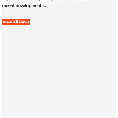
recent developments…
View All News