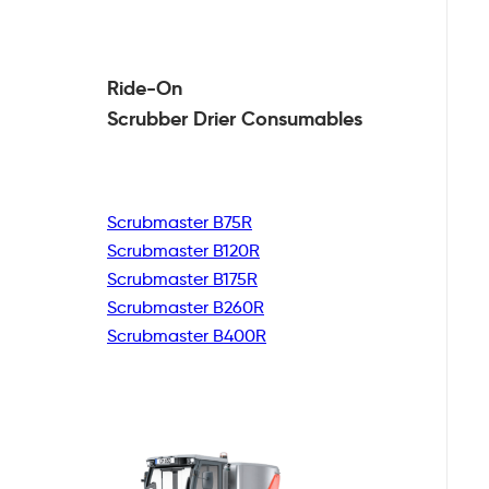
Ride-On
Scrubber Drier
Consumables
Scrubmaster B75R
Scrubmaster B120R
Scrubmaster B175R
Scrubmaster B260R
Scrubmaster B400R