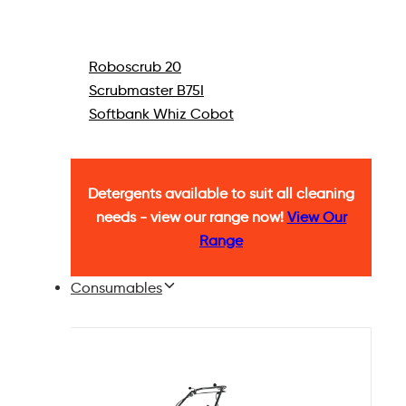
Roboscrub 20
Scrubmaster B75I
Softbank Whiz Cobot
Detergents available to suit all cleaning
needs - view our range now!
View Our
Range
Consumables