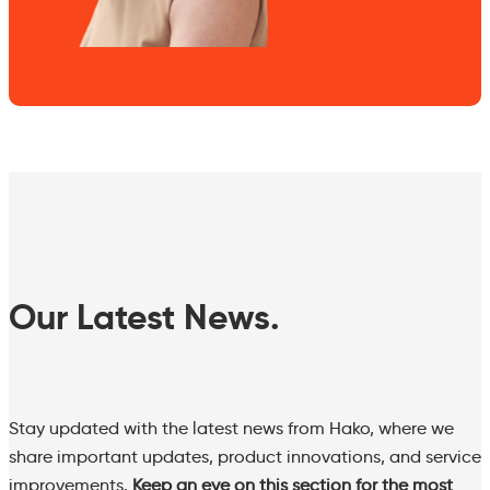
Our Latest News.
Stay updated with the latest news from Hako, where we
share important updates, product innovations, and service
improvements.
Keep an eye on this section for the most