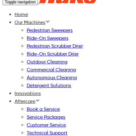
Toggle navigation
Home
Our Machines
Pedestrian Sweepers
Ride-On Sweepers
Pedestrian Scrubber Drier
Ride-On Scrubber Drier
Outdoor Cleaning
Commercial Cleaning
Autonomous Cleaning
Detergent Solutions
Innovations
Aftercare
Book a Service
Service Packages
Customer Service
Technical Support