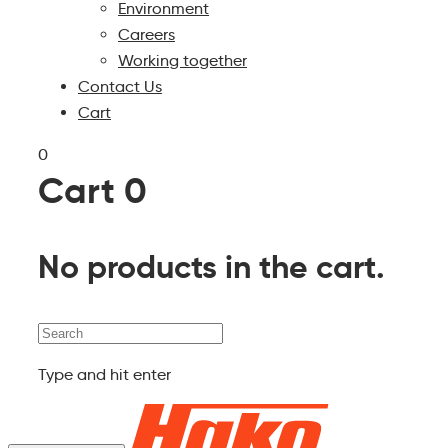
Environment
Careers
Working together
Contact Us
Cart
0
Cart
0
No products in the cart.
Search
Type and hit enter