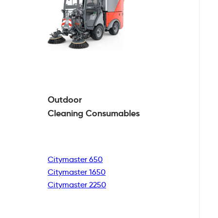
Outdoor
Cleaning
Consumables
Citymaster 650
Citymaster 1650
Citymaster 2250