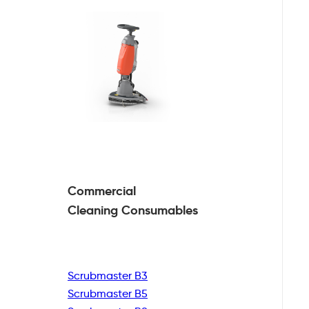
Commercial
Cleaning
Consumables
Scrubmaster B3
Scrubmaster B5