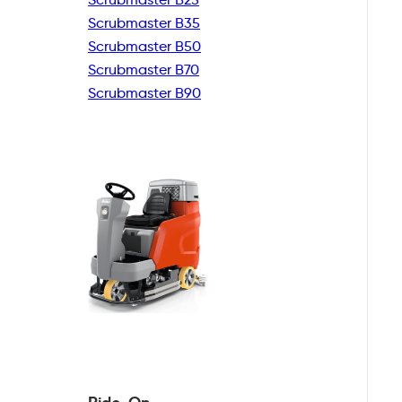
Scrubmaster B35
Scrubmaster B50
Scrubmaster B70
Scrubmaster B90