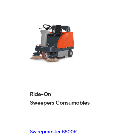
Ride-On
Sweepers
Consumables
Sweepmaster B800R