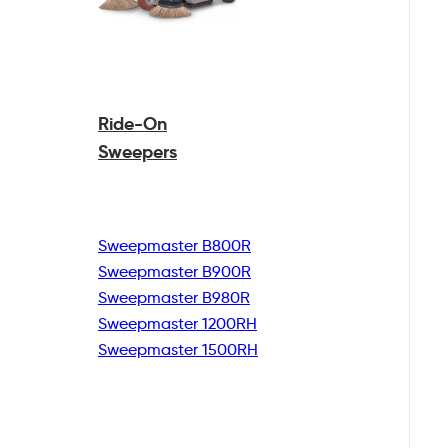
Ride-On
Sweepers
Sweepmaster B800R
Sweepmaster B900R
Sweepmaster B980R
Sweepmaster 1200RH
Sweepmaster 1500RH