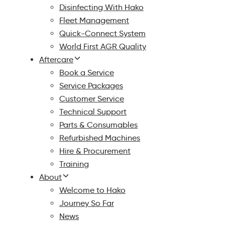
Disinfecting With Hako
Fleet Management
Quick-Connect System
World First AGR Quality
Aftercare
Book a Service
Service Packages
Customer Service
Technical Support
Parts & Consumables
Refurbished Machines
Hire & Procurement
Training
About
Welcome to Hako
Journey So Far
News