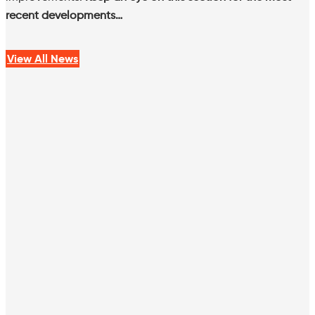
recent developments…
View All News