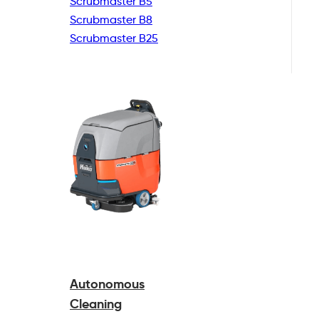
Scrubmaster B5
Scrubmaster B8
Scrubmaster B25
Autonomous
Cleaning