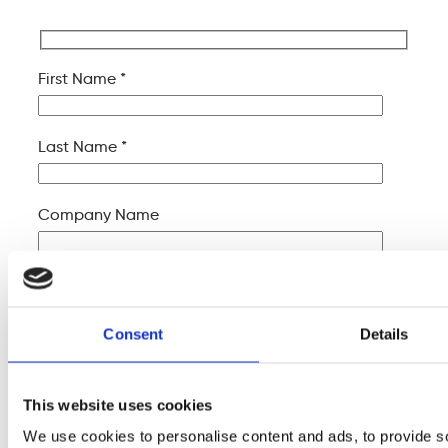
First Name *
Last Name *
Company Name
Your Email *
Consent
Details
Your Phone *
This website uses cookies
Your Message
We use cookies to personalise content and ads, to provide s