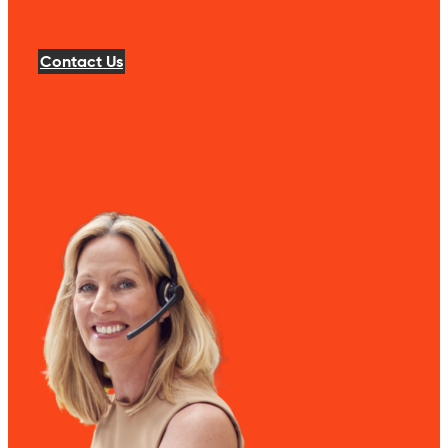
Contact Us