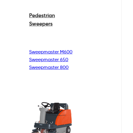
Pedestrian
Sweepers
Sweepmaster M600
Sweepmaster 650
Sweepmaster 800