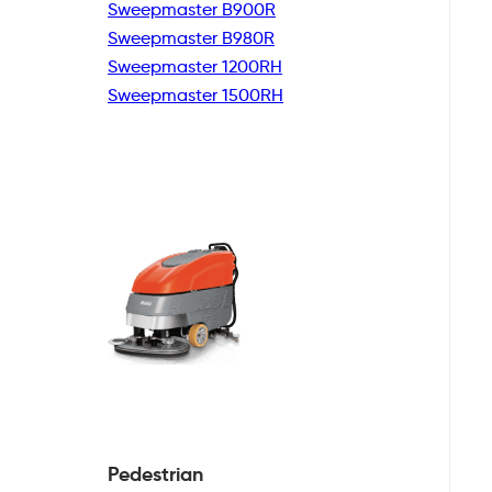
Sweepmaster B900R
Sweepmaster B980R
Sweepmaster 1200RH
Sweepmaster 1500RH
Pedestrian