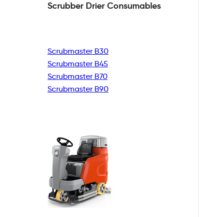
Scrubber Drier
Consumables
Scrubmaster B30
Scrubmaster B45
Scrubmaster B70
Scrubmaster B90