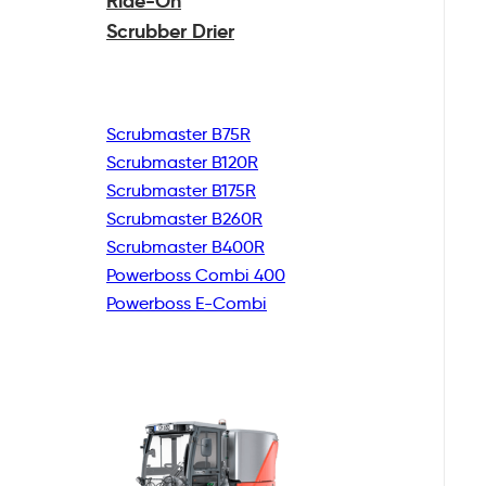
Ride-On
Scrubber Drier
Scrubmaster B75R
Scrubmaster B120R
Scrubmaster B175R
Scrubmaster B260R
Scrubmaster B400R
Powerboss Combi 400
Powerboss E-Combi