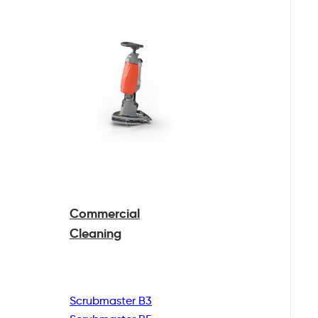
Commercial
Cleaning
Scrubmaster B3