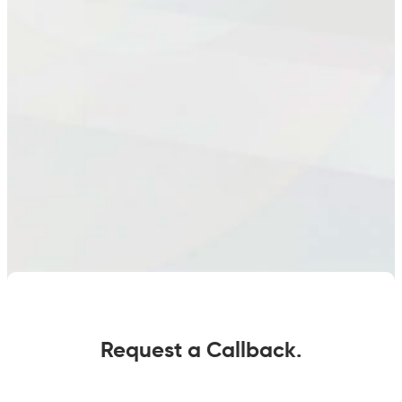
Request a Callback.