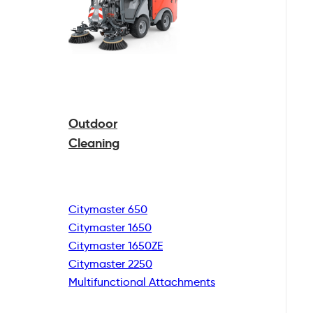
Outdoor
Cleaning
Citymaster 650
Citymaster 1650
Citymaster 1650ZE
Citymaster 2250
Multifunctional
Attachments