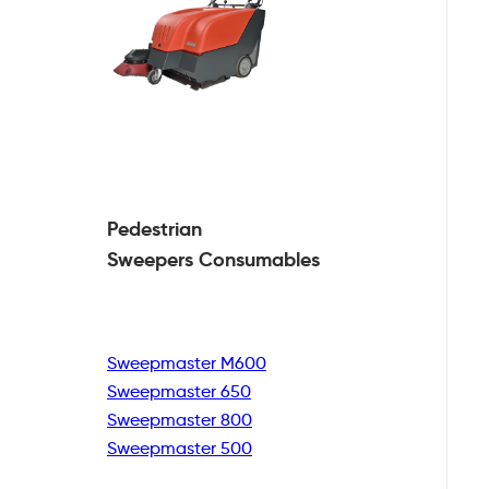
Pedestrian
Sweepers Consumables
Sweepmaster M600
Sweepmaster 650
Sweepmaster 800
Sweepmaster 500