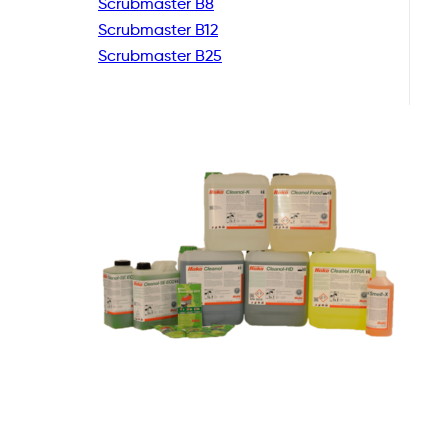
Scrubmaster B8
Scrubmaster B12
Scrubmaster B25