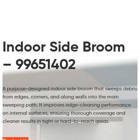
Indoor Side Broom
– 99651402
A purpose‑designed indoor side broom that sweeps debris
from edges, corners, and along walls into the main
sweeping path. It improves edge‑cleaning performance
on internal surfaces, ensuring thorough coverage and
cleaner results in tight or hard‑to‑reach areas.