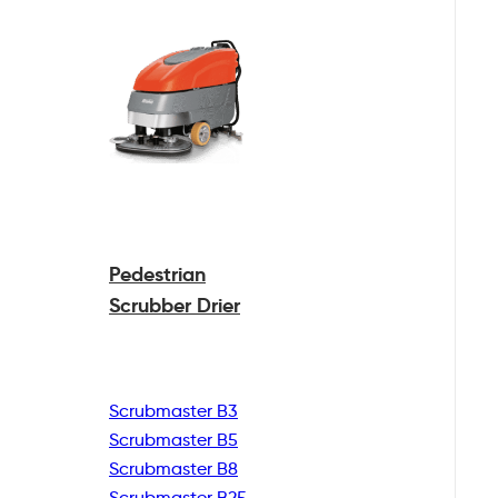
Pedestrian
Scrubber Drier
Scrubmaster B3
Scrubmaster B5
Scrubmaster B8
Scrubmaster B25