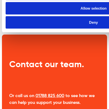
information
Allow selection
Weight
1 kg
Deny
Contact our team.
Or call us on
01788 825 600
to see how we
can help you support your business.