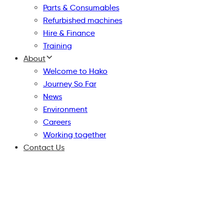
Parts & Consumables
Refurbished machines
Hire & Finance
Training
About
Welcome to Hako
Journey So Far
News
Environment
Careers
Working together
Contact Us