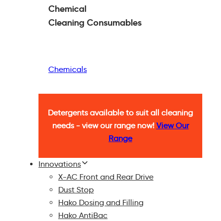
Chemical
Cleaning
Consumables
Chemicals
Detergents available to suit all cleaning
needs - view our range now!
View Our
Range
Innovations
X-AC Front and Rear Drive
Dust Stop
Hako Dosing and Filling
Hako AntiBac