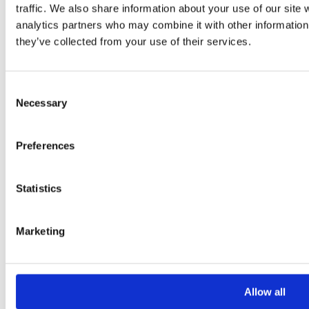
traffic. We also share information about your use of our site 
analytics partners who may combine it with other information 
they’ve collected from your use of their services.
Consent
Necessary
Selection
Please
leave
Preferences
this
field
Statistics
empty.
Marketing
Additional information
Additional
Allow all