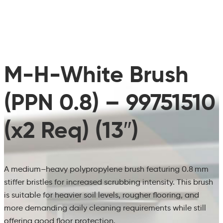
M-H-White Brush
(PPN 0.8) – 99751510
(x2 Req) (13″)
A medium–heavy polypropylene brush featuring 0.8 mm
stiffer bristles for increased scrubbing intensity. This brush
is suitable for heavier soil levels, rougher flooring, and
more demanding daily cleaning requirements while still
offering good floor protection.