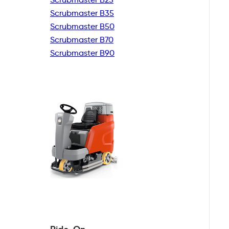
Scrubmaster B35
Scrubmaster B50
Scrubmaster B70
Scrubmaster B90