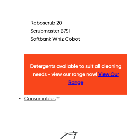
Roboscrub 20
Scrubmaster B75I
Softbank Whiz Cobot
Detergents available to suit all cleaning
needs - view our range now!
View Our
Range
Consumables