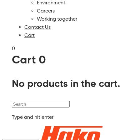
Environment
Careers
Working together
Contact Us
Cart
0
Cart
0
No products in the cart.
Search
Type and hit enter