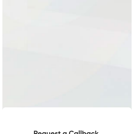
quantity
Request a Callback.