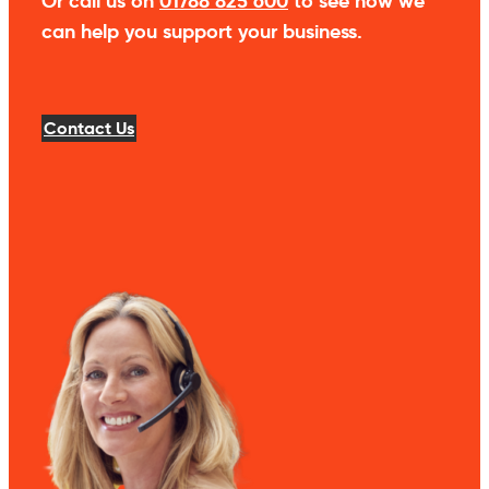
Or call us on
01788 825 600
to see how we
can help you support your business.
Contact Us