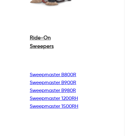
Ride-On
Sweepers
Sweepmaster B800R
Sweepmaster B900R
Sweepmaster B980R
Sweepmaster 1200RH
Sweepmaster 1500RH