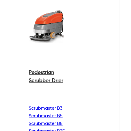
Pedestrian
Scrubber Drier
Scrubmaster B3
Scrubmaster B5
Scrubmaster B8
Scrubmaster B25