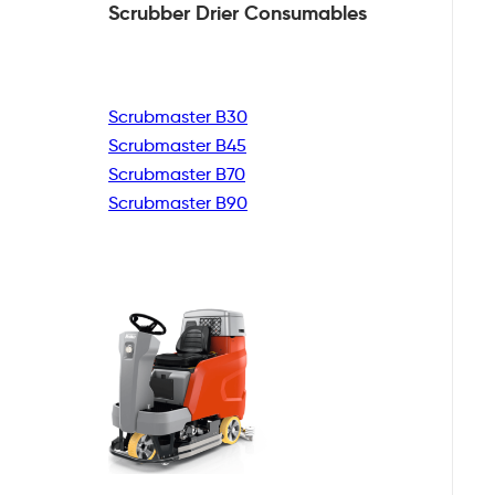
Scrubber Drier
Consumables
Scrubmaster B30
Scrubmaster B45
Scrubmaster B70
Scrubmaster B90