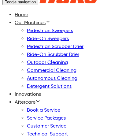
Toggle navigation
Home
Our Machines
Pedestrian Sweepers
Ride-On Sweepers
Pedestrian Scrubber Drier
Ride-On Scrubber Drier
Outdoor Cleaning
Commercial Cleaning
Autonomous Cleaning
Detergent Solutions
Innovations
Aftercare
Book a Service
Service Packages
Customer Service
Technical Support