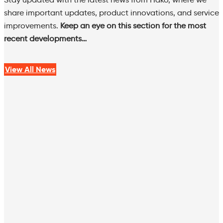
share important updates, product innovations, and service
improvements.
Keep an eye on this section for the most
recent developments…
View All News