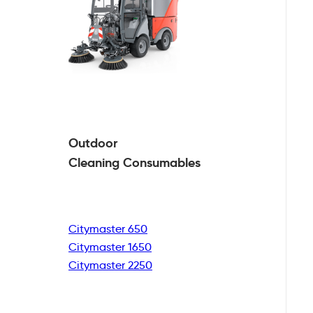
Outdoor
Cleaning
Consumables
Citymaster 650
Citymaster 1650
Citymaster 2250