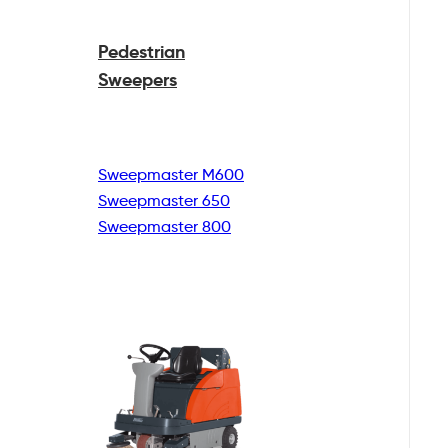
Pedestrian
Sweepers
Sweepmaster M600
Sweepmaster 650
Sweepmaster 800