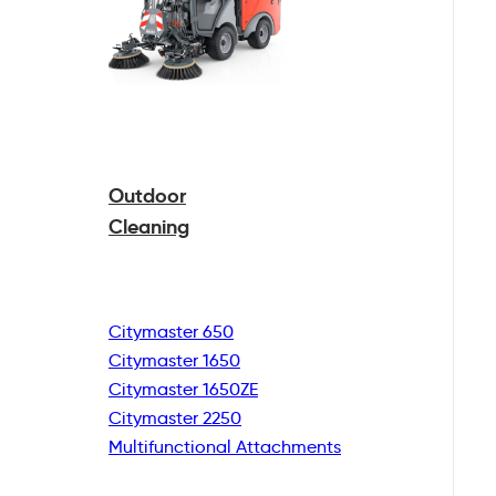
Outdoor
Cleaning
Citymaster 650
Citymaster 1650
Citymaster 1650ZE
Citymaster 2250
Multifunctional
Attachments