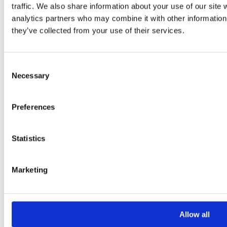
traffic. We also share information about your use of our site 
Your Message
analytics partners who may combine it with other information 
they’ve collected from your use of their services.
Consent
Necessary
Selection
Preferences
Please
leave
Statistics
this
field
Marketing
empty.
Additional information
Allow all