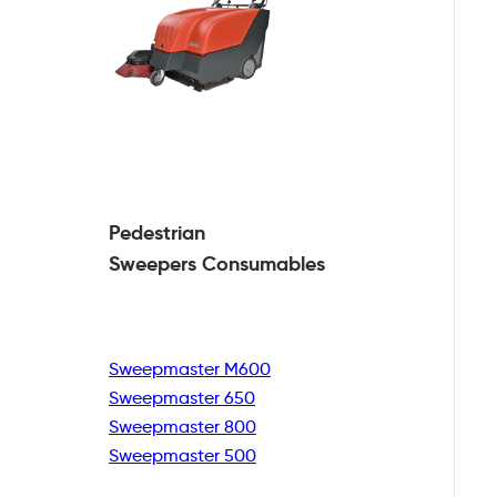
Pedestrian
Sweepers Consumables
Sweepmaster M600
Sweepmaster 650
Sweepmaster 800
Sweepmaster 500