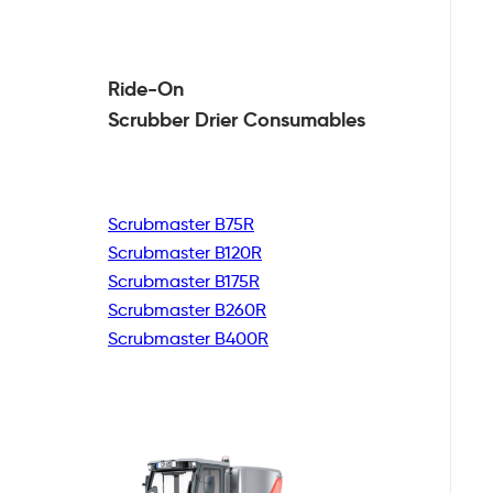
Ride-On
Scrubber Drier
Consumables
Scrubmaster B75R
Scrubmaster B120R
Scrubmaster B175R
Scrubmaster B260R
Scrubmaster B400R