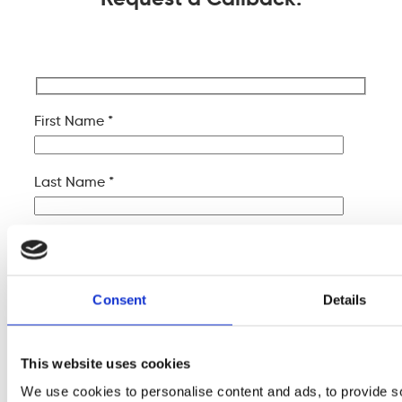
First Name *
Last Name *
Company Name
Consent
Details
Your Email *
This website uses cookies
Your Phone *
We use cookies to personalise content and ads, to provide s