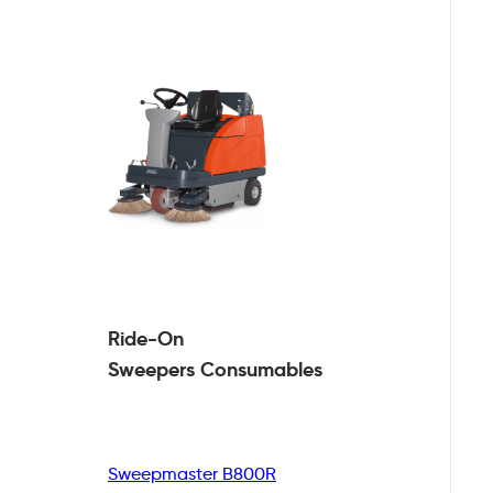
Ride-On
Sweepers
Consumables
Sweepmaster B800R