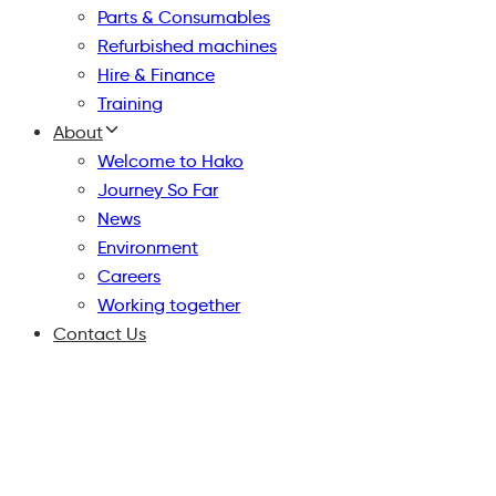
Parts & Consumables
Refurbished machines
Hire & Finance
Training
About
Welcome to Hako
Journey So Far
News
Environment
Careers
Working together
Contact Us