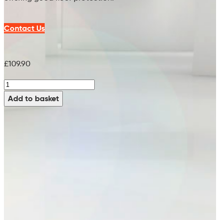
Contact Us
£
109.90
M-
H-
Add to basket
White
Brush
(PPN
0.8)
-
99751510
(x2
Req)
(13")