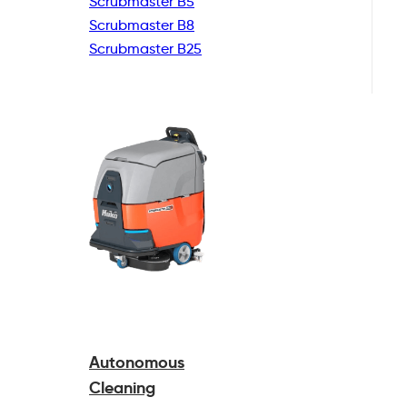
Scrubmaster B5
Scrubmaster B8
Scrubmaster B25
Autonomous
Cleaning