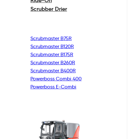
Ride-On
Scrubber Drier
Scrubmaster B75R
Scrubmaster B120R
Scrubmaster B175R
Scrubmaster B260R
Scrubmaster B400R
Powerboss Combi 400
Powerboss E-Combi