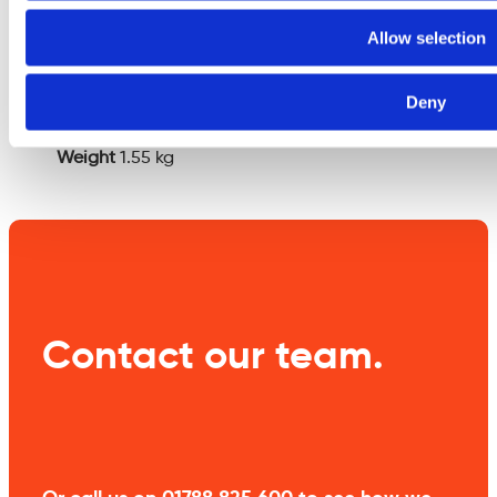
Additional
Allow selection
information
Deny
Weight
1.55 kg
Contact our team.