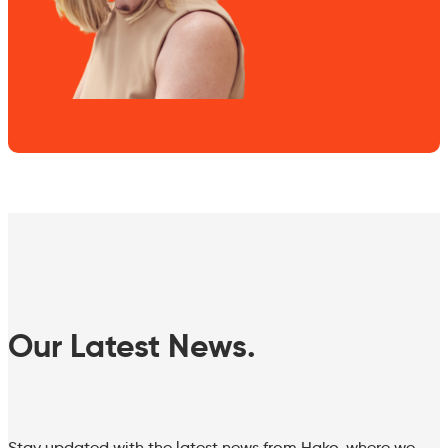
Our Latest News.
Stay updated with the latest news from Hako, where we