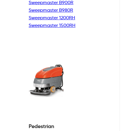
Sweepmaster B900R
Sweepmaster B980R
Sweepmaster 1200RH
Sweepmaster 1500RH
Pedestrian