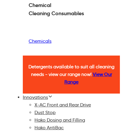
Chemical
Cleaning
Consumables
Chemicals
Detergents available to suit all cleaning
needs - view our range now!
View Our
Range
Innovations
X-AC Front and Rear Drive
Dust Stop
Hako Dosing and Filling
Hako AntiBac