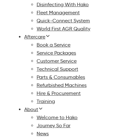
Disinfecting With Hako
Fleet Management
Quick-Connect System
World First AGR Quality
Aftercare
Book a Service
Service Packages
Customer Service
Technical Support
Parts & Consumables
Refurbished Machines
Hire & Procurement
Training
About
Welcome to Hako
Journey So Far
News