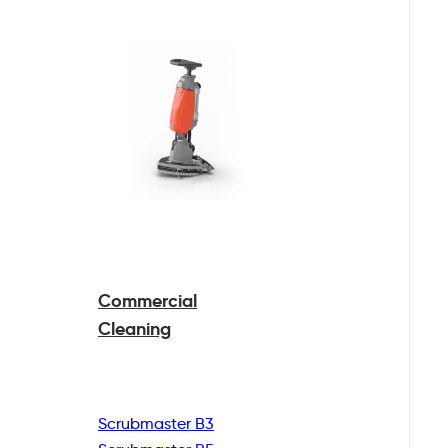
Commercial
Cleaning
Scrubmaster B3