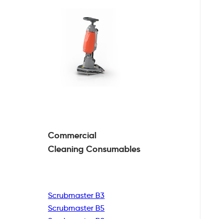
Commercial
Cleaning
Consumables
Scrubmaster B3
Scrubmaster B5