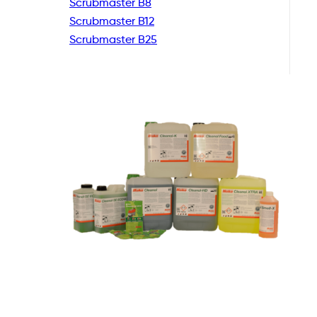
Scrubmaster B8
Scrubmaster B12
Scrubmaster B25