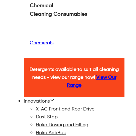
Chemical
Cleaning
Consumables
Chemicals
Detergents available to suit all cleaning
needs - view our range now!
View Our
Range
Innovations
X-AC Front and Rear Drive
Dust Stop
Hako Dosing and Filling
Hako AntiBac