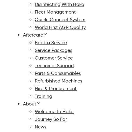
Disinfecting With Hako
Fleet Management
Quick-Connect System
World First AGR Quality
Aftercare
Book a Service
Service Packages
Customer Service
Technical Support
Parts & Consumables
Refurbished Machines
Hire & Procurement
Training
About
Welcome to Hako
Journey So Far
News