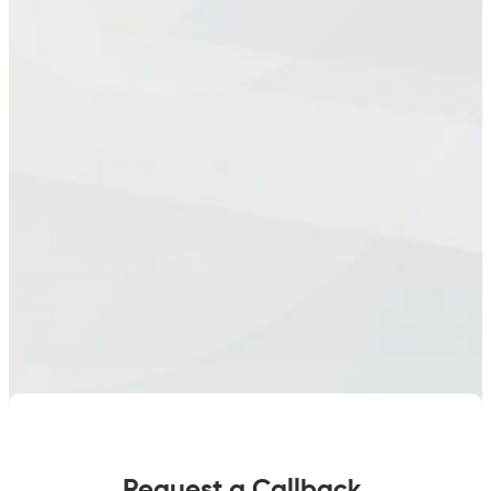
quantity
Request a Callback.