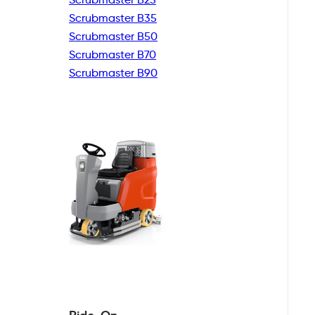
Scrubmaster B35
Scrubmaster B50
Scrubmaster B70
Scrubmaster B90