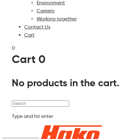
Environment
Careers
Working together
Contact Us
Cart
0
Cart
0
No products in the cart.
Search
Type and hit enter