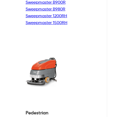
Sweepmaster B900R
Sweepmaster B980R
Sweepmaster 1200RH
Sweepmaster 1500RH
Pedestrian