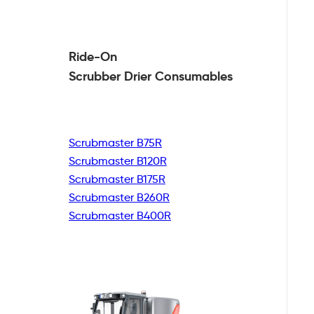
Ride-On
Scrubber Drier
Consumables
Scrubmaster B75R
Scrubmaster B120R
Scrubmaster B175R
Scrubmaster B260R
Scrubmaster B400R