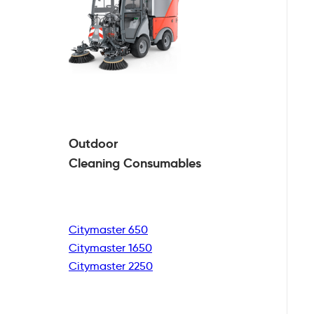
Outdoor
Cleaning
Consumables
Citymaster 650
Citymaster 1650
Citymaster 2250