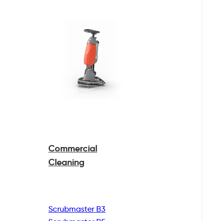
Commercial
Cleaning
Scrubmaster B3