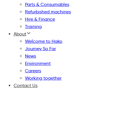
Parts & Consumables
Refurbished machines
Hire & Finance
Training
About
Welcome to Hako
Journey So Far
News
Environment
Careers
Working together
Contact Us