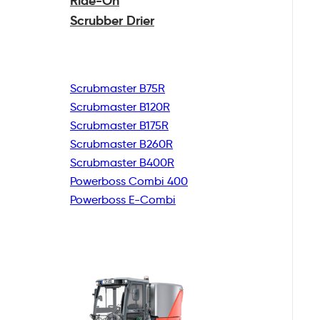
Ride-On
Scrubber Drier
Scrubmaster B75R
Scrubmaster B120R
Scrubmaster B175R
Scrubmaster B260R
Scrubmaster B400R
Powerboss Combi 400
Powerboss E-Combi