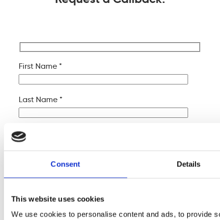
First Name *
Last Name *
Company Name
Consent
Details
Your Email *
This website uses cookies
Your Phone *
We use cookies to personalise content and ads, to provide s