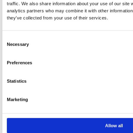
traffic. We also share information about your use of our site 
Your Message
analytics partners who may combine it with other information 
they’ve collected from your use of their services.
Consent
Necessary
Selection
Preferences
Please
leave
Statistics
this
field
Marketing
empty.
Additional information
Allow all