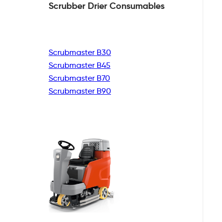
Scrubber Drier
Consumables
Scrubmaster B30
Scrubmaster B45
Scrubmaster B70
Scrubmaster B90