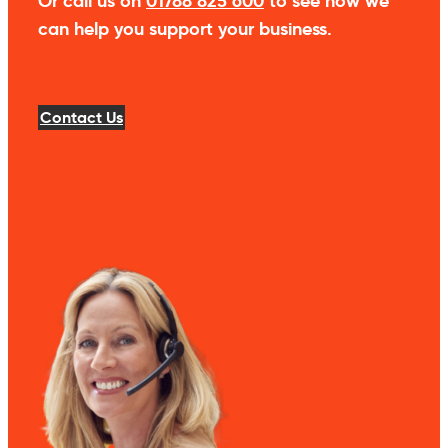
Or call us on
01788 825 600
to see how we
can help you support your business.
Contact Us