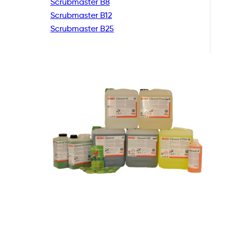
Scrubmaster B8
Scrubmaster B12
Scrubmaster B25