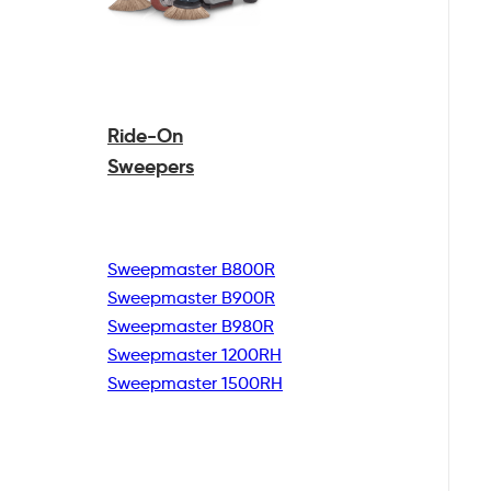
Ride-On
Sweepers
Sweepmaster B800R
Sweepmaster B900R
Sweepmaster B980R
Sweepmaster 1200RH
Sweepmaster 1500RH