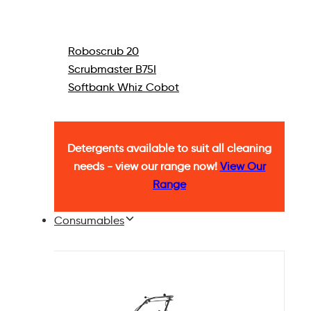
Roboscrub 20
Scrubmaster B75I
Softbank Whiz Cobot
Detergents available to suit all cleaning
needs - view our range now!
View Our
Range
Consumables