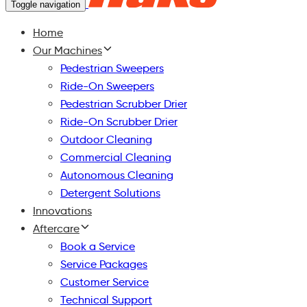
Toggle navigation
Home
Our Machines
Pedestrian Sweepers
Ride-On Sweepers
Pedestrian Scrubber Drier
Ride-On Scrubber Drier
Outdoor Cleaning
Commercial Cleaning
Autonomous Cleaning
Detergent Solutions
Innovations
Aftercare
Book a Service
Service Packages
Customer Service
Technical Support