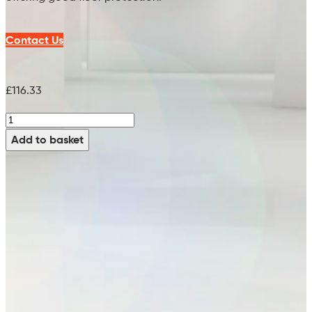
Contact Us
£
116.33
M-
H-
Add to basket
White
Brush
(PPN
0.8)
-
99754315
(x2
Req)
(18")