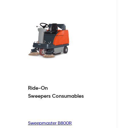
Ride-On
Sweepers
Consumables
Sweepmaster B800R