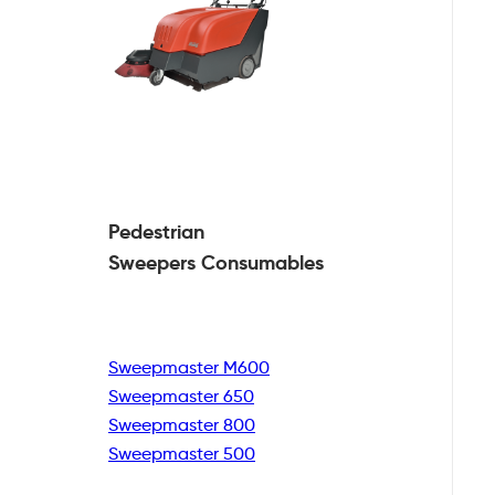
Pedestrian
Sweepers Consumables
Sweepmaster M600
Sweepmaster 650
Sweepmaster 800
Sweepmaster 500