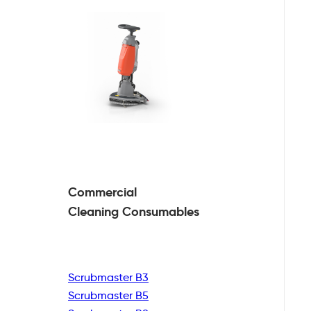
Commercial
Cleaning
Consumables
Scrubmaster B3
Scrubmaster B5