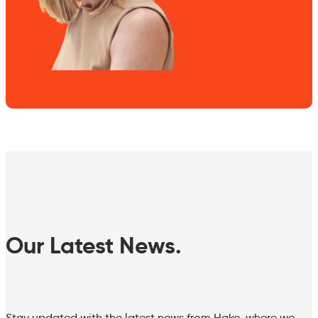
Our Latest News.
Stay updated with the latest news from Hako, where we