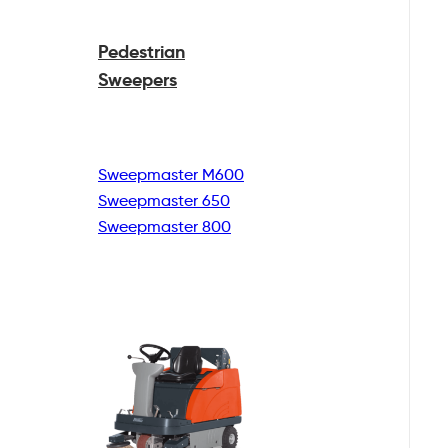
Pedestrian
Sweepers
Sweepmaster M600
Sweepmaster 650
Sweepmaster 800