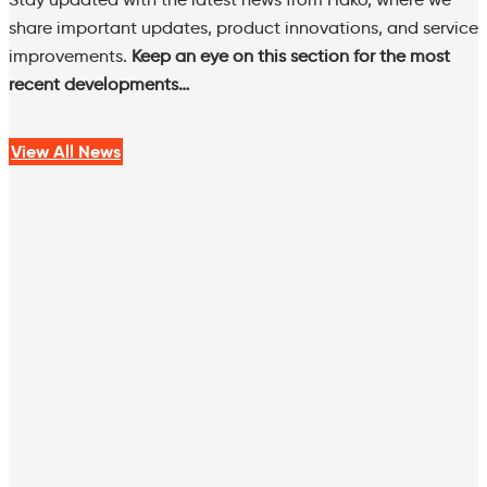
share important updates, product innovations, and service
improvements.
Keep an eye on this section for the most
recent developments…
View All News