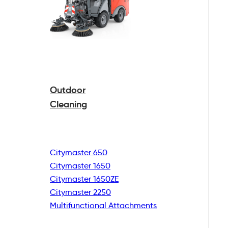
Outdoor
Cleaning
Citymaster 650
Citymaster 1650
Citymaster 1650ZE
Citymaster 2250
Multifunctional
Attachments