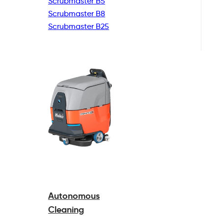
Scrubmaster B5
Scrubmaster B8
Scrubmaster B25
Autonomous
Cleaning