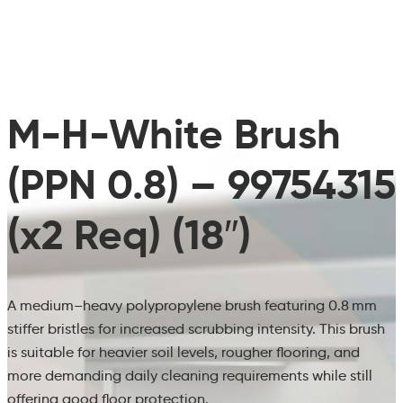
M-H-White Brush
(PPN 0.8) – 99754315
(x2 Req) (18″)
A medium–heavy polypropylene brush featuring 0.8 mm
stiffer bristles for increased scrubbing intensity. This brush
is suitable for heavier soil levels, rougher flooring, and
more demanding daily cleaning requirements while still
offering good floor protection.