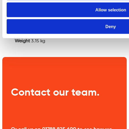
Additional
Allow selection
information
Deny
Weight
3.15 kg
Contact our team.