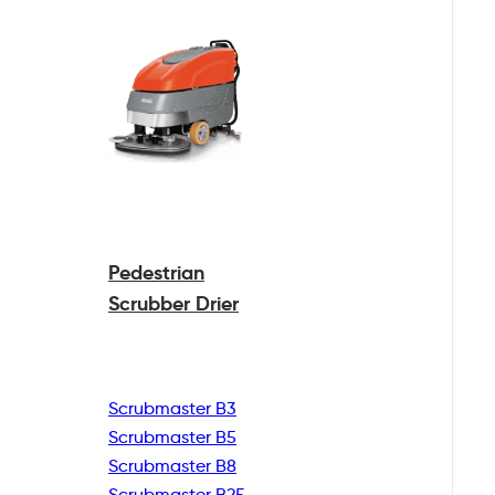
Pedestrian
Scrubber Drier
Scrubmaster B3
Scrubmaster B5
Scrubmaster B8
Scrubmaster B25