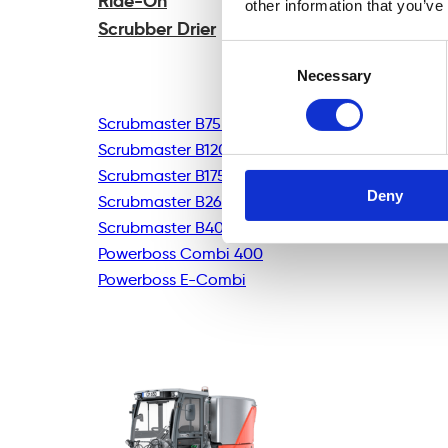
Ride-On
other information that you’ve
Scrubber Drier
Consent
Necessary
Selection
Scrubmaster B75R
Scrubmaster B120R
Scrubmaster B175R
Deny
Scrubmaster B260R
Scrubmaster B400R
Powerboss Combi 400
Powerboss E-Combi