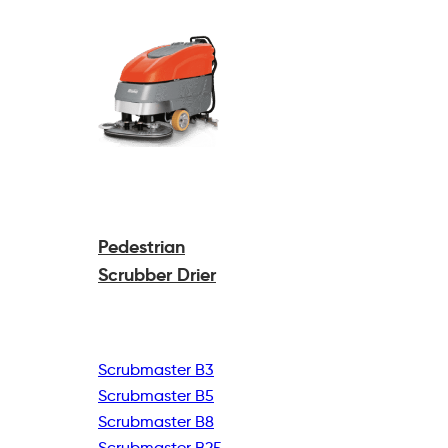
Pedestrian
Scrubber Drier
Scrubmaster B3
Scrubmaster B5
Scrubmaster B8
Scrubmaster B25