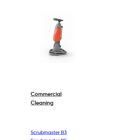
Commercial
Cleaning
Scrubmaster B3