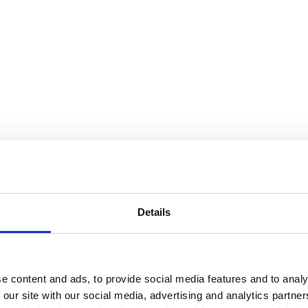
Details
e content and ads, to provide social media features and to analy
 our site with our social media, advertising and analytics partn