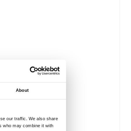
About
se our traffic. We also share
ers who may combine it with