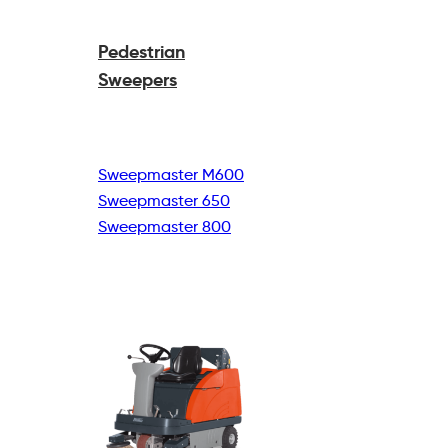
Pedestrian
Sweepers
Sweepmaster M600
Sweepmaster 650
Sweepmaster 800