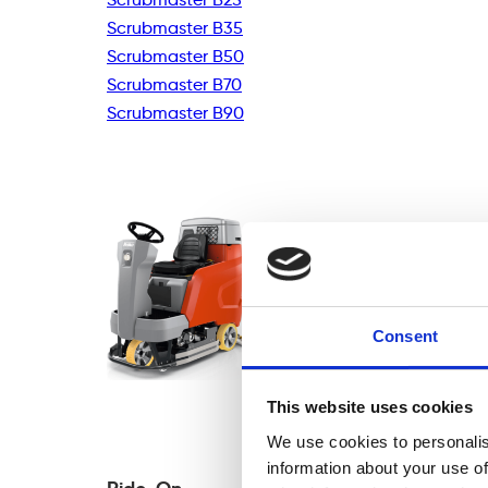
Scrubmaster B35
Scrubmaster B50
Scrubmaster B70
Scrubmaster B90
Consent
This website uses cookies
We use cookies to personalis
information about your use of