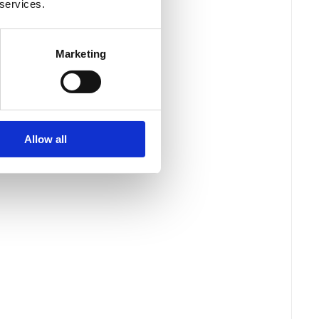
 services.
Marketing
Allow all