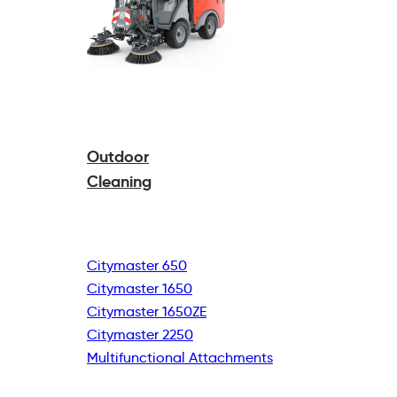
Outdoor
Cleaning
Citymaster 650
Citymaster 1650
Citymaster 1650ZE
Citymaster 2250
Multifunctional
Attachments