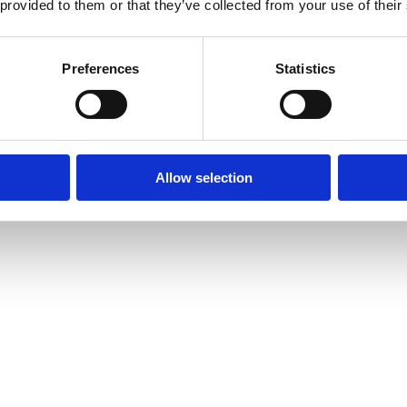
 provided to them or that they’ve collected from your use of their
Preferences
Statistics
Allow selection