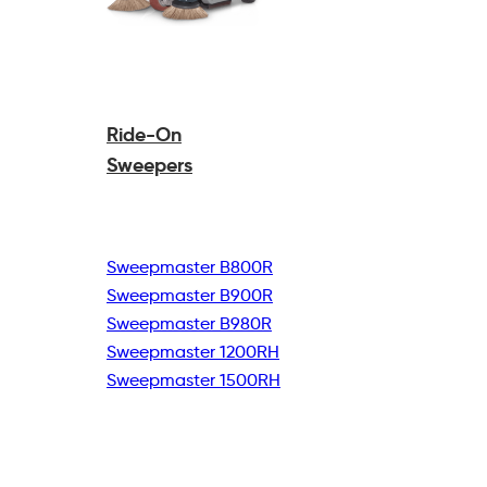
Ride-On
Sweepers
Sweepmaster B800R
Sweepmaster B900R
Sweepmaster B980R
Sweepmaster 1200RH
Sweepmaster 1500RH