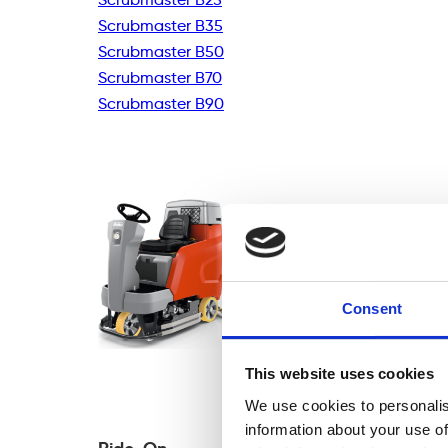
Scrubmaster B35
Scrubmaster B50
Scrubmaster B70
Scrubmaster B90
Consent
This website uses cookies
We use cookies to personalis
information about your use of