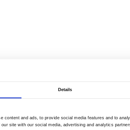
Details
e content and ads, to provide social media features and to analy
 our site with our social media, advertising and analytics partn