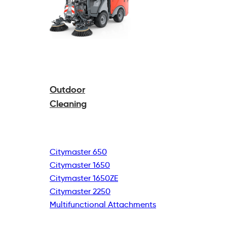
Outdoor
Cleaning
Citymaster 650
Citymaster 1650
Citymaster 1650ZE
Citymaster 2250
Multifunctional
Attachments