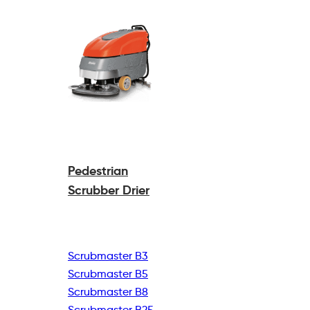
Pedestrian
Scrubber Drier
Scrubmaster B3
Scrubmaster B5
Scrubmaster B8
Scrubmaster B25