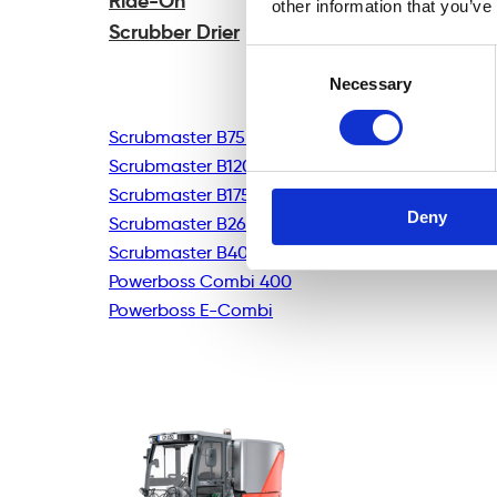
Ride-On
other information that you’ve
Scrubber Drier
Consent
Necessary
Selection
Scrubmaster B75R
Scrubmaster B120R
Scrubmaster B175R
Deny
Scrubmaster B260R
Scrubmaster B400R
Powerboss Combi 400
Powerboss E-Combi