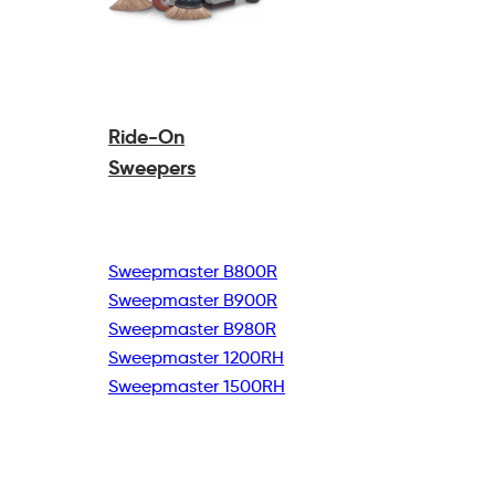
Ride-On
Sweepers
Sweepmaster B800R
Sweepmaster B900R
Sweepmaster B980R
Sweepmaster 1200RH
Sweepmaster 1500RH