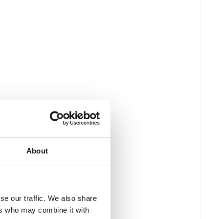
About
se our traffic. We also share
ers who may combine it with