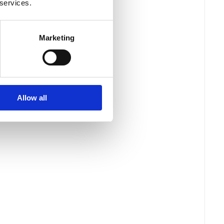
 services.
Marketing
Allow all