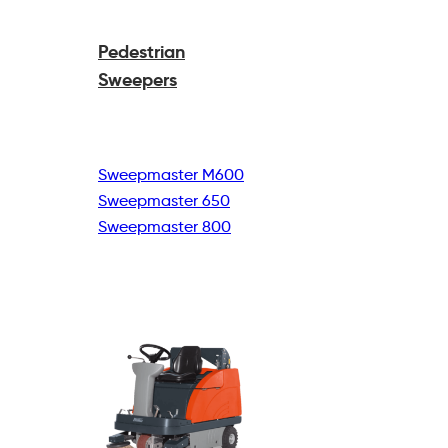
Pedestrian
Sweepers
Sweepmaster M600
Sweepmaster 650
Sweepmaster 800