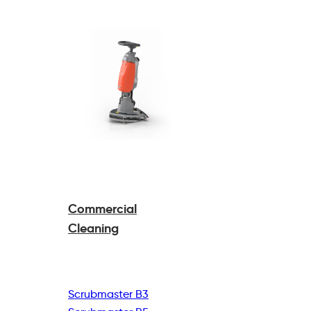
Commercial
Cleaning
Scrubmaster B3