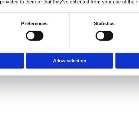
 provided to them or that they’ve collected from your use of their
Preferences
Statistics
Allow selection