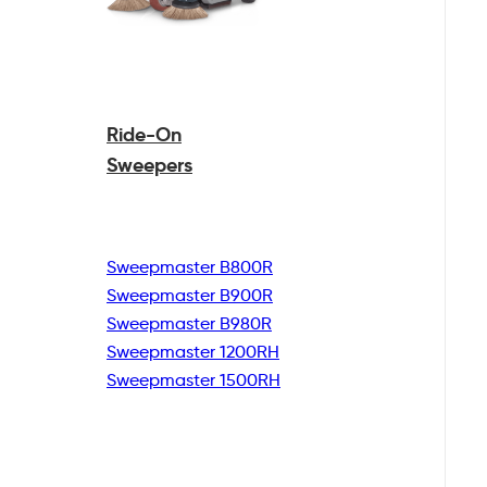
Ride-On
Sweepers
Sweepmaster B800R
Sweepmaster B900R
Sweepmaster B980R
Sweepmaster 1200RH
Sweepmaster 1500RH