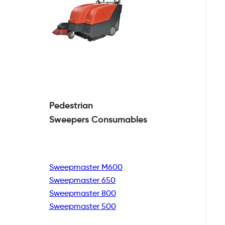
Pedestrian
Sweepers Consumables
Sweepmaster M600
Sweepmaster 650
Sweepmaster 800
Sweepmaster 500