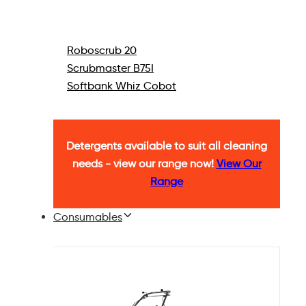
Roboscrub 20
Scrubmaster B75I
Softbank Whiz Cobot
Detergents available to suit all cleaning
needs - view our range now!
View Our
Range
Consumables