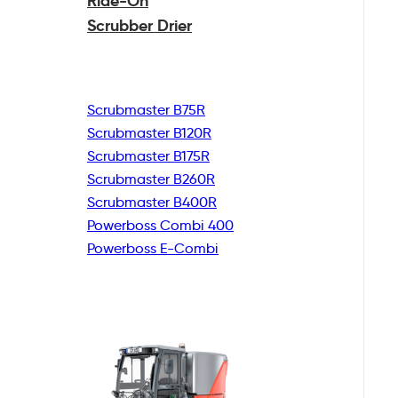
Ride-On
Scrubber Drier
Scrubmaster B75R
Scrubmaster B120R
Scrubmaster B175R
Scrubmaster B260R
Scrubmaster B400R
Powerboss Combi 400
Powerboss E-Combi