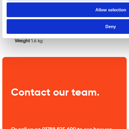
Additional
Allow selection
information
Deny
Weight
1.6 kg
Contact our team.