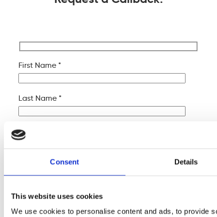
First Name *
Last Name *
Company Name
Consent
Details
Your Email *
This website uses cookies
Your Phone *
We use cookies to personalise content and ads, to provide s