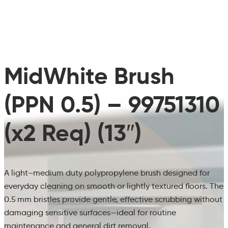
MidWhite Brush
(PPN 0.5) – 99751310
(x2 Req) (13″)
A light–medium duty polypropylene brush designed for
everyday cleaning on smooth or lightly textured floors. The
0.5 mm bristles provide gentle, effective scrubbing without
damaging sensitive surfaces—ideal for routine
maintenance and general dirt removal.