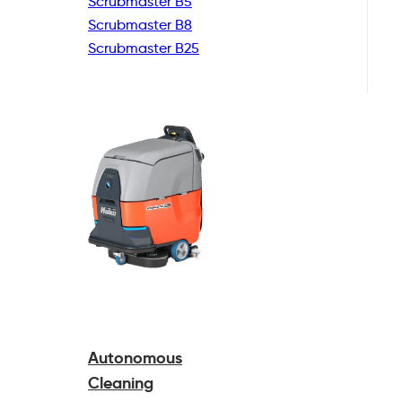
Scrubmaster B5
Scrubmaster B8
Scrubmaster B25
Autonomous
Cleaning