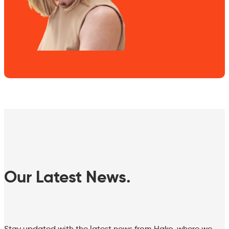
Our Latest News.
Stay updated with the latest news from Hako, where we