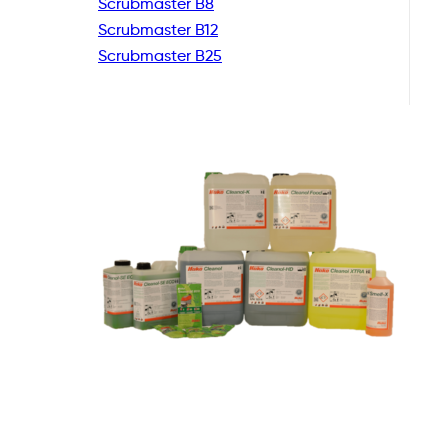
Scrubmaster B8
Scrubmaster B12
Scrubmaster B25