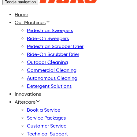
Toggle navigation
Home
Our Machines
Pedestrian Sweepers
Ride-On Sweepers
Pedestrian Scrubber Drier
Ride-On Scrubber Drier
Outdoor Cleaning
Commercial Cleaning
Autonomous Cleaning
Detergent Solutions
Innovations
Aftercare
Book a Service
Service Packages
Customer Service
Technical Support