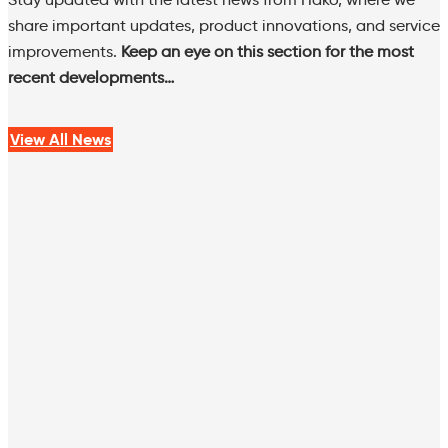
share important updates, product innovations, and service
improvements.
Keep an eye on this section for the most
recent developments…
View All News