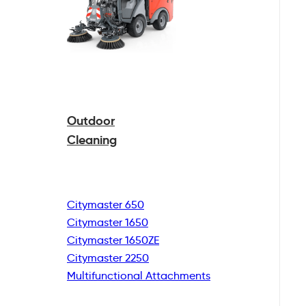
Outdoor
Cleaning
Citymaster 650
Citymaster 1650
Citymaster 1650ZE
Citymaster 2250
Multifunctional
Attachments