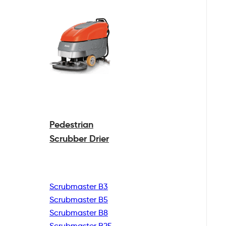
Pedestrian
Scrubber Drier
Scrubmaster B3
Scrubmaster B5
Scrubmaster B8
Scrubmaster B25