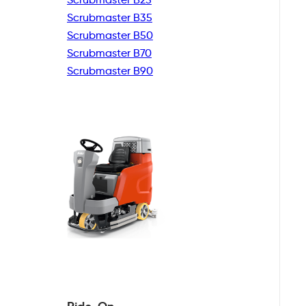
Scrubmaster B35
Scrubmaster B50
Scrubmaster B70
Scrubmaster B90