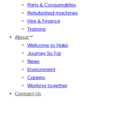
Parts & Consumables
Refurbished machines
Hire & Finance
Training
About
Welcome to Hako
Journey So Far
News
Environment
Careers
Working together
Contact Us