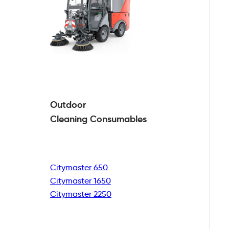
Outdoor
Cleaning
Consumables
Citymaster 650
Citymaster 1650
Citymaster 2250