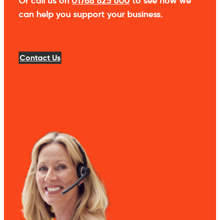
Or call us on
01788 825 600
to see how we
can help you support your business.
Contact Us