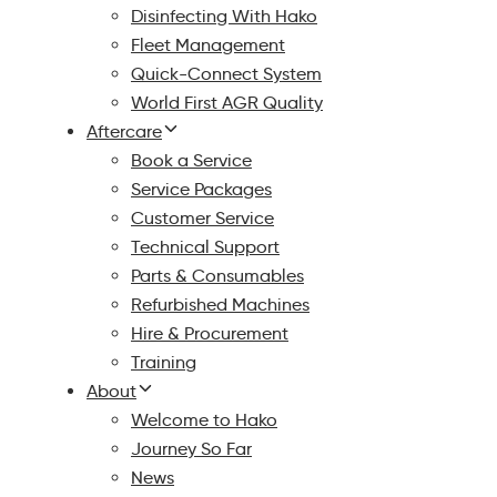
Disinfecting With Hako
Fleet Management
Quick-Connect System
World First AGR Quality
Aftercare
Book a Service
Service Packages
Customer Service
Technical Support
Parts & Consumables
Refurbished Machines
Hire & Procurement
Training
About
Welcome to Hako
Journey So Far
News