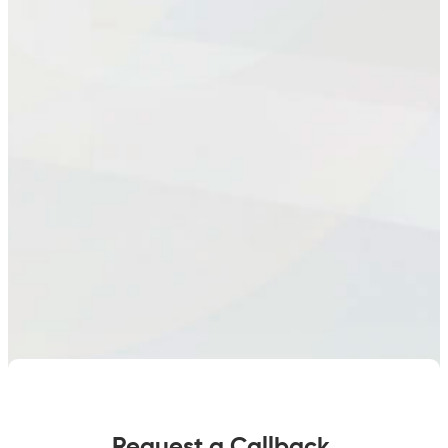
Request a Callback.