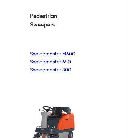
Pedestrian
Sweepers
Sweepmaster M600
Sweepmaster 650
Sweepmaster 800