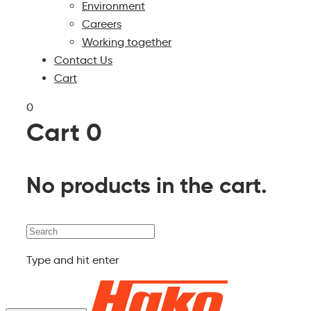
Environment
Careers
Working together
Contact Us
Cart
0
Cart
0
No products in the cart.
Search
Type and hit enter