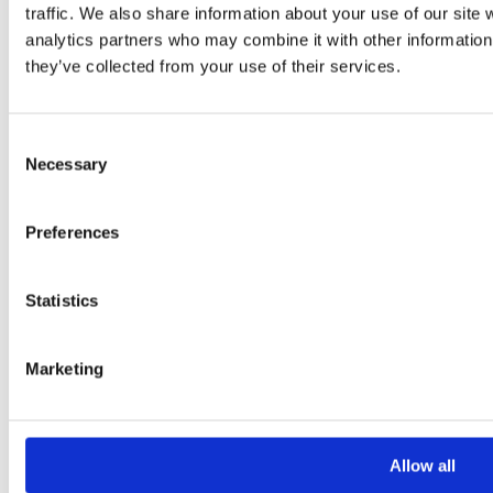
traffic. We also share information about your use of our site 
Your Message
analytics partners who may combine it with other information 
they’ve collected from your use of their services.
Consent
Necessary
Selection
Preferences
Please
leave
Statistics
this
field
Marketing
empty.
Additional information
Allow all