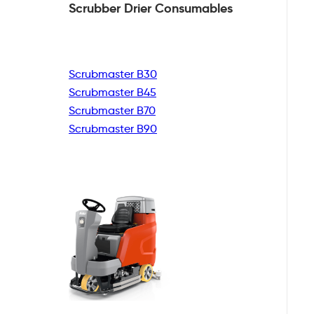
Scrubber Drier
Consumables
Scrubmaster B30
Scrubmaster B45
Scrubmaster B70
Scrubmaster B90