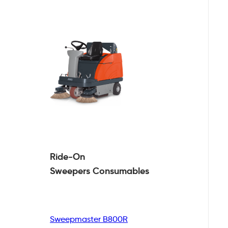
Ride-On
Sweepers
Consumables
Sweepmaster B800R