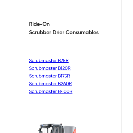
Ride-On
Scrubber Drier
Consumables
Scrubmaster B75R
Scrubmaster B120R
Scrubmaster B175R
Scrubmaster B260R
Scrubmaster B400R