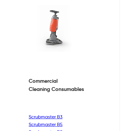
Commercial
Cleaning
Consumables
Scrubmaster B3
Scrubmaster B5