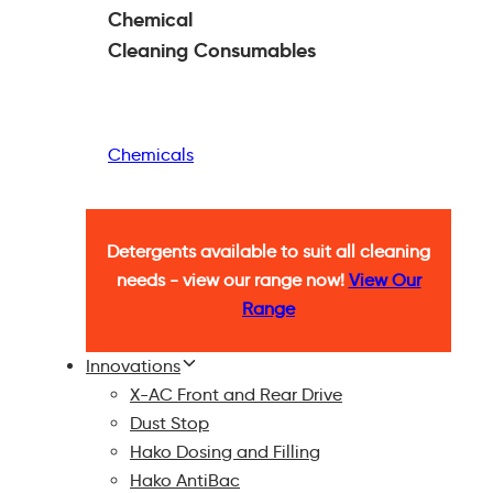
Chemical
Cleaning
Consumables
Chemicals
Detergents available to suit all cleaning
needs - view our range now!
View Our
Range
Innovations
X-AC Front and Rear Drive
Dust Stop
Hako Dosing and Filling
Hako AntiBac