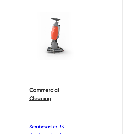
Commercial
Cleaning
Scrubmaster B3