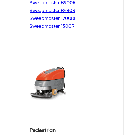
Sweepmaster B900R
Sweepmaster B980R
Sweepmaster 1200RH
Sweepmaster 1500RH
Pedestrian