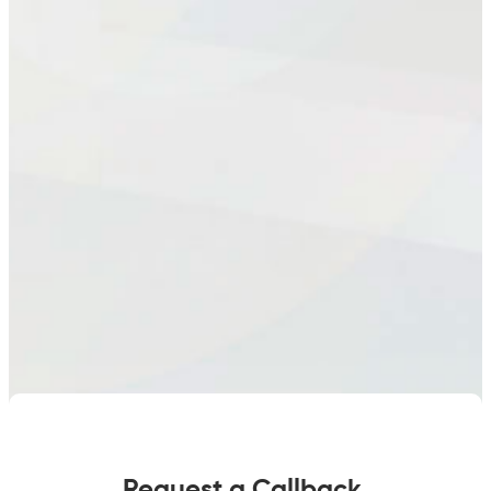
Request a Callback.