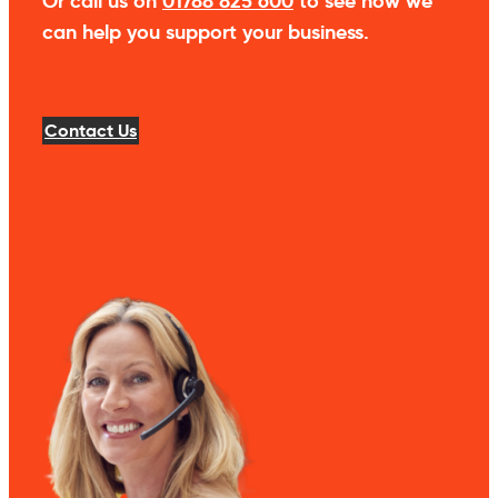
Or call us on
01788 825 600
to see how we
can help you support your business.
Contact Us