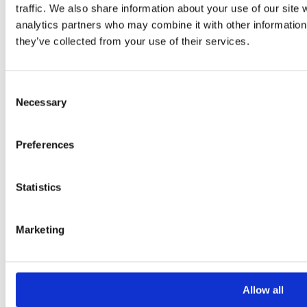
traffic. We also share information about your use of our site 
Your Message
analytics partners who may combine it with other information 
they’ve collected from your use of their services.
Consent
Necessary
Selection
Preferences
Please
leave
Statistics
this
field
Marketing
empty.
Additional information
Allow all