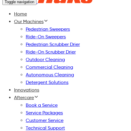
Toggle navigation
Home
Our Machines
Pedestrian Sweepers
Ride-On Sweepers
Pedestrian Scrubber Drier
Ride-On Scrubber Drier
Outdoor Cleaning
Commercial Cleaning
Autonomous Cleaning
Detergent Solutions
Innovations
Aftercare
Book a Service
Service Packages
Customer Service
Technical Support