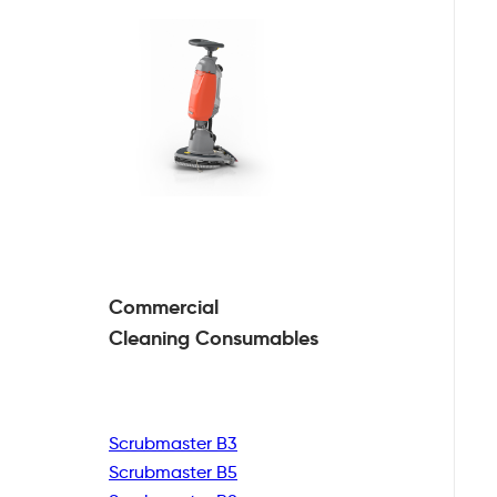
Commercial
Cleaning
Consumables
Scrubmaster B3
Scrubmaster B5