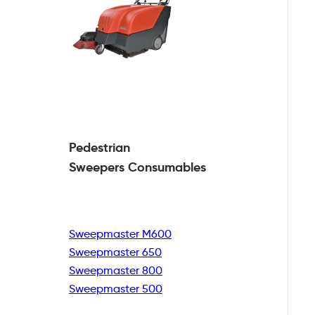
Pedestrian
Sweepers Consumables
Sweepmaster M600
Sweepmaster 650
Sweepmaster 800
Sweepmaster 500