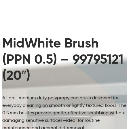
MidWhite Brush
(PPN 0.5) – 99795121
(20″)
A light–medium duty polypropylene brush designed for
everyday cleaning on smooth or lightly textured floors. The
0.5 mm bristles provide gentle, effective scrubbing without
damaging sensitive surfaces—ideal for routine
maintenance and general dirt removal.