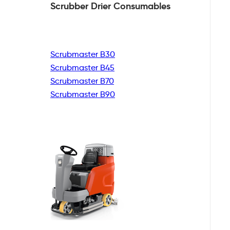
Scrubber Drier
Consumables
Scrubmaster B30
Scrubmaster B45
Scrubmaster B70
Scrubmaster B90