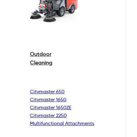
Outdoor
Cleaning
Citymaster 650
Citymaster 1650
Citymaster 1650ZE
Citymaster 2250
Multifunctional
Attachments