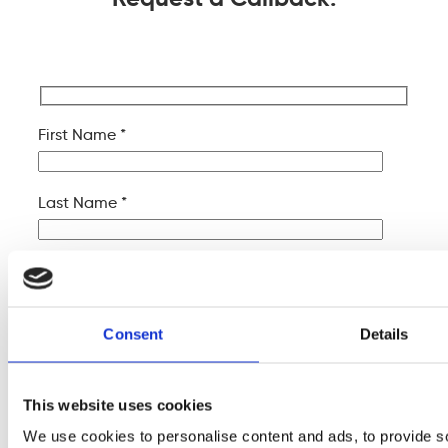
First Name *
Last Name *
Company Name
Consent
Details
Your Email *
This website uses cookies
Your Phone *
We use cookies to personalise content and ads, to provide s