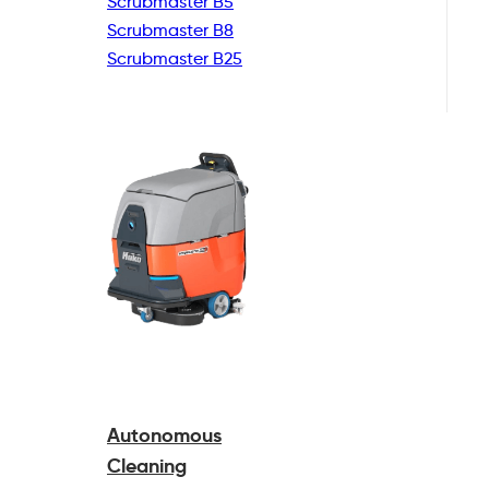
Scrubmaster B5
Scrubmaster B8
Scrubmaster B25
Autonomous
Cleaning