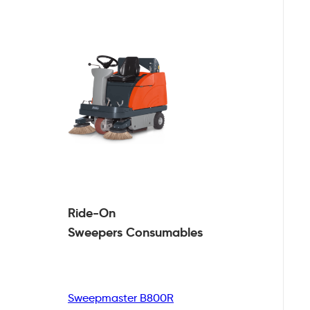
Ride-On
Sweepers
Consumables
Sweepmaster B800R