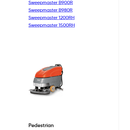
Sweepmaster B900R
Sweepmaster B980R
Sweepmaster 1200RH
Sweepmaster 1500RH
Pedestrian