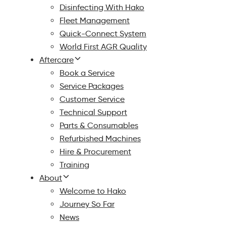
Disinfecting With Hako
Fleet Management
Quick-Connect System
World First AGR Quality
Aftercare
Book a Service
Service Packages
Customer Service
Technical Support
Parts & Consumables
Refurbished Machines
Hire & Procurement
Training
About
Welcome to Hako
Journey So Far
News