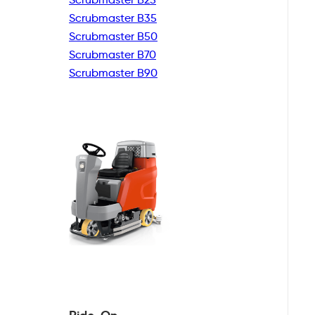
Scrubmaster B35
Scrubmaster B50
Scrubmaster B70
Scrubmaster B90