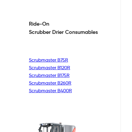
Ride-On
Scrubber Drier
Consumables
Scrubmaster B75R
Scrubmaster B120R
Scrubmaster B175R
Scrubmaster B260R
Scrubmaster B400R