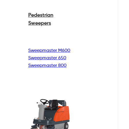
Pedestrian
Sweepers
Sweepmaster M600
Sweepmaster 650
Sweepmaster 800