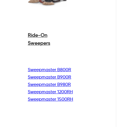
Ride-On
Sweepers
Sweepmaster B800R
Sweepmaster B900R
Sweepmaster B980R
Sweepmaster 1200RH
Sweepmaster 1500RH