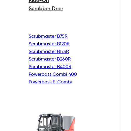
Ride-On
Scrubber Drier
Scrubmaster B75R
Scrubmaster B120R
Scrubmaster B175R
Scrubmaster B260R
Scrubmaster B400R
Powerboss Combi 400
Powerboss E-Combi