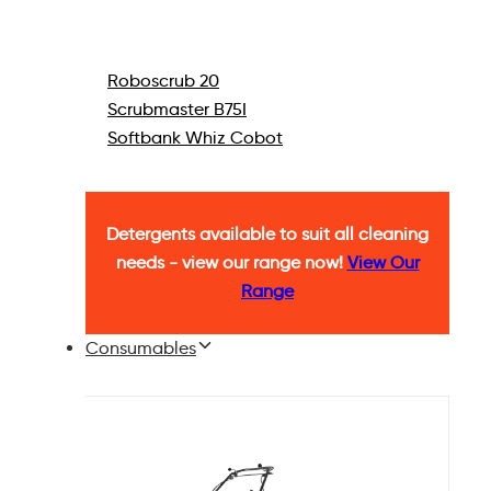
Roboscrub 20
Scrubmaster B75I
Softbank Whiz Cobot
Detergents available to suit all cleaning
needs - view our range now!
View Our
Range
Consumables