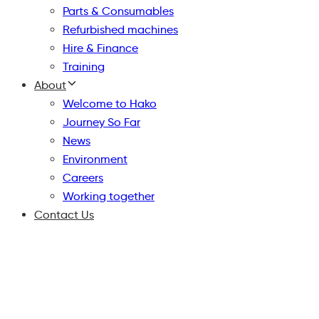
Parts & Consumables
Refurbished machines
Hire & Finance
Training
About
Welcome to Hako
Journey So Far
News
Environment
Careers
Working together
Contact Us