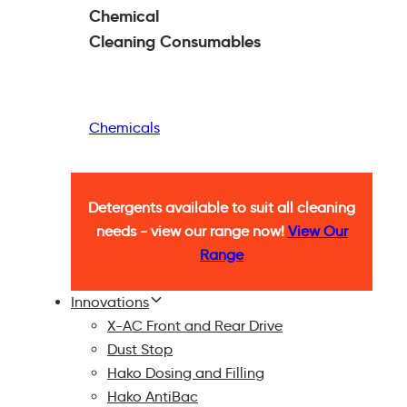
Chemical
Cleaning
Consumables
Chemicals
Detergents available to suit all cleaning
needs - view our range now!
View Our
Range
Innovations
X-AC Front and Rear Drive
Dust Stop
Hako Dosing and Filling
Hako AntiBac