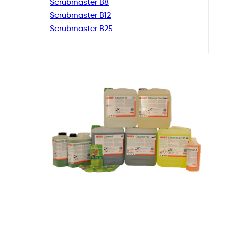
Scrubmaster B8
Scrubmaster B12
Scrubmaster B25