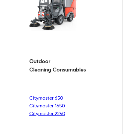
Outdoor
Cleaning
Consumables
Citymaster 650
Citymaster 1650
Citymaster 2250