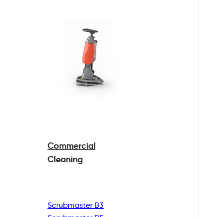
Commercial
Cleaning
Scrubmaster B3