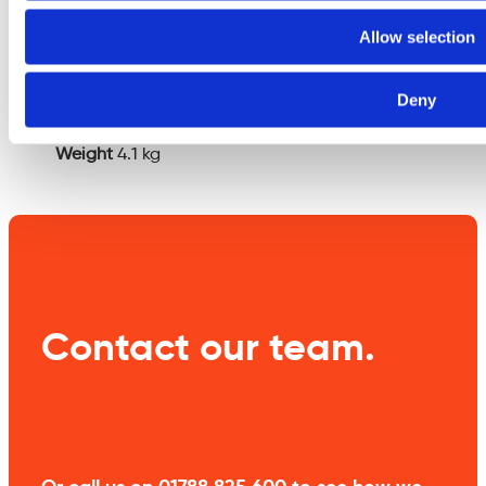
Additional
Allow selection
information
Deny
Weight
4.1 kg
Contact our team.