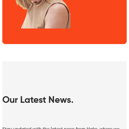
Our Latest News.
Stay updated with the latest news from Hako, where we