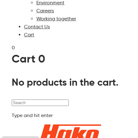
Environment
Careers
Working together
Contact Us
Cart
0
Cart
0
No products in the cart.
Search
Type and hit enter