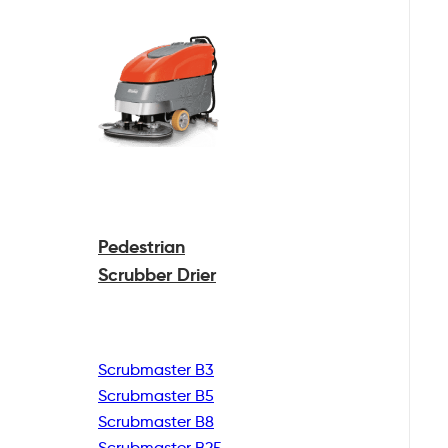
Pedestrian
Scrubber Drier
Scrubmaster B3
Scrubmaster B5
Scrubmaster B8
Scrubmaster B25