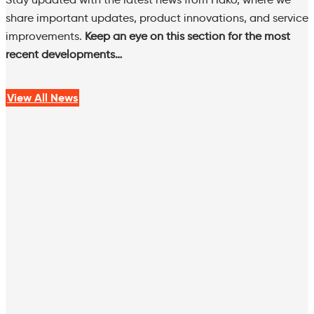
share important updates, product innovations, and service
improvements.
Keep an eye on this section for the most
recent developments…
View All News