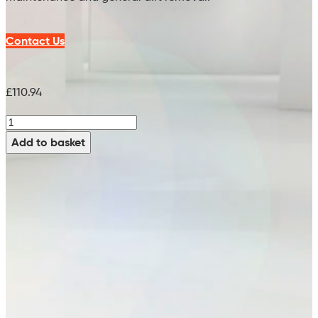
Contact Us
£
110.94
MidWhite
Brush
Add to basket
(PPN
0.5)
-
99795121
(20")
quantity