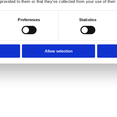
 provided to them or that they’ve collected from your use of their
Preferences
Statistics
Allow selection