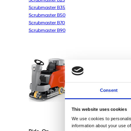
Scrubmaster B35
Scrubmaster B50
Scrubmaster B70
Scrubmaster B90
Consent
This website uses cookies
We use cookies to personalis
information about your use of