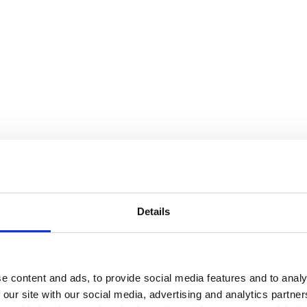
Details
e content and ads, to provide social media features and to analy
 our site with our social media, advertising and analytics partn