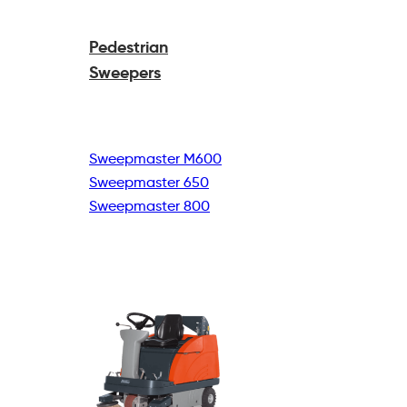
Pedestrian
Sweepers
Sweepmaster M600
Sweepmaster 650
Sweepmaster 800