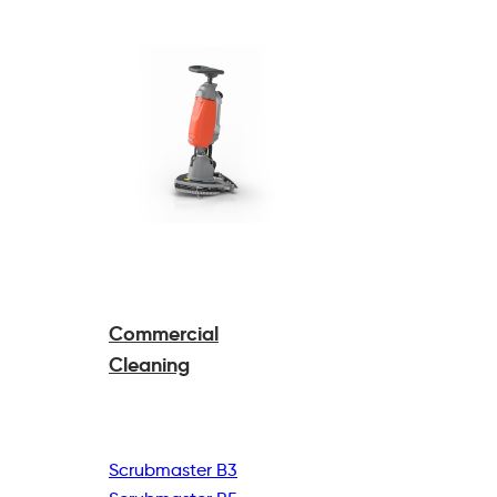
Commercial
Cleaning
Scrubmaster B3