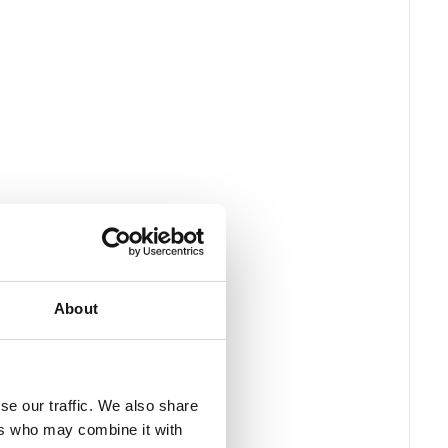
About
se our traffic. We also share
ers who may combine it with