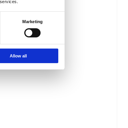
 services.
Marketing
Allow all