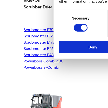
Ride-On
other information that you’ve
Scrubber Drier
Consent
Necessary
Selection
Scrubmaster B75R
Scrubmaster B120R
Scrubmaster B175R
Deny
Scrubmaster B260R
Scrubmaster B400R
Powerboss Combi 400
Powerboss E-Combi