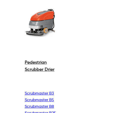
Pedestrian
Scrubber Drier
Scrubmaster B3
Scrubmaster B5
Scrubmaster B8
Scrubmaster B25