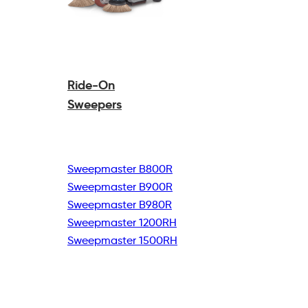
Ride-On
Sweepers
Sweepmaster B800R
Sweepmaster B900R
Sweepmaster B980R
Sweepmaster 1200RH
Sweepmaster 1500RH