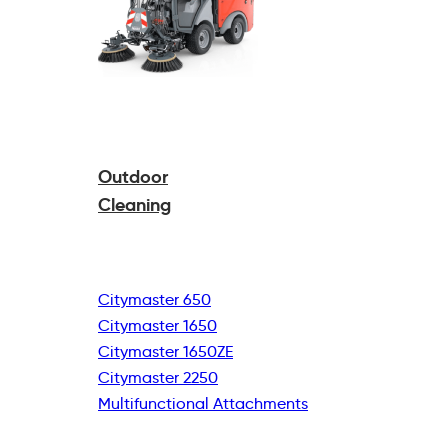
Outdoor
Cleaning
Citymaster 650
Citymaster 1650
Citymaster 1650ZE
Citymaster 2250
Multifunctional
Attachments