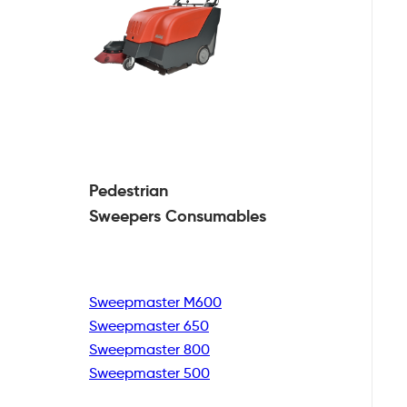
Pedestrian
Sweepers Consumables
Sweepmaster M600
Sweepmaster 650
Sweepmaster 800
Sweepmaster 500