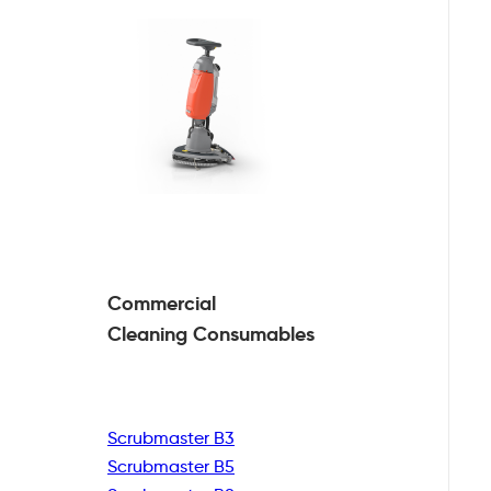
Commercial
Cleaning
Consumables
Scrubmaster B3
Scrubmaster B5