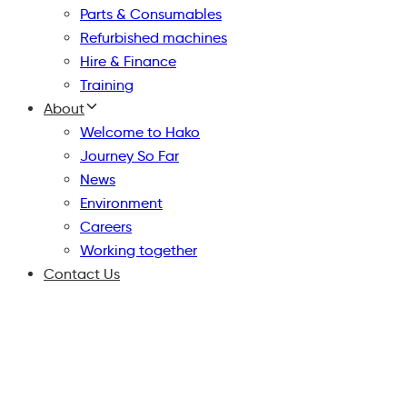
Parts & Consumables
Refurbished machines
Hire & Finance
Training
About
Welcome to Hako
Journey So Far
News
Environment
Careers
Working together
Contact Us