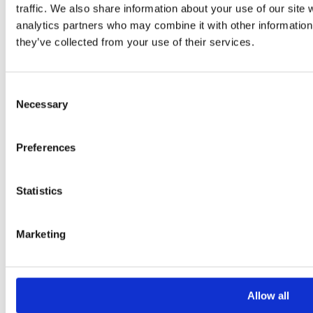
traffic. We also share information about your use of our site 
analytics partners who may combine it with other information 
they’ve collected from your use of their services.
Consent
Necessary
Selection
Please
leave
Preferences
this
field
empty.
Statistics
Additional information
Marketing
Additional
Allow all
information