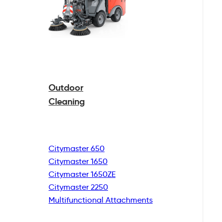
Outdoor
Cleaning
Citymaster 650
Citymaster 1650
Citymaster 1650ZE
Citymaster 2250
Multifunctional
Attachments