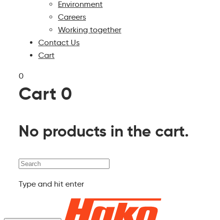
Environment
Careers
Working together
Contact Us
Cart
0
Cart
0
No products in the cart.
Search
Type and hit enter