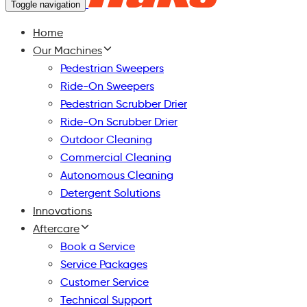
Toggle navigation
Home
Our Machines
Pedestrian Sweepers
Ride-On Sweepers
Pedestrian Scrubber Drier
Ride-On Scrubber Drier
Outdoor Cleaning
Commercial Cleaning
Autonomous Cleaning
Detergent Solutions
Innovations
Aftercare
Book a Service
Service Packages
Customer Service
Technical Support