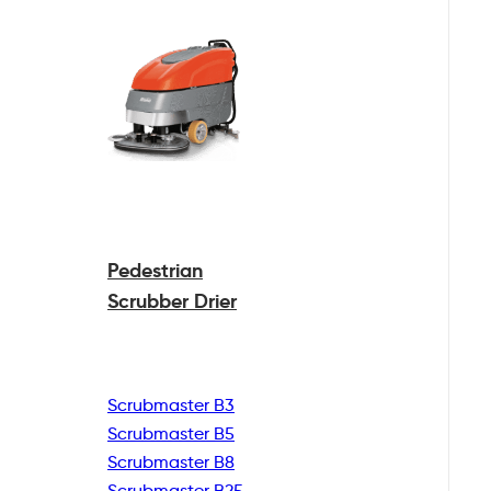
Pedestrian
Scrubber Drier
Scrubmaster B3
Scrubmaster B5
Scrubmaster B8
Scrubmaster B25