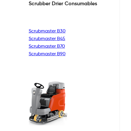
Scrubber Drier
Consumables
Scrubmaster B30
Scrubmaster B45
Scrubmaster B70
Scrubmaster B90