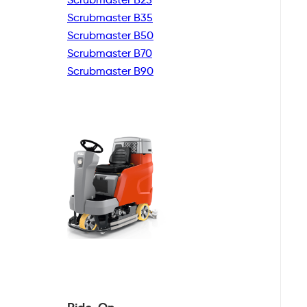
Scrubmaster B35
Scrubmaster B50
Scrubmaster B70
Scrubmaster B90