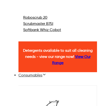
Roboscrub 20
Scrubmaster B75I
Softbank Whiz Cobot
Detergents available to suit all cleaning
needs - view our range now!
View Our
Range
Consumables