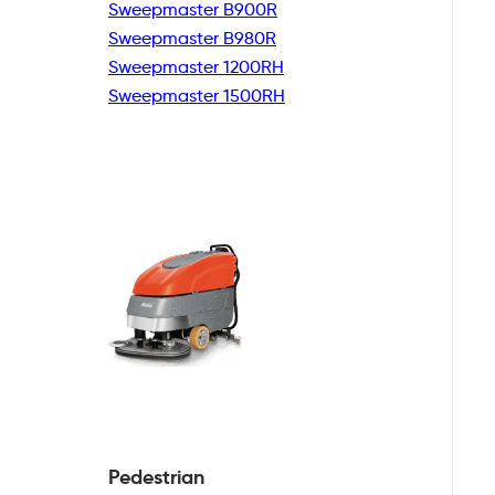
Sweepmaster B900R
Sweepmaster B980R
Sweepmaster 1200RH
Sweepmaster 1500RH
Pedestrian