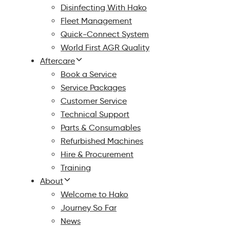
Disinfecting With Hako
Fleet Management
Quick-Connect System
World First AGR Quality
Aftercare
Book a Service
Service Packages
Customer Service
Technical Support
Parts & Consumables
Refurbished Machines
Hire & Procurement
Training
About
Welcome to Hako
Journey So Far
News