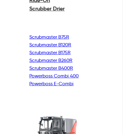
Ride-On
Scrubber Drier
Scrubmaster B75R
Scrubmaster B120R
Scrubmaster B175R
Scrubmaster B260R
Scrubmaster B400R
Powerboss Combi 400
Powerboss E-Combi