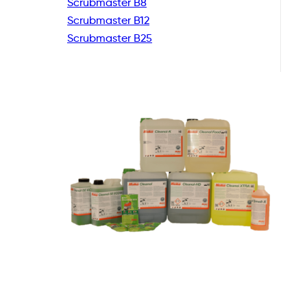
Scrubmaster B8
Scrubmaster B12
Scrubmaster B25