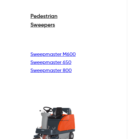
Pedestrian
Sweepers
Sweepmaster M600
Sweepmaster 650
Sweepmaster 800