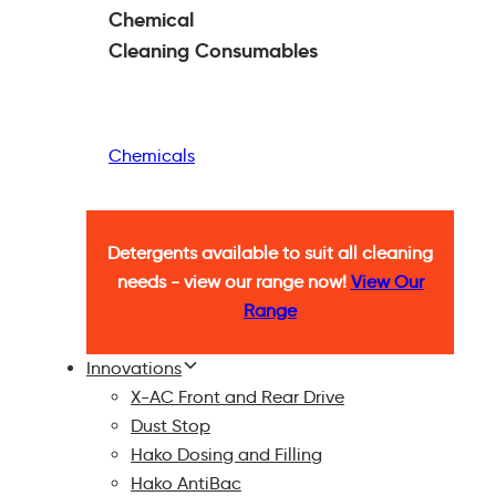
Chemical
Cleaning
Consumables
Chemicals
Detergents available to suit all cleaning
needs - view our range now!
View Our
Range
Innovations
X-AC Front and Rear Drive
Dust Stop
Hako Dosing and Filling
Hako AntiBac