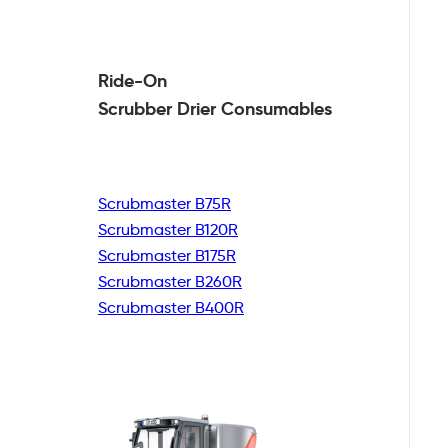
Ride-On
Scrubber Drier
Consumables
Scrubmaster B75R
Scrubmaster B120R
Scrubmaster B175R
Scrubmaster B260R
Scrubmaster B400R