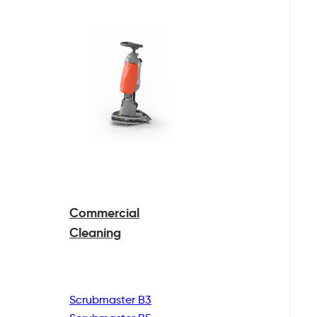
Commercial
Cleaning
Scrubmaster B3