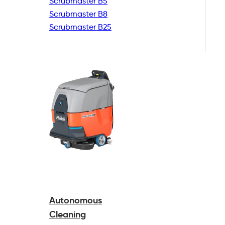
Scrubmaster B5
Scrubmaster B8
Scrubmaster B25
Autonomous
Cleaning