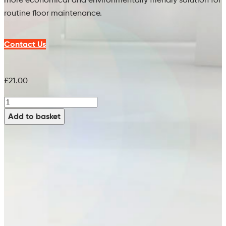
routine floor maintenance.
Contact Us
£
21.00
Orange
Clean
Add to basket
Spectra
Pad
(Single)
-
80126902
(21")
quantity