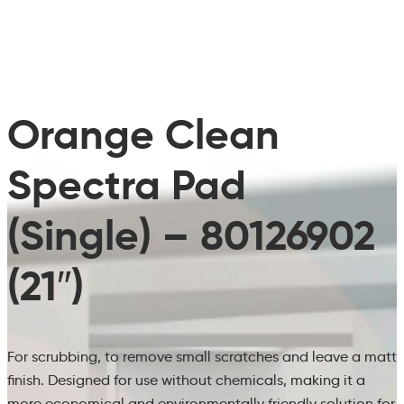
Orange Clean
Spectra Pad
(Single) – 80126902
(21″)
For scrubbing, to remove small scratches and leave a matt
finish. Designed for use without chemicals, making it a
more economical and environmentally friendly solution for