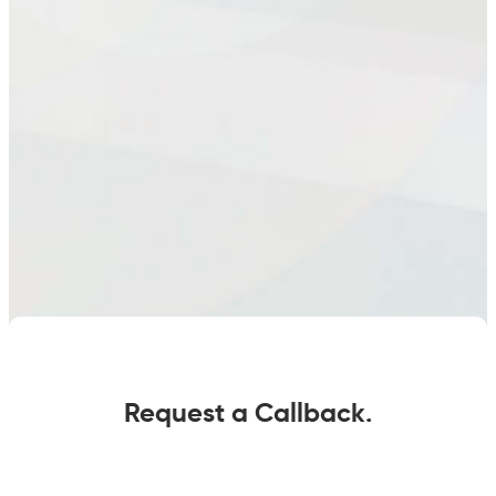
Request a Callback.