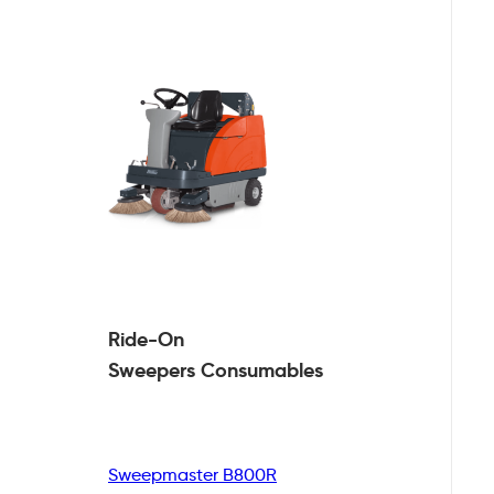
Ride-On
Sweepers
Consumables
Sweepmaster B800R