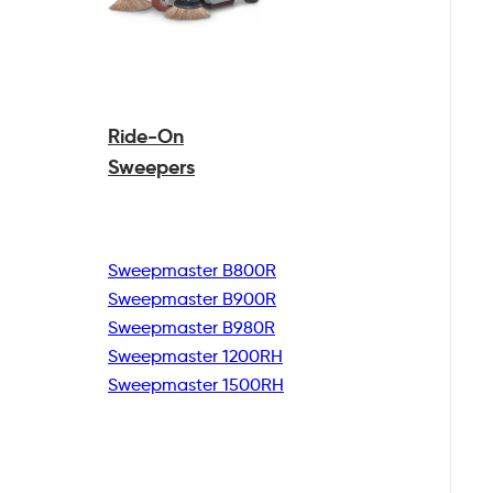
Ride-On
Sweepers
Sweepmaster B800R
Sweepmaster B900R
Sweepmaster B980R
Sweepmaster 1200RH
Sweepmaster 1500RH