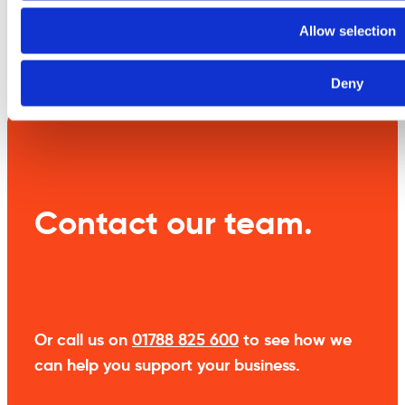
Allow selection
Weight
0.3 kg
Deny
Contact our team.
Or call us on
01788 825 600
to see how we
can help you support your business.