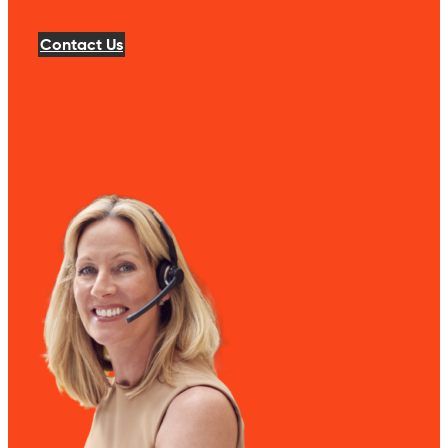
Contact Us