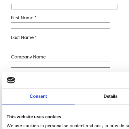
First Name *
Last Name *
Company Name
Your Email *
Your Phone *
Consent
Details
Your Message
This website uses cookies
We use cookies to personalise content and ads, to provide s