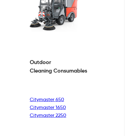
Outdoor
Cleaning
Consumables
Citymaster 650
Citymaster 1650
Citymaster 2250