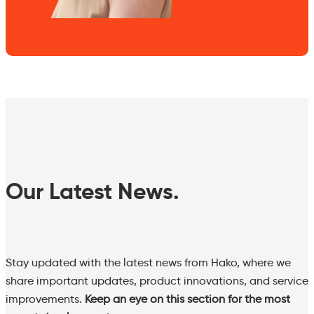
Our Latest News.
Stay updated with the latest news from Hako, where we
share important updates, product innovations, and service
improvements.
Keep an eye on this section for the most