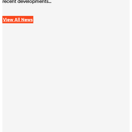
recent developments…
View All News