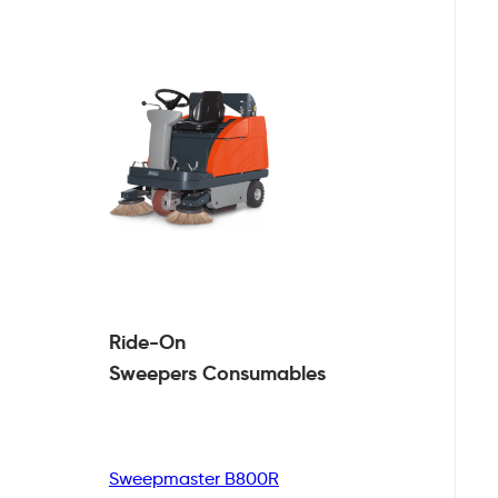
Ride-On
Sweepers
Consumables
Sweepmaster B800R