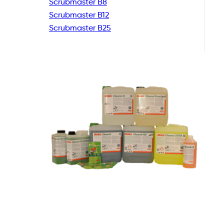
Scrubmaster B8
Scrubmaster B12
Scrubmaster B25