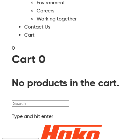
Environment
Careers
Working together
Contact Us
Cart
0
Cart
0
No products in the cart.
Search
Type and hit enter