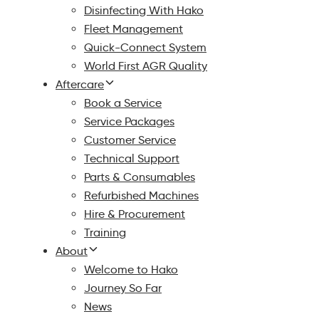
Disinfecting With Hako
Fleet Management
Quick-Connect System
World First AGR Quality
Aftercare
Book a Service
Service Packages
Customer Service
Technical Support
Parts & Consumables
Refurbished Machines
Hire & Procurement
Training
About
Welcome to Hako
Journey So Far
News