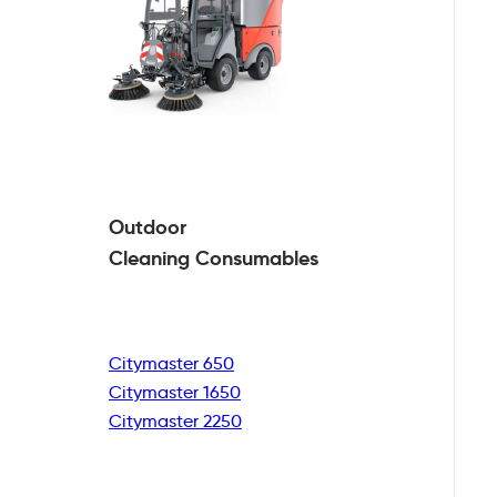
Outdoor
Cleaning
Consumables
Citymaster 650
Citymaster 1650
Citymaster 2250