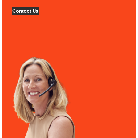
Contact Us