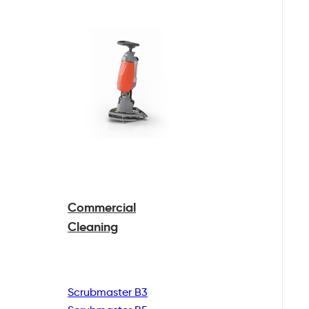
Commercial
Cleaning
Scrubmaster B3