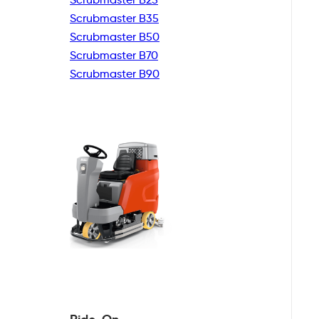
Scrubmaster B35
Scrubmaster B50
Scrubmaster B70
Scrubmaster B90