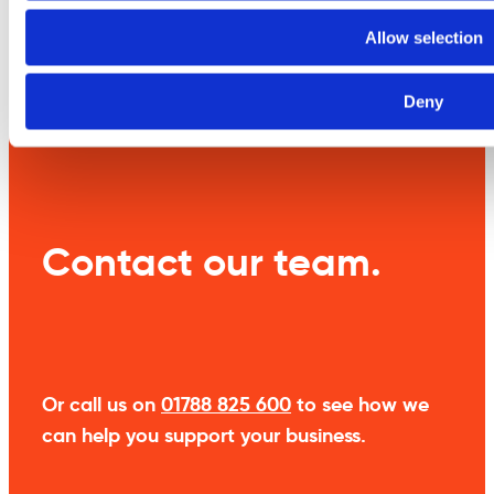
Allow selection
Weight
9 kg
Deny
Contact our team.
Or call us on
01788 825 600
to see how we
can help you support your business.