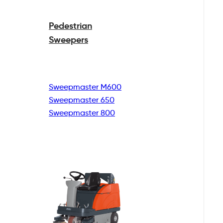
Pedestrian
Sweepers
Sweepmaster M600
Sweepmaster 650
Sweepmaster 800