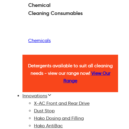
Chemical
Cleaning
Consumables
Chemicals
Detergents available to suit all cleaning
needs - view our range now!
View Our
Range
Innovations
X-AC Front and Rear Drive
Dust Stop
Hako Dosing and Filling
Hako AntiBac