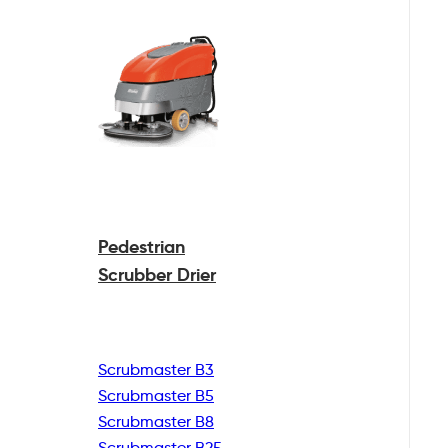
Pedestrian
Scrubber Drier
Scrubmaster B3
Scrubmaster B5
Scrubmaster B8
Scrubmaster B25