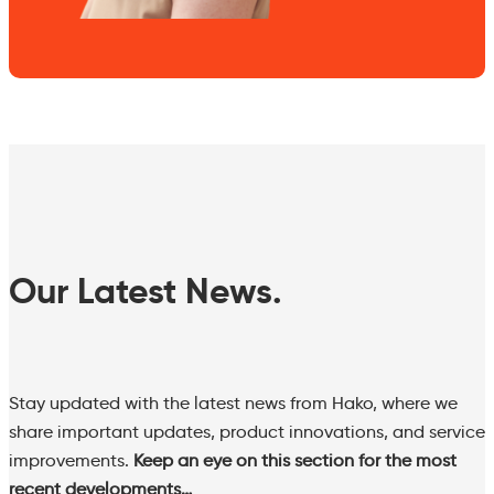
Our Latest News.
Stay updated with the latest news from Hako, where we
share important updates, product innovations, and service
improvements.
Keep an eye on this section for the most
recent developments…