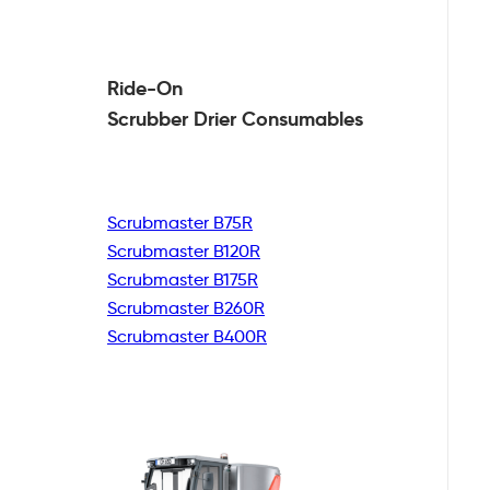
Ride-On
Scrubber Drier
Consumables
Scrubmaster B75R
Scrubmaster B120R
Scrubmaster B175R
Scrubmaster B260R
Scrubmaster B400R