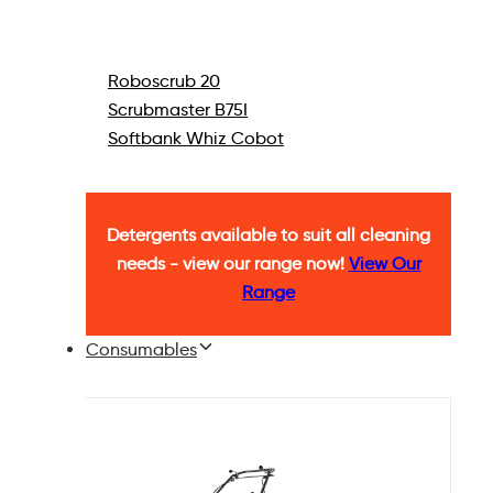
Roboscrub 20
Scrubmaster B75I
Softbank Whiz Cobot
Detergents available to suit all cleaning
needs - view our range now!
View Our
Range
Consumables