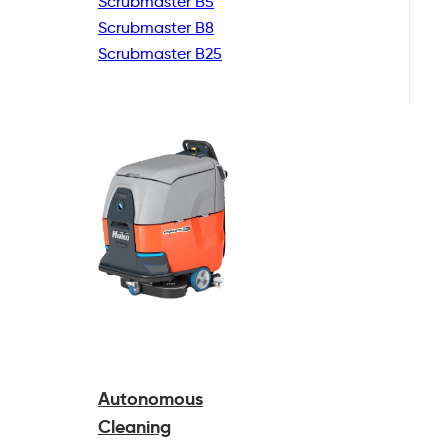
Scrubmaster B5
Scrubmaster B8
Scrubmaster B25
Autonomous
Cleaning