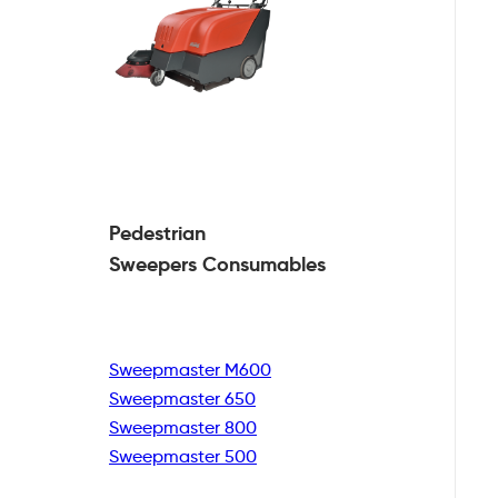
Pedestrian
Sweepers Consumables
Sweepmaster M600
Sweepmaster 650
Sweepmaster 800
Sweepmaster 500