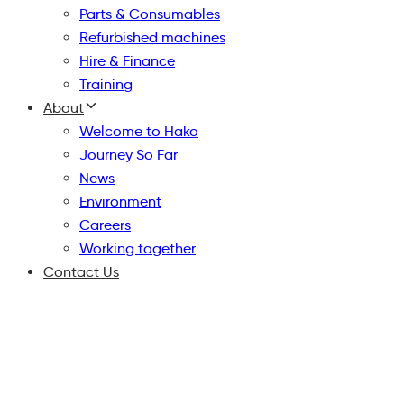
Parts & Consumables
Refurbished machines
Hire & Finance
Training
About
Welcome to Hako
Journey So Far
News
Environment
Careers
Working together
Contact Us