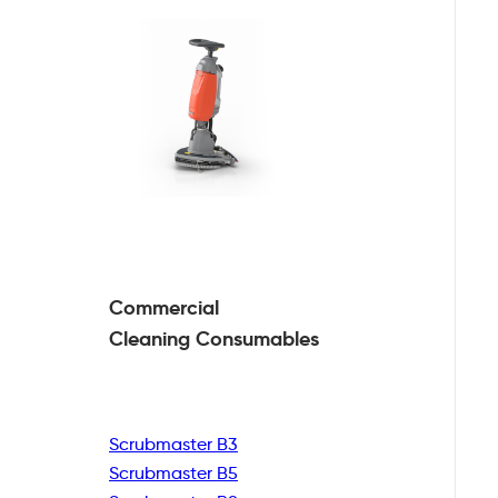
Commercial
Cleaning
Consumables
Scrubmaster B3
Scrubmaster B5