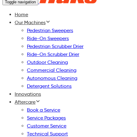
Toggle navigation
Home
Our Machines
Pedestrian Sweepers
Ride-On Sweepers
Pedestrian Scrubber Drier
Ride-On Scrubber Drier
Outdoor Cleaning
Commercial Cleaning
Autonomous Cleaning
Detergent Solutions
Innovations
Aftercare
Book a Service
Service Packages
Customer Service
Technical Support