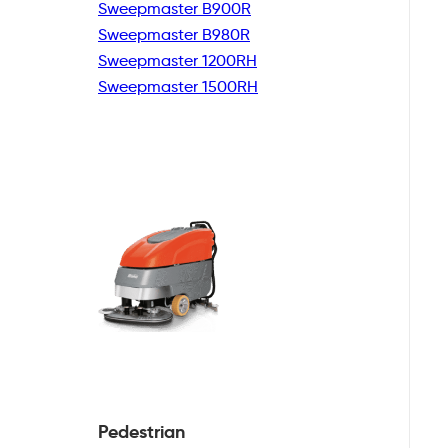
Sweepmaster B900R
Sweepmaster B980R
Sweepmaster 1200RH
Sweepmaster 1500RH
Pedestrian