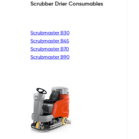
Scrubber Drier
Consumables
Scrubmaster B30
Scrubmaster B45
Scrubmaster B70
Scrubmaster B90