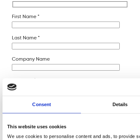
First Name *
Last Name *
Company Name
Your Email *
Your Phone *
Consent
Details
Your Message
This website uses cookies
We use cookies to personalise content and ads, to provide s