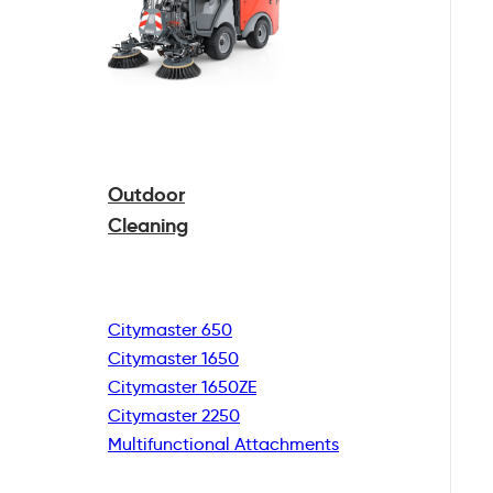
Outdoor
Cleaning
Citymaster 650
Citymaster 1650
Citymaster 1650ZE
Citymaster 2250
Multifunctional
Attachments