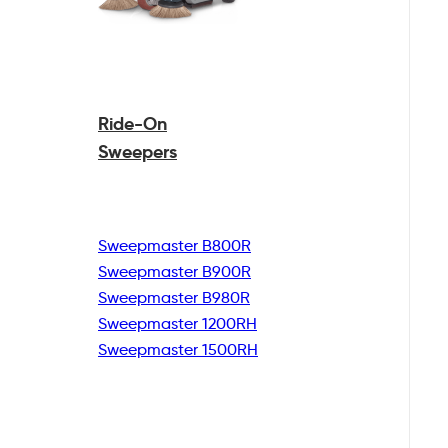
Ride-On
Sweepers
Sweepmaster B800R
Sweepmaster B900R
Sweepmaster B980R
Sweepmaster 1200RH
Sweepmaster 1500RH