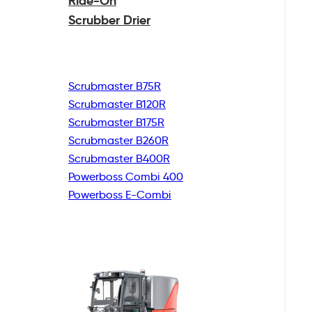
Ride-On
Scrubber Drier
Scrubmaster B75R
Scrubmaster B120R
Scrubmaster B175R
Scrubmaster B260R
Scrubmaster B400R
Powerboss Combi 400
Powerboss E-Combi