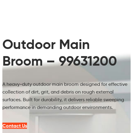
Outdoor Main
Broom – 99631200
A heavy‑duty outdoor main broom designed for effective
collection of dirt, grit, and debris on rough external
surfaces. Built for durability, it delivers reliable sweeping
performance in demanding outdoor environments.
Contact Us