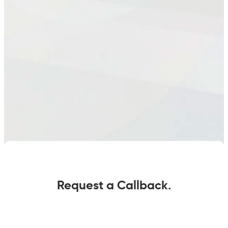
Request a Callback.