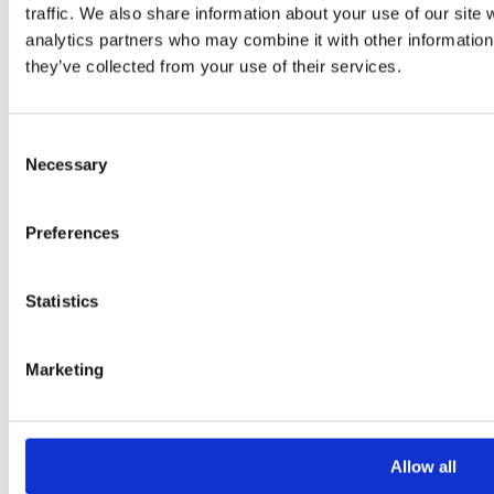
traffic. We also share information about your use of our site 
analytics partners who may combine it with other information 
they’ve collected from your use of their services.
Consent
Necessary
Please
Selection
leave
this
Preferences
field
empty.
Statistics
Additional information
Marketing
Additional
Allow all
information