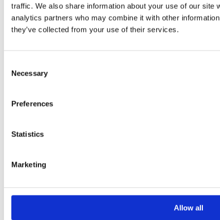
traffic. We also share information about your use of our site 
analytics partners who may combine it with other information 
they’ve collected from your use of their services.
Consent
Necessary
Selection
Please
leave
Preferences
this
field
Statistics
empty.
Marketing
Additional information
Additional
Allow all