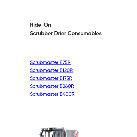
Ride-On
Scrubber Drier
Consumables
Scrubmaster B75R
Scrubmaster B120R
Scrubmaster B175R
Scrubmaster B260R
Scrubmaster B400R