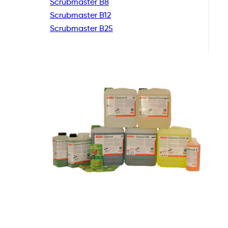
Scrubmaster B8
Scrubmaster B12
Scrubmaster B25