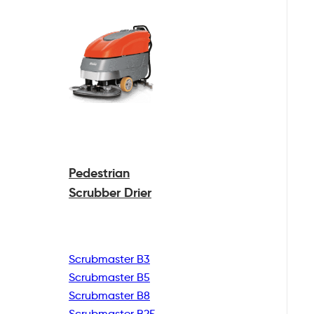
Pedestrian
Scrubber Drier
Scrubmaster B3
Scrubmaster B5
Scrubmaster B8
Scrubmaster B25