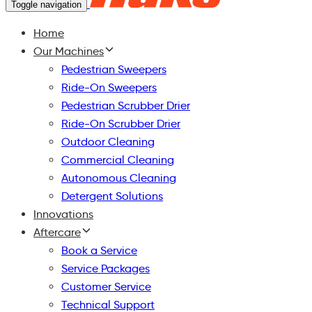
Toggle navigation
Home
Our Machines
Pedestrian Sweepers
Ride-On Sweepers
Pedestrian Scrubber Drier
Ride-On Scrubber Drier
Outdoor Cleaning
Commercial Cleaning
Autonomous Cleaning
Detergent Solutions
Innovations
Aftercare
Book a Service
Service Packages
Customer Service
Technical Support