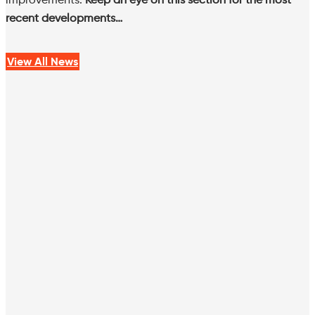
recent developments…
View All News