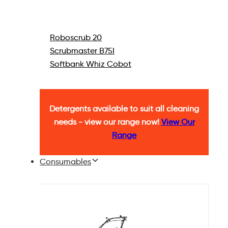
Roboscrub 20
Scrubmaster B75I
Softbank Whiz Cobot
Detergents available to suit all cleaning
needs - view our range now!
View Our
Range
Consumables