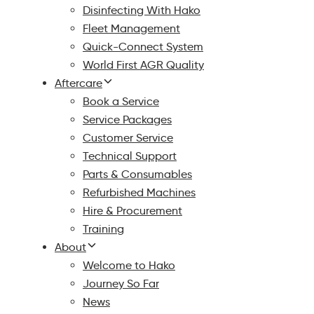
Disinfecting With Hako
Fleet Management
Quick-Connect System
World First AGR Quality
Aftercare
Book a Service
Service Packages
Customer Service
Technical Support
Parts & Consumables
Refurbished Machines
Hire & Procurement
Training
About
Welcome to Hako
Journey So Far
News