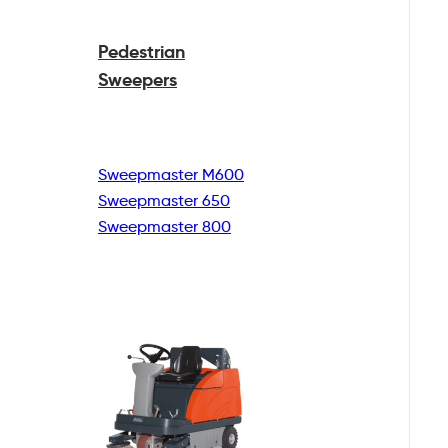
Pedestrian
Sweepers
Sweepmaster M600
Sweepmaster 650
Sweepmaster 800