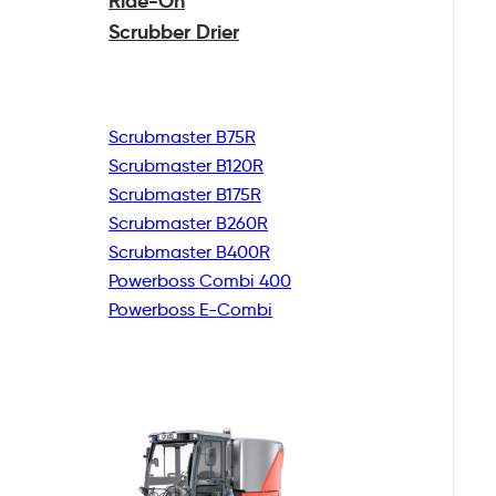
Ride-On
Scrubber Drier
Scrubmaster B75R
Scrubmaster B120R
Scrubmaster B175R
Scrubmaster B260R
Scrubmaster B400R
Powerboss Combi 400
Powerboss E-Combi