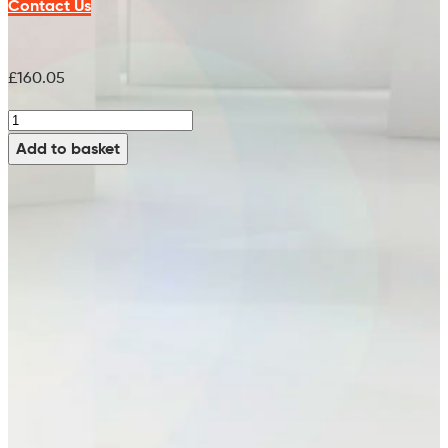
Contact Us
£
160.05
Pad
Holder
Add to basket
-
99752405
(x2
Req)
(15")
quantity