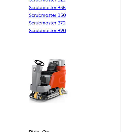
Scrubmaster B35
Scrubmaster B50
Scrubmaster B70
Scrubmaster B90