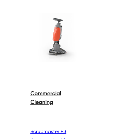
Commercial
Cleaning
Scrubmaster B3