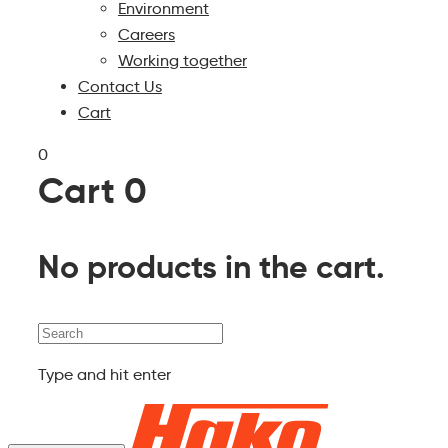
Environment
Careers
Working together
Contact Us
Cart
0
Cart
0
No products in the cart.
Search
Type and hit enter