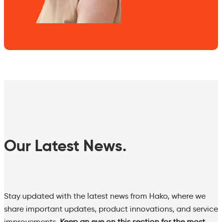
Our Latest News.
Stay updated with the latest news from Hako, where we
share important updates, product innovations, and service
improvements.
Keep an eye on this section for the most