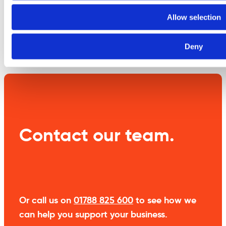
information
Allow selection
Weight
1.9 kg
Deny
Contact our team.
Or call us on
01788 825 600
to see how we
can help you support your business.