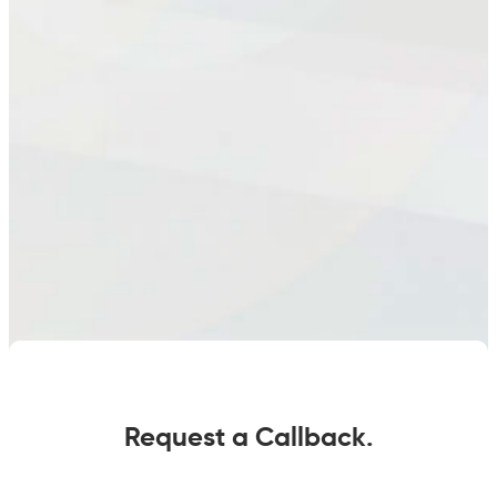
Request a Callback.