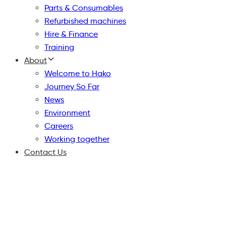
Parts & Consumables
Refurbished machines
Hire & Finance
Training
About
Welcome to Hako
Journey So Far
News
Environment
Careers
Working together
Contact Us