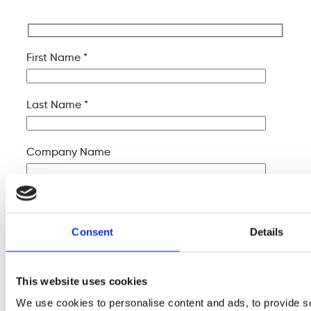
First Name *
Last Name *
Company Name
Your Email *
Consent
Details
Your Phone *
This website uses cookies
Your Message
We use cookies to personalise content and ads, to provide s