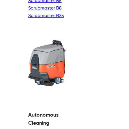
Scrubmaster B5
Scrubmaster B8
Scrubmaster B25
Autonomous
Cleaning