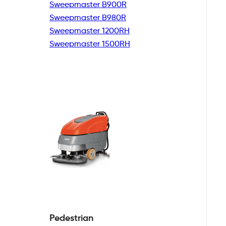
Sweepmaster B900R
Sweepmaster B980R
Sweepmaster 1200RH
Sweepmaster 1500RH
Pedestrian