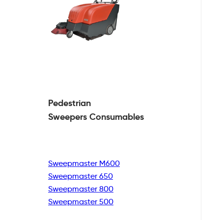
Pedestrian
Sweepers Consumables
Sweepmaster M600
Sweepmaster 650
Sweepmaster 800
Sweepmaster 500