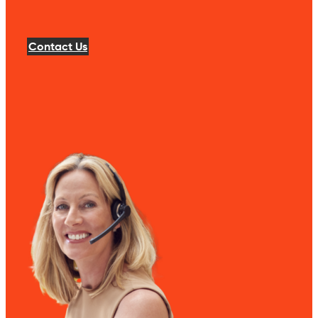
Contact Us