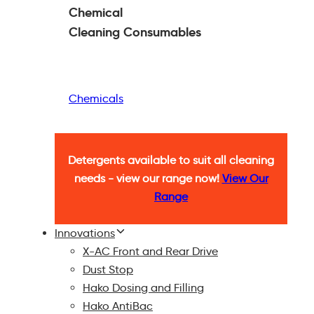
Chemical
Cleaning
Consumables
Chemicals
Detergents available to suit all cleaning
needs - view our range now!
View Our
Range
Innovations
X-AC Front and Rear Drive
Dust Stop
Hako Dosing and Filling
Hako AntiBac