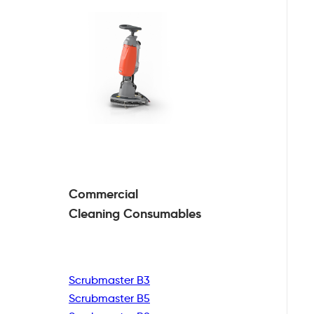
Commercial
Cleaning
Consumables
Scrubmaster B3
Scrubmaster B5