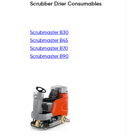
Scrubber Drier
Consumables
Scrubmaster B30
Scrubmaster B45
Scrubmaster B70
Scrubmaster B90