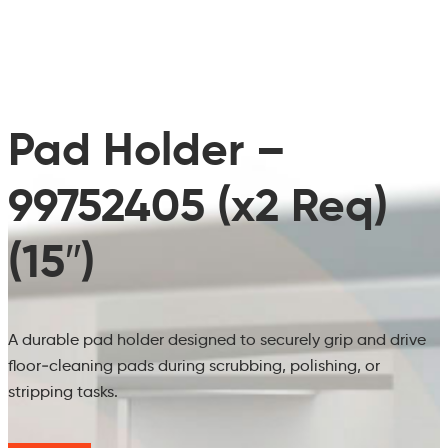
Pad Holder –
99752405 (x2 Req)
(15″)
A durable pad holder designed to securely grip and drive
floor‑cleaning pads during scrubbing, polishing, or
stripping tasks.