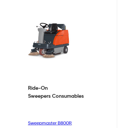
Ride-On
Sweepers
Consumables
Sweepmaster B800R