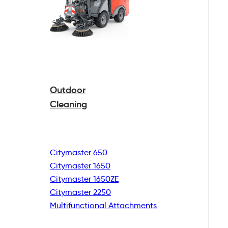
Outdoor
Cleaning
Citymaster 650
Citymaster 1650
Citymaster 1650ZE
Citymaster 2250
Multifunctional
Attachments