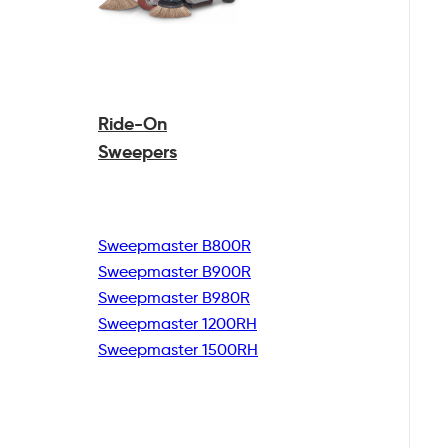
Ride-On
Sweepers
Sweepmaster B800R
Sweepmaster B900R
Sweepmaster B980R
Sweepmaster 1200RH
Sweepmaster 1500RH