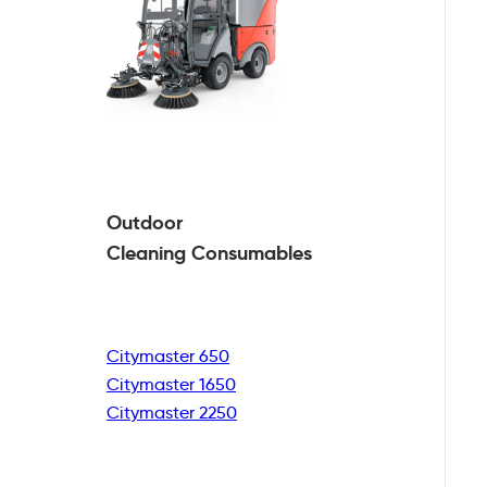
Outdoor
Cleaning
Consumables
Citymaster 650
Citymaster 1650
Citymaster 2250