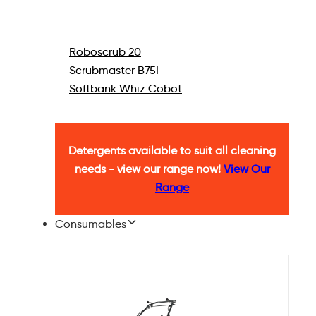
Roboscrub 20
Scrubmaster B75I
Softbank Whiz Cobot
Detergents available to suit all cleaning
needs - view our range now!
View Our
Range
Consumables