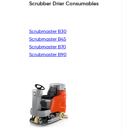
Scrubber Drier
Consumables
Scrubmaster B30
Scrubmaster B45
Scrubmaster B70
Scrubmaster B90