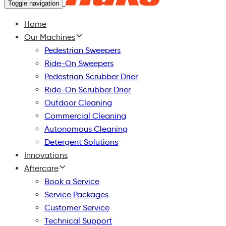
Toggle navigation
Home
Our Machines
Pedestrian Sweepers
Ride-On Sweepers
Pedestrian Scrubber Drier
Ride-On Scrubber Drier
Outdoor Cleaning
Commercial Cleaning
Autonomous Cleaning
Detergent Solutions
Innovations
Aftercare
Book a Service
Service Packages
Customer Service
Technical Support