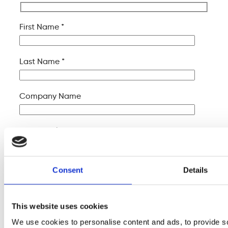
First Name *
Last Name *
Company Name
Your Email *
Your Phone *
Consent
Details
Your Message
This website uses cookies
We use cookies to personalise content and ads, to provide s