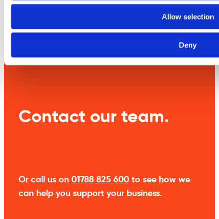
Allow selection
Weight
10 kg
Deny
Contact our team.
Or call us on
01788 825 600
to see how we
can help you support your business.