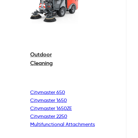
Outdoor
Cleaning
Citymaster 650
Citymaster 1650
Citymaster 1650ZE
Citymaster 2250
Multifunctional
Attachments