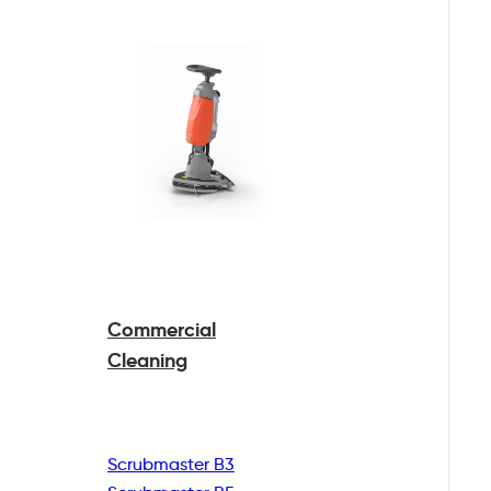
Commercial
Cleaning
Scrubmaster B3