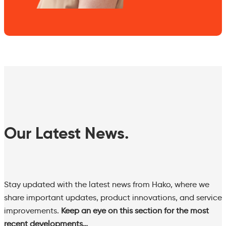
Our Latest News.
Stay updated with the latest news from Hako, where we
share important updates, product innovations, and service
improvements.
Keep an eye on this section for the most
recent developments…