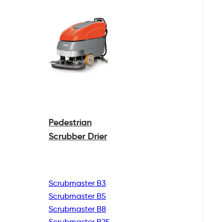
Pedestrian
Scrubber Drier
Scrubmaster B3
Scrubmaster B5
Scrubmaster B8
Scrubmaster B25