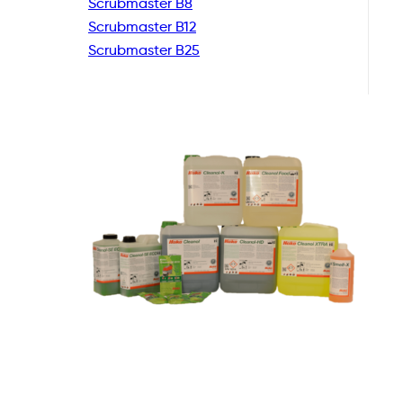
Scrubmaster B8
Scrubmaster B12
Scrubmaster B25