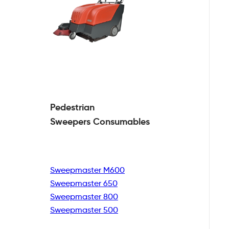
Pedestrian
Sweepers Consumables
Sweepmaster M600
Sweepmaster 650
Sweepmaster 800
Sweepmaster 500