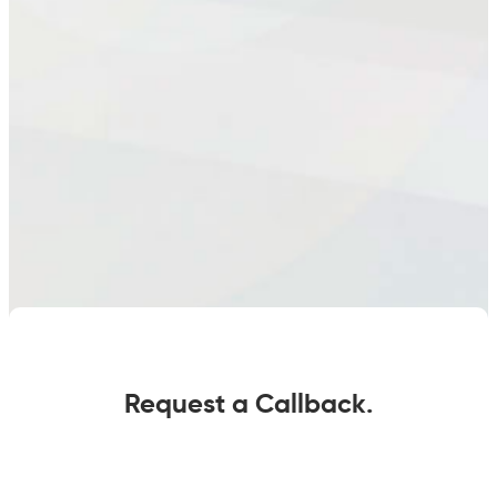
Request a Callback.