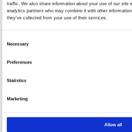
traffic. We also share information about your use of our site 
analytics partners who may combine it with other information 
they’ve collected from your use of their services.
Consent
Necessary
Please
Selection
leave
this
Preferences
field
empty.
Statistics
Additional information
Marketing
Additional
Allow all
information