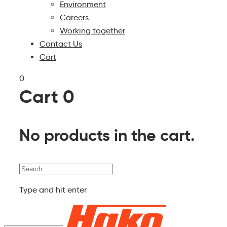
Environment
Careers
Working together
Contact Us
Cart
0
Cart
0
No products in the cart.
Search
Type and hit enter