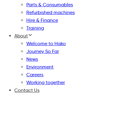
Parts & Consumables
Refurbished machines
Hire & Finance
Training
About
Welcome to Hako
Journey So Far
News
Environment
Careers
Working together
Contact Us