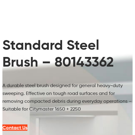
Standard Steel
Brush – 80143362
A durable steel brush designed for general heavy‑duty
sweeping. Effective on tough road surfaces and for
removing compacted debris during everyday operations –
Suitable for Citymaster 1650 + 2250
Contact Us