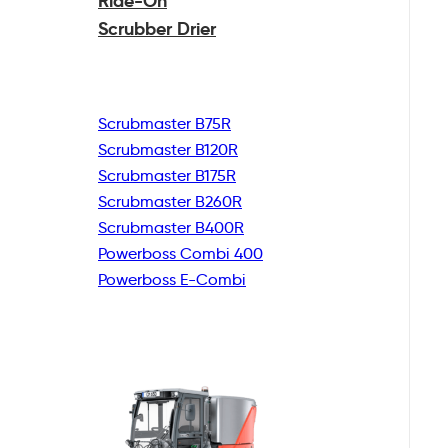
Ride-On
Scrubber Drier
Scrubmaster B75R
Scrubmaster B120R
Scrubmaster B175R
Scrubmaster B260R
Scrubmaster B400R
Powerboss Combi 400
Powerboss E-Combi