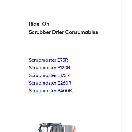
Ride-On
Scrubber Drier
Consumables
Scrubmaster B75R
Scrubmaster B120R
Scrubmaster B175R
Scrubmaster B260R
Scrubmaster B400R