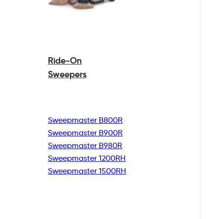
Ride-On
Sweepers
Sweepmaster B800R
Sweepmaster B900R
Sweepmaster B980R
Sweepmaster 1200RH
Sweepmaster 1500RH