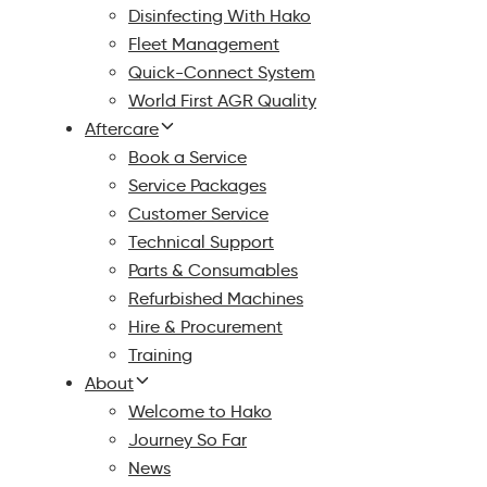
Disinfecting With Hako
Fleet Management
Quick-Connect System
World First AGR Quality
Aftercare
Book a Service
Service Packages
Customer Service
Technical Support
Parts & Consumables
Refurbished Machines
Hire & Procurement
Training
About
Welcome to Hako
Journey So Far
News