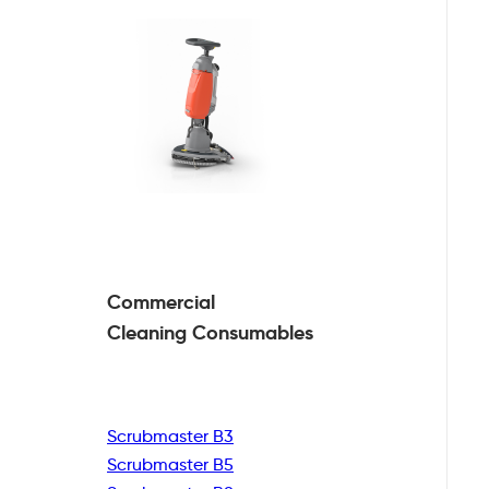
Commercial
Cleaning
Consumables
Scrubmaster B3
Scrubmaster B5