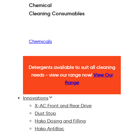
Chemical
Cleaning
Consumables
Chemicals
Detergents available to suit all cleaning
needs - view our range now!
View Our
Range
Innovations
X-AC Front and Rear Drive
Dust Stop
Hako Dosing and Filling
Hako AntiBac