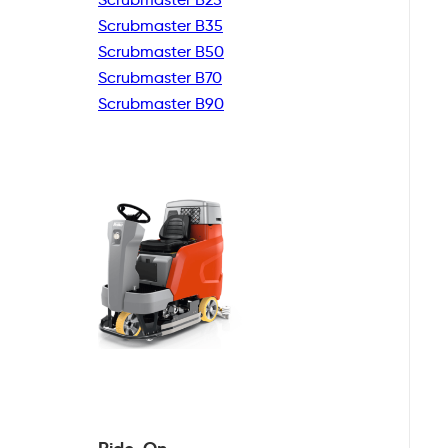
Scrubmaster B35
Scrubmaster B50
Scrubmaster B70
Scrubmaster B90