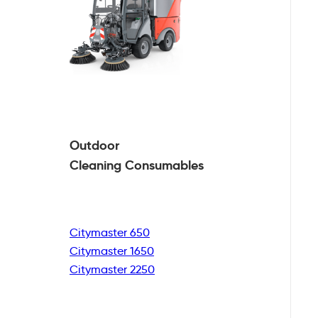
Outdoor
Cleaning
Consumables
Citymaster 650
Citymaster 1650
Citymaster 2250