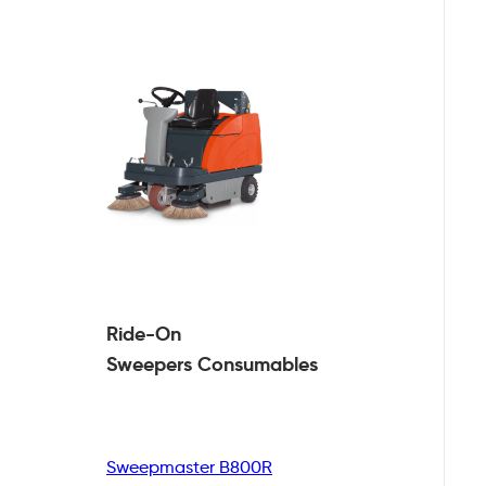
Ride-On
Sweepers
Consumables
Sweepmaster B800R