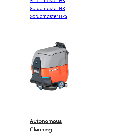
Scrubmaster B5
Scrubmaster B8
Scrubmaster B25
Autonomous
Cleaning