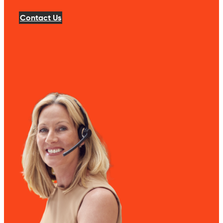
Contact Us