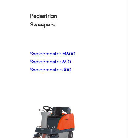
Pedestrian
Sweepers
Sweepmaster M600
Sweepmaster 650
Sweepmaster 800