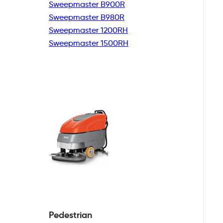
Sweepmaster B900R
Sweepmaster B980R
Sweepmaster 1200RH
Sweepmaster 1500RH
Pedestrian