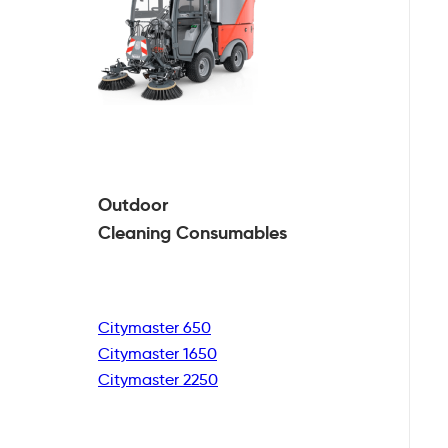
Outdoor
Cleaning
Consumables
Citymaster 650
Citymaster 1650
Citymaster 2250