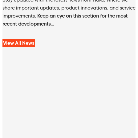
share important updates, product innovations, and service
improvements.
Keep an eye on this section for the most
recent developments…
View All News