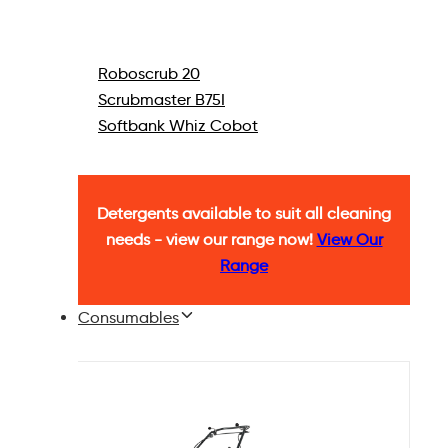
Roboscrub 20
Scrubmaster B75I
Softbank Whiz Cobot
Detergents available to suit all cleaning
needs - view our range now!
View Our
Range
Consumables