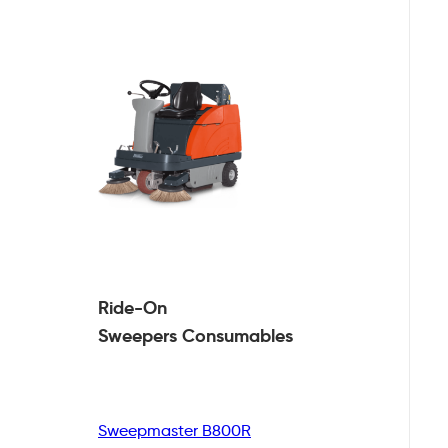
Ride-On
Sweepers
Consumables
Sweepmaster B800R