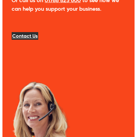
Or call us on
01788 825 600
to see how we
can help you support your business.
Contact Us