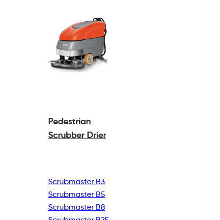
Pedestrian
Scrubber Drier
Scrubmaster B3
Scrubmaster B5
Scrubmaster B8
Scrubmaster B25