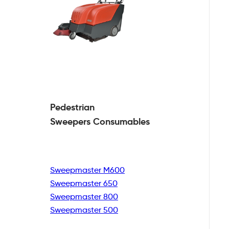
Pedestrian
Sweepers Consumables
Sweepmaster M600
Sweepmaster 650
Sweepmaster 800
Sweepmaster 500