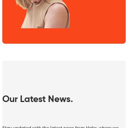
Our Latest News.
Stay updated with the latest news from Hako, where we