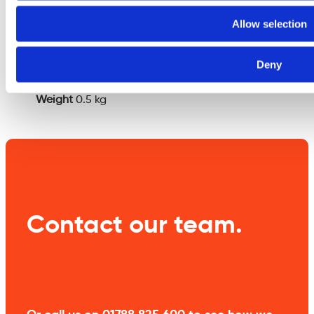
Additional
Allow selection
information
Deny
Weight
0.5 kg
Contact our team.