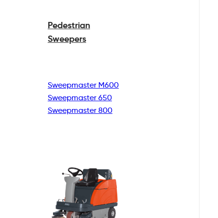
Pedestrian
Sweepers
Sweepmaster M600
Sweepmaster 650
Sweepmaster 800