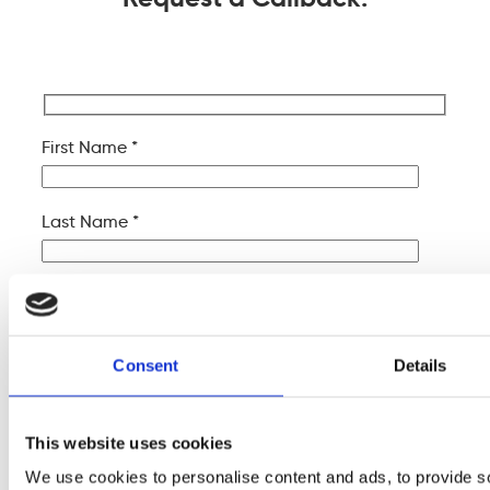
First Name *
Last Name *
Company Name
Consent
Details
Your Email *
This website uses cookies
Your Phone *
We use cookies to personalise content and ads, to provide s