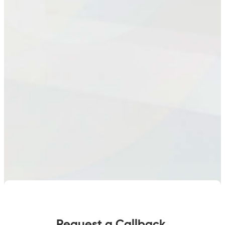
Request a Callback.