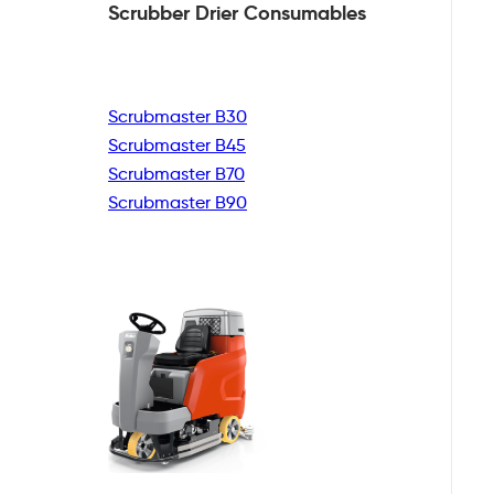
Scrubber Drier
Consumables
Scrubmaster B30
Scrubmaster B45
Scrubmaster B70
Scrubmaster B90