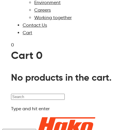
Environment
Careers
Working together
Contact Us
Cart
0
Cart
0
No products in the cart.
Search
Type and hit enter