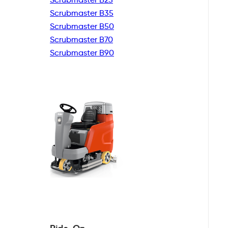
Scrubmaster B35
Scrubmaster B50
Scrubmaster B70
Scrubmaster B90