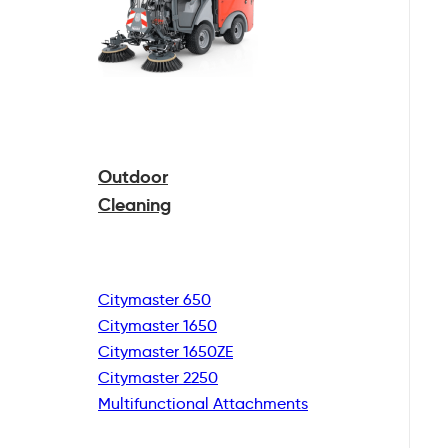
Outdoor
Cleaning
Citymaster 650
Citymaster 1650
Citymaster 1650ZE
Citymaster 2250
Multifunctional
Attachments