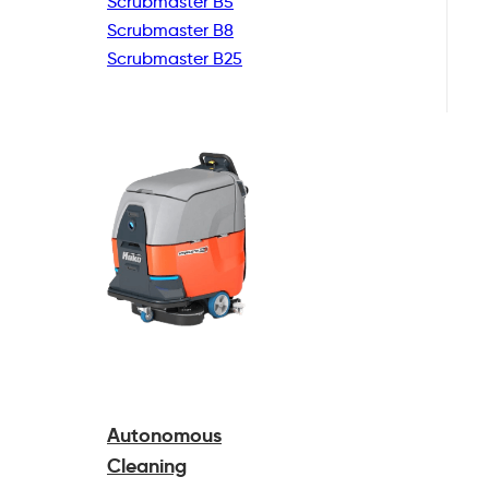
Scrubmaster B5
Scrubmaster B8
Scrubmaster B25
Autonomous
Cleaning