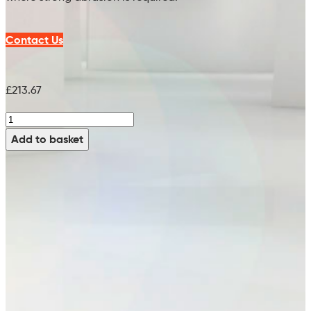
Contact Us
£
213.67
V-
Heavy
Add to basket
Brush
(Tynex
Grit
360)
-
99773966
quantity