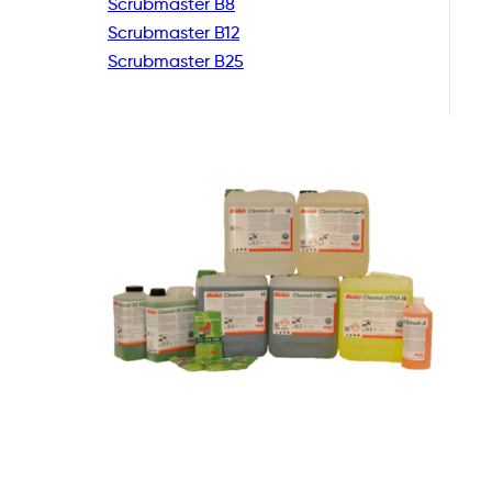
Scrubmaster B8
Scrubmaster B12
Scrubmaster B25