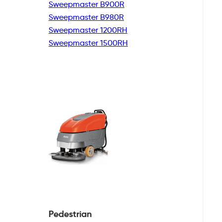
Sweepmaster B900R
Sweepmaster B980R
Sweepmaster 1200RH
Sweepmaster 1500RH
Pedestrian