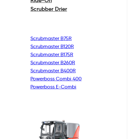
Ride-On
Scrubber Drier
Scrubmaster B75R
Scrubmaster B120R
Scrubmaster B175R
Scrubmaster B260R
Scrubmaster B400R
Powerboss Combi 400
Powerboss E-Combi