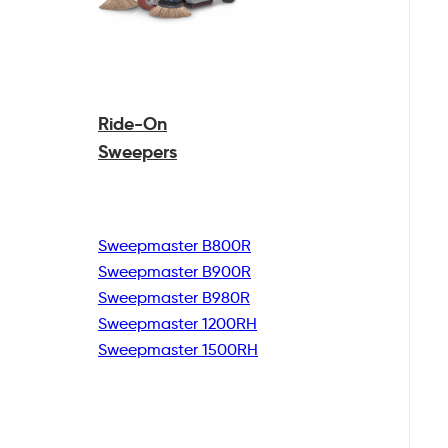
Ride-On
Sweepers
Sweepmaster B800R
Sweepmaster B900R
Sweepmaster B980R
Sweepmaster 1200RH
Sweepmaster 1500RH