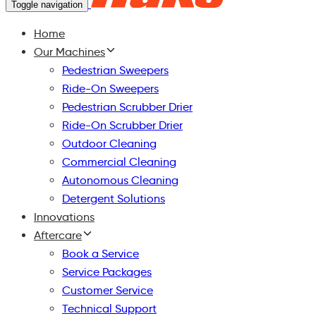
Toggle navigation
Home
Our Machines
Pedestrian Sweepers
Ride-On Sweepers
Pedestrian Scrubber Drier
Ride-On Scrubber Drier
Outdoor Cleaning
Commercial Cleaning
Autonomous Cleaning
Detergent Solutions
Innovations
Aftercare
Book a Service
Service Packages
Customer Service
Technical Support