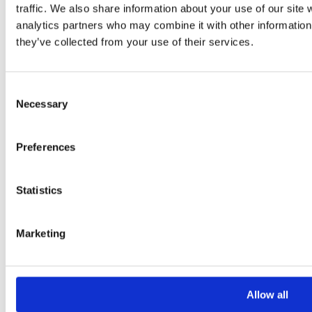
traffic. We also share information about your use of our site 
Your Message
analytics partners who may combine it with other information 
they’ve collected from your use of their services.
Consent
Necessary
Selection
Preferences
Please
leave
Statistics
this
field
Marketing
empty.
Additional information
Allow all