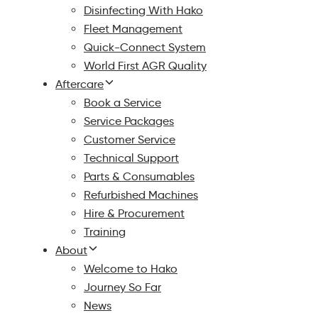
Disinfecting With Hako
Fleet Management
Quick-Connect System
World First AGR Quality
Aftercare
Book a Service
Service Packages
Customer Service
Technical Support
Parts & Consumables
Refurbished Machines
Hire & Procurement
Training
About
Welcome to Hako
Journey So Far
News