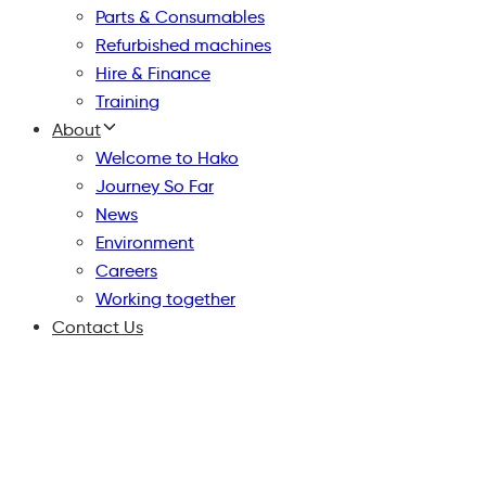
Parts & Consumables
Refurbished machines
Hire & Finance
Training
About
Welcome to Hako
Journey So Far
News
Environment
Careers
Working together
Contact Us