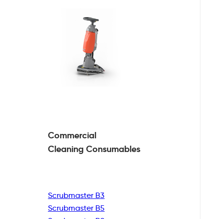
Commercial
Cleaning
Consumables
Scrubmaster B3
Scrubmaster B5