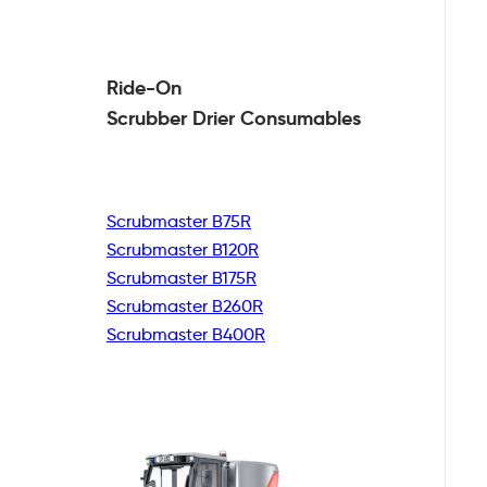
Ride-On
Scrubber Drier
Consumables
Scrubmaster B75R
Scrubmaster B120R
Scrubmaster B175R
Scrubmaster B260R
Scrubmaster B400R