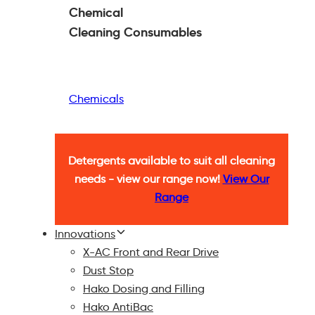
Chemical
Cleaning
Consumables
Chemicals
Detergents available to suit all cleaning
needs - view our range now!
View Our
Range
Innovations
X-AC Front and Rear Drive
Dust Stop
Hako Dosing and Filling
Hako AntiBac