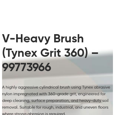
V-Heavy Brush
(Tynex Grit 360) –
99773966
A highly aggressive cylindrical brush using Tynex abrasive
nylon impregnated with 360‑grade grit, engineered for
deep cleaning, surface preparation, and heavy‑duty soil
removal. Suitable for rough, industrial, and uneven floors
where strong abrasion is required.