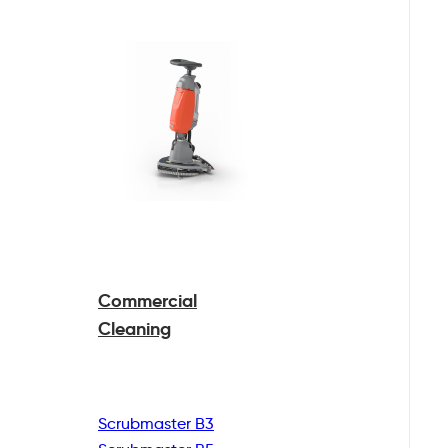
Commercial
Cleaning
Scrubmaster B3