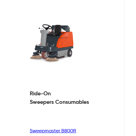
Ride-On
Sweepers
Consumables
Sweepmaster B800R