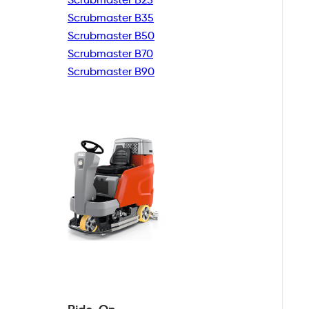
Scrubmaster B35
Scrubmaster B50
Scrubmaster B70
Scrubmaster B90