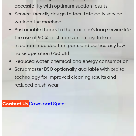
accessibility with optimum suction results
Service-friendly design to facilitate daily service
work on the machine
Sustainable thanks to the machine’s long service life,
the use of 50 % post-consumer recyclate in
injection-moulded trim parts and particularly low-
noise operation (<60 dB)
Reduced water, chemical and energy consumption
Scrubmaster B50 optionally available with orbital
technology for improved cleaning results and
reduced brush wear
Contact Us
Download Specs