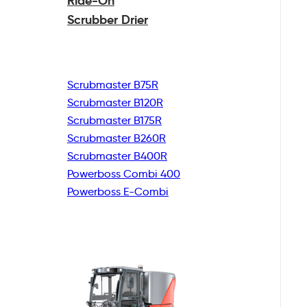
Ride-On
Scrubber Drier
Scrubmaster B75R
Scrubmaster B120R
Scrubmaster B175R
Scrubmaster B260R
Scrubmaster B400R
Powerboss Combi 400
Powerboss E-Combi