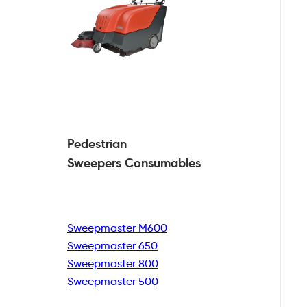
Pedestrian
Sweepers Consumables
Sweepmaster M600
Sweepmaster 650
Sweepmaster 800
Sweepmaster 500