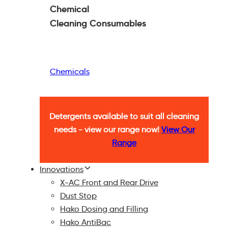
Chemical
Cleaning
Consumables
Chemicals
Detergents available to suit all cleaning
needs - view our range now!
View Our
Range
Innovations
X-AC Front and Rear Drive
Dust Stop
Hako Dosing and Filling
Hako AntiBac