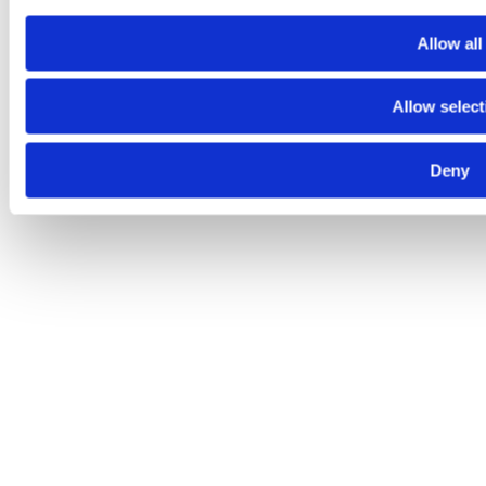
Allow all
Allow select
Deny