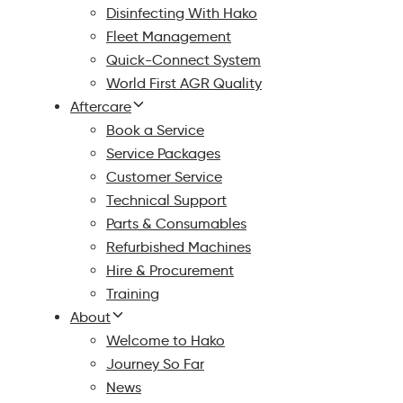
Disinfecting With Hako
Fleet Management
Quick-Connect System
World First AGR Quality
Aftercare
Book a Service
Service Packages
Customer Service
Technical Support
Parts & Consumables
Refurbished Machines
Hire & Procurement
Training
About
Welcome to Hako
Journey So Far
News