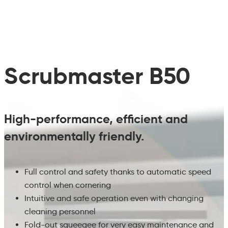
Scrubmaster B50
High-performance, efficient and
environmentally friendly.
Full control and safety thanks to automatic speed
control when cornering
Intuitive and safe operation even with changing
cleaning personnel
Fold-out squeegee for very easy maintenance and