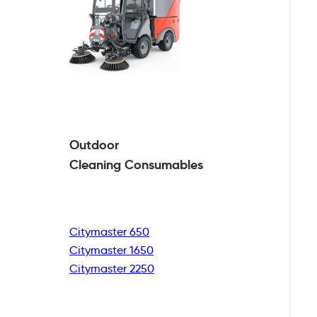
Outdoor
Cleaning
Consumables
Citymaster 650
Citymaster 1650
Citymaster 2250