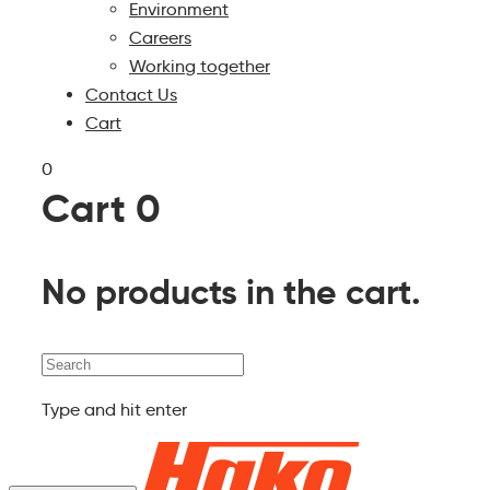
Environment
Careers
Working together
Contact Us
Cart
0
Cart
0
No products in the cart.
Search
Type and hit enter