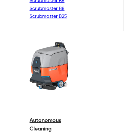
Scrubmaster B5
Scrubmaster B8
Scrubmaster B25
Autonomous
Cleaning