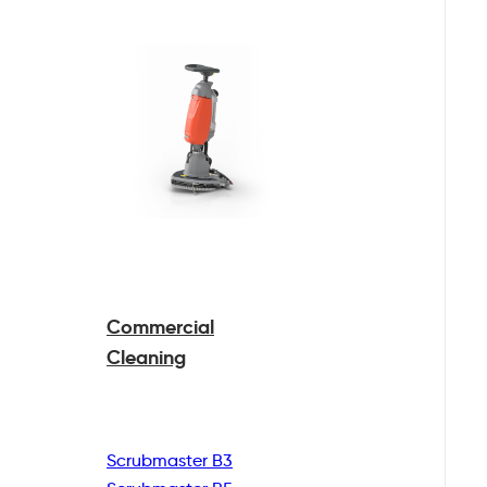
Commercial
Cleaning
Scrubmaster B3