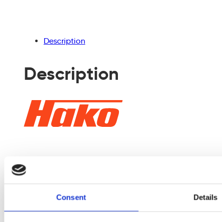
empty.
Description
Description
The Scrubmaster
B50 ensures even
Consent
Details