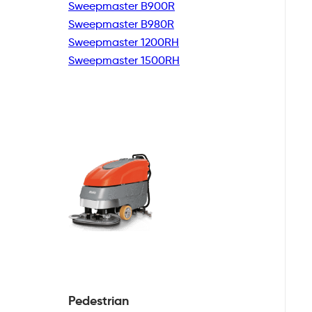
Sweepmaster B900R
Sweepmaster B980R
Sweepmaster 1200RH
Sweepmaster 1500RH
Pedestrian