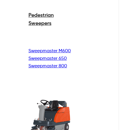
Pedestrian
Sweepers
Sweepmaster M600
Sweepmaster 650
Sweepmaster 800