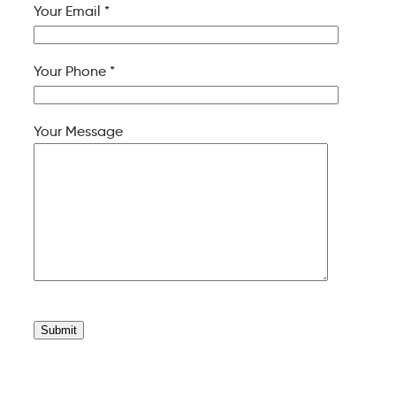
Your Email *
Your Phone *
Your Message
Please
leave
this
field