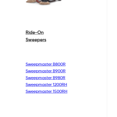
Ride-On
Sweepers
Sweepmaster B800R
Sweepmaster B900R
Sweepmaster B980R
Sweepmaster 1200RH
Sweepmaster 1500RH