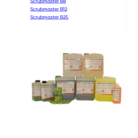
Scrubmaster B8
Scrubmaster B12
Scrubmaster B25