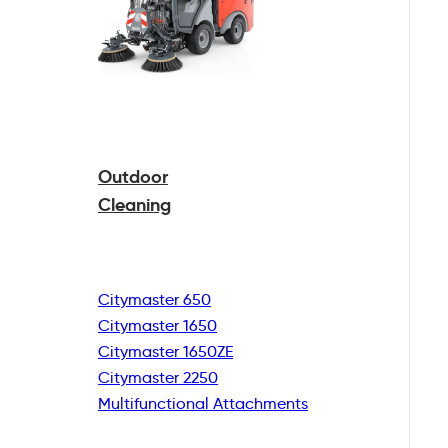
Outdoor
Cleaning
Citymaster 650
Citymaster 1650
Citymaster 1650ZE
Citymaster 2250
Multifunctional
Attachments