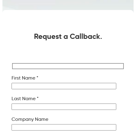
Request a Callback.
First Name *
Last Name *
Company Name