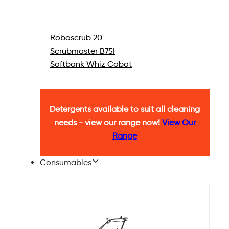
Roboscrub 20
Scrubmaster B75I
Softbank Whiz Cobot
Detergents available to suit all cleaning
needs - view our range now!
View Our
Range
Consumables