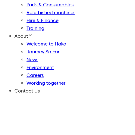
Parts & Consumables
Refurbished machines
Hire & Finance
Training
About
Welcome to Hako
Journey So Far
News
Environment
Careers
Working together
Contact Us