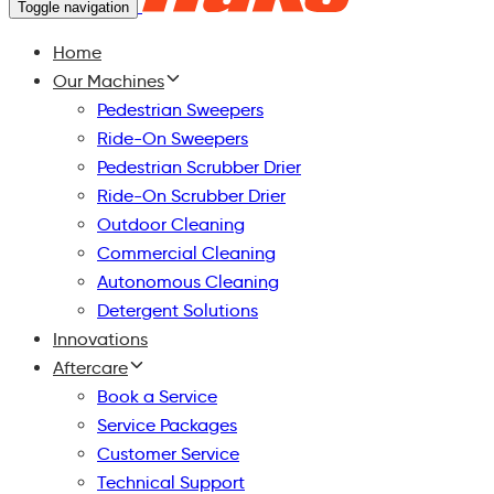
Toggle navigation
Home
Our Machines
Pedestrian Sweepers
Ride-On Sweepers
Pedestrian Scrubber Drier
Ride-On Scrubber Drier
Outdoor Cleaning
Commercial Cleaning
Autonomous Cleaning
Detergent Solutions
Innovations
Aftercare
Book a Service
Service Packages
Customer Service
Technical Support