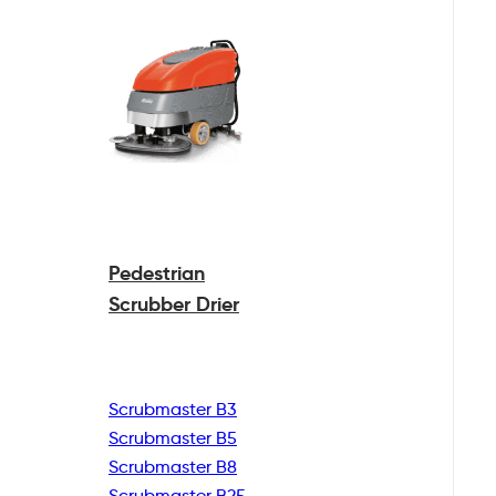
Pedestrian
Scrubber Drier
Scrubmaster B3
Scrubmaster B5
Scrubmaster B8
Scrubmaster B25