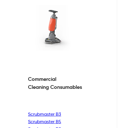
Commercial
Cleaning
Consumables
Scrubmaster B3
Scrubmaster B5