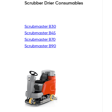
Scrubber Drier
Consumables
Scrubmaster B30
Scrubmaster B45
Scrubmaster B70
Scrubmaster B90