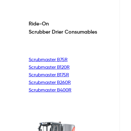
Ride-On
Scrubber Drier
Consumables
Scrubmaster B75R
Scrubmaster B120R
Scrubmaster B175R
Scrubmaster B260R
Scrubmaster B400R