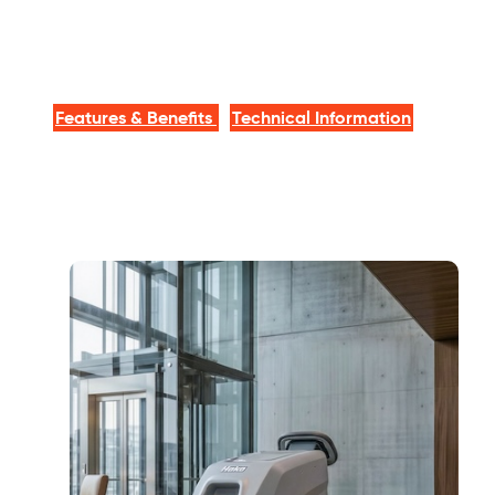
Features & Benefits
Technical Information