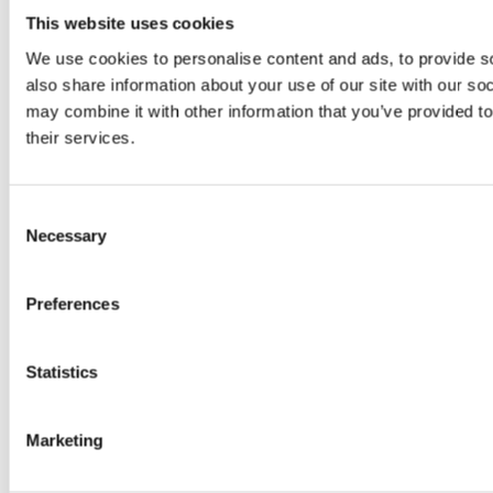
more comfortable
This website uses cookies
and economical
We use cookies to personalise content and ads, to provide so
also share information about your use of our site with our so
cleaning of medium-
may combine it with other information that you’ve provided to
their services.
sized to large areas.
Consent
Necessary
Selection
Perfect for use in a wide range of environments,
Preferences
from retail outlets and leisure complexes to
schools and medium-sized warehouses.
Statistics
Learn more about the Scrubmaster B50 in the
Marketing
video below…